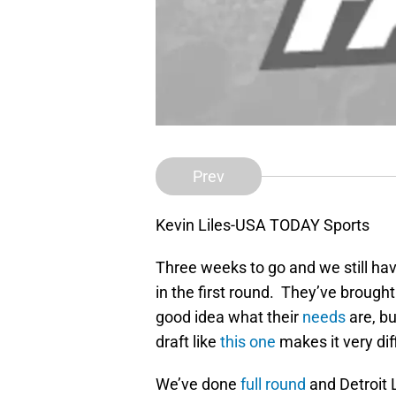
Prev
Kevin Liles-USA TODAY Sports
Three weeks to go and we still ha
in the first round. They’ve brought
good idea what their
needs
are, but
draft like
this one
makes it very dif
We’ve done
full round
and Detroit 