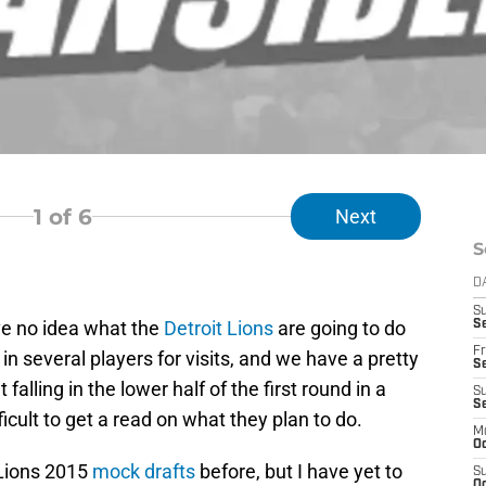
1
of 6
Next
S
D
S
ve no idea what the
Detroit Lions
are going to do
Se
Fr
 in several players for visits, and we have a pretty
Se
 falling in the lower half of the first round in a
S
S
ficult to get a read on what they plan to do.
M
Oc
Lions 2015
mock
drafts
before, but I have yet to
S
Oc