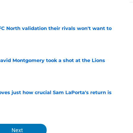
e
FC North validation their rivals won't want to
e
 David Montgomery took a shot at the Lions
e
ves just how crucial Sam LaPorta's return is
e
Next