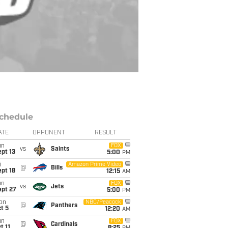
chedule
ATE
OPPONENT
RESULT
un
FOX
vs
Saints
pt 13
5:00
PM
i
Amazon Prime Video
@
Bills
pt 18
12:15
AM
un
FOX
vs
Jets
ept 27
5:00
PM
on
NBC/Peacock
@
Panthers
t 5
12:20
AM
un
FOX
@
Cardinals
t 11