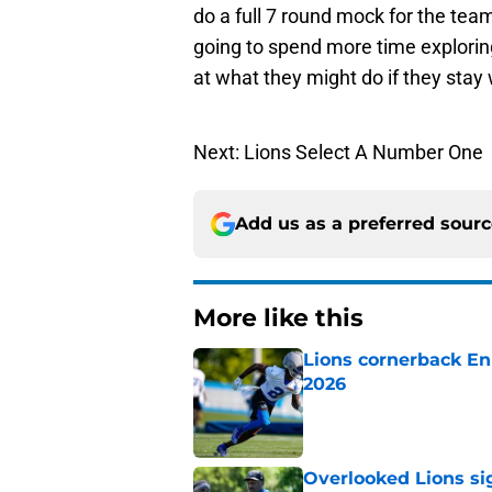
do a full 7 round mock for the tea
going to spend more time exploring
at what they might do if they stay 
Next: Lions Select A Number One
Add us as a preferred sour
More like this
Lions cornerback En
2026
Published by on Invalid Dat
Overlooked Lions si