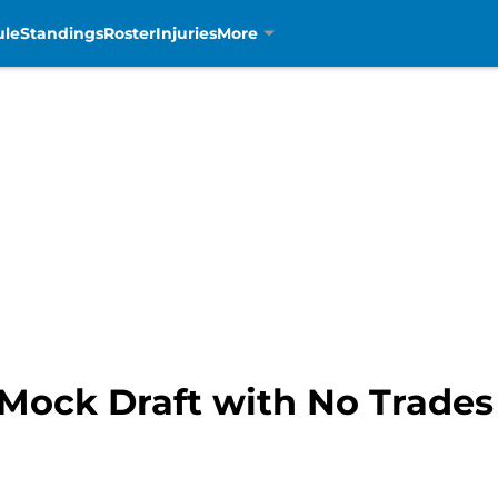
ule
Standings
Roster
Injuries
More
 Mock Draft with No Trades