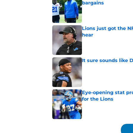
bargains
Published by on Invalid Dat
Lions just got the N
hear
Published by on Invalid Dat
It sure sounds like
Published by on Invalid Dat
Eye-opening stat pro
for the Lions
Published by on Invalid Dat
5 related articles loaded