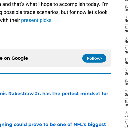
m and that’s what I hope to accomplish today. I’m
S
Oc
 possible trade scenarios, but for now let’s look
S
with their
present picks
.
No
S
N
S
N
S
N
ce on
Google
Follow
T
N
S
D
S
De
M
nis Rakestraw Jr. has the perfect mindset for
De
T
e
D
S
J
S
gning could prove to be one of NFL’s biggest
J