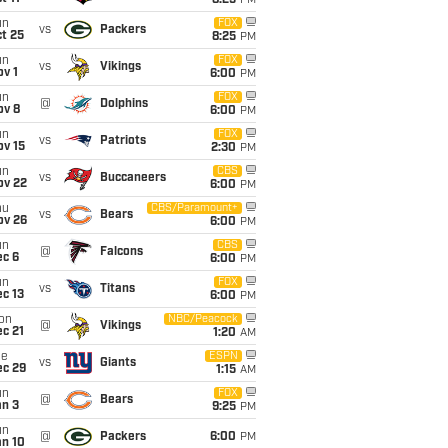
8:25
PM
un
FOX
vs
Packers
t 25
8:25
PM
un
FOX
vs
Vikings
v 1
6:00
PM
un
FOX
@
Dolphins
ov 8
6:00
PM
un
FOX
vs
Patriots
ov 15
2:30
PM
un
CBS
vs
Buccaneers
ov 22
6:00
PM
hu
CBS/Paramount+
vs
Bears
ov 26
6:00
PM
un
CBS
@
Falcons
ec 6
6:00
PM
un
FOX
vs
Titans
c 13
6:00
PM
on
NBC/Peacock
@
Vikings
c 21
1:20
AM
ue
ESPN
vs
Giants
ec 29
1:15
AM
un
FOX
@
Bears
an 3
9:25
PM
un
@
Packers
6:00
PM
an 10