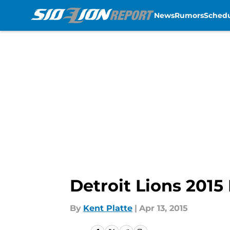
News
Rumors
Sched
Skip to main content
Detroit Lions 2015
By
Kent Platte
|
Apr 13, 2015