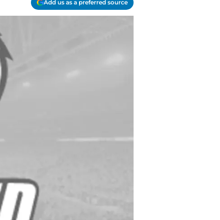
Add us as a preferred source