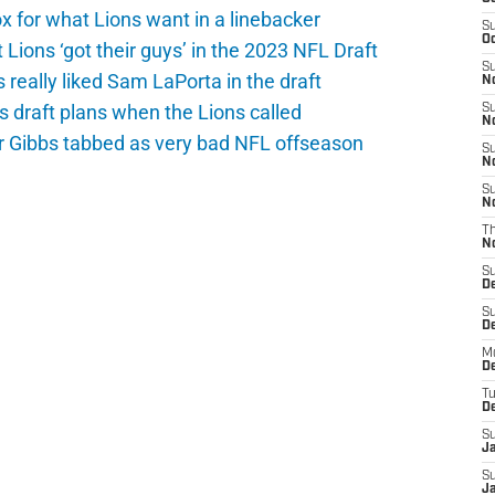
 for what Lions want in a linebacker
S
Oc
 Lions ‘got their guys’ in the 2023 NFL Draft
S
really liked Sam LaPorta in the draft
No
s draft plans when the Lions called
S
N
yr Gibbs tabbed as very bad NFL offseason
S
N
S
N
T
N
S
D
S
De
M
De
T
D
S
J
S
J