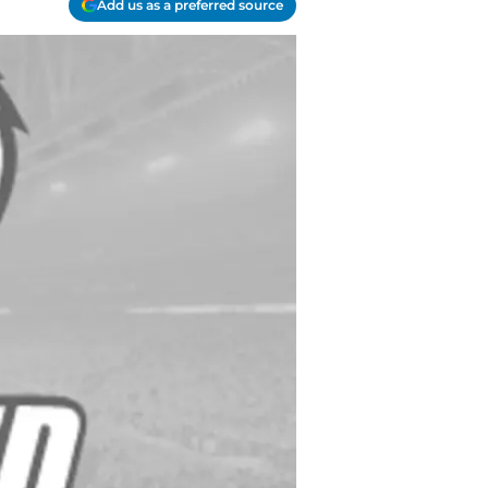
Add us as a preferred source