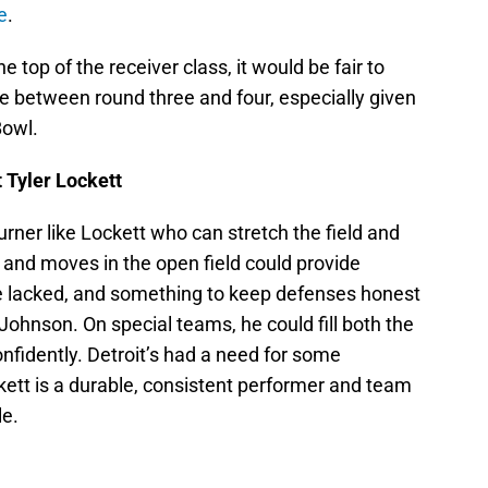
e
.
top of the receiver class, it would be fair to
 between round three and four, especially given
Bowl.
 Tyler Lockett
burner like Lockett who can stretch the field and
 and moves in the open field could provide
ve lacked, and something to keep defenses honest
Johnson. On special teams, he could fill both the
onfidently. Detroit’s had a need for some
kett is a durable, consistent performer and team
le.