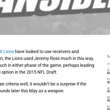
it Lions
have looked to use receivers and
S
son, the Lions used Jeremy Ross much in this way.
uch in either phase of the game, perhaps leading
D
S
l option in the 2015 NFL Draft.
Se
Fr
Se
e criteria well, it wouldn’t be a surprise if the
S
ounds later this May as a weapon.
S
M
Oc
S
Oc