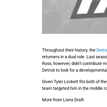
Throughout their history, the
Detro
returners in a dual role. Last sea
Ross, however, didn’t contribute m
Detroit to look for a developmenta
Given Tyler Lockett fits both of thes
team targeted him in the middle r
More from Lions Draft