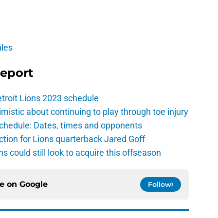
iles
Report
troit Lions 2023 schedule
istic about continuing to play through toe injury
schedule: Dates, times and opponents
ction for Lions quarterback Jared Goff
ns could still look to acquire this offseason
ce on
Google
Follow