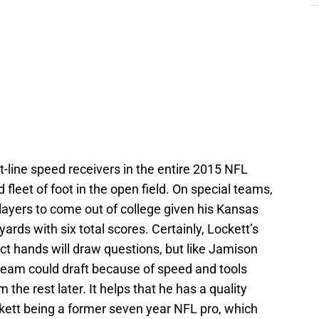
ht-line speed receivers in the entire 2015 NFL
fleet of foot in the open field. On special teams,
players to come out of college given his Kansas
ards with six total scores. Certainly, Lockett’s
ct hands will draw questions, but like Jamison
 team could draft because of speed and tools
the rest later. It helps that he has a quality
ckett being a former seven year NFL pro, which