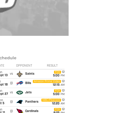
chedule
ATE
OPPONENT
RESULT
un
FOX
vs
Saints
pt 13
5:00
PM
i
Amazon Prime Video
@
Bills
pt 18
12:15
AM
un
FOX
vs
Jets
ept 27
5:00
PM
on
NBC/Peacock
@
Panthers
t 5
12:20
AM
un
FOX
@
Cardinals
t 11