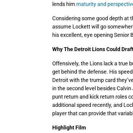
lends him
maturity and perspectiv
Considering some good depth at the 
assume Lockett will go somewhere
his excellent, eye opening Senior 
Why The Detroit Lions Could Draft
Offensively, the Lions lack a true 
get behind the defense. His speed
Detroit with the trump card they’
in the second level besides Calvin 
punt return and kick return roles c
additional speed recently, and Loc
player that can provide that variab
Highlight Film