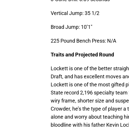
Vertical Jump: 35 1/2
Broad Jump: 10’1″
225 Pound Bench Press: N/A
Traits and Projected Round
Lockett is one of the better straig
Draft, and has excellent moves and 
Lockett is one of the most gifted 
State record 2,196 specialty team y
wiry frame, shorter size and suspe
Crowder, he’s the type of player a
alone and worry about teaching him 
bloodline with his father Kevin Lo