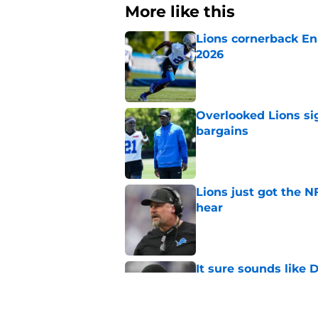
More like this
Lions cornerback En
2026
Published by on Invalid Dat
Overlooked Lions si
bargains
Published by on Invalid Dat
Lions just got the N
hear
Published by on Invalid Dat
It sure sounds like
Published by on Invalid Dat