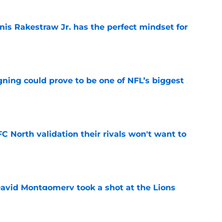
nis Rakestraw Jr. has the perfect mindset for
e
gning could prove to be one of NFL’s biggest
e
FC North validation their rivals won't want to
e
 David Montgomery took a shot at the Lions
e