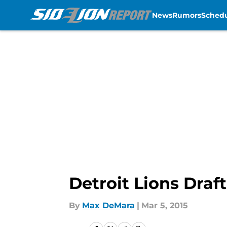
News
Rumors
Sched
Skip to main content
Detroit Lions Draft
By
Max DeMara
|
Mar 5, 2015