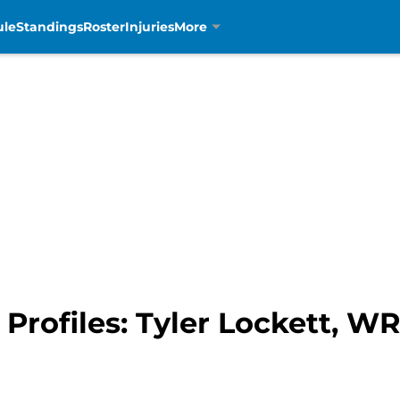
ule
Standings
Roster
Injuries
More
 Profiles: Tyler Lockett, W