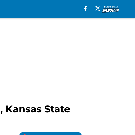
R, Kansas State