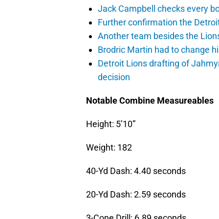
Jack Campbell checks every box
Further confirmation the Detroit
Another team besides the Lions 
Brodric Martin had to change hi
Detroit Lions drafting of Jahm
decision
Notable Combine Measureables
Height: 5’10”
Weight: 182
40-Yd Dash: 4.40 seconds
20-Yd Dash: 2.59 seconds
3-Cone Drill: 6.89 seconds