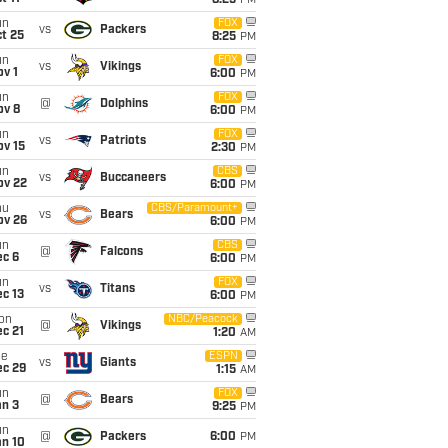
8:25
PM
un
FOX
vs
Packers
t 25
8:25
PM
un
FOX
vs
Vikings
v 1
6:00
PM
un
FOX
@
Dolphins
ov 8
6:00
PM
un
FOX
vs
Patriots
ov 15
2:30
PM
un
CBS
vs
Buccaneers
ov 22
6:00
PM
hu
CBS/Paramount+
vs
Bears
ov 26
6:00
PM
un
CBS
@
Falcons
ec 6
6:00
PM
un
FOX
vs
Titans
c 13
6:00
PM
on
NBC/Peacock
@
Vikings
c 21
1:20
AM
ue
ESPN
vs
Giants
ec 29
1:15
AM
un
FOX
@
Bears
an 3
9:25
PM
un
@
Packers
6:00
PM
an 10