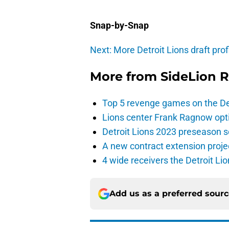
Snap-by-Snap
Next: More Detroit Lions draft prof
More from
SideLion 
Top 5 revenge games on the De
Lions center Frank Ragnow optim
Detroit Lions 2023 preseason 
A new contract extension proje
4 wide receivers the Detroit Lio
Add us as a preferred sour