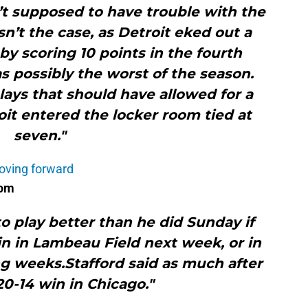
’t supposed to have trouble with the
n’t the case, as Detroit eked out a
 by scoring 10 points in the fourth
as possibly the worst of the season.
ays that should have allowed for a
roit entered the locker room tied at
seven."
oving forward
com
o play better than he did Sunday if
in in Lambeau Field next week, or in
ng weeks.Stafford said as much after
0-14 win in Chicago."