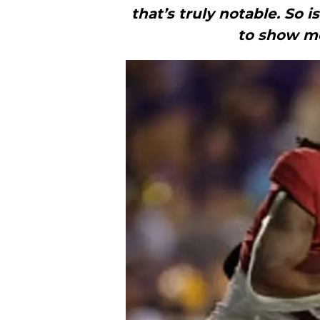
that’s truly notable. So i
to show mo