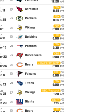
@
Panthers
t 5
12:20
AM
un
FOX
@
Cardinals
t 11
8:25
PM
un
FOX
vs
Packers
t 25
8:25
PM
un
FOX
vs
Vikings
v 1
6:00
PM
un
FOX
@
Dolphins
ov 8
6:00
PM
un
FOX
vs
Patriots
ov 15
2:30
PM
un
CBS
vs
Buccaneers
ov 22
6:00
PM
hu
CBS/Paramount+
vs
Bears
ov 26
6:00
PM
un
CBS
@
Falcons
ec 6
6:00
PM
un
FOX
vs
Titans
c 13
6:00
PM
on
NBC/Peacock
@
Vikings
c 21
1:20
AM
ue
ESPN
vs
Giants
ec 29
1:15
AM
un
FOX
@
Bears