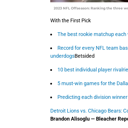
2023 NFL Offseason: Ranking the three w
With the First Pick
The best rookie matchup each
Record for every NFL team base
underdogs
Betsided
10 best individual player rivalri
5 must-win games for the Dall
Predicting each division winne
Detroit Lions vs. Chicago Bears: 
Brandon Alisoglu — Bleacher Rep