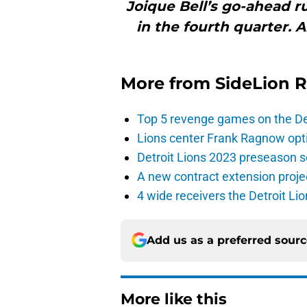
Joique Bell’s go-ahead 
in the fourth quarter. 
More from
SideLion 
Top 5 revenge games on the De
Lions center Frank Ragnow optim
Detroit Lions 2023 preseason 
A new contract extension proje
4 wide receivers the Detroit Lio
Add us as a preferred sour
More like this