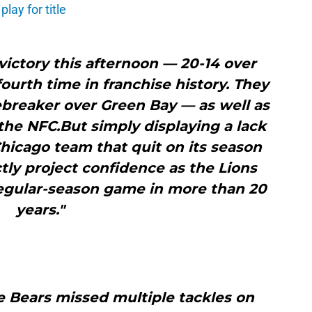
lay for title
 victory this afternoon — 20-14 over
fourth time in franchise history. They
tiebreaker over Green Bay — as well as
 the NFC.But simply displaying a lack
Chicago team that quit on its season
ly project confidence as the Lions
regular-season game in more than 20
years."
e Bears missed multiple tackles on