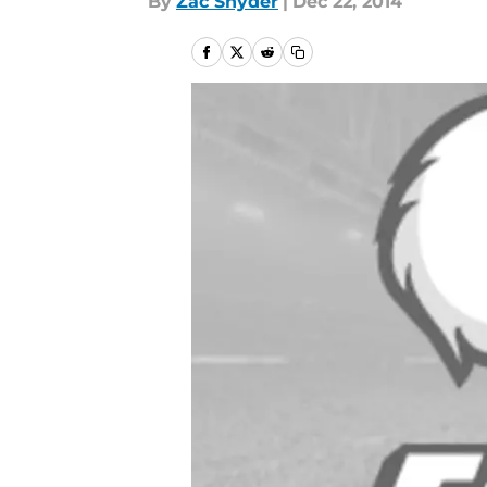
By
Zac Snyder
|
Dec 22, 2014