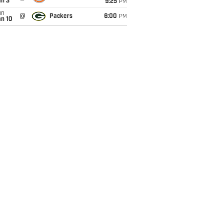
an 3
9:25
PM
un
@
Packers
6:00
PM
an 10