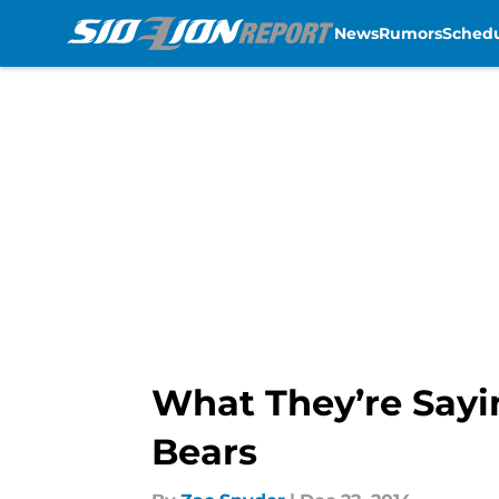
News
Rumors
Sched
Skip to main content
What They’re Sayi
Bears