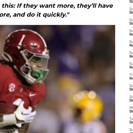
Oc
s this: If they want more, they’ll have
S
re, and do it quickly."
Oc
S
Oc
S
No
S
N
S
N
S
N
T
N
S
D
S
De
M
De
T
D
S