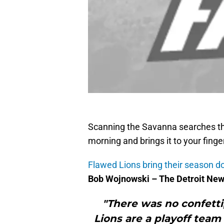
Scanning the Savanna searches th
morning and brings it to your finge
Flawed Lions bring their season d
Bob Wojnowski – The Detroit Ne
"There was no confetti,
Lions are a playoff team