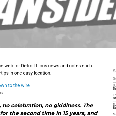
e web for Detroit Lions news and notes each
S
rtips in one easy location.
D
own to the wire
S
Se
ws
Fr
Se
 no celebration, no giddiness. The
S
S
 for the second time in 15 years, and
M