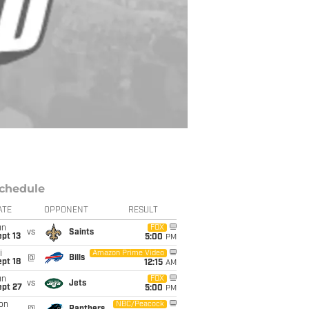
chedule
ATE
OPPONENT
RESULT
un
FOX
vs
Saints
pt 13
5:00
PM
i
Amazon Prime Video
@
Bills
pt 18
12:15
AM
un
FOX
vs
Jets
ept 27
5:00
PM
on
NBC/Peacock