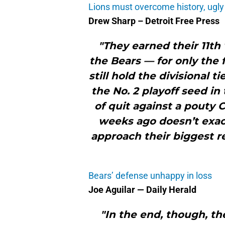
Lions must overcome history, ugly p
Drew Sharp – Detroit Free Press
"They earned their 11th
the Bears — for only the 
still hold the divisional 
the No. 2 playoff seed in
of quit against a pouty 
weeks ago doesn’t exact
approach their biggest 
Bears’ defense unhappy in loss
Joe Aguilar — Daily Herald
"In the end, though, th