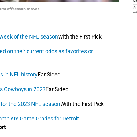
J
orst offseason moves
S
J
 week of the NFL season
With the First Pick
d on their current odds as favorites or
es in NFL history
FanSided
as Cowboys in 2023
FanSided
r for the 2023 NFL season
With the First Pick
Complete Game Grades for Detroit
ort