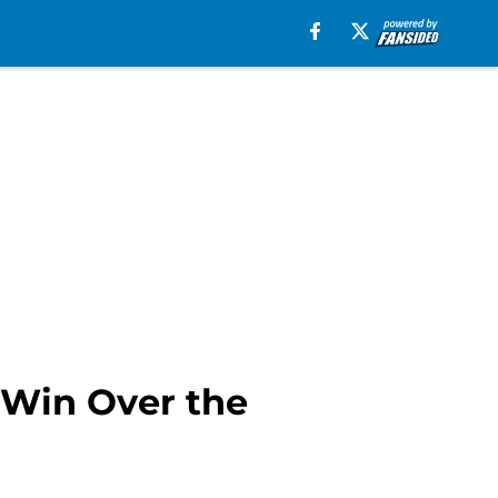
 Win Over the