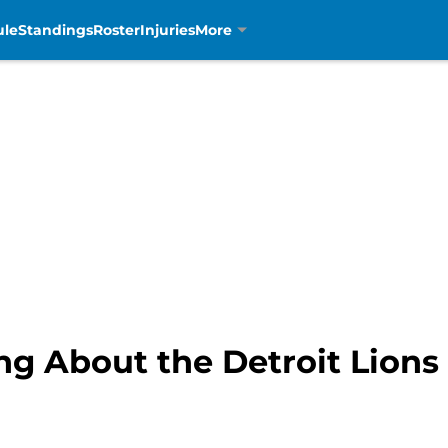
ule
Standings
Roster
Injuries
More
ng About the Detroit Lions