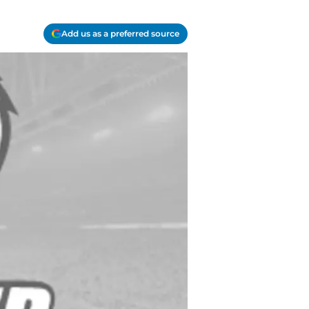
Add us as a preferred source