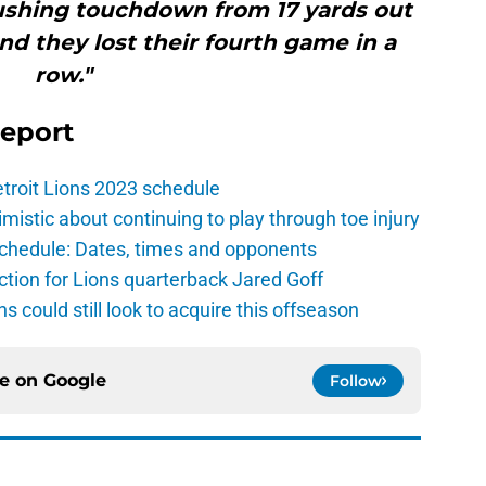
rushing touchdown from 17 yards out
And they lost their fourth game in a
row."
Report
troit Lions 2023 schedule
istic about continuing to play through toe injury
schedule: Dates, times and opponents
ction for Lions quarterback Jared Goff
ns could still look to acquire this offseason
ce on
Google
Follow