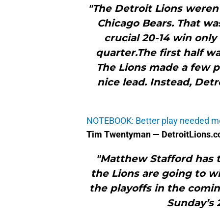
"The Detroit Lions weren
Chicago Bears. That was
crucial 20-14 win only
quarter.The first half w
The Lions made a few pl
nice lead. Instead, Det
NOTEBOOK: Better play needed m
Tim Twentyman — DetroitLions.
"Matthew Stafford has t
the Lions are going to w
the playoffs in the comi
Sunday’s 2