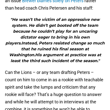
an issue
Brewer blames solely on Peters
rather
than head coach Chris Petersen and his staff:
"He wasn’t the victim of an oppressive new
system. He didn’t get booted off the team
because he couldn’t play for an uncaring
dictator eager to bring in his own
players.Instead, Peters resisted change so much
that he ruined his final season at
Washington.His argument at practice was at
least the third such incident of the season."
Can the Lions – or any team drafting Peters –
count on him to come in as a rookie with teachable
spirit and take the lumps and criticism that any
rookie will face? That’s a huge question to answer
and while he will attempt to in interviews at the
combine, it is something he won’t be able to