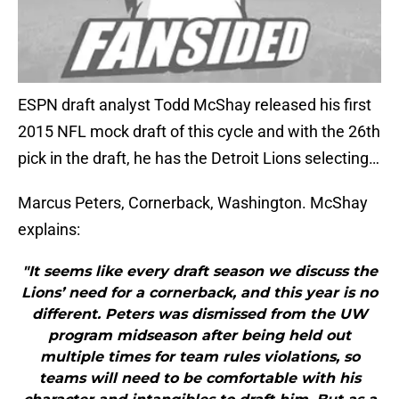
ESPN draft analyst Todd McShay released his first
2015 NFL mock draft of this cycle and with the 26th
pick in the draft, he has the Detroit Lions selecting…
Marcus Peters, Cornerback, Washington. McShay
explains:
"It seems like every draft season we discuss the
Lions’ need for a cornerback, and this year is no
different. Peters was dismissed from the UW
program midseason after being held out
multiple times for team rules violations, so
teams will need to be comfortable with his