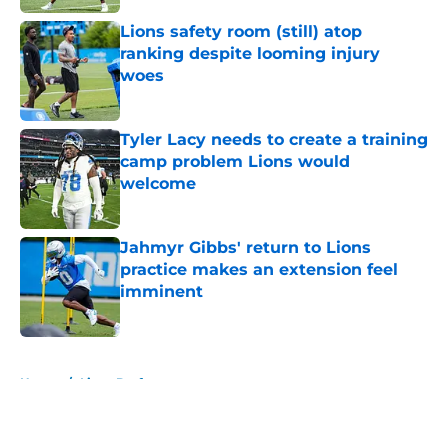
Lions safety room (still) atop
ranking despite looming injury
woes
Published by on Invalid Date
Tyler Lacy needs to create a training
camp problem Lions would
welcome
Published by on Invalid Date
Jahmyr Gibbs' return to Lions
practice makes an extension feel
imminent
Published by on Invalid Date
5 related articles loaded
Home
/
Lions Draft