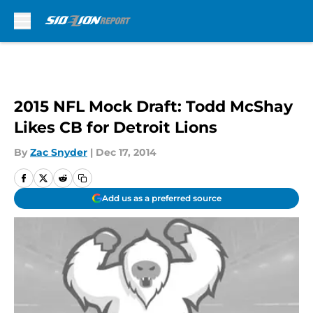
Skip to main content
2015 NFL Mock Draft: Todd McShay
Likes CB for Detroit Lions
By
Zac Snyder
|
Dec 17, 2014
Add us as a preferred source