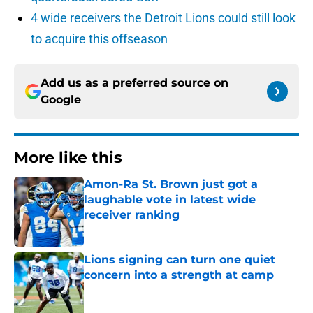
4 wide receivers the Detroit Lions could still look
to acquire this offseason
Add us as a preferred source on
Google
More like this
Amon-Ra St. Brown just got a
laughable vote in latest wide
receiver ranking
Published by on Invalid Date
Lions signing can turn one quiet
concern into a strength at camp
Published by on Invalid Date