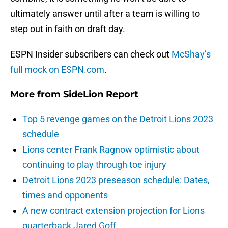
ultimately answer until after a team is willing to
step out in faith on draft day.
ESPN Insider subscribers can check out
McShay’s
full mock on ESPN.com
.
More from
SideLion Report
Top 5 revenge games on the Detroit Lions 2023
schedule
Lions center Frank Ragnow optimistic about
continuing to play through toe injury
Detroit Lions 2023 preseason schedule: Dates,
times and opponents
A new contract extension projection for Lions
quarterback Jared Goff