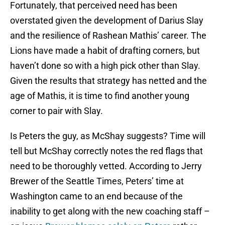
Fortunately, that perceived need has been
overstated given the development of Darius Slay
and the resilience of Rashean Mathis’ career. The
Lions have made a habit of drafting corners, but
haven’t done so with a high pick other than Slay.
Given the results that strategy has netted and the
age of Mathis, it is time to find another young
corner to pair with Slay.
Is Peters the guy, as McShay suggests? Time will
tell but McShay correctly notes the red flags that
need to be thoroughly vetted. According to Jerry
Brewer of the Seattle Times, Peters’ time at
Washington came to an end because of the
inability to get along with the new coaching staff –