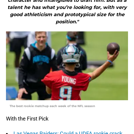
character and intangibles to draft him. But as a
talent he has what you’re looking for, with very
good athleticism and prototypical size for the
position."
The best rookie matchup each week of the NFL season
With the First Pick
Las Vegas Raiders: Could a UDFA rookie crack