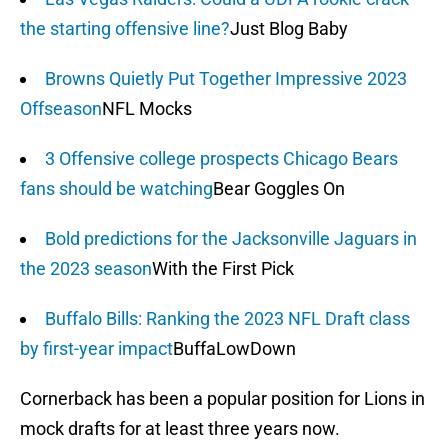
the starting offensive line?
Just Blog Baby
Browns Quietly Put Together Impressive 2023
Offseason
NFL Mocks
3 Offensive college prospects Chicago Bears
fans should be watching
Bear Goggles On
Bold predictions for the Jacksonville Jaguars in
the 2023 season
With the First Pick
Buffalo Bills: Ranking the 2023 NFL Draft class
by first-year impact
BuffaLowDown
Cornerback has been a popular position for Lions in
mock drafts for at least three years now.