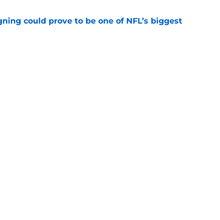
gning could prove to be one of NFL’s biggest
e
FC North validation their rivals won't want to
e
gs
Contact
Our 3