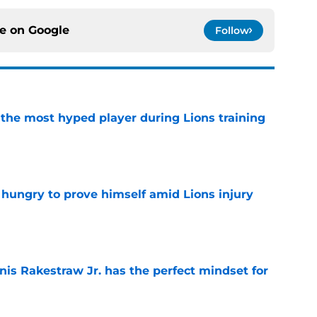
ce on
Google
Follow
 the most hyped player during Lions training
e
 hungry to prove himself amid Lions injury
e
nis Rakestraw Jr. has the perfect mindset for
e