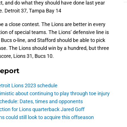
t, and do what they should have done last year
. Detroit 37, Tampa Bay 14
be a close contest. The Lions are better in every
on of special teams. The Lions’ defensive line is
Bucs o-line, and Stafford should be able to pick
se. The Lions should win by a hundred, but three
core, Lions 31, Bucs 10.
Report
troit Lions 2023 schedule
istic about continuing to play through toe injury
schedule: Dates, times and opponents
ction for Lions quarterback Jared Goff
ns could still look to acquire this offseason