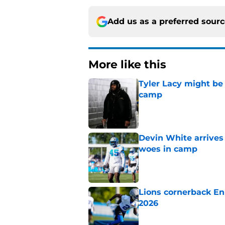
Add us as a preferred sour
More like this
Tyler Lacy might be
camp
Published by on Invalid Dat
Devin White arrives
woes in camp
Published by on Invalid Dat
Lions cornerback En
2026
Published by on Invalid Dat