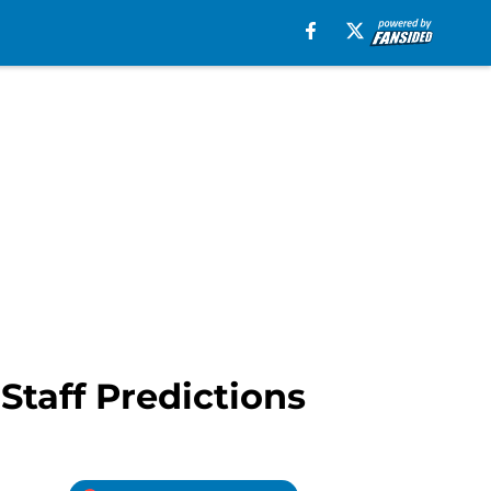
Staff Predictions