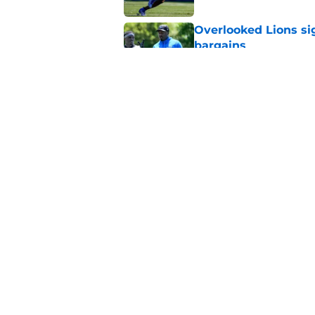
Overlooked Lions si
bargains
Published by on Invalid Dat
Lions just got the N
hear
Published by on Invalid Dat
5 related articles loaded
Home
/
Lions News
About
Openin