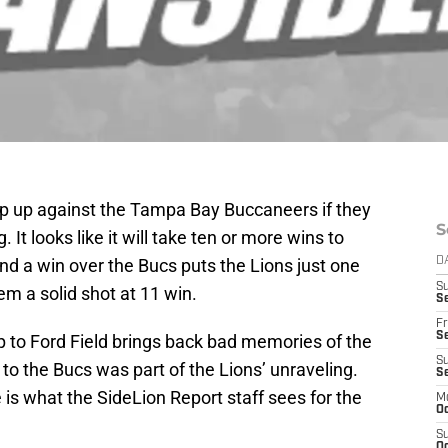
slip up against the Tampa Bay Buccaneers if they
S
 It looks like it will take ten or more wins to
and a win over the Bucs puts the Lions just one
D
S
em a solid shot at 11 win.
Se
Fr
Se
p to Ford Field brings back bad memories of the
S
o the Bucs was part of the Lions’ unraveling.
S
 is what the SideLion Report staff sees for the
M
Oc
S
Oc