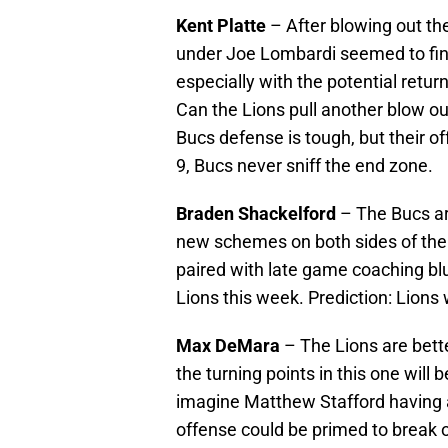
Kent Platte
– After blowing out the
under Joe Lombardi seemed to final
especially with the potential retur
Can the Lions pull another blow ou
Bucs defense is tough, but their of
9, Bucs never sniff the end zone.
Braden Shackelford
– The Bucs ar
new schemes on both sides of the b
paired with late game coaching blu
Lions this week. Prediction: Lions
Max DeMara
– The Lions are bette
the turning points in this one will b
imagine Matthew Stafford having a
offense could be primed to break ou