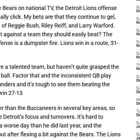
 Bears on national TV, the Detroit Lions offense
S
Oc
ly click. My bets are that they continue to gel,
S
No
n of Reggie Bush, Riley Reiff, and Larry Warford.
S
t against a team they should easily beat? The
N
fense is a dumpster fire. Lions win in a route, 31-
S
N
S
N
e a talented team, but haven’t quite grasped the
T
N
all. Factor that and the inconsistent QB play
S
D
nders and it’s tough to see them beating the
S
 win 27-13
De
M
De
r than the Buccaneers in several key areas, so
T
e Detroit’s focus and turnovers. It’s hard to
D
S
 worse day than he did last year, and the
J
t after flexing a bit against the Bears. The Lions
S
J