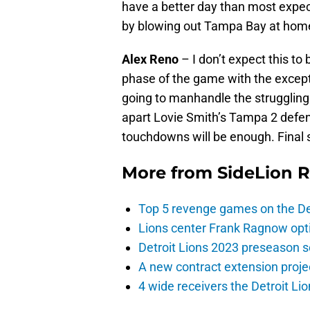
have a better day than most expec
by blowing out Tampa Bay at home
Alex Reno
– I don’t expect this to 
phase of the game with the excepti
going to manhandle the struggling 
apart Lovie Smith’s Tampa 2 defen
touchdowns will be enough. Final s
More from
SideLion 
Top 5 revenge games on the De
Lions center Frank Ragnow optim
Detroit Lions 2023 preseason 
A new contract extension proje
4 wide receivers the Detroit Lio