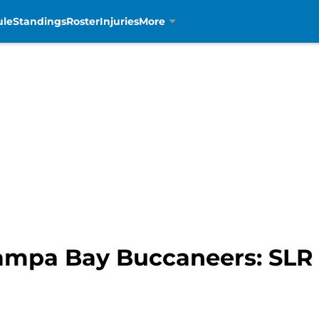
ule
Standings
Roster
Injuries
More
Tampa Bay Buccaneers: SLR 