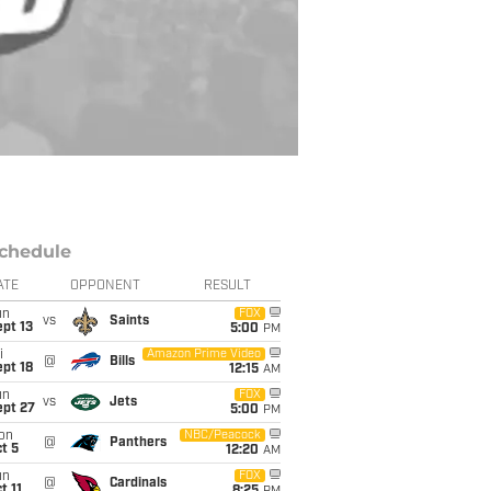
chedule
ATE
OPPONENT
RESULT
un
FOX
vs
Saints
pt 13
5:00
PM
i
Amazon Prime Video
@
Bills
pt 18
12:15
AM
un
FOX
vs
Jets
ept 27
5:00
PM
on
NBC/Peacock
@
Panthers
t 5
12:20
AM
un
FOX
@
Cardinals
t 11