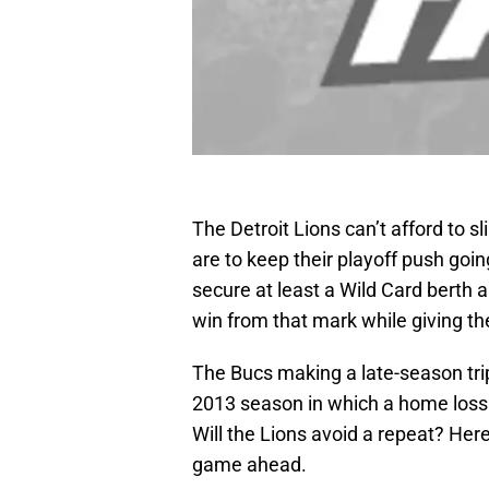
The Detroit Lions can’t afford to 
are to keep their playoff push going.
secure at least a Wild Card berth 
win from that mark while giving th
The Bucs making a late-season tri
2013 season in which a home loss t
Will the Lions avoid a repeat? Here
game ahead.