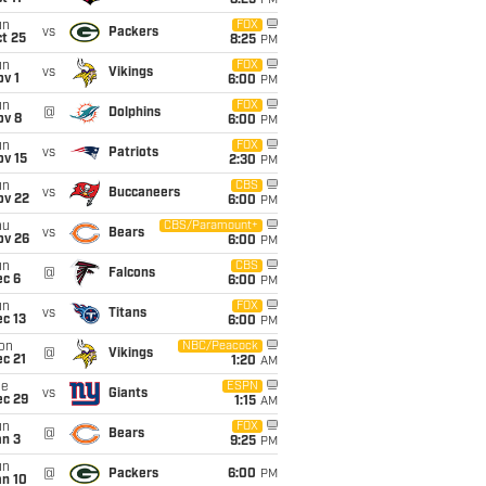
8:25
PM
un
FOX
vs
Packers
t 25
8:25
PM
un
FOX
vs
Vikings
v 1
6:00
PM
un
FOX
@
Dolphins
ov 8
6:00
PM
un
FOX
vs
Patriots
ov 15
2:30
PM
un
CBS
vs
Buccaneers
ov 22
6:00
PM
hu
CBS/Paramount+
vs
Bears
ov 26
6:00
PM
un
CBS
@
Falcons
ec 6
6:00
PM
un
FOX
vs
Titans
c 13
6:00
PM
on
NBC/Peacock
@
Vikings
c 21
1:20
AM
ue
ESPN
vs
Giants
ec 29
1:15
AM
un
FOX
@
Bears
an 3
9:25
PM
un
@
Packers
6:00
PM
an 10