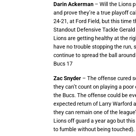
Darin Ackerman
– Will the Lions 
and prove they’re a true playoff c
24-21, at Ford Field, but this time
Standout Defensive Tackle Gerald M
Lions are getting healthy at the rig
have no trouble stopping the run, 
continue to spread the ball around 
Bucs 17
Zac Snyder
– The offense cured so
they can’t count on playing a poor
the Bucs. The offense could be ev
expected return of Larry Warford a
they can remain one of the league’
Lions off guard a year ago but this
to fumble without being touched). 