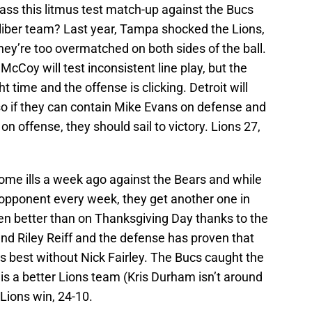
pass this litmus test match-up against the Bucs
aliber team? Last year, Tampa shocked the Lions,
 they’re too overmatched on both sides of the ball.
cCoy will test inconsistent line play, but the
ht time and the offense is clicking. Detroit will
so if they can contain Mike Evans on defense and
on offense, they should sail to victory. Lions 27,
me ills a week ago against the Bears and while
 opponent every week, they get another one in
en better than on Thanksgiving Day thanks to the
nd Riley Reiff and the defense has proven that
s best without Nick Fairley. The Bucs caught the
 is a better Lions team (Kris Durham isn’t around
Lions win, 24-10.