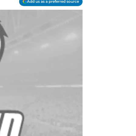
Add us as a preferred source