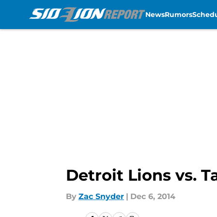
News
Rumors
Sched
Skip to main content
Detroit Lions vs. 
By
Zac Snyder
|
Dec 6, 2014