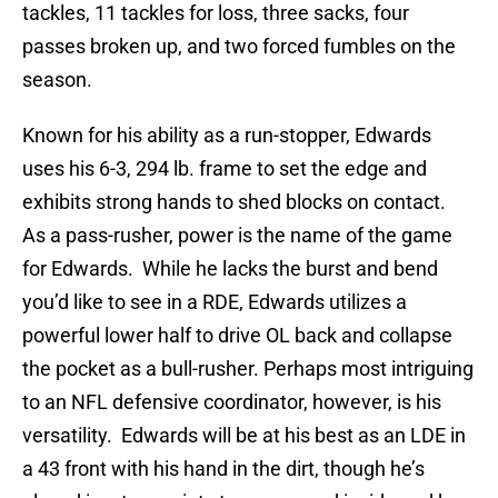
tackles, 11 tackles for loss, three sacks, four
passes broken up, and two forced fumbles on the
season.
Known for his ability as a run-stopper, Edwards
uses his 6-3, 294 lb. frame to set the edge and
exhibits strong hands to shed blocks on contact.
As a pass-rusher, power is the name of the game
for Edwards. While he lacks the burst and bend
you’d like to see in a RDE, Edwards utilizes a
powerful lower half to drive OL back and collapse
the pocket as a bull-rusher. Perhaps most intriguing
to an NFL defensive coordinator, however, is his
versatility. Edwards will be at his best as an LDE in
a 43 front with his hand in the dirt, though he’s