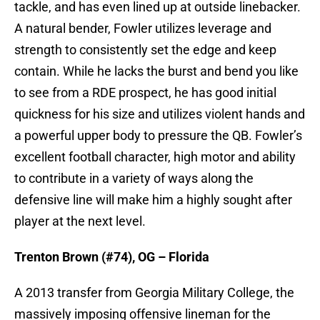
tackle, and has even lined up at outside linebacker.
A natural bender, Fowler utilizes leverage and
strength to consistently set the edge and keep
contain. While he lacks the burst and bend you like
to see from a RDE prospect, he has good initial
quickness for his size and utilizes violent hands and
a powerful upper body to pressure the QB. Fowler’s
excellent football character, high motor and ability
to contribute in a variety of ways along the
defensive line will make him a highly sought after
player at the next level.
Trenton Brown (#74), OG – Florida
A 2013 transfer from Georgia Military College, the
massively imposing offensive lineman for the