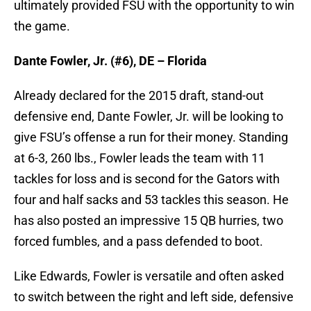
ultimately provided FSU with the opportunity to win
the game.
Dante Fowler, Jr. (#6), DE – Florida
Already declared for the 2015 draft, stand-out
defensive end, Dante Fowler, Jr. will be looking to
give FSU’s offense a run for their money. Standing
at 6-3, 260 lbs., Fowler leads the team with 11
tackles for loss and is second for the Gators with
four and half sacks and 53 tackles this season. He
has also posted an impressive 15 QB hurries, two
forced fumbles, and a pass defended to boot.
Like Edwards, Fowler is versatile and often asked
to switch between the right and left side, defensive