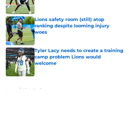
Published by on Invalid Date
Lions safety room (still) atop
ranking despite looming injury
woes
Published by on Invalid Date
Tyler Lacy needs to create a training
camp problem Lions would
welcome
Published by on Invalid Date
5 related articles loaded
Home
/
Lions Draft