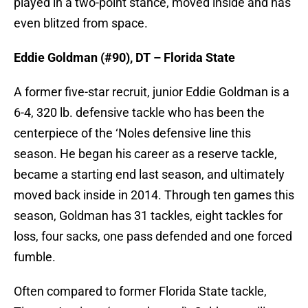
played in a two-point stance, moved inside and has
even blitzed from space.
Eddie Goldman (#90), DT – Florida State
A former five-star recruit, junior Eddie Goldman is a
6-4, 320 lb. defensive tackle who has been the
centerpiece of the ‘Noles defensive line this
season. He began his career as a reserve tackle,
became a starting end last season, and ultimately
moved back inside in 2014. Through ten games this
season, Goldman has 31 tackles, eight tackles for
loss, four sacks, one pass defended and one forced
fumble.
Often compared to former Florida State tackle,