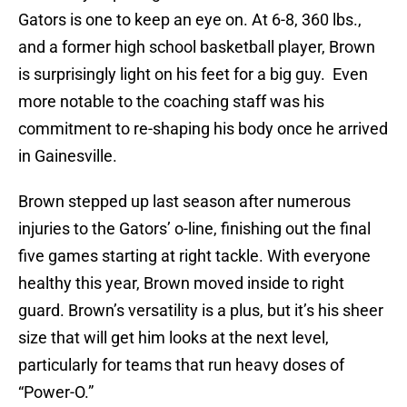
Gators is one to keep an eye on. At 6-8, 360 lbs.,
and a former high school basketball player, Brown
is surprisingly light on his feet for a big guy. Even
more notable to the coaching staff was his
commitment to re-shaping his body once he arrived
in Gainesville.
Brown stepped up last season after numerous
injuries to the Gators’ o-line, finishing out the final
five games starting at right tackle. With everyone
healthy this year, Brown moved inside to right
guard. Brown’s versatility is a plus, but it’s his sheer
size that will get him looks at the next level,
particularly for teams that run heavy doses of
“Power-O.”