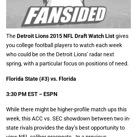
The
Detroit Lions 2015 NFL Draft Watch List
gives
you college football players to watch each week
who could be on the Detroit Lions’ radar next
spring, with a particular focus on positions of need.
Florida State (#3) vs. Florida
3:30 PM EST – ESPN
While there might be higher-profile match ups this
week, this ACC vs. SEC showdown between two in-
state rivals provides the day’s best opportunity to
view NFL caliber prospects. In a previous