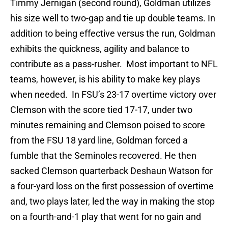
Timmy Jernigan (second round), Goldman utilizes
his size well to two-gap and tie up double teams. In
addition to being effective versus the run, Goldman
exhibits the quickness, agility and balance to
contribute as a pass-rusher. Most important to NFL
teams, however, is his ability to make key plays
when needed. In FSU’s 23-17 overtime victory over
Clemson with the score tied 17-17, under two
minutes remaining and Clemson poised to score
from the FSU 18 yard line, Goldman forced a
fumble that the Seminoles recovered. He then
sacked Clemson quarterback Deshaun Watson for
a four-yard loss on the first possession of overtime
and, two plays later, led the way in making the stop
on a fourth-and-1 play that went for no gain and