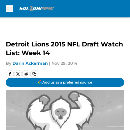
Skip to main content
Detroit Lions 2015 NFL Draft Watch
List: Week 14
By
Darin Ackerman
|
Nov 29, 2014
Add us as a preferred source