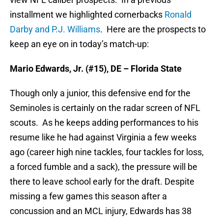
installment we highlighted cornerbacks
Ronald
Darby and P.J. Williams
. Here are the prospects to
keep an eye on in today’s match-up:
Mario Edwards, Jr. (#15), DE – Florida State
Though only a junior, this defensive end for the
Seminoles is certainly on the radar screen of NFL
scouts. As he keeps adding performances to his
resume like he had against Virginia a few weeks
ago (career high nine tackles, four tackles for loss,
a forced fumble and a sack), the pressure will be
there to leave school early for the draft. Despite
missing a few games this season after a
concussion and an MCL injury, Edwards has 38