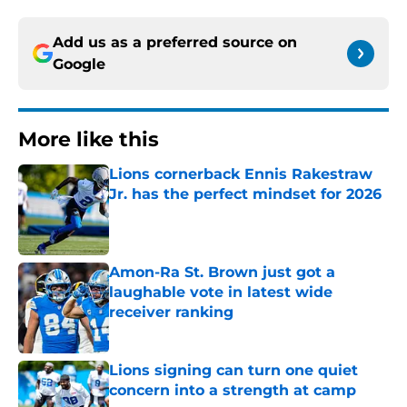
Add us as a preferred source on
Google
More like this
Lions cornerback Ennis Rakestraw
Jr. has the perfect mindset for 2026
Published by on Invalid Date
Amon-Ra St. Brown just got a
laughable vote in latest wide
receiver ranking
Published by on Invalid Date
Lions signing can turn one quiet
concern into a strength at camp