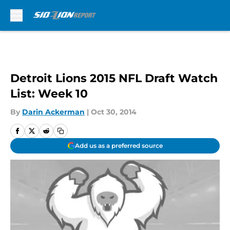
Skip to main content
Detroit Lions 2015 NFL Draft Watch
List: Week 10
By
Darin Ackerman
|
Oct 30, 2014
Add us as a preferred source