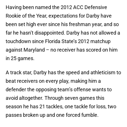
Having been named the 2012 ACC Defensive
Rookie of the Year, expectations for Darby have
been set high ever since his freshman year, and so
far he hasn’t disappointed. Darby has not allowed a
touchdown since Florida State’s 2012 matchup
against Maryland – no receiver has scored on him
in 25 games.
A track star, Darby has the speed and athleticism to
beat receivers on every play, making him a
defender the opposing team’s offense wants to
avoid altogether. Through seven games this
season he has 21 tackles, one tackle for loss, two
passes broken up and one forced fumble.