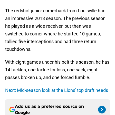
The redshirt junior cornerback from Louisville had
an impressive 2013 season. The previous season
he played as a wide receiver, but then was
switched to corner where he started 10 games,
tallied five interceptions and had three return
touchdowns.
With eight games under his belt this season, he has
14 tackles, one tackle for loss, one sack, eight
passes broken up, and one forced fumble.
Next: Mid-season look at the Lions' top draft needs
Add us as a preferred source on
Google