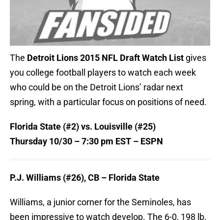
The
Detroit Lions 2015 NFL Draft Watch List
gives
you college football players to watch each week
who could be on the Detroit Lions’ radar next
spring, with a particular focus on positions of need.
Florida State (#2) vs. Louisville (#25)
Thursday
10/30 –
7:30 pm EST – ESPN
P.J. Williams (#26), CB – Florida State
Williams, a junior corner for the Seminoles, has
been impressive to watch develop. The 6-0, 198 lb.