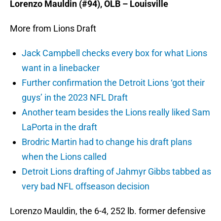
Lorenzo Mauldin (#94), OLB – Louisville
More from Lions Draft
Jack Campbell checks every box for what Lions
want in a linebacker
Further confirmation the Detroit Lions ‘got their
guys’ in the 2023 NFL Draft
Another team besides the Lions really liked Sam
LaPorta in the draft
Brodric Martin had to change his draft plans
when the Lions called
Detroit Lions drafting of Jahmyr Gibbs tabbed as
very bad NFL offseason decision
Lorenzo Mauldin, the 6-4, 252 lb. former defensive