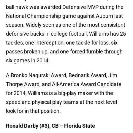
ball hawk was awarded Defensive MVP during the
National Championship game against Auburn last
season. Widely seen as one of the most consistent
defensive backs in college football, Williams has 25
tackles, one interception, one tackle for loss, six
passes broken up, and one forced fumble through
six games in 2014.
A Bronko Nagurski Award, Bednarik Award, Jim
Thorpe Award, and All-America Award Candidate
for 2014, Williams is a big-play maker with the
speed and physical play teams at the next level
look for in that position.
Ronald Darby (#3), CB – Florida State