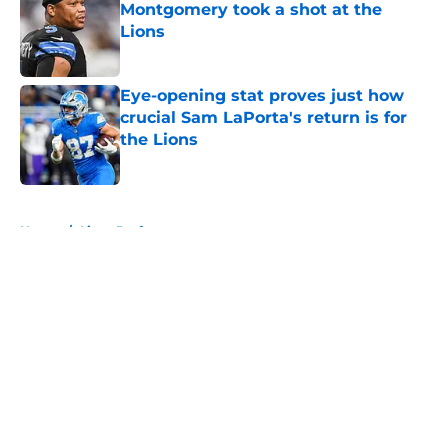
Montgomery took a shot at the
Lions
Published by on Invalid Date
Eye-opening stat proves just how
crucial Sam LaPorta's return is for
the Lions
Published by on Invalid Date
5 related articles loaded
Home
/
Lions Draft
About
Openings
Contact
Our 300+ Sites
Mobile Apps
FanSided Daily