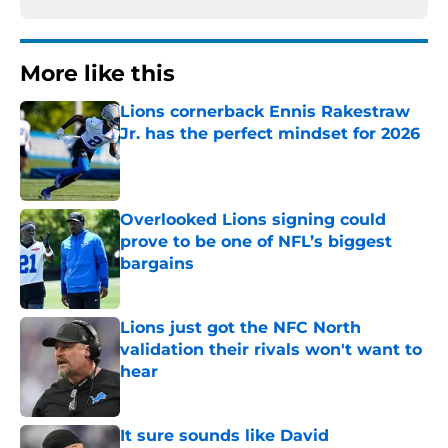
More like this
Lions cornerback Ennis Rakestraw
Jr. has the perfect mindset for 2026
Published by on Invalid Date
Overlooked Lions signing could
prove to be one of NFL’s biggest
bargains
Published by on Invalid Date
Lions just got the NFC North
validation their rivals won't want to
hear
Published by on Invalid Date
It sure sounds like David