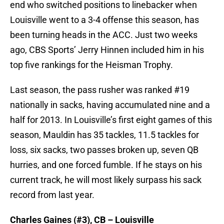
end who switched positions to linebacker when
Louisville went to a 3-4 offense this season, has
been turning heads in the ACC. Just two weeks
ago, CBS Sports’ Jerry Hinnen included him in his
top five rankings for the Heisman Trophy.
Last season, the pass rusher was ranked #19
nationally in sacks, having accumulated nine and a
half for 2013. In Louisville’s first eight games of this
season, Mauldin has 35 tackles, 11.5 tackles for
loss, six sacks, two passes broken up, seven QB
hurries, and one forced fumble. If he stays on his
current track, he will most likely surpass his sack
record from last year.
Charles Gaines (#3), CB – Louisville