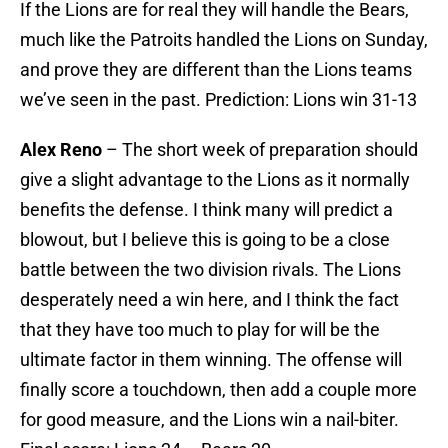
If the Lions are for real they will handle the Bears,
much like the Patroits handled the Lions on Sunday,
and prove they are different than the Lions teams
we’ve seen in the past. Prediction: Lions win 31-13
Alex Reno
– The short week of preparation should
give a slight advantage to the Lions as it normally
benefits the defense. I think many will predict a
blowout, but I believe this is going to be a close
battle between the two division rivals. The Lions
desperately need a win here, and I think the fact
that they have too much to play for will be the
ultimate factor in them winning. The offense will
finally score a touchdown, then add a couple more
for good measure, and the Lions win a nail-biter.