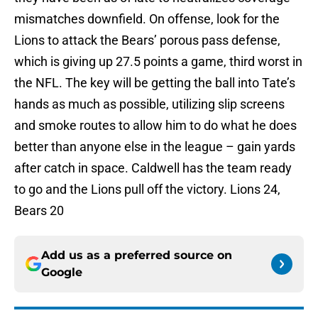
mismatches downfield. On offense, look for the
Lions to attack the Bears’ porous pass defense,
which is giving up 27.5 points a game, third worst in
the NFL. The key will be getting the ball into Tate’s
hands as much as possible, utilizing slip screens
and smoke routes to allow him to do what he does
better than anyone else in the league – gain yards
after catch in space. Caldwell has the team ready
to go and the Lions pull off the victory. Lions 24,
Bears 20
Add us as a preferred source on
Google