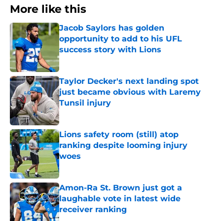
More like this
Jacob Saylors has golden
opportunity to add to his UFL
success story with Lions
Published by on Invalid Date
Taylor Decker's next landing spot
just became obvious with Laremy
Tunsil injury
Published by on Invalid Date
Lions safety room (still) atop
ranking despite looming injury
woes
Published by on Invalid Date
Amon-Ra St. Brown just got a
laughable vote in latest wide
receiver ranking
Published by on Invalid Date