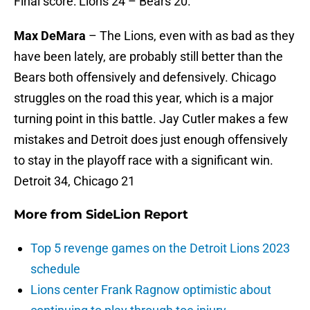
Final score: Lions 24 – Bears 20.
Max DeMara
– The Lions, even with as bad as they
have been lately, are probably still better than the
Bears both offensively and defensively. Chicago
struggles on the road this year, which is a major
turning point in this battle. Jay Cutler makes a few
mistakes and Detroit does just enough offensively
to stay in the playoff race with a significant win.
Detroit 34, Chicago 21
More from
SideLion Report
Top 5 revenge games on the Detroit Lions 2023
schedule
Lions center Frank Ragnow optimistic about