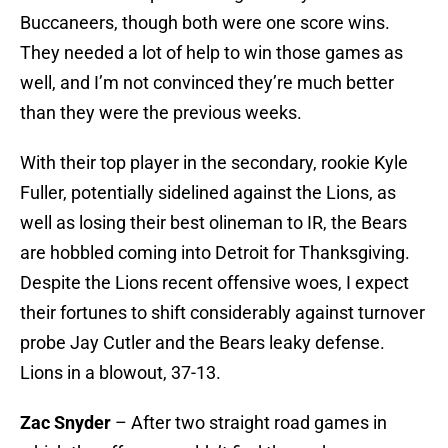
Buccaneers, though both were one score wins.
They needed a lot of help to win those games as
well, and I’m not convinced they’re much better
than they were the previous weeks.
With their top player in the secondary, rookie Kyle
Fuller, potentially sidelined against the Lions, as
well as losing their best olineman to IR, the Bears
are hobbled coming into Detroit for Thanksgiving.
Despite the Lions recent offensive woes, I expect
their fortunes to shift considerably against turnover
probe Jay Cutler and the Bears leaky defense.
Lions in a blowout, 37-13.
Zac Snyder
– After two straight road games in