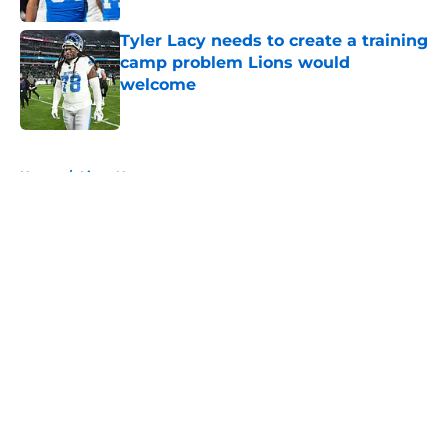
Tyler Lacy needs to create a training
camp problem Lions would
welcome
Published by on Invalid Date
5 related articles loaded
Home
/
Lions News
About
Openings
Contact
Our 300+ Sites
Mobile Apps
FanSided Daily
Pitch a Story
Privacy Policy