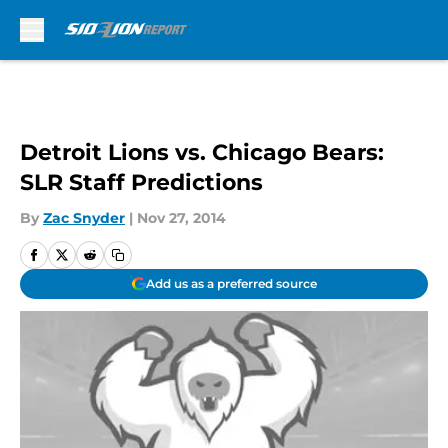
Skip to main content
Detroit Lions vs. Chicago Bears:
SLR Staff Predictions
By
Zac Snyder
|
Nov 27, 2014
Add us as a preferred source