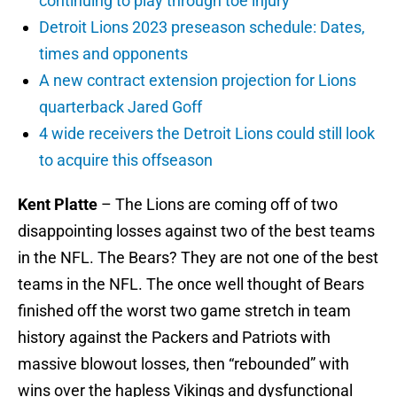
continuing to play through toe injury
Detroit Lions 2023 preseason schedule: Dates,
times and opponents
A new contract extension projection for Lions
quarterback Jared Goff
4 wide receivers the Detroit Lions could still look
to acquire this offseason
Kent Platte
– The Lions are coming off of two
disappointing losses against two of the best teams
in the NFL. The Bears? They are not one of the best
teams in the NFL. The once well thought of Bears
finished off the worst two game stretch in team
history against the Packers and Patriots with
massive blowout losses, then “rebounded” with
wins over the hapless Vikings and dysfunctional