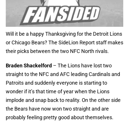
Will it be a happy Thanksgiving for the Detroit Lions
or Chicago Bears? The SideLion Report staff makes
their picks between the two NFC North rivals.
Braden Shackelford
– The Lions have lost two
straight to the NFC and AFC leading Cardinals and
Patroits and suddenly everyone is starting to
wonder if it’s that time of year when the Lions
implode and snap back to reality. On the other side
the Bears have now won two straight and are
probably feeling pretty good about themselves.