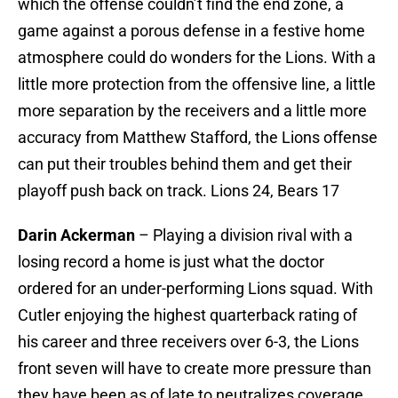
which the offense couldn’t find the end zone, a
game against a porous defense in a festive home
atmosphere could do wonders for the Lions. With a
little more protection from the offensive line, a little
more separation by the receivers and a little more
accuracy from Matthew Stafford, the Lions offense
can put their troubles behind them and get their
playoff push back on track. Lions 24, Bears 17
Darin Ackerman
– Playing a division rival with a
losing record a home is just what the doctor
ordered for an under-performing Lions squad. With
Cutler enjoying the highest quarterback rating of
his career and three receivers over 6-3, the Lions
front seven will have to create more pressure than
they have been as of late to neutralizes coverage