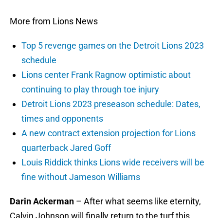
More from Lions News
Top 5 revenge games on the Detroit Lions 2023
schedule
Lions center Frank Ragnow optimistic about
continuing to play through toe injury
Detroit Lions 2023 preseason schedule: Dates,
times and opponents
A new contract extension projection for Lions
quarterback Jared Goff
Louis Riddick thinks Lions wide receivers will be
fine without Jameson Williams
Darin Ackerman
– After what seems like eternity,
Calvin Johnson will finally return to the turf this