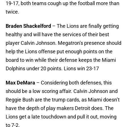
19-17, both teams cough up the football more than
twice.
Braden Shackelford
– The Lions are finally getting
healthy and will have the services of their best
player Calvin Johnson. Megatron’s presence should
help the Lions offense put enough points on the
board to win while their defense keeps the Miami
Dolphins under 20 points. Lions win 23-17
Max DeMara
– Considering both defenses, this
should be a low scoring affair. Calvin Johnson and
Reggie Bush are the trump cards, as Miami doesn’t
have the depth of play makers Detroit does. The
Lions get a late touchdown and pull it out, moving
to 7-2.