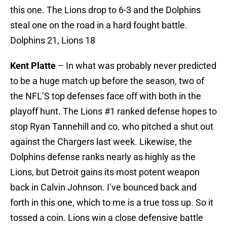
this one. The Lions drop to 6-3 and the Dolphins
steal one on the road in a hard fought battle.
Dolphins 21, Lions 18
Kent Platte
– In what was probably never predicted
to be a huge match up before the season, two of
the NFL’S top defenses face off with both in the
playoff hunt. The Lions #1 ranked defense hopes to
stop Ryan Tannehill and co. who pitched a shut out
against the Chargers last week. Likewise, the
Dolphins defense ranks nearly as highly as the
Lions, but Detroit gains its most potent weapon
back in Calvin Johnson. I’ve bounced back and
forth in this one, which to me is a true toss up. So it
tossed a coin. Lions win a close defensive battle