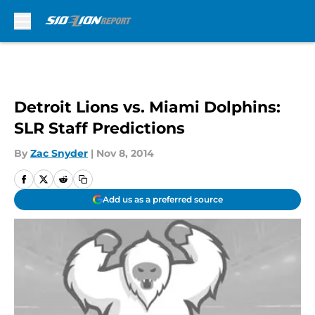
Skip to main content
Detroit Lions vs. Miami Dolphins:
SLR Staff Predictions
By
Zac Snyder
|
Nov 8, 2014
Add us as a preferred source