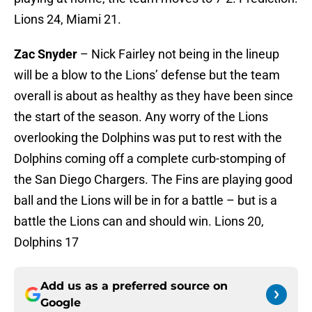
Lions 24, Miami 21.
Zac Snyder
– Nick Fairley not being in the lineup
will be a blow to the Lions’ defense but the team
overall is about as healthy as they have been since
the start of the season. Any worry of the Lions
overlooking the Dolphins was put to rest with the
Dolphins coming off a complete curb-stomping of
the San Diego Chargers. The Fins are playing good
ball and the Lions will be in for a battle – but is a
battle the Lions can and should win. Lions 20,
Dolphins 17
Add us as a preferred source on
Google