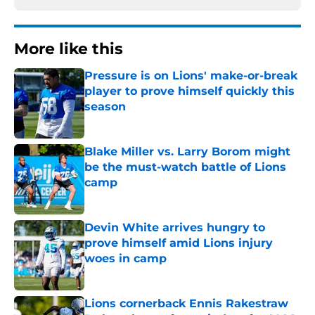
More like this
Pressure is on Lions' make-or-break
player to prove himself quickly this
season
Published by on Invalid Date
Blake Miller vs. Larry Borom might
be the must-watch battle of Lions
camp
Published by on Invalid Date
Devin White arrives hungry to
prove himself amid Lions injury
woes in camp
Published by on Invalid Date
Lions cornerback Ennis Rakestraw