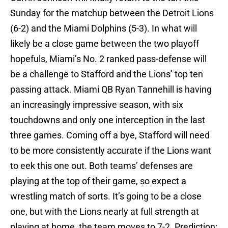
Sunday for the matchup between the Detroit Lions
(6-2) and the Miami Dolphins (5-3). In what will
likely be a close game between the two playoff
hopefuls, Miami’s No. 2 ranked pass-defense will
be a challenge to Stafford and the Lions’ top ten
passing attack. Miami QB Ryan Tannehill is having
an increasingly impressive season, with six
touchdowns and only one interception in the last
three games. Coming off a bye, Stafford will need
to be more consistently accurate if the Lions want
to eek this one out. Both teams’ defenses are
playing at the top of their game, so expect a
wrestling match of sorts. It’s going to be a close
one, but with the Lions nearly at full strength at
playing at home, the team moves to 7-2. Prediction: