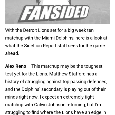
With the Detroit Lions set for a big week ten
matchup with the Miami Dolphins, here is a look at
what the SideLion Report staff sees for the game
ahead.
Alex Reno
– This matchup may be the toughest
test yet for the Lions. Matthew Stafford has a
history of struggling against top passing defenses,
and the Dolphins’ secondary is playing out of their
minds right now. I expect an extremely tight
matchup with Calvin Johnson returning, but I’m
struggling to find where the Lions have an edge in