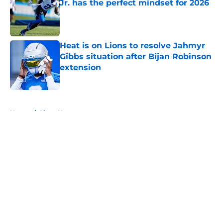
Jr. has the perfect mindset for 2026
Published by on Invalid Date
Heat is on Lions to resolve Jahmyr
Gibbs situation after Bijan Robinson
extension
Published by on Invalid Date
5 related articles loaded
Home
/
Lions News
About
Openings
Contact
Our 300+ Sites
Mobile Apps
FanSided Daily