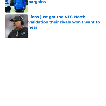
bargains
Published by on Invalid Date
Lions just got the NFC North
validation their rivals won't want to
hear
Published by on Invalid Date
5 related articles loaded
Home
/
Lions News
About
Openings
Contact
Our 300+ Sites
Mobile Apps
FanSided Daily