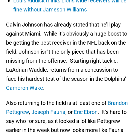
Louis Riddick thinks Lions wide receivers will be
fine without Jameson Williams
Calvin Johnson has already stated that he’ll play
against Miami. While it’s obviously a huge boost to
be getting the best receiver in the NFL back on the
field, Johnson isn’t the only piece that has been
missing from the offense. Starting right tackle,
LaAdrian Waddle, returns from a concussion to
face his hardest test of the season in the Dolphins’
Cameron Wake
.
Also returning to the field is at least one of
Brandon
Pettigrew
,
Joseph Fauria
, or
Eric Ebron
. It’s hard to
say who for sure, as it looked a lot like Pettigrew
earlier in the week but now looks more like Fauria