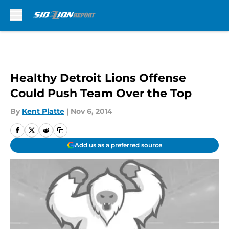
Skip to main content
Healthy Detroit Lions Offense
Could Push Team Over the Top
By
Kent Platte
|
Nov 6, 2014
Add us as a preferred source