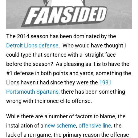
The 2014 season has been dominated by the
Detroit Lions defense
. Who would have thought I
could type that sentence with a straight face
before the season? As pleasing as it is to have the
#1 defense in both points and yards, something the
Lions haven’t had since they were the
1931
Portsmouth Spartans
, there has been something
wrong with their once elite offense.
While there are a number of factors to blame, the
installation of a
new scheme
,
offensive line
, the
lack of a run game; the primary reason the offense