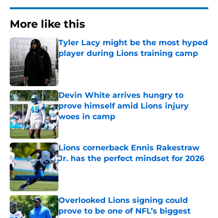
More like this
Tyler Lacy might be the most hyped
player during Lions training camp
Published by on Invalid Date
Devin White arrives hungry to
prove himself amid Lions injury
woes in camp
Published by on Invalid Date
Lions cornerback Ennis Rakestraw
Jr. has the perfect mindset for 2026
Published by on Invalid Date
Overlooked Lions signing could
prove to be one of NFL’s biggest