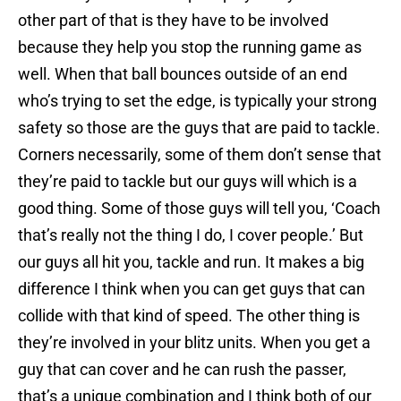
other part of that is they have to be involved
because they help you stop the running game as
well. When that ball bounces outside of an end
who’s trying to set the edge, is typically your strong
safety so those are the guys that are paid to tackle.
Corners necessarily, some of them don’t sense that
they’re paid to tackle but our guys will which is a
good thing. Some of those guys will tell you, ‘Coach
that’s really not the thing I do, I cover people.’ But
our guys all hit you, tackle and run. It makes a big
difference I think when you can get guys that can
collide with that kind of speed. The other thing is
they’re involved in your blitz units. When you get a
guy that can cover and he can rush the passer,
that’s a unique combination and I think both of our