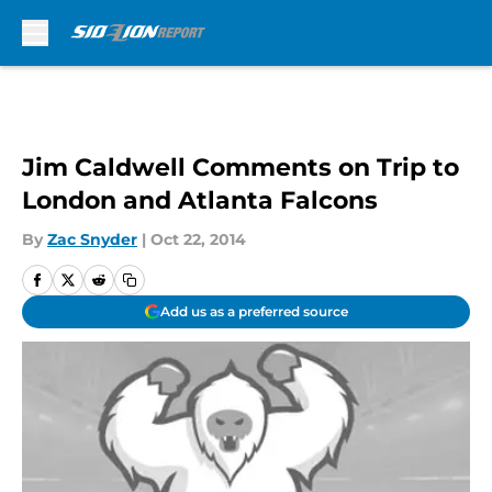
Skip to main content
Jim Caldwell Comments on Trip to
London and Atlanta Falcons
By
Zac Snyder
|
Oct 22, 2014
Add us as a preferred source