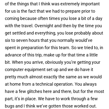
of the things that I think was extremely important
for us is the fact that we had to prepare prior to
coming because often times you lose a bit of a day
with the travel. Overnight and then by the time you
get settled and everything, you lose probably about
six to seven hours that you normally would’ve
spent in preparation for this team. So we tried to, in
advance of this trip, make up for that time a little
bit. When you arrive, obviously you’re getting your
computer equipment set up and we do have it
pretty much almost exactly the same as we would
at home from a technical operation. You always
have a few glitches here and there, but for the most
part, it’s in place. We have to work through a few
bugs and I think we’ve gotten those worked out.