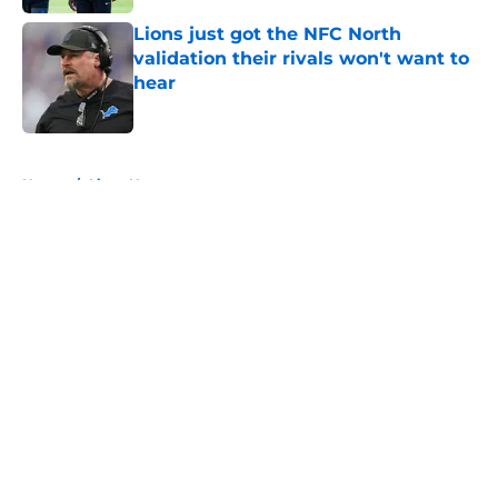
Lions just got the NFC North
validation their rivals won't want to
hear
Published by on Invalid Date
5 related articles loaded
Home
/
Lions News
About
Openings
Contact
Our 300+ Sites
Mobile Apps
FanSided Daily
Pitch a Story
Privacy Policy