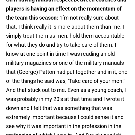
players is having an effect on the momentum of
the team this season:
“I’m not really sure about
that. I think really it is more about them than me. I
simply treat them as men, hold them accountable
for what they do and try to take care of them. I
know at one point in time I was reading an old
military magazines or one of the military manuals
that (George) Patton had put together and in it, one
of the things he said was, ‘Take care of your men.’
And that stuck out to me. Even as a young coach, I
was probably in my 20’s at that time and I wrote it
down and I felt that was something that was
extremely important because I could sense it and
see why it was important in the profession in the