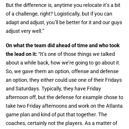
But the difference is, anytime you relocate it’s a bit
of a challenge, right? Logistically, but if you can
adapt and adjust, you’ll be better for it and our guys
adjust very well.”
On what the team did ahead of time and who took
the lead on it:
“It’s one of those things we talked
about a while back, how we’re going to go about it.
So, we gave them an option, offense and defense
an option, they either could use one of their Fridays
and Saturdays. Typically, they have Friday
afternoon off, but the defense for example chose to
take two Friday afternoons and work on the Atlanta
game plan and kind of put that together. The
coaches, certainly not the players. As a matter of