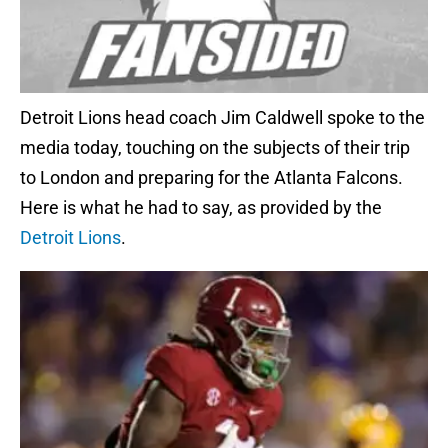
Detroit Lions head coach Jim Caldwell spoke to the
media today, touching on the subjects of their trip
to London and preparing for the Atlanta Falcons.
Here is what he had to say, as provided by the
Detroit Lions
.