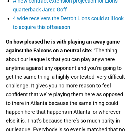
A new contract extension projection for Lions
quarterback Jared Goff
4 wide receivers the Detroit Lions could still look
to acquire this offseason
On how pleased he is with playing an away game
against the Falcons on a neutral site:
“The thing
about our league is that you can play anywhere
anytime against any opponent and you’re going to
get the same thing, a highly-contested, very difficult
challenge. It gives you no more reason to feel
confident that we’re playing them here as opposed
to there in Atlanta because the same thing could
happen here that happens in Atlanta, or wherever
else it is. That’s because there’s so much parity in
our league. Everybody is so evenly matched that no