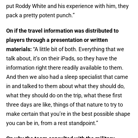
put Roddy White and his experience with him, they
pack a pretty potent punch.”
On if the travel information was distributed to
players through a presentation or written
materials:
“A little bit of both. Everything that we
talk about, it’s on their iPads, so they have the
information right there readily available to them.
And then we also had a sleep specialist that came
in and talked to them about what they should do,
what they should do on the trip, what these first
three days are like, things of that nature to try to
make certain that you’re in the best possible shape
you can be in, from a rest standpoint.”