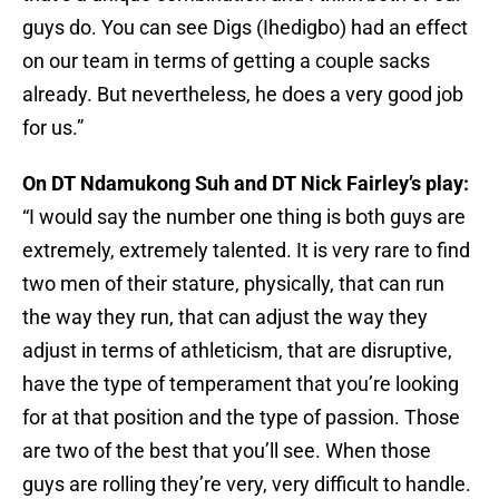
guys do. You can see Digs (Ihedigbo) had an effect
on our team in terms of getting a couple sacks
already. But nevertheless, he does a very good job
for us.”
On DT Ndamukong Suh and DT Nick Fairley’s play:
“I would say the number one thing is both guys are
extremely, extremely talented. It is very rare to find
two men of their stature, physically, that can run
the way they run, that can adjust the way they
adjust in terms of athleticism, that are disruptive,
have the type of temperament that you’re looking
for at that position and the type of passion. Those
are two of the best that you’ll see. When those
guys are rolling they’re very, very difficult to handle.