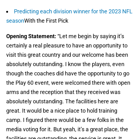
Predicting each division winner for the 2023 NFL
season
With the First Pick
Opening Statement:
“Let me begin by saying it’s
certainly a real pleasure to have an opportunity to
visit this great country and our welcome has been
absolutely outstanding. I know the players, even
though the coaches did have the opportunity to go
the Play 60 event, were welcomed there with open
arms and the reception that they received was
absolutely outstanding. The facilities here are
great. It would be a nice place to hold training
camp. I figured there would be a few folks in the
media voting for it. But yeah, it’s a great place, the
facilities are outstanding, the service is great. It