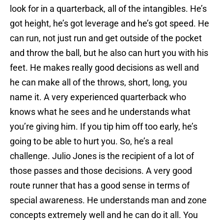
look for in a quarterback, all of the intangibles. He’s
got height, he’s got leverage and he’s got speed. He
can run, not just run and get outside of the pocket
and throw the ball, but he also can hurt you with his
feet. He makes really good decisions as well and
he can make all of the throws, short, long, you
name it. A very experienced quarterback who
knows what he sees and he understands what
you’re giving him. If you tip him off too early, he’s
going to be able to hurt you. So, he’s a real
challenge. Julio Jones is the recipient of a lot of
those passes and those decisions. A very good
route runner that has a good sense in terms of
special awareness. He understands man and zone
concepts extremely well and he can do it all. You