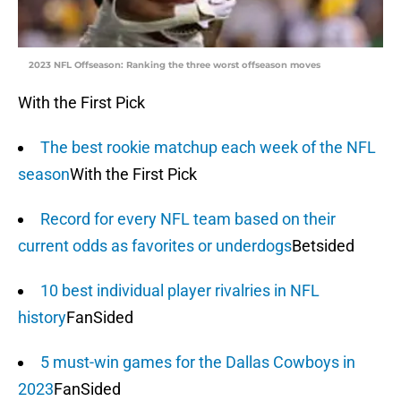
2023 NFL Offseason: Ranking the three worst offseason moves
With the First Pick
The best rookie matchup each week of the NFL
season
With the First Pick
Record for every NFL team based on their
current odds as favorites or underdogs
Betsided
10 best individual player rivalries in NFL
history
FanSided
5 must-win games for the Dallas Cowboys in
2023
FanSided