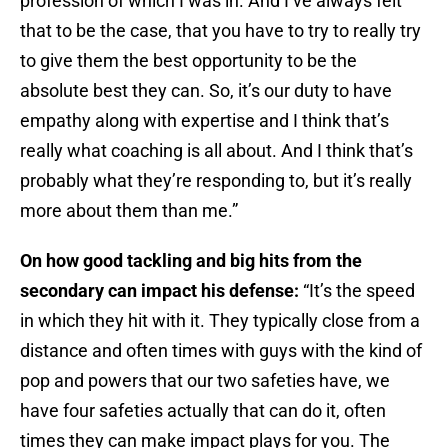
profession of which I was in. And I’ve always felt
that to be the case, that you have to try to really try
to give them the best opportunity to be the
absolute best they can. So, it’s our duty to have
empathy along with expertise and I think that’s
really what coaching is all about. And I think that’s
probably what they’re responding to, but it’s really
more about them than me.”
On how good tackling and big hits from the
secondary can impact his defense:
“It’s the speed
in which they hit with it. They typically close from a
distance and often times with guys with the kind of
pop and powers that our two safeties have, we
have four safeties actually that can do it, often
times they can make impact plays for you. The