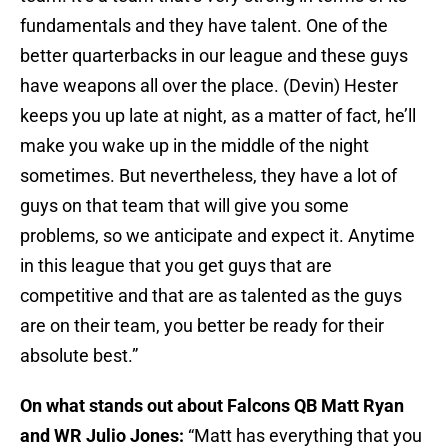
fundamentals and they have talent. One of the
better quarterbacks in our league and these guys
have weapons all over the place. (Devin) Hester
keeps you up late at night, as a matter of fact, he’ll
make you wake up in the middle of the night
sometimes. But nevertheless, they have a lot of
guys on that team that will give you some
problems, so we anticipate and expect it. Anytime
in this league that you get guys that are
competitive and that are as talented as the guys
are on their team, you better be ready for their
absolute best.”
On what stands out about Falcons QB Matt Ryan
and WR Julio Jones:
“Matt has everything that you