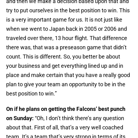
and then we make a decision based upon that and
try to put ourselves in the best position to win. This
is a very important game for us. It is not just like
when we went to Japan back in 2005 or 2006 and
traveled over there, 13 hour flight. That difference
there was, that was a preseason game that didn’t
count. This is different. So, you better be about
your business and get everything lined up and in
place and make certain that you have a really good
plan to give your team an opportunity to be in the
best position to win.”
On if he plans on getting the Falcons’ best punch
on Sunday:
“Oh, I don’t think there’s any question
about that. First of all, that’s a very well coached
team. It’s a team that’s very strong in terms of its