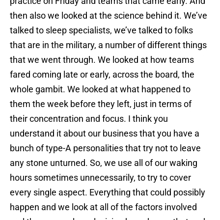
practice on Friday and teams that came early. And
then also we looked at the science behind it. We’ve
talked to sleep specialists, we’ve talked to folks
that are in the military, a number of different things
that we went through. We looked at how teams
fared coming late or early, across the board, the
whole gambit. We looked at what happened to
them the week before they left, just in terms of
their concentration and focus. I think you
understand it about our business that you have a
bunch of type-A personalities that try not to leave
any stone unturned. So, we use all of our waking
hours sometimes unnecessarily, to try to cover
every single aspect. Everything that could possibly
happen and we look at all of the factors involved