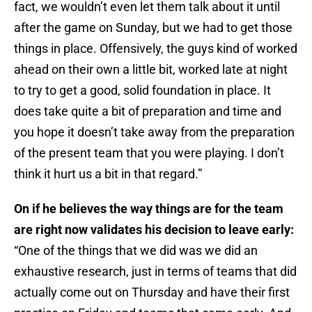
fact, we wouldn’t even let them talk about it until
after the game on Sunday, but we had to get those
things in place. Offensively, the guys kind of worked
ahead on their own a little bit, worked late at night
to try to get a good, solid foundation in place. It
does take quite a bit of preparation and time and
you hope it doesn’t take away from the preparation
of the present team that you were playing. I don’t
think it hurt us a bit in that regard.”
On if he believes the way things are for the team
are right now validates his decision to leave early:
“One of the things that we did was we did an
exhaustive research, just in terms of teams that did
actually come out on Thursday and have their first