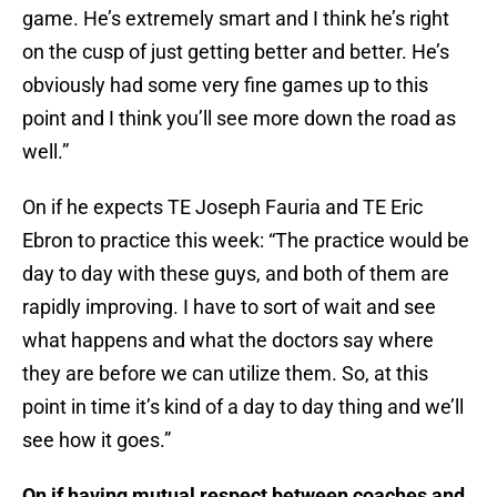
game. He’s extremely smart and I think he’s right
on the cusp of just getting better and better. He’s
obviously had some very fine games up to this
point and I think you’ll see more down the road as
well.”
On if he expects TE Joseph Fauria and TE Eric
Ebron to practice this week: “The practice would be
day to day with these guys, and both of them are
rapidly improving. I have to sort of wait and see
what happens and what the doctors say where
they are before we can utilize them. So, at this
point in time it’s kind of a day to day thing and we’ll
see how it goes.”
On if having mutual respect between coaches and