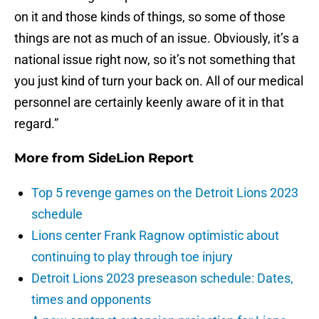
on it and those kinds of things, so some of those
things are not as much of an issue. Obviously, it’s a
national issue right now, so it’s not something that
you just kind of turn your back on. All of our medical
personnel are certainly keenly aware of it in that
regard.”
More from
SideLion Report
Top 5 revenge games on the Detroit Lions 2023
schedule
Lions center Frank Ragnow optimistic about
continuing to play through toe injury
Detroit Lions 2023 preseason schedule: Dates,
times and opponents