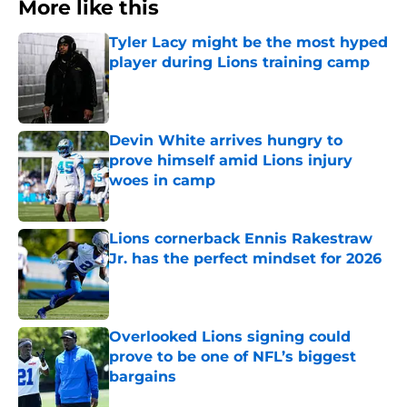
More like this
Tyler Lacy might be the most hyped
player during Lions training camp
Published by on Invalid Date
Devin White arrives hungry to
prove himself amid Lions injury
woes in camp
Published by on Invalid Date
Lions cornerback Ennis Rakestraw
Jr. has the perfect mindset for 2026
Published by on Invalid Date
Overlooked Lions signing could
prove to be one of NFL’s biggest
bargains
Published by on Invalid Date