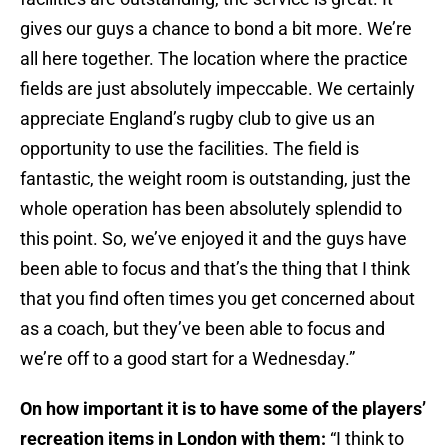
gives our guys a chance to bond a bit more. We’re
all here together. The location where the practice
fields are just absolutely impeccable. We certainly
appreciate England’s rugby club to give us an
opportunity to use the facilities. The field is
fantastic, the weight room is outstanding, just the
whole operation has been absolutely splendid to
this point. So, we’ve enjoyed it and the guys have
been able to focus and that’s the thing that I think
that you find often times you get concerned about
as a coach, but they’ve been able to focus and
we’re off to a good start for a Wednesday.”
On how important it is to have some of the players’
recreation items in London with them:
“I think to