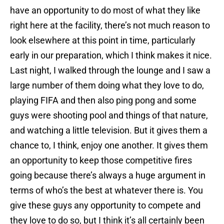
have an opportunity to do most of what they like
right here at the facility, there’s not much reason to
look elsewhere at this point in time, particularly
early in our preparation, which I think makes it nice.
Last night, I walked through the lounge and I saw a
large number of them doing what they love to do,
playing FIFA and then also ping pong and some
guys were shooting pool and things of that nature,
and watching a little television. But it gives them a
chance to, I think, enjoy one another. It gives them
an opportunity to keep those competitive fires
going because there’s always a huge argument in
terms of who’s the best at whatever there is. You
give these guys any opportunity to compete and
they love to do so, but I think it’s all certainly been