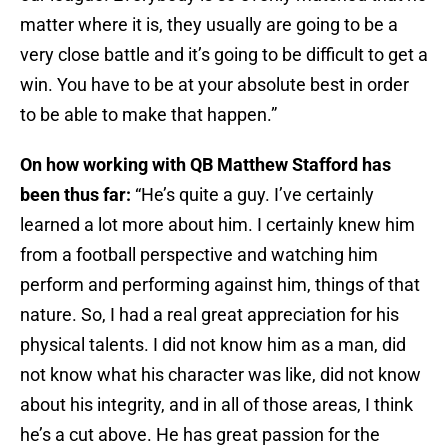
matter where it is, they usually are going to be a
very close battle and it’s going to be difficult to get a
win. You have to be at your absolute best in order
to be able to make that happen.”
On how working with QB Matthew Stafford has
been thus far:
“He’s quite a guy. I’ve certainly
learned a lot more about him. I certainly knew him
from a football perspective and watching him
perform and performing against him, things of that
nature. So, I had a real great appreciation for his
physical talents. I did not know him as a man, did
not know what his character was like, did not know
about his integrity, and in all of those areas, I think
he’s a cut above. He has great passion for the