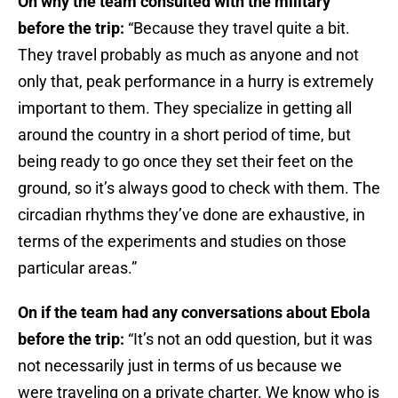
On why the team consulted with the military
before the trip:
“Because they travel quite a bit.
They travel probably as much as anyone and not
only that, peak performance in a hurry is extremely
important to them. They specialize in getting all
around the country in a short period of time, but
being ready to go once they set their feet on the
ground, so it’s always good to check with them. The
circadian rhythms they’ve done are exhaustive, in
terms of the experiments and studies on those
particular areas.”
On if the team had any conversations about Ebola
before the trip:
“It’s not an odd question, but it was
not necessarily just in terms of us because we
were traveling on a private charter. We know who is