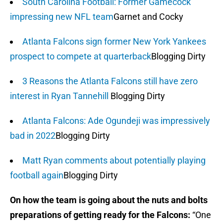
South Carolina Football: Former Gamecock
impressing new NFL team
Garnet and Cocky
Atlanta Falcons sign former New York Yankees
prospect to compete at quarterback
Blogging Dirty
3 Reasons the Atlanta Falcons still have zero
interest in Ryan Tannehill
Blogging Dirty
Atlanta Falcons: Ade Ogundeji was impressively
bad in 2022
Blogging Dirty
Matt Ryan comments about potentially playing
football again
Blogging Dirty
On how the team is going about the nuts and bolts
preparations of getting ready for the Falcons:
“One