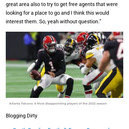
great area also to try to get free agents that were
looking for a place to go and I think this would
interest them. So, yeah without question.”
Atlanta Falcons: 6 Most disappointing players of the 2022 season
Blogging Dirty