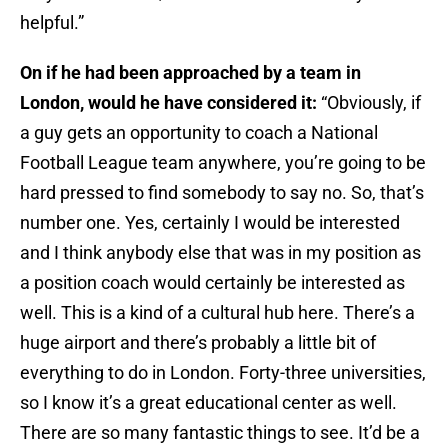
helpful.”
On if he had been approached by a team in
London, would he have considered it:
“Obviously, if
a guy gets an opportunity to coach a National
Football League team anywhere, you’re going to be
hard pressed to find somebody to say no. So, that’s
number one. Yes, certainly I would be interested
and I think anybody else that was in my position as
a position coach would certainly be interested as
well. This is a kind of a cultural hub here. There’s a
huge airport and there’s probably a little bit of
everything to do in London. Forty-three universities,
so I know it’s a great educational center as well.
There are so many fantastic things to see. It’d be a