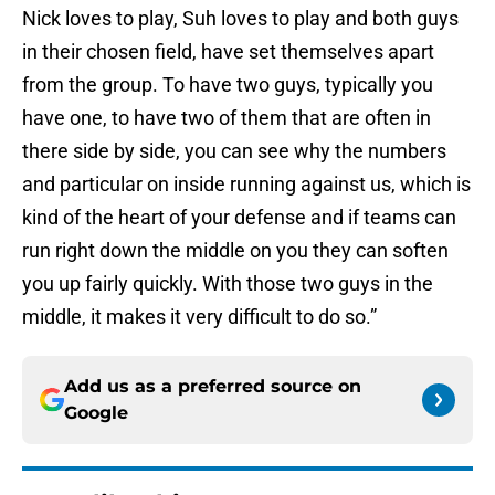
Nick loves to play, Suh loves to play and both guys
in their chosen field, have set themselves apart
from the group. To have two guys, typically you
have one, to have two of them that are often in
there side by side, you can see why the numbers
and particular on inside running against us, which is
kind of the heart of your defense and if teams can
run right down the middle on you they can soften
you up fairly quickly. With those two guys in the
middle, it makes it very difficult to do so.”
Add us as a preferred source on
Google