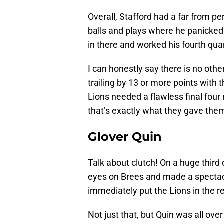
Overall, Stafford had a far from p
balls and plays where he panicked 
in there and worked his fourth qua
I can honestly say there is no othe
trailing by 13 or more points with
Lions needed a flawless final four
that’s exactly what they gave the
Glover Quin
Talk about clutch! On a huge third 
eyes on Brees and made a spectac
immediately put the Lions in the r
Not just that, but Quin was all over