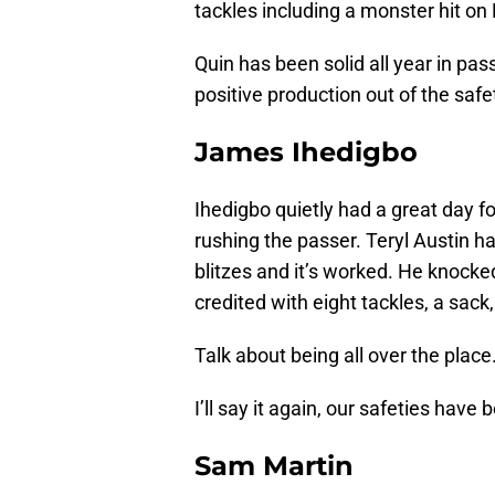
tackles including a monster hit on
Quin has been solid all year in pas
positive production out of the safet
James Ihedigbo
Ihedigbo quietly had a great day f
rushing the passer. Teryl Austin h
blitzes and it’s worked. He knock
credited with eight tackles, a sack
Talk about being all over the place
I’ll say it again, our safeties have 
Sam Martin