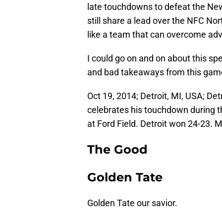
late touchdowns to defeat the New
still share a lead over the NFC Nor
like a team that can overcome adv
I could go on and on about this spe
and bad takeaways from this gam
Oct 19, 2014; Detroit, MI, USA; Det
celebrates his touchdown during t
at Ford Field. Detroit won 24-23.
The Good
Golden Tate
Golden Tate our savior.