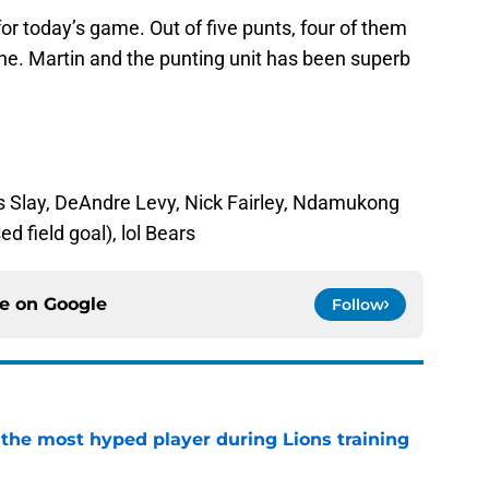
r today’s game. Out of five punts, four of them
line. Martin and the punting unit has been superb
us Slay, DeAndre Levy, Nick Fairley, Ndamukong
d field goal), lol Bears
ce on
Google
Follow
 the most hyped player during Lions training
e