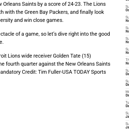
 Orleans Saints by a score of 24-23. The Lions
S
Oc
th with the Green Bay Packers, and finally look
S
ersity and win close games.
No
S
N
ctacle of a game, so let’s dive right into the good
S
e.
N
S
N
roit Lions wide receiver Golden Tate (15)
T
he fourth quarter against the New Orleans Saints
N
 Mandatory Credit: Tim Fuller-USA TODAY Sports
S
D
S
De
M
De
T
D
S
J
S
J