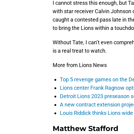
I cannot stress this enough, but T
with star receiver Calvin Johnson 
caught a contested pass late in t
to bring the Lions within a touchd
Without Tate, I can’t even compre
is a real treat to watch.
More from Lions News
Top 5 revenge games on the De
Lions center Frank Ragnow optim
Detroit Lions 2023 preseason 
A new contract extension proje
Louis Riddick thinks Lions wide
Matthew Stafford