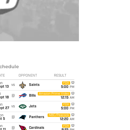
chedule
ATE
OPPONENT
RESULT
un
FOX
vs
Saints
pt 13
5:00
PM
i
Amazon Prime Video
@
Bills
pt 18
12:15
AM
un
FOX
vs
Jets
ept 27
5:00
PM
on
NBC/Peacock
@
Panthers
t 5
12:20
AM
un
FOX
@
Cardinals
t 11