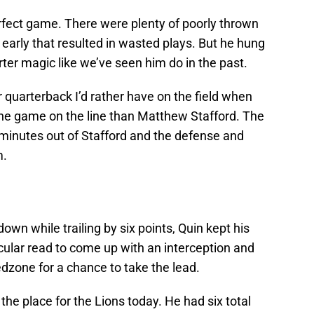
erfect game. There were plenty of poorly thrown
early that resulted in wasted plays. But he hung
rter magic like we’ve seen him do in the past.
r quarterback I’d rather have on the field when
 the game on the line than Matthew Stafford. The
 minutes out of Stafford and the defense and
m.
down while trailing by six points, Quin kept his
ular read to come up with an interception and
edzone for a chance to take the lead.
 the place for the Lions today. He had six total