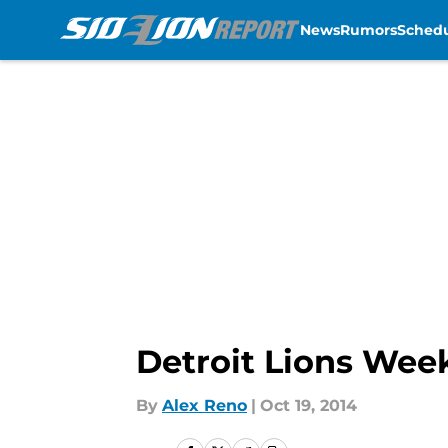
News
Rumors
Sched
Skip to main content
Detroit Lions Wee
By
Alex Reno
|
Oct 19, 2014