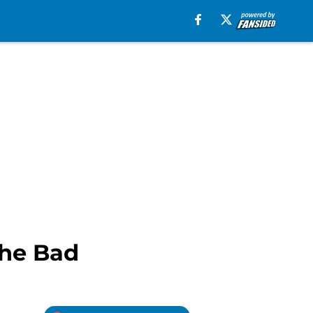
the Bad