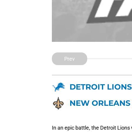
Prev
DETROIT LIONS
NEW ORLEANS 
In an epic battle, the Detroit Lio