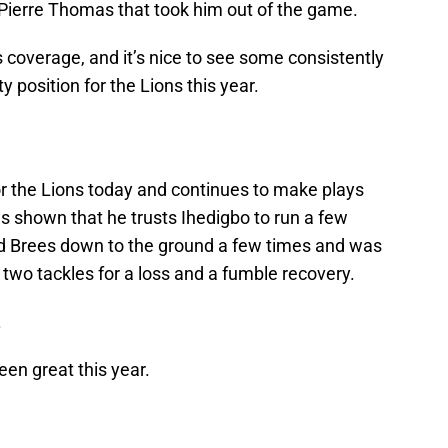
 Pierre Thomas that took him out of the game.
s coverage, and it’s nice to see some consistently
y position for the Lions this year.
or the Lions today and continues to make plays
as shown that he trusts Ihedigbo to run a few
ed Brees down to the ground a few times and was
, two tackles for a loss and a fumble recovery.
.
been great this year.