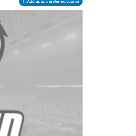
Add us as a preferred source