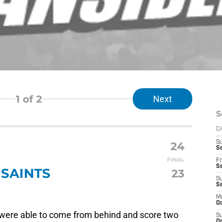
1
of 2
Next
S
D
24
S
Se
FINAL
Fr
Se
SAINTS
23
S
S
M
Oc
ns were able to come from behind and score two
S
Oc