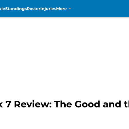
ule
Standings
Roster
Injuries
More
k 7 Review: The Good and 