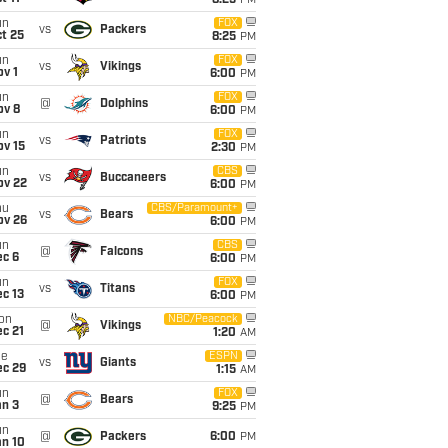
8:25
PM
un
FOX
vs
Packers
t 25
8:25
PM
un
FOX
vs
Vikings
v 1
6:00
PM
un
FOX
@
Dolphins
ov 8
6:00
PM
un
FOX
vs
Patriots
ov 15
2:30
PM
un
CBS
vs
Buccaneers
ov 22
6:00
PM
hu
CBS/Paramount+
vs
Bears
ov 26
6:00
PM
un
CBS
@
Falcons
ec 6
6:00
PM
un
FOX
vs
Titans
c 13
6:00
PM
on
NBC/Peacock
@
Vikings
c 21
1:20
AM
ue
ESPN
vs
Giants
ec 29
1:15
AM
un
FOX
@
Bears
an 3
9:25
PM
un
@
Packers
6:00
PM
an 10