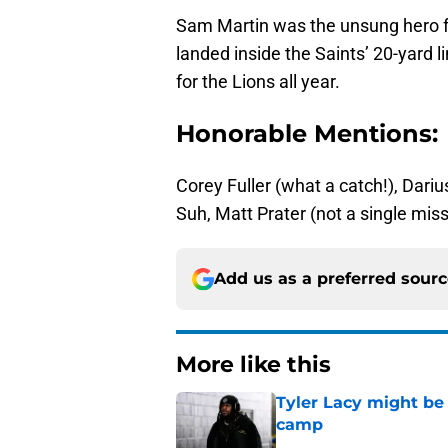
Sam Martin was the unsung hero fo
landed inside the Saints’ 20-yard 
for the Lions all year.
Honorable Mentions:
Corey Fuller (what a catch!), Dari
Suh, Matt Prater (not a single misse
Add us as a preferred sour
More like this
Tyler Lacy might be
camp
Published by on Invalid Dat