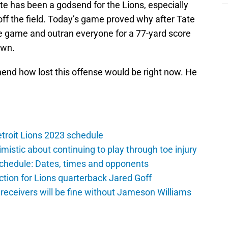
ate has been a godsend for the Lions, especially
off the field. Today’s game proved why after Tate
he game and outran everyone for a 77-yard score
own.
hend how lost this offense would be right now. He
troit Lions 2023 schedule
istic about continuing to play through toe injury
schedule: Dates, times and opponents
ction for Lions quarterback Jared Goff
 receivers will be fine without Jameson Williams