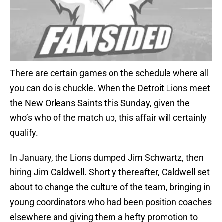
There are certain games on the schedule where all
you can do is chuckle. When the Detroit Lions meet
the New Orleans Saints this Sunday, given the
who’s who of the match up, this affair will certainly
qualify.
In January, the Lions dumped Jim Schwartz, then
hiring Jim Caldwell. Shortly thereafter, Caldwell set
about to change the culture of the team, bringing in
young coordinators who had been position coaches
elsewhere and giving them a hefty promotion to