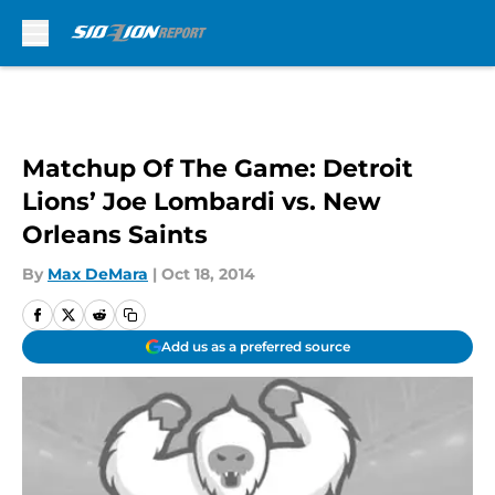
Skip to main content
Matchup Of The Game: Detroit
Lions’ Joe Lombardi vs. New
Orleans Saints
By
Max DeMara
|
Oct 18, 2014
Add us as a preferred source