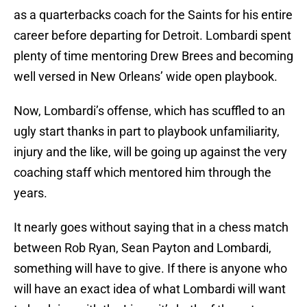
as a quarterbacks coach for the Saints for his entire
career before departing for Detroit. Lombardi spent
plenty of time mentoring Drew Brees and becoming
well versed in New Orleans’ wide open playbook.
Now, Lombardi’s offense, which has scuffled to an
ugly start thanks in part to playbook unfamiliarity,
injury and the like, will be going up against the very
coaching staff which mentored him through the
years.
It nearly goes without saying that in a chess match
between Rob Ryan, Sean Payton and Lombardi,
something will have to give. If there is anyone who
will have an exact idea of what Lombardi will want