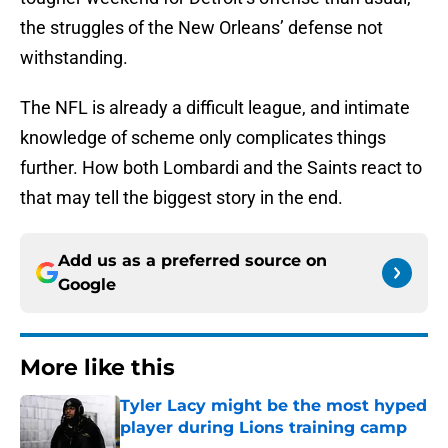
the struggles of the New Orleans’ defense not
withstanding.
The NFL is already a difficult league, and intimate
knowledge of scheme only complicates things
further. How both Lombardi and the Saints react to
that may tell the biggest story in the end.
Add us as a preferred source on
Google
More like this
Tyler Lacy might be the most hyped
player during Lions training camp
Published by on Invalid Date