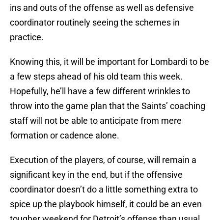
ins and outs of the offense as well as defensive
coordinator routinely seeing the schemes in
practice.
Knowing this, it will be important for Lombardi to be
a few steps ahead of his old team this week.
Hopefully, he’ll have a few different wrinkles to
throw into the game plan that the Saints’ coaching
staff will not be able to anticipate from mere
formation or cadence alone.
Execution of the players, of course, will remain a
significant key in the end, but if the offensive
coordinator doesn’t do a little something extra to
spice up the playbook himself, it could be an even
tougher weekend for Detroit’s offense than usual,