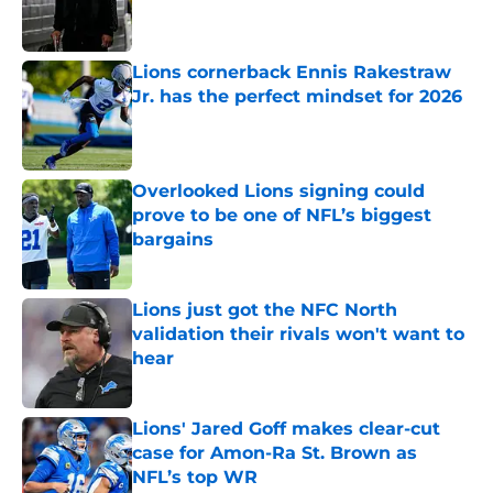
Lions cornerback Ennis Rakestraw
Jr. has the perfect mindset for 2026
Published by on Invalid Date
Overlooked Lions signing could
prove to be one of NFL’s biggest
bargains
Published by on Invalid Date
Lions just got the NFC North
validation their rivals won't want to
hear
Published by on Invalid Date
Lions' Jared Goff makes clear-cut
case for Amon-Ra St. Brown as
NFL’s top WR