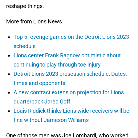
reshape things.
More from Lions News
Top 5 revenge games on the Detroit Lions 2023
schedule
Lions center Frank Ragnow optimistic about
continuing to play through toe injury
Detroit Lions 2023 preseason schedule: Dates,
times and opponents
A new contract extension projection for Lions
quarterback Jared Goff
Louis Riddick thinks Lions wide receivers will be
fine without Jameson Williams
One of those men was Joe Lombardi, who worked