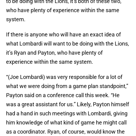
to be doing with the Lions, it’s both of these two,
who have plenty of experience within the same
system.
If there is anyone who will have an exact idea of
what Lombardi will want to be doing with the Lions,
it’s Ryan and Payton, who have plenty of
experience within the same system.
“(Joe Lombardi) was very responsible for a lot of
what we were doing from a game plan standpoint,”
Payton said on a conference call this week. “He
was a great assistant for us.” Likely, Payton himself
had a hand in such meetings with Lombardi, giving
him knowledge of what kind of game he might call
as a coordinator. Ryan, of course, would know the