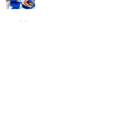
Published by on Invalid Date
5 related articles loaded
Home
/
Lions News
About
Openings
Contact
Our 300+ Sites
Mobile Apps
FanSided Daily
Pitch a Story
Privacy Policy
Terms of Use
Cookie Policy
Legal Disclaimer
Accessibility Statement
A-Z Index
Cookies Settings