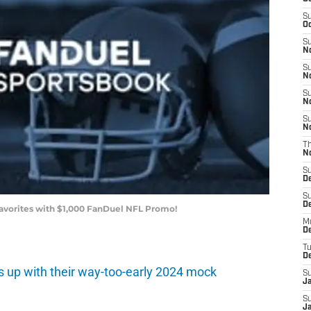
S
Oc
S
No
S
N
S
N
S
N
T
N
S
D
S
De
Favorites with $1,000 FanDuel NFL Promo!
M
De
T
D
s up with their way-too-early 2024 mock
S
J
S
J