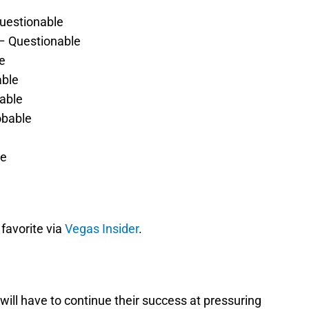
uestionable
– Questionable
e
able
bable
obable
le
 favorite via
Vegas Insider
.
y will have to continue their success at pressuring