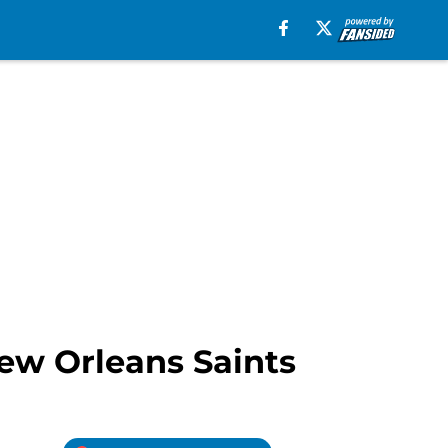
New Orleans Saints