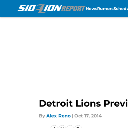
News
Rumors
Sched
Skip to main content
Detroit Lions Prev
By
Alex Reno
|
Oct 17, 2014