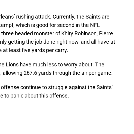
leans’ rushing attack. Currently, the Saints are
tempt, which is good for second in the NFL
three headed monster of Khiry Robinson, Pierre
y getting the job done right now, and all have at
t least five yards per carry.
 the Lions have much less to worry about. The
, allowing 267.6 yards through the air per game.
 offense continue to struggle against the Saints’
e to panic about this offense.