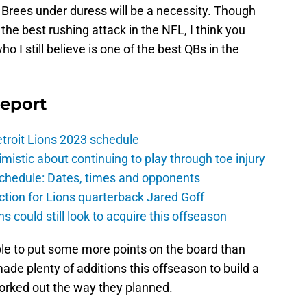
 Brees under duress will be a necessity. Though
the best rushing attack in the NFL, I think you
o I still believe is one of the best QBs in the
Report
troit Lions 2023 schedule
istic about continuing to play through toe injury
schedule: Dates, times and opponents
ction for Lions quarterback Jared Goff
ns could still look to acquire this offseason
ble to put some more points on the board than
ade plenty of additions this offseason to build a
worked out the way they planned.