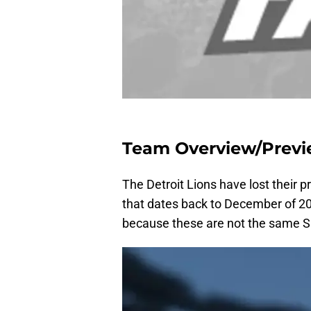
Team Overview/Prev
The Detroit Lions have lost their 
that dates back to December of 200
because these are not the same Sa