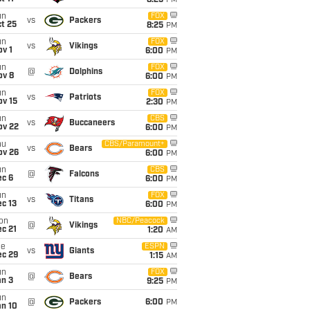
8:25
PM
un
FOX
vs
Packers
t 25
8:25
PM
un
FOX
vs
Vikings
v 1
6:00
PM
un
FOX
@
Dolphins
ov 8
6:00
PM
un
FOX
vs
Patriots
ov 15
2:30
PM
un
CBS
vs
Buccaneers
ov 22
6:00
PM
hu
CBS/Paramount+
vs
Bears
ov 26
6:00
PM
un
CBS
@
Falcons
ec 6
6:00
PM
un
FOX
vs
Titans
c 13
6:00
PM
on
NBC/Peacock
@
Vikings
c 21
1:20
AM
ue
ESPN
vs
Giants
ec 29
1:15
AM
un
FOX
@
Bears
an 3
9:25
PM
un
@
Packers
6:00
PM
an 10