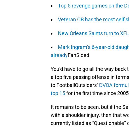
Top 5 revenge games on the De
Veteran CB has the most selfish 
New Orleans Saints turn to XFL 
Mark Ingram’s 6-year-old daugh
already
FanSided
You’d have to go all the way back
a top five passing offense in ter
to FootballOutsiders’
DVOA formul
top 15
for the first time since 2005
It remains to be seen, but if the 
with a shoulder injury, then that w
currently listed as “Questionable” on