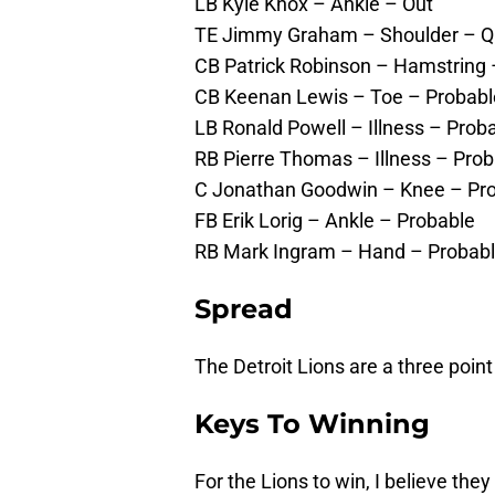
LB Kyle Knox – Ankle – Out
TE Jimmy Graham – Shoulder – Q
CB Patrick Robinson – Hamstring 
CB Keenan Lewis – Toe – Probabl
LB Ronald Powell – Illness – Prob
RB Pierre Thomas – Illness – Pro
C Jonathan Goodwin – Knee – Pr
FB Erik Lorig – Ankle – Probable
RB Mark Ingram – Hand – Probab
Spread
The Detroit Lions are a three point
Keys To Winning
For the Lions to win, I believe the