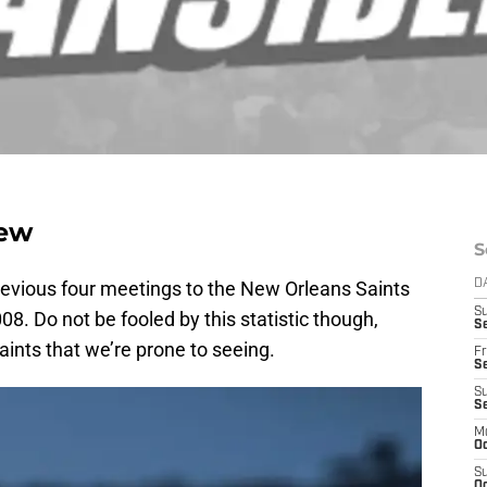
iew
S
previous four meetings to the New Orleans Saints
D
S
8. Do not be fooled by this statistic though,
Se
ints that we’re prone to seeing.
Fr
Se
S
S
M
Oc
S
Oc