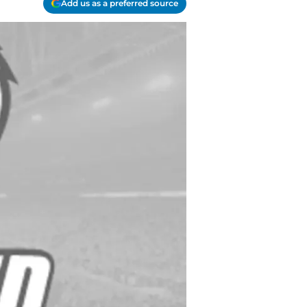
Add us as a preferred source