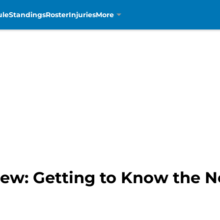
ule
Standings
Roster
Injuries
More
iew: Getting to Know the 