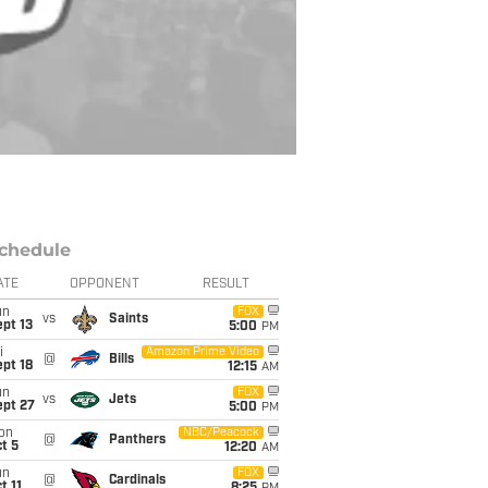
chedule
ATE
OPPONENT
RESULT
un
FOX
vs
Saints
pt 13
5:00
PM
i
Amazon Prime Video
@
Bills
pt 18
12:15
AM
un
FOX
vs
Jets
ept 27
5:00
PM
on
NBC/Peacock
@
Panthers
t 5
12:20
AM
un
FOX
@
Cardinals
t 11