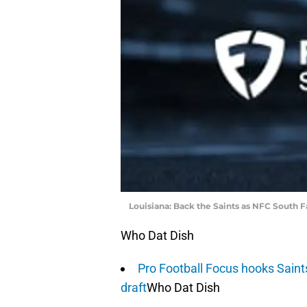
Louisiana: Back the Saints as NFC South 
Who Dat Dish
Pro Football Focus hooks Saint
draft
Who Dat Dish