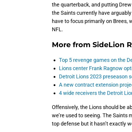
the quarterback, and putting Drew
the Saints currently have arguably 
have to focus primarily on Brees, wh
NFL.
More from
SideLion 
Top 5 revenge games on the De
Lions center Frank Ragnow optim
Detroit Lions 2023 preseason 
A new contract extension proje
4 wide receivers the Detroit Lio
Offensively, the Lions should be a
we’re used to seeing. The Saints m
top defense but it hasn’t exactly 