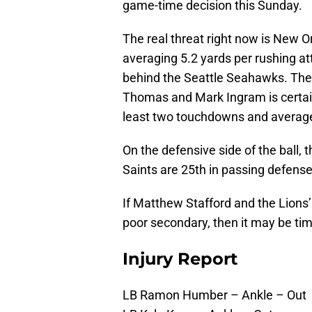
game-time decision this Sunday.
The real threat right now is New Or
averaging 5.2 yards per rushing at
behind the Seattle Seahawks. The 
Thomas and Mark Ingram is certainl
least two touchdowns and average a
On the defensive side of the ball,
Saints are 25th in passing defense
If Matthew Stafford and the Lions’
poor secondary, then it may be tim
Injury Report
LB Ramon Humber – Ankle – Out