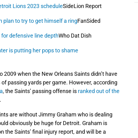
troit Lions 2023 schedule
SideLion Report
plan to try to get himself a ring
FanSided
for defensive line depth
Who Dat Dish
ter is putting her pops to shame
 to 2009 when the New Orleans Saints didn’t have
ms of passing yards per game. However, according
a
, the Saints’ passing offense is
ranked out of the
.
Saints are without Jimmy Graham who is dealing
ould obviously be huge for Detroit. Graham is
 the Saints’ final injury report, and will be a