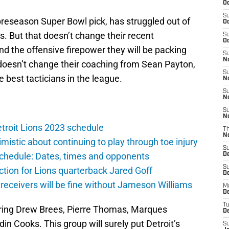
Oc
S
preseason Super Bowl pick, has struggled out of
Oc
s. But that doesn’t change their recent
S
Oc
d the offensive firepower they will be packing
S
No
 doesn’t change their coaching from Sean Payton,
S
 best tacticians in the league.
N
S
N
S
N
troit Lions 2023 schedule
T
N
istic about continuing to play through toe injury
S
schedule: Dates, times and opponents
D
S
ction for Lions quarterback Jared Goff
De
 receivers will be fine without Jameson Williams
M
De
T
ll bring Drew Brees, Pierre Thomas, Marques
D
in Cooks. This group will surely put Detroit’s
S