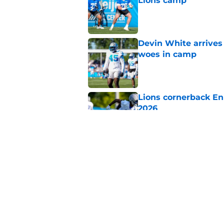
Lions camp
Published by on Invalid Dat
Devin White arrives
woes in camp
Published by on Invalid Dat
Lions cornerback En
2026
Published by on Invalid Dat
Overlooked Lions si
bargains
Published by on Invalid Dat
5 related articles loaded
Home
/
Lions News