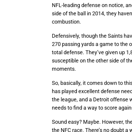
NFL-leading defense on notice, an
side of the ball in 2014, they have
combustion.
Defensively, though the Saints hav
270 passing yards a game to the op
total defense. They’ve given up 1,
susceptible on the other side of t
moments.
So, basically, it comes down to th
has played excellent defense needs
the league, and a Detroit offense 
needs to find a way to score again
Sound easy? Maybe. However, the L
the NFC race. There’s no doubt a w