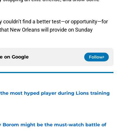
ly couldn’t find a better test—or opportunity—for
e that New Orleans will provide on Sunday
ce on
Google
Follow
 the most hyped player during Lions training
e
rry Borom might be the must-watch battle of