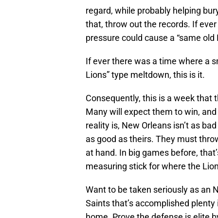
regard, while probably helping bury
that, throw out the records. If ev
pressure could cause a “same old L
If ever there was a time where a 
Lions” type meltdown, this is it.
Consequently, this is a week that
Many will expect them to win, and
reality is, New Orleans isn’t as ba
as good as theirs. They must thro
at hand. In big games before, that
measuring stick for where the Lion
Want to be taken seriously as an 
Saints that’s accomplished plenty 
home. Prove the defense is elite 