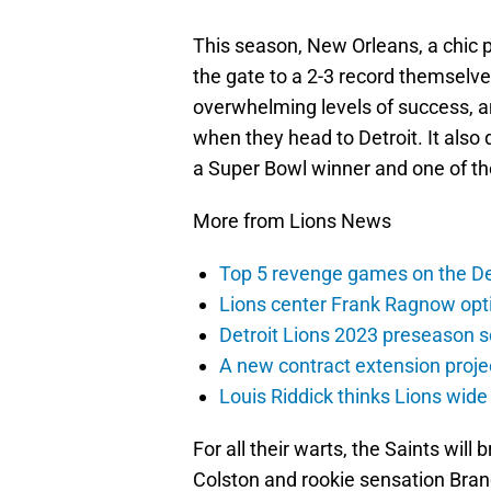
This season, New Orleans, a chic 
the gate to a 2-3 record themselve
overwhelming levels of success, an
when they head to Detroit. It also
a Super Bowl winner and one of the
More from Lions News
Top 5 revenge games on the De
Lions center Frank Ragnow optim
Detroit Lions 2023 preseason 
A new contract extension proje
Louis Riddick thinks Lions wide
For all their warts, the Saints wi
Colston and rookie sensation Brand