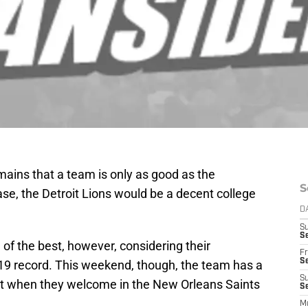
emains that a team is only as good as the
S
 case, the Detroit Lions would be a decent college
D
S
Se
 of the best, however, considering their
Fr
Se
-19 record. This weekend, though, the team has a
S
t when they welcome in the New Orleans Saints
S
M