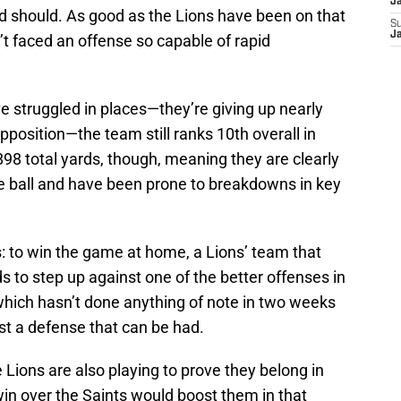
J
d should. As good as the Lions have been on that
S
J
n’t faced an offense so capable of rapid
e struggled in places—they’re giving up nearly
position—the team still ranks 10th overall in
898 total yards, though, meaning they are clearly
he ball and have been prone to breakdowns in key
is: to win the game at home, a Lions’ team that
 to step up against one of the better offenses in
which hasn’t done anything of note in two weeks
st a defense that can be had.
ions are also playing to prove they belong in
in over the Saints would boost them in that