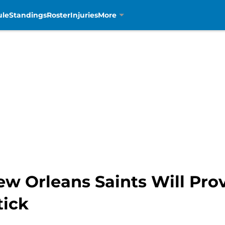
ule
Standings
Roster
Injuries
More
w Orleans Saints Will Prov
tick