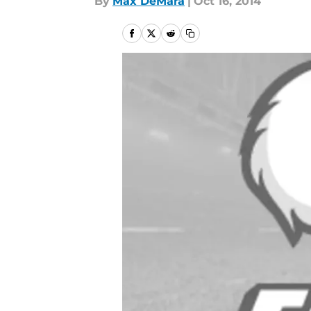
By
Max DeMara
|
Oct 16, 2014