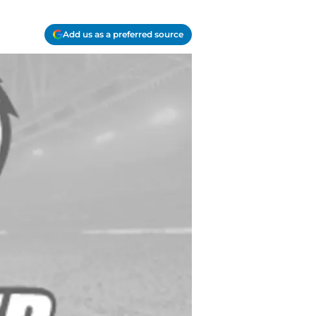
Add us as a preferred source