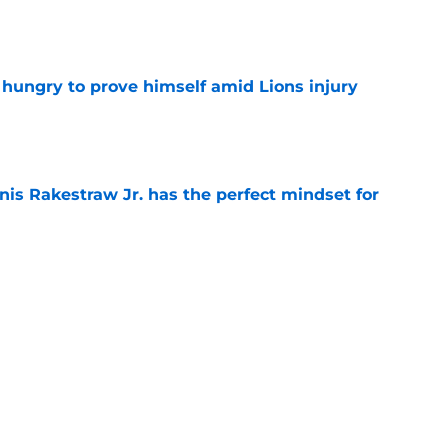
e
 hungry to prove himself amid Lions injury
e
nis Rakestraw Jr. has the perfect mindset for
e
gning could prove to be one of NFL’s biggest
e