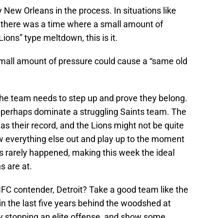
 New Orleans in the process. In situations like
er there was a time where a small amount of
ions” type meltdown, this is it.
small amount of pressure could cause a “same old
 the team needs to step up and prove they belong.
 perhaps dominate a struggling Saints team. The
d as their record, and the Lions might not be quite
w everything else out and play up to the moment
’s rarely happened, making this week the ideal
s are at.
NFC contender, Detroit? Take a good team like the
in the last five years behind the woodshed at
by stopping an elite offense, and show some