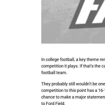
In college football, a key theme r
competition it plays. If that’s the
football team.
They probably still wouldn’t be one
competition to this point has a 16
chance to make a major statemen
to Ford Field.