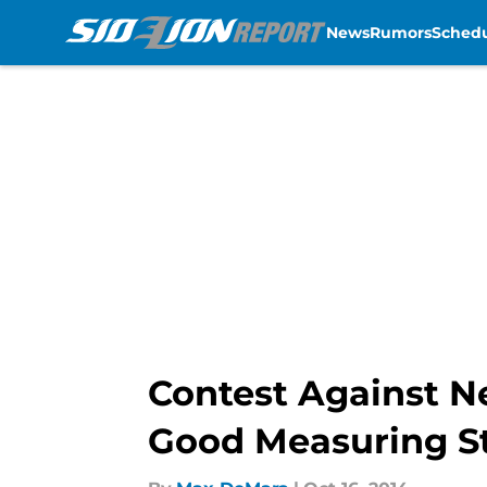
News
Rumors
Sched
Skip to main content
Contest Against Ne
Good Measuring S