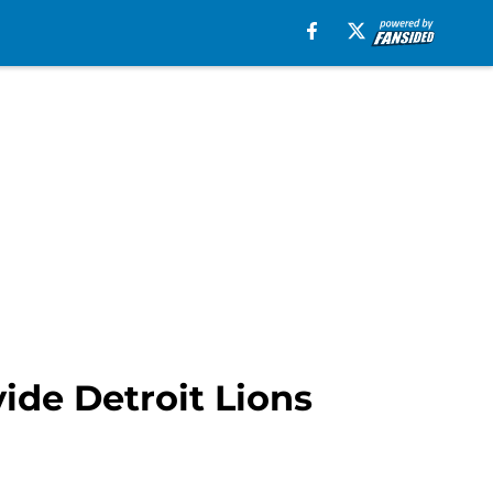
ide Detroit Lions