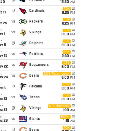
@
Panthers
t 5
12:20
AM
un
FOX
@
Cardinals
t 11
8:25
PM
un
FOX
vs
Packers
t 25
8:25
PM
un
FOX
vs
Vikings
v 1
6:00
PM
un
FOX
@
Dolphins
ov 8
6:00
PM
un
FOX
vs
Patriots
ov 15
2:30
PM
un
CBS
vs
Buccaneers
ov 22
6:00
PM
hu
CBS/Paramount+
vs
Bears
ov 26
6:00
PM
un
CBS
@
Falcons
ec 6
6:00
PM
un
FOX
vs
Titans
c 13
6:00
PM
on
NBC/Peacock
@
Vikings
c 21
1:20
AM
ue
ESPN
vs
Giants
ec 29
1:15
AM
un
FOX
@
Bears