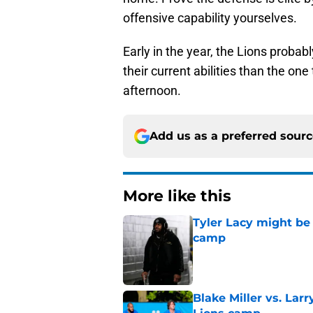
offensive capability yourselves.
Early in the year, the Lions probab
their current abilities than the on
afternoon.
Add us as a preferred sour
More like this
Tyler Lacy might be
camp
Published by on Invalid Dat
Blake Miller vs. La