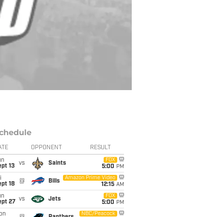
chedule
ATE
OPPONENT
RESULT
un
FOX
vs
Saints
pt 13
5:00
PM
i
Amazon Prime Video
@
Bills
pt 18
12:15
AM
un
FOX
vs
Jets
ept 27
5:00
PM
on
NBC/Peacock