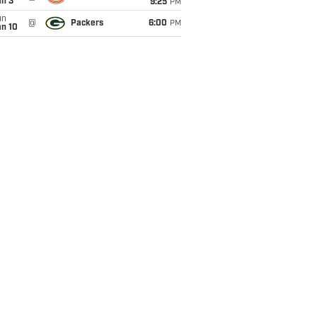
an 3
9:25
PM
un
@
Packers
6:00
PM
an 10