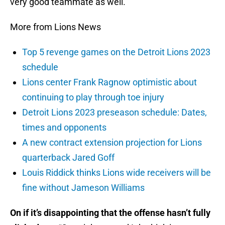
very good teammate as well.”
More from Lions News
Top 5 revenge games on the Detroit Lions 2023
schedule
Lions center Frank Ragnow optimistic about
continuing to play through toe injury
Detroit Lions 2023 preseason schedule: Dates,
times and opponents
A new contract extension projection for Lions
quarterback Jared Goff
Louis Riddick thinks Lions wide receivers will be
fine without Jameson Williams
On if it’s disappointing that the offense hasn’t fully