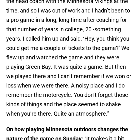
the head coach with the Minnesota Vikings at the
time, and so I was out of work and I hadn’t been to
a pro game in a long, long time after coaching for
that number of years in college, 20 -something
years. I called him up and said, ‘Hey, you think you
could get me a couple of tickets to the game?’ We
flew up and watched the game and they were
playing Green Bay. It was quite a game. But then
we played there and I can’t remember if we won or
loss when we were there. A noisy place and I do
remember the motorcycle. You don’t forget those
kinds of things and the place seemed to shake
when you’re there. Quite an atmosphere.”
On how playing Minnesota outdoors changes the
nature of the game on Sunday:
“It makes it a bit