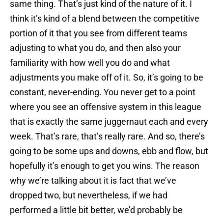
same thing. That’s just kind of the nature of it. I
think it’s kind of a blend between the competitive
portion of it that you see from different teams
adjusting to what you do, and then also your
familiarity with how well you do and what
adjustments you make off of it. So, it’s going to be
constant, never-ending. You never get to a point
where you see an offensive system in this league
that is exactly the same juggernaut each and every
week. That’s rare, that’s really rare. And so, there’s
going to be some ups and downs, ebb and flow, but
hopefully it’s enough to get you wins. The reason
why we’re talking about it is fact that we’ve
dropped two, but nevertheless, if we had
performed a little bit better, we’d probably be