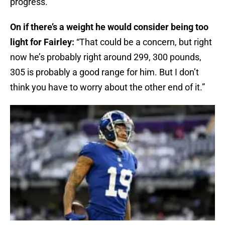
progress.”
On if there’s a weight he would consider being too
light for Fairley:
“That could be a concern, but right
now he’s probably right around 299, 300 pounds,
305 is probably a good range for him. But I don’t
think you have to worry about the other end of it.”