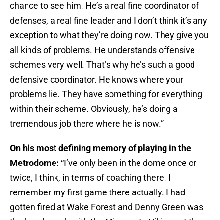
chance to see him. He’s a real fine coordinator of
defenses, a real fine leader and I don’t think it’s any
exception to what they’re doing now. They give you
all kinds of problems. He understands offensive
schemes very well. That’s why he’s such a good
defensive coordinator. He knows where your
problems lie. They have something for everything
within their scheme. Obviously, he’s doing a
tremendous job there where he is now.”
On his most defining memory of playing in the
Metrodome:
“I’ve only been in the dome once or
twice, I think, in terms of coaching there. I
remember my first game there actually. I had
gotten fired at Wake Forest and Denny Green was