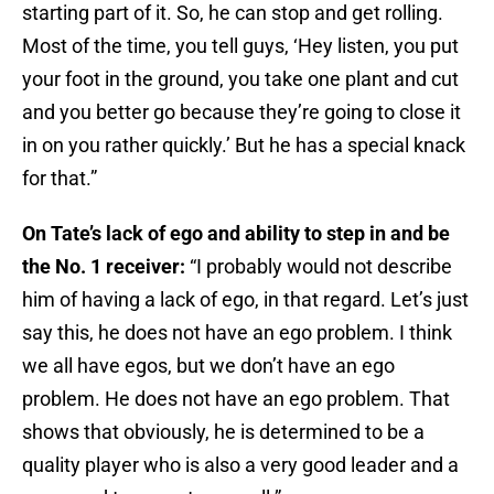
starting part of it. So, he can stop and get rolling.
Most of the time, you tell guys, ‘Hey listen, you put
your foot in the ground, you take one plant and cut
and you better go because they’re going to close it
in on you rather quickly.’ But he has a special knack
for that.”
On Tate’s lack of ego and ability to step in and be
the No. 1 receiver:
“I probably would not describe
him of having a lack of ego, in that regard. Let’s just
say this, he does not have an ego problem. I think
we all have egos, but we don’t have an ego
problem. He does not have an ego problem. That
shows that obviously, he is determined to be a
quality player who is also a very good leader and a