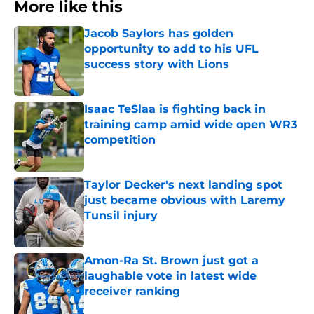
More like this
Jacob Saylors has golden
opportunity to add to his UFL
success story with Lions
Published by on Invalid Date
Isaac TeSlaa is fighting back in
training camp amid wide open WR3
competition
Published by on Invalid Date
Taylor Decker's next landing spot
just became obvious with Laremy
Tunsil injury
Published by on Invalid Date
Amon-Ra St. Brown just got a
laughable vote in latest wide
receiver ranking
Published by on Invalid Date