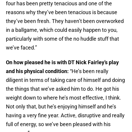
four has been pretty tenacious and one of the
reasons why they’ve been tenacious is because
they’ve been fresh. They haven’t been overworked
in a ballgame, which could easily happen to you,
particularly with some of the no huddle stuff that
we’ve faced.”
On how pleased he is with DT Nick Fairley’s play
and his physical condition:
“He’s been really
diligent in terms of taking care of himself and doing
the things that we’ve asked him to do. He got his
weight down to where he’s most effective, I think.
Not only that, but he’s enjoying himself and he’s
having a very fine year. Active, disruptive and really
full of energy, so we’ve been pleased with his