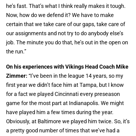
he’s fast. That’s what I think really makes it tough.
Now, how do we defend it? We have to make
certain that we take care of our gaps, take care of
our assignments and not try to do anybody else’s
job. The minute you do that, he’s out in the open on
the run.”
On his experiences with Vikings Head Coach Mike
Zimmer:
“I’ve been in the league 14 years, so my
first year we didn’t face him at Tampa, but I know
for a fact we played Cincinnati every preseason
game for the most part at Indianapolis. We might
have played him a few times during the year.
Obviously, at Baltimore we played him twice. So, it’s
a pretty good number of times that we’ve had a