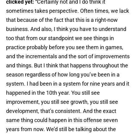
clicked yet:
“Certainly not and I do think it
sometimes takes perspective. Often times, we lack
that because of the fact that this is a right-now
business. And also, I think you have to understand
too that from our standpoint we see things in
practice probably before you see them in games,
and the incrementals and the sort of improvements
and things. But I think that happens throughout the
season regardless of how long you’ve been in a
system. I had been in a system for nine years and it
happened in the 10th year. You still see
improvement, you still see growth, you still see
development, that’s consistent. And the exact
same thing could happen in this offense seven
years from now. We’d still be talking about the