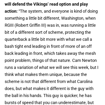
will defend the Vikings’ read option and play
action:
“The system, and everyone is kind of doing
something a little bit different, Washington, when
RGIII (Robert Griffin III) was in, was running a little
bit of a different sort of scheme, protecting the
quarterback a little bit more with what we call a
bash tight end leading in front of more of an off
back leading in front, which takes away the mesh
point problem, things of that nature. Cam Newton
runs a variation of what we will see this week, but I
think what makes them unique, because the
scheme is not that different from what Carolina
does, but what makes it different is the guy with
the ball in his hands. This guy is quicker, he has
bursts of speed that you can underestimate, but