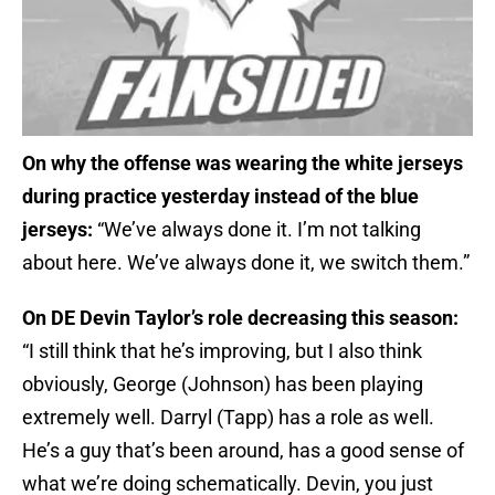
On why the offense was wearing the white jerseys
during practice yesterday instead of the blue
jerseys:
“We’ve always done it. I’m not talking
about here. We’ve always done it, we switch them.”
On DE Devin Taylor’s role decreasing this season:
“I still think that he’s improving, but I also think
obviously, George (Johnson) has been playing
extremely well. Darryl (Tapp) has a role as well.
He’s a guy that’s been around, has a good sense of
what we’re doing schematically. Devin, you just