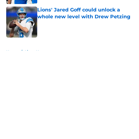
Lions' Jared Goff could unlock a
whole new level with Drew Petzing
Published by on Invalid Date
5 related articles loaded
Home
/
Lions News
About
Openings
Contact
Our 300+ Sites
Mobile Apps
FanSided Daily
Pitch a Story
Privacy Policy