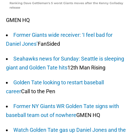
Ranking Dave Gettleman's 5 worst Giants moves after the Kenny Golladay
release
GMEN HQ
Former Giants wide receiver: ‘I feel bad for
Daniel Jones’
FanSided
Seahawks news for Sunday: Seattle is sleeping
giant and Golden Tate hits
12th Man Rising
Golden Tate looking to restart baseball
career
Call to the Pen
Former NY Giants WR Golden Tate signs with
baseball team out of nowhere
GMEN HQ
Watch Golden Tate gas up Daniel Jones and the