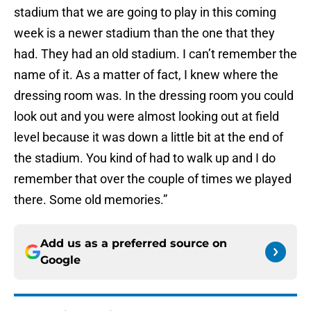
stadium that we are going to play in this coming
week is a newer stadium than the one that they
had. They had an old stadium. I can’t remember the
name of it. As a matter of fact, I knew where the
dressing room was. In the dressing room you could
look out and you were almost looking out at field
level because it was down a little bit at the end of
the stadium. You kind of had to walk up and I do
remember that over the couple of times we played
there. Some old memories.”
Add us as a preferred source on
Google