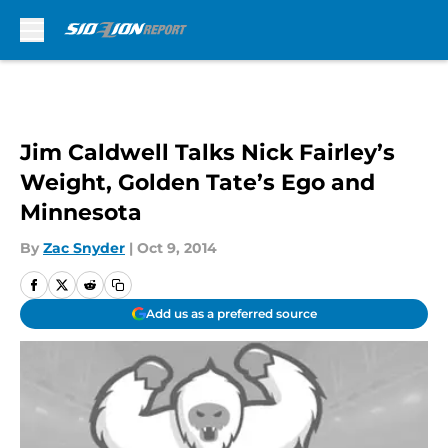
Skip to main content
Jim Caldwell Talks Nick Fairley’s
Weight, Golden Tate’s Ego and
Minnesota
By
Zac Snyder
|
Oct 9, 2014
Add us as a preferred source