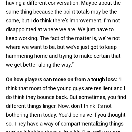
having a different conversation. Maybe about the
same thing because the point totals may be the
same, but I do think there’s improvement. I’m not
disappointed at where we are. We just have to
keep working. The fact of the matter is, we’re not
where we want to be, but we’ve just got to keep
hammering home and trying to make certain that
we get better along the way.”
On how players can move on from a tough loss:
“I
think that most of the young guys are resilient and I
do think they bounce back. But sometimes, you find
different things linger. Now, don’t think it’s not
bothering them today. You’d be naive if you thought
so. They have a way of compartmentalizing things,