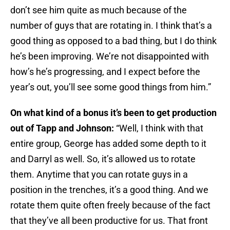
don’t see him quite as much because of the
number of guys that are rotating in. I think that’s a
good thing as opposed to a bad thing, but I do think
he’s been improving. We’re not disappointed with
how’s he’s progressing, and I expect before the
year’s out, you’ll see some good things from him.”
On what kind of a bonus it’s been to get production
out of Tapp and Johnson:
“Well, I think with that
entire group, George has added some depth to it
and Darryl as well. So, it’s allowed us to rotate
them. Anytime that you can rotate guys in a
position in the trenches, it’s a good thing. And we
rotate them quite often freely because of the fact
that they’ve all been productive for us. That front