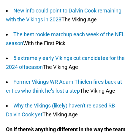
New info could point to Dalvin Cook remaining
with the Vikings in 2023
The Viking Age
The best rookie matchup each week of the NFL
season
With the First Pick
5 extremely early Vikings cut candidates for the
2024 offseason
The Viking Age
Former Vikings WR Adam Thielen fires back at
critics who think he's lost a step
The Viking Age
Why the Vikings (likely) haven't released RB
Dalvin Cook yet
The Viking Age
On if there’s anything different in the way the team