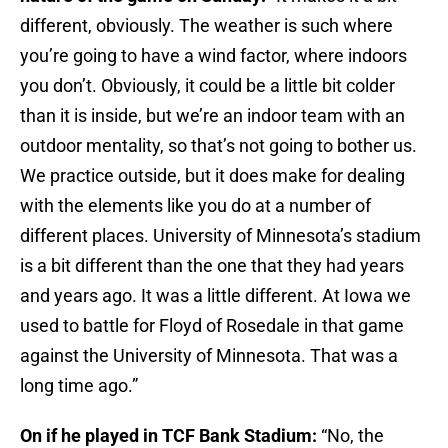
different, obviously. The weather is such where
you’re going to have a wind factor, where indoors
you don’t. Obviously, it could be a little bit colder
than it is inside, but we’re an indoor team with an
outdoor mentality, so that’s not going to bother us.
We practice outside, but it does make for dealing
with the elements like you do at a number of
different places. University of Minnesota’s stadium
is a bit different than the one that they had years
and years ago. It was a little different. At Iowa we
used to battle for Floyd of Rosedale in that game
against the University of Minnesota. That was a
long time ago.”
On if he played in TCF Bank Stadium:
“No, the