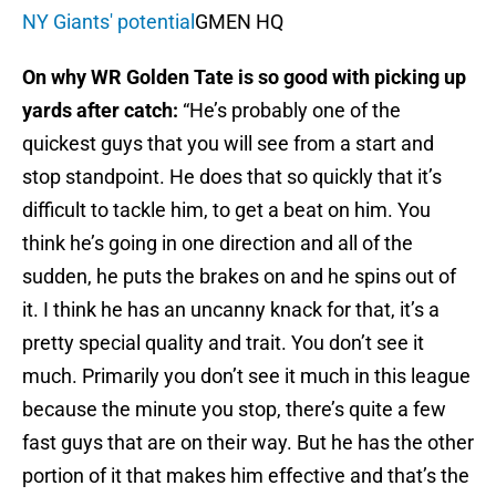
NY Giants' potential
GMEN HQ
On why WR Golden Tate is so good with picking up
yards after catch:
“He’s probably one of the
quickest guys that you will see from a start and
stop standpoint. He does that so quickly that it’s
difficult to tackle him, to get a beat on him. You
think he’s going in one direction and all of the
sudden, he puts the brakes on and he spins out of
it. I think he has an uncanny knack for that, it’s a
pretty special quality and trait. You don’t see it
much. Primarily you don’t see it much in this league
because the minute you stop, there’s quite a few
fast guys that are on their way. But he has the other
portion of it that makes him effective and that’s the