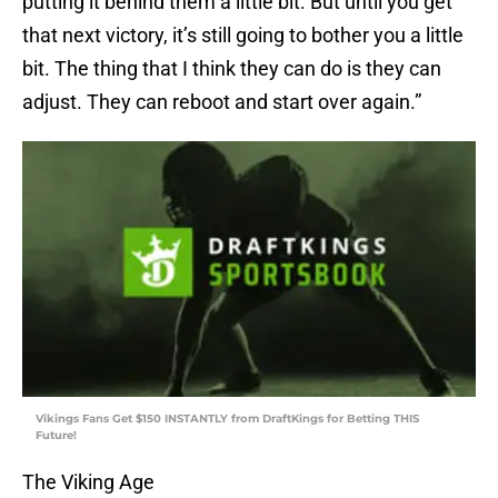
putting it behind them a little bit. But until you get
that next victory, it’s still going to bother you a little
bit. The thing that I think they can do is they can
adjust. They can reboot and start over again.”
Vikings Fans Get $150 INSTANTLY from DraftKings for Betting THIS
Future!
The Viking Age