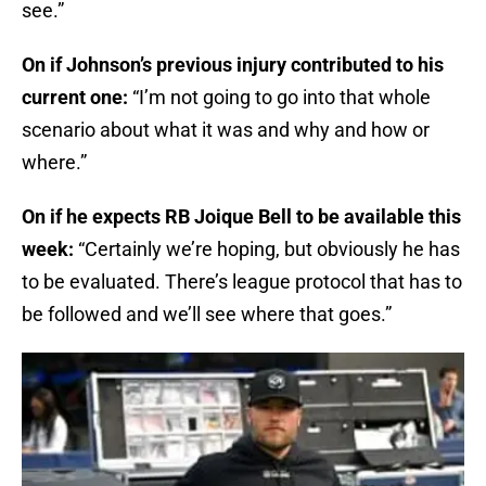
see.”
On if Johnson’s previous injury contributed to his
current one:
“I’m not going to go into that whole
scenario about what it was and why and how or
where.”
On if he expects RB Joique Bell to be available this
week:
“Certainly we’re hoping, but obviously he has
to be evaluated. There’s league protocol that has to
be followed and we’ll see where that goes.”