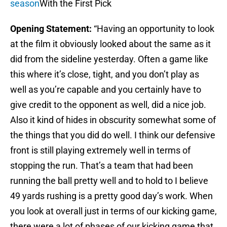
season
With the First Pick
Opening Statement:
“Having an opportunity to look
at the film it obviously looked about the same as it
did from the sideline yesterday. Often a game like
this where it’s close, tight, and you don’t play as
well as you’re capable and you certainly have to
give credit to the opponent as well, did a nice job.
Also it kind of hides in obscurity somewhat some of
the things that you did do well. I think our defensive
front is still playing extremely well in terms of
stopping the run. That’s a team that had been
running the ball pretty well and to hold to I believe
49 yards rushing is a pretty good day’s work. When
you look at overall just in terms of our kicking game,
there were a lot of phases of our kicking game that