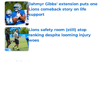
Jahmyr Gibbs' extension puts one
Lions comeback story on life
support
Published by on Invalid Date
Lions safety room (still) atop
ranking despite looming injury
woes
Published by on Invalid Date
5 related articles loaded
Home
/
Lions News
About
Openings
Contact
Our 300+ Sites