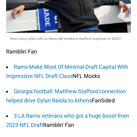
How many 4QCs will LA Rams QB Matthew Stafford engineer in 2023?
Ramblin' Fan
Rams Make Most Of Minimal Draft Capital With
Impressive NFL Draft Class
NFL Mocks
Georgia football: Matthew Stafford connection
helped drive Dylan Raiola to Athens
FanSided
3 LA Rams veterans who got a huge boost from
2023 NFL Draft
Ramblin' Fan