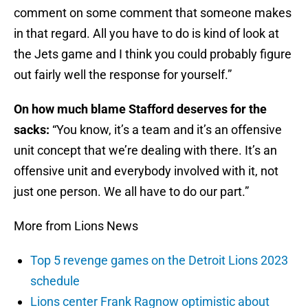
comment on some comment that someone makes
in that regard. All you have to do is kind of look at
the Jets game and I think you could probably figure
out fairly well the response for yourself.”
On how much blame Stafford deserves for the
sacks:
“You know, it’s a team and it’s an offensive
unit concept that we’re dealing with there. It’s an
offensive unit and everybody involved with it, not
just one person. We all have to do our part.”
More from Lions News
Top 5 revenge games on the Detroit Lions 2023
schedule
Lions center Frank Ragnow optimistic about