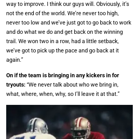
way to improve. I think our guys will. Obviously, it’s
not the end of the world. We’re never too high,
never too low and we’ve just got to go back to work
and do what we do and get back on the winning
trail. We won two in a row, had a little setback,
we’ve got to pick up the pace and go back at it
again.”
On if the team is bringing in any kickers in for
tryouts:
“We never talk about who we bring in,
what, where, when, why, so I’ll leave it at that.”