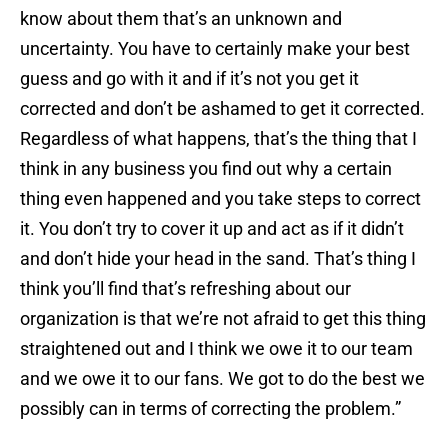
know about them that’s an unknown and
uncertainty. You have to certainly make your best
guess and go with it and if it’s not you get it
corrected and don’t be ashamed to get it corrected.
Regardless of what happens, that’s the thing that I
think in any business you find out why a certain
thing even happened and you take steps to correct
it. You don’t try to cover it up and act as if it didn’t
and don’t hide your head in the sand. That’s thing I
think you’ll find that’s refreshing about our
organization is that we’re not afraid to get this thing
straightened out and I think we owe it to our team
and we owe it to our fans. We got to do the best we
possibly can in terms of correcting the problem.”