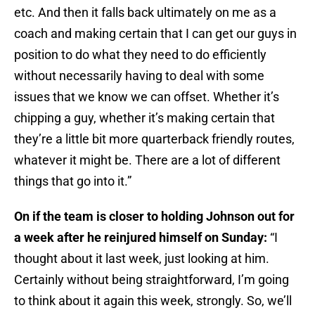
etc. And then it falls back ultimately on me as a
coach and making certain that I can get our guys in
position to do what they need to do efficiently
without necessarily having to deal with some
issues that we know we can offset. Whether it’s
chipping a guy, whether it’s making certain that
they’re a little bit more quarterback friendly routes,
whatever it might be. There are a lot of different
things that go into it.”
On if the team is closer to holding Johnson out for
a week after he reinjured himself on Sunday:
“I
thought about it last week, just looking at him.
Certainly without being straightforward, I’m going
to think about it again this week, strongly. So, we’ll