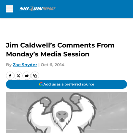
Skip to main content
Jim Caldwell’s Comments From
Monday’s Media Session
By
Zac Snyder
|
Oct 6, 2014
Add us as a preferred source