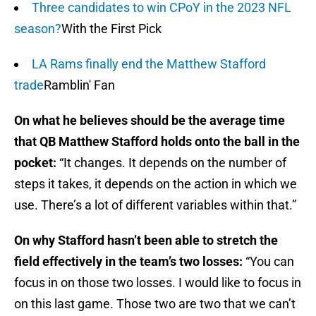
Three candidates to win CPoY in the 2023 NFL
season?
With the First Pick
LA Rams finally end the Matthew Stafford
trade
Ramblin' Fan
On what he believes should be the average time
that QB Matthew Stafford holds onto the ball in the
pocket:
“It changes. It depends on the number of
steps it takes, it depends on the action in which we
use. There’s a lot of different variables within that.”
On why Stafford hasn’t been able to stretch the
field effectively in the team’s two losses:
“You can
focus in on those two losses. I would like to focus in
on this last game. Those two are two that we can’t