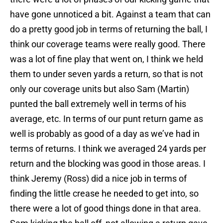
have gone unnoticed a bit. Against a team that can
do a pretty good job in terms of returning the ball, I
think our coverage teams were really good. There
was a lot of fine play that went on, I think we held
them to under seven yards a return, so that is not
only our coverage units but also Sam (Martin)
punted the ball extremely well in terms of his
average, etc. In terms of our punt return game as
well is probably as good of a day as we’ve had in
terms of returns. I think we averaged 24 yards per
return and the blocking was good in those areas. I
think Jeremy (Ross) did a nice job in terms of
finding the little crease he needed to get into, so
there were a lot of good things done in that area.