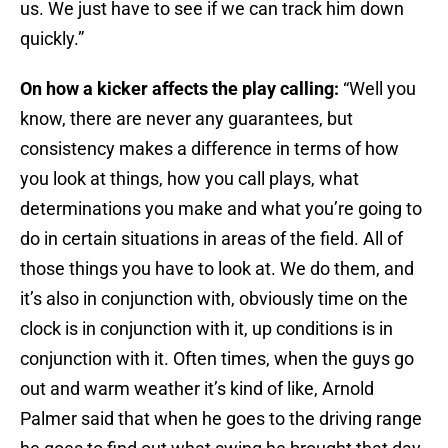
us. We just have to see if we can track him down
quickly.”
On how a kicker affects the play calling:
“Well you
know, there are never any guarantees, but
consistency makes a difference in terms of how
you look at things, how you call plays, what
determinations you make and what you’re going to
do in certain situations in areas of the field. All of
those things you have to look at. We do them, and
it’s also in conjunction with, obviously time on the
clock is in conjunction with it, up conditions is in
conjunction with it. Often times, when the guys go
out and warm weather it’s kind of like, Arnold
Palmer said that when he goes to the driving range