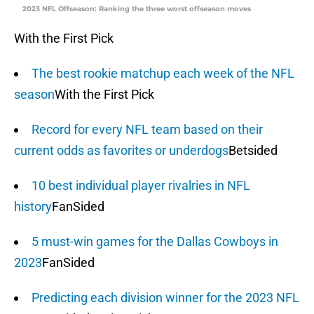
2023 NFL Offseason: Ranking the three worst offseason moves
With the First Pick
The best rookie matchup each week of the NFL
season
With the First Pick
Record for every NFL team based on their
current odds as favorites or underdogs
Betsided
10 best individual player rivalries in NFL
history
FanSided
5 must-win games for the Dallas Cowboys in
2023
FanSided
Predicting each division winner for the 2023 NFL