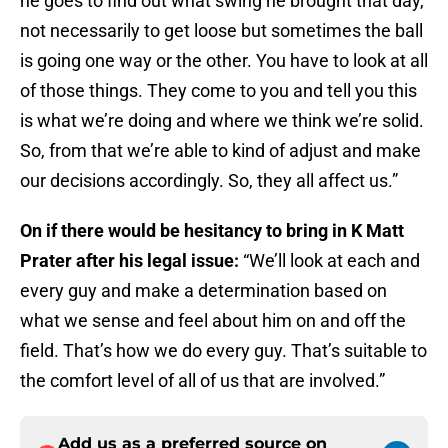
he goes to find out what swing he brought that day,
not necessarily to get loose but sometimes the ball
is going one way or the other. You have to look at all
of those things. They come to you and tell you this
is what we’re doing and where we think we’re solid.
So, from that we’re able to kind of adjust and make
our decisions accordingly. So, they all affect us.”
On if there would be hesitancy to bring in K Matt
Prater after his legal issue:
“We’ll look at each and
every guy and make a determination based on
what we sense and feel about him on and off the
field. That’s how we do every guy. That’s suitable to
the comfort level of all of us that are involved.”
Add us as a preferred source on