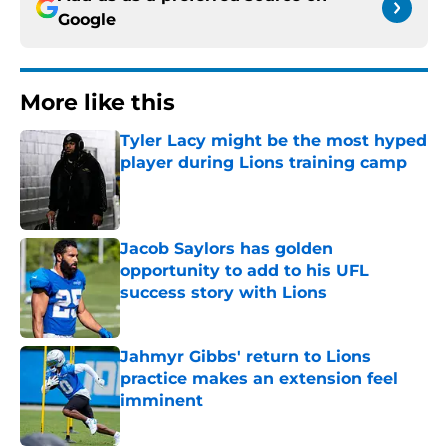
Google
More like this
Tyler Lacy might be the most hyped
player during Lions training camp
Published by on Invalid Date
Jacob Saylors has golden
opportunity to add to his UFL
success story with Lions
Published by on Invalid Date
Jahmyr Gibbs' return to Lions
practice makes an extension feel
imminent
Published by on Invalid Date