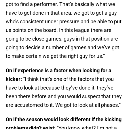
got to find a performer. That’s basically what we
have to get done in that area, we got to get a guy
who’s consistent under pressure and be able to put
us points on the board. In this league there are
going to be close games, guys in that position are
going to decide a number of games and we’ve got
to make certain we get the right guy for us.”
On if experience is a factor when looking for a
kicker:
“I think that’s one of the factors that you
have to look at because they’ve done it, they’ve
been there before and you would suspect that they
are accustomed to it. We got to look at all phases.”
On if the season would look different if the kicking
problems didn’t exist:
“You know what? I’m not a