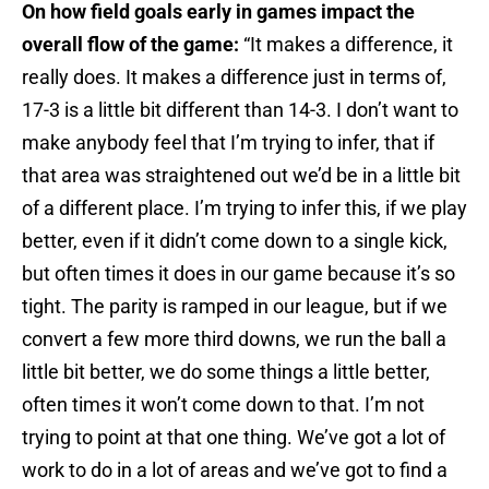
On how field goals early in games impact the
overall flow of the game:
“It makes a difference, it
really does. It makes a difference just in terms of,
17-3 is a little bit different than 14-3. I don’t want to
make anybody feel that I’m trying to infer, that if
that area was straightened out we’d be in a little bit
of a different place. I’m trying to infer this, if we play
better, even if it didn’t come down to a single kick,
but often times it does in our game because it’s so
tight. The parity is ramped in our league, but if we
convert a few more third downs, we run the ball a
little bit better, we do some things a little better,
often times it won’t come down to that. I’m not
trying to point at that one thing. We’ve got a lot of
work to do in a lot of areas and we’ve got to find a