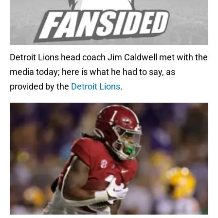
Detroit Lions head coach Jim Caldwell met with the
media today; here is what he had to say, as
provided by the
Detroit Lions
.