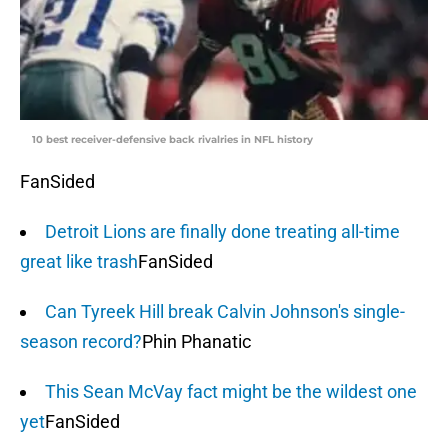
10 best receiver-defensive back rivalries in NFL history
FanSided
Detroit Lions are finally done treating all-time
great like trash
FanSided
Can Tyreek Hill break Calvin Johnson's single-
season record?
Phin Phanatic
This Sean McVay fact might be the wildest one
yet
FanSided