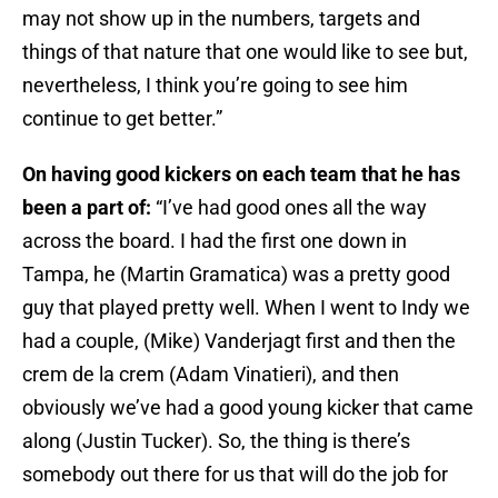
may not show up in the numbers, targets and
things of that nature that one would like to see but,
nevertheless, I think you’re going to see him
continue to get better.”
On having good kickers on each team that he has
been a part of:
“I’ve had good ones all the way
across the board. I had the first one down in
Tampa, he (Martin Gramatica) was a pretty good
guy that played pretty well. When I went to Indy we
had a couple, (Mike) Vanderjagt first and then the
crem de la crem (Adam Vinatieri), and then
obviously we’ve had a good young kicker that came
along (Justin Tucker). So, the thing is there’s
somebody out there for us that will do the job for