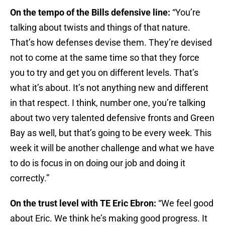
On the tempo of the Bills defensive line:
“You’re
talking about twists and things of that nature.
That’s how defenses devise them. They’re devised
not to come at the same time so that they force
you to try and get you on different levels. That’s
what it’s about. It’s not anything new and different
in that respect. I think, number one, you’re talking
about two very talented defensive fronts and Green
Bay as well, but that’s going to be every week. This
week it will be another challenge and what we have
to do is focus in on doing our job and doing it
correctly.”
On the trust level with TE Eric Ebron:
“We feel good
about Eric. We think he’s making good progress. It