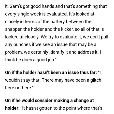
it, Sam’s got good hands and that’s something that
every single week is evaluated. It’s looked at
closely in terms of the battery between the
snapper, the holder and the kicker, so all of that is
looked at closely. We try to evaluate it, we don’t pull
any punches if we see an issue that may be a
problem, we certainly identify it and address it. I
think he does a good job.”
On if the holder hasn’t been an issue thus far:
“I
wouldn’t say that. There may have been a glitch
here or there.”
On if he would consider making a change at
holder:
“It hasn’t gotten to the point where that’s