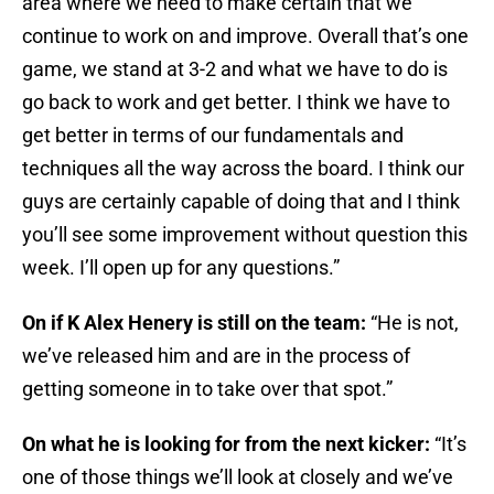
area where we need to make certain that we
continue to work on and improve. Overall that’s one
game, we stand at 3-2 and what we have to do is
go back to work and get better. I think we have to
get better in terms of our fundamentals and
techniques all the way across the board. I think our
guys are certainly capable of doing that and I think
you’ll see some improvement without question this
week. I’ll open up for any questions.”
On if K Alex Henery is still on the team:
“He is not,
we’ve released him and are in the process of
getting someone in to take over that spot.”
On what he is looking for from the next kicker:
“It’s
one of those things we’ll look at closely and we’ve