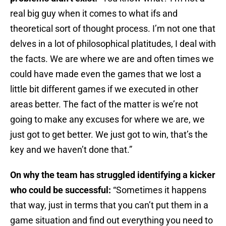
real big guy when it comes to what ifs and
theoretical sort of thought process. I’m not one that
delves in a lot of philosophical platitudes, I deal with
the facts. We are where we are and often times we
could have made even the games that we lost a
little bit different games if we executed in other
areas better. The fact of the matter is we’re not
going to make any excuses for where we are, we
just got to get better. We just got to win, that’s the
key and we haven’t done that.”
On why the team has struggled identifying a kicker
who could be successful:
“Sometimes it happens
that way, just in terms that you can’t put them in a
game situation and find out everything you need to