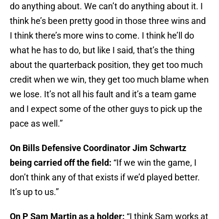
do anything about. We can’t do anything about it. I
think he’s been pretty good in those three wins and
I think there’s more wins to come. I think he’ll do
what he has to do, but like I said, that’s the thing
about the quarterback position, they get too much
credit when we win, they get too much blame when
we lose. It’s not all his fault and it’s a team game
and I expect some of the other guys to pick up the
pace as well.”
On Bills Defensive Coordinator Jim Schwartz
being carried off the field:
“If we win the game, I
don’t think any of that exists if we’d played better.
It’s up to us.”
On P Sam Martin as a holder:
“I think Sam works at