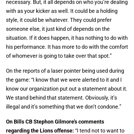
necessary. But, it all depends on who you’re dealing
with as your kicker as well. It could be a holding
style, it could be whatever. They could prefer
someone else, it just kind of depends on the
situation. If it does happen, it has nothing to do with
his performance. It has more to do with the comfort
of whomever is going to take over that spot.”
On the reports of a laser pointer being used during
the game: “I know that we were alerted to it and I
know our organization put out a statement about it.
We stand behind that statement. Obviously, it’s
illegal and it’s something that we don’t condone.”
On Bills CB Stephon Gilmore’s comments
regarding the Lions offense:
“I tend not to want to