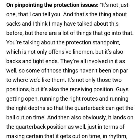
On pinpointing the protection issues:
“It’s not just
one, that I can tell you. And that’s the thing about
sacks and I think I may have talked about this
before, but there are a lot of things that go into that.
You’re talking about the protection standpoint,
which is not only offensive linemen, but it’s also
backs and tight ends. They’re all involved in it as
well, so some of those things haven’t been on par
to where we’d like them. It’s not only those two
positions, but it’s also the receiving position. Guys
getting open, running the right routes and running
the right depths so that the quarterback can get the
ball out on time. And then also obviously, it lands on
the quarterback position as well, just in terms of
making certain that it gets out on time, in rhythm,