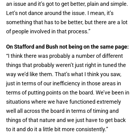
an issue and it’s got to get better, plain and simple.
Let’s not dance around the issue. I mean, it’s
something that has to be better, but there are a lot
of people involved in that process.”
On Stafford and Bush not being on the same page:
“I think there was probably a number of different
things that probably weren’t just right in tuned the
way we’d like them. That’s what I think you saw,
just in terms of our inefficiency in those areas in
terms of putting points on the board. We’ve been in
situations where we have functioned extremely
well all across the board in terms of timing and
things of that nature and we just have to get back
to it and do it a little bit more consistently.”