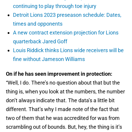
continuing to play through toe injury
Detroit Lions 2023 preseason schedule: Dates,
times and opponents
A new contract extension projection for Lions
quarterback Jared Goff
Louis Riddick thinks Lions wide receivers will be
fine without Jameson Williams
On if he has seen improvement in protection:
“Well, I do. There’s no question about that but the
thing is, when you look at the numbers, the number
don’t always indicate that. The data’s a little bit
different. That’s why I made note of the fact that
two of them that he was accredited for was from
scrambling out of bounds. But, hey, the thing is it’s