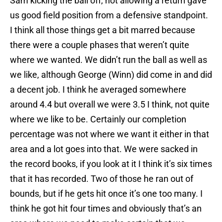
Sam kicking the ball off, not allowing a return gave
us good field position from a defensive standpoint.
I think all those things get a bit marred because
there were a couple phases that weren’t quite
where we wanted. We didn’t run the ball as well as
we like, although George (Winn) did come in and did
a decent job. I think he averaged somewhere
around 4.4 but overall we were 3.5 I think, not quite
where we like to be. Certainly our completion
percentage was not where we want it either in that
area and a lot goes into that. We were sacked in
the record books, if you look at it I think it’s six times
that it has recorded. Two of those he ran out of
bounds, but if he gets hit once it’s one too many. I
think he got hit four times and obviously that’s an