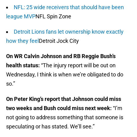
NFL: 25 wide receivers that should have been
league MVP
NFL Spin Zone
Detroit Lions fans let ownership know exactly
how they feel
Detroit Jock City
On WR Calvin Johnson and RB Reggie Bush’s
health status:
“The injury report will be out on
Wednesday, I think is when we’re obligated to do
so.”
On Peter King’s report that Johnson could miss
two weeks and Bush could miss next week:
“I’m
not going to address something that someone is
speculating or has stated. We’ll see.”