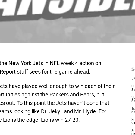
 the New York Jets in NFL week 4 action on
S
 Report staff sees for the game ahead.
D
Jets have played well enough to win each of their
S
S
rtunities against the Packers and Bears, but
S
S
 out. To this point the Jets haven’t done that
T
eams looking like Dr. Jekyll and Mr. Hyde. For
S
he Lions the edge. Lions win 27-20.
S
S
S
Oc