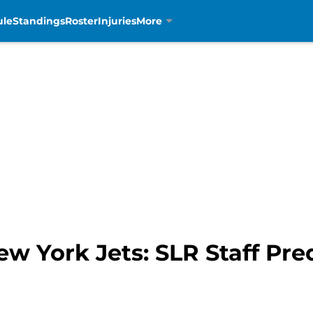
ule
Standings
Roster
Injuries
More
ew York Jets: SLR Staff Pre