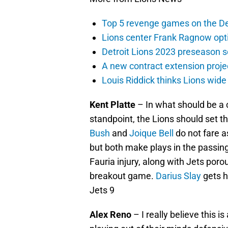
Top 5 revenge games on the De
Lions center Frank Ragnow optim
Detroit Lions 2023 preseason 
A new contract extension proje
Louis Riddick thinks Lions wide
Kent Platte
– In what should be a 
standpoint, the Lions should set t
Bush
and
Joique Bell
do not fare a
but both make plays in the passin
Fauria injury, along with Jets por
breakout game.
Darius Slay
gets h
Jets 9
Alex Reno
– I really believe this 