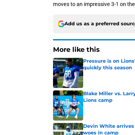
moves to an impressive 3-1 on the 
Add us as a preferred sour
More like this
Pressure is on Lions
quickly this season
Published by on Invalid Dat
Blake Miller vs. La
Lions camp
Published by on Invalid Dat
Devin White arrives
woes in camp