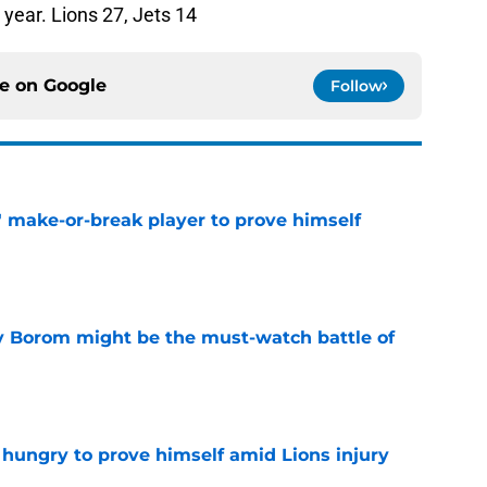
year. Lions 27, Jets 14
ce on
Google
Follow
' make-or-break player to prove himself
e
rry Borom might be the must-watch battle of
e
 hungry to prove himself amid Lions injury