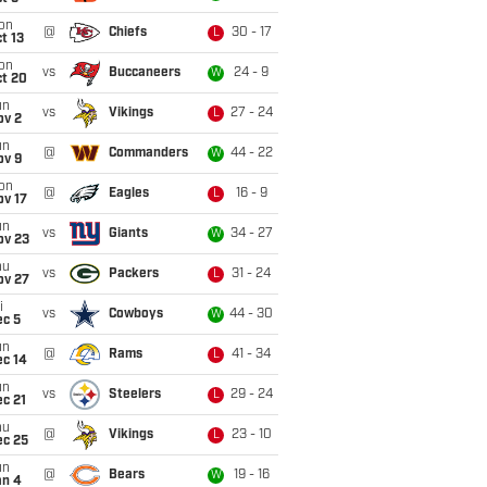
on
@
Chiefs
30 - 17
L
t 13
on
vs
Buccaneers
24 - 9
W
ct 20
un
vs
Vikings
27 - 24
L
ov 2
un
@
Commanders
44 - 22
W
ov 9
on
@
Eagles
16 - 9
L
ov 17
un
vs
Giants
34 - 27
W
ov 23
hu
vs
Packers
31 - 24
L
ov 27
i
vs
Cowboys
44 - 30
W
ec 5
un
@
Rams
41 - 34
L
ec 14
un
vs
Steelers
29 - 24
L
c 21
hu
@
Vikings
23 - 10
L
ec 25
un
@
Bears
19 - 16
W
an 4