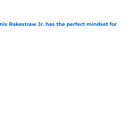
e
nis Rakestraw Jr. has the perfect mindset for
e
resolve Jahmyr Gibbs situation after Bijan
e