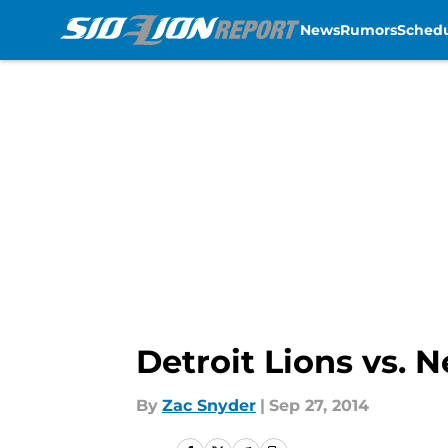
News
Rumors
Sched
Skip to main content
Detroit Lions vs. N
By
Zac Snyder
|
Sep 27, 2014