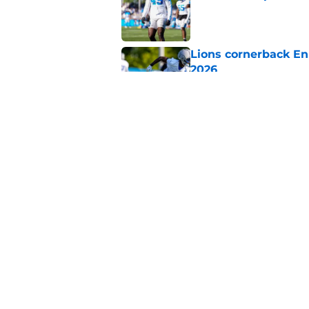
Published by on Invalid Dat
Lions cornerback En
2026
Published by on Invalid Dat
Heat is on Lions to 
Robinson extension
Published by on Invalid Dat
5 related articles loaded
Home
/
Lions News