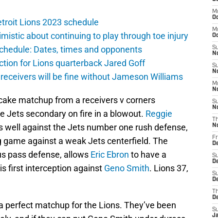
M
Oc
troit Lions 2023 schedule
M
istic about continuing to play through toe injury
O
schedule: Dates, times and opponents
S
N
ction for Lions quarterback Jared Goff
S
N
 receivers will be fine without Jameson Williams
M
N
cake matchup from a receivers v corners
S
N
he Jets secondary on fire in a blowout.
Reggie
T
s well against the Jets number one rush defense,
N
Fr
g game against a weak Jets centerfield. The
D
ous pass defense, allows
Eric Ebron
to have a
S
D
is first interception against
Geno Smith
. Lions 37,
S
De
T
D
is a perfect matchup for the Lions. They’ve been
S
J