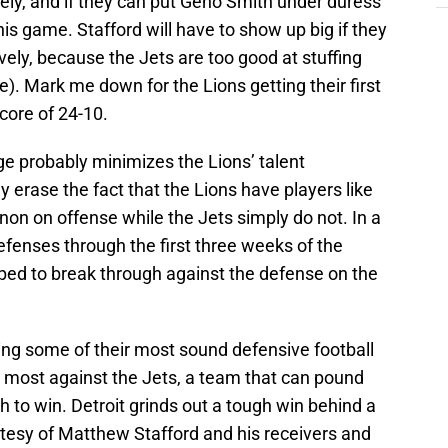
vely, and if they can put Geno Smith under duress
is game. Stafford will have to show up big if they
vely, because the Jets are too good at stuffing
se). Mark me down for the Lions getting their first
core of 24-10.
e probably minimizes the Lions’ talent
 erase the fact that the Lions have players like
on on offense while the Jets simply do not. In a
fenses through the first three weeks of the
pped to break through against the defense on the
ing some of their most sound defensive football
em most against the Jets, a team that can pound
 to win. Detroit grinds out a tough win behind a
rtesy of Matthew Stafford and his receivers and