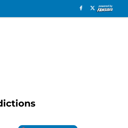
dictions