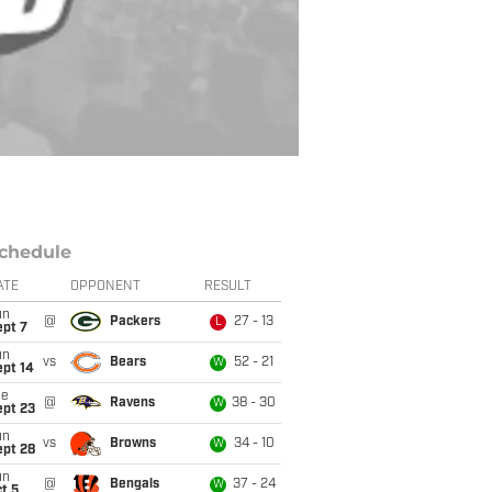
chedule
ATE
OPPONENT
RESULT
un
@
Packers
27 - 13
L
ept 7
un
vs
Bears
52 - 21
W
ept 14
ue
@
Ravens
38 - 30
W
ept 23
un
vs
Browns
34 - 10
W
ept 28
un
@
Bengals
37 - 24
W
t 5