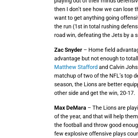
playing out of their minds defensi
then I don’t see how we can lose th
want to get anything going offensi
the run (1st in total rushing defen
road win, defeating the Jets by a s
Zac Snyder
– Home field advantag
advantage but not enough to totally
Matthew Stafford
and Calvin Johsn
matchup of two of the NFL’s top de
season, the Lions are better equi
other side and get the win, 20-17.
Max DeMara
– The Lions are play
of the year, and that will help th
the football and throw good enough
few explosive offensive plays cou