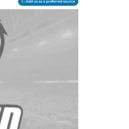
Add us as a preferred source