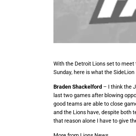
With the Detroit Lions set to meet
Sunday, here is what the SideLion
Braden Shackelford
– I think the 
last two games after blowing oppo
good teams are able to close games
and the Lions have, despite both t
that reason alone I have to give t
More from Lions News