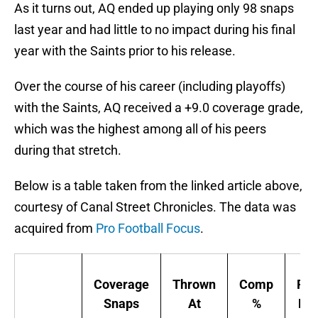
As it turns out, AQ ended up playing only 98 snaps
last year and had little to no impact during his final
year with the Saints prior to his release.
Over the course of his career (including playoffs)
with the Saints, AQ received a +9.0 coverage grade,
which was the highest among all of his peers
during that stretch.
Below is a table taken from the linked article above,
courtesy of Canal Street Chronicles. The data was
acquired from
Pro Football Focus
.
Coverage
Thrown
Comp
Pas
Snaps
At
%
Rat