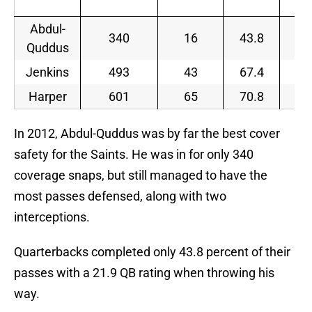
Abdul-
340
16
43.8
21
Quddus
Jenkins
493
43
67.4
11
Harper
601
65
70.8
1
In 2012, Abdul-Quddus was by far the best cover
safety for the Saints. He was in for only 340
coverage snaps, but still managed to have the
most passes defensed, along with two
interceptions.
Quarterbacks completed only 43.8 percent of their
passes with a 21.9 QB rating when throwing his
way.