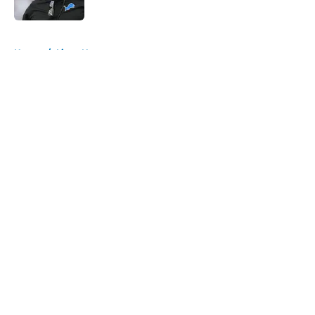
Published by on Invalid Date
5 related articles loaded
Home
/
Lions News
About
Openings
Contact
Our 300+ Sites
Mobile Apps
FanSided Daily
Pitch a Story
Privacy Policy
Terms of Use
Cookie Policy
Legal Disclaimer
Accessibility Statement
A-Z Index
Cookies Settings