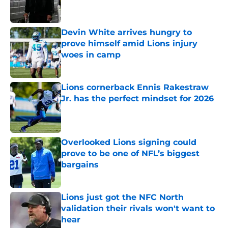
Devin White arrives hungry to
prove himself amid Lions injury
woes in camp
Published by on Invalid Date
Lions cornerback Ennis Rakestraw
Jr. has the perfect mindset for 2026
Published by on Invalid Date
Overlooked Lions signing could
prove to be one of NFL’s biggest
bargains
Published by on Invalid Date
Lions just got the NFC North
validation their rivals won't want to
hear