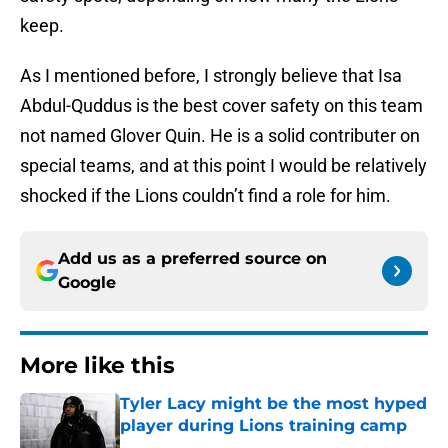
keep.
As I mentioned before, I strongly believe that Isa
Abdul-Quddus is the best cover safety on this team
not named Glover Quin. He is a solid contributer on
special teams, and at this point I would be relatively
shocked if the Lions couldn’t find a role for him.
Add us as a preferred source on
Google
More like this
Tyler Lacy might be the most hyped
player during Lions training camp
Published by on Invalid Date