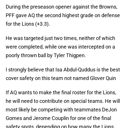
During the preseason opener against the Browns,
PFF gave AQ the second highest grade on defense
for the Lions (+3.3).
He was targeted just two times, neither of which
were completed, while one was intercepted on a
poorly thrown ball by Tyler Thigpen.
I strongly believe that Isa Abdul-Quddus is the best
cover safety on this team not named Glover Quin
If AQ wants to make the final roster for the Lions,
he will need to contribute on special teams. He will
most likely be competing with teammates DeJon
Gomes and Jerome Couplin for one of the final
safety spots, depending on how many the Lions