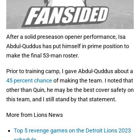
After a solid preseason opener performance, Isa
Abdul-Quddus has put himself in prime position to
make the final 53-man roster.
Prior to training camp, I gave Abdul-Quddus about a
45 percent chance
of making the team. I noted that
other than Quin, he may be the best cover safety on
this team, and I still stand by that statement.
More from Lions News
Top 5 revenge games on the Detroit Lions 2023
schedule