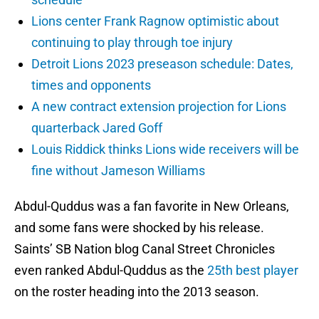
Lions center Frank Ragnow optimistic about
continuing to play through toe injury
Detroit Lions 2023 preseason schedule: Dates,
times and opponents
A new contract extension projection for Lions
quarterback Jared Goff
Louis Riddick thinks Lions wide receivers will be
fine without Jameson Williams
Abdul-Quddus was a fan favorite in New Orleans,
and some fans were shocked by his release.
Saints’ SB Nation blog Canal Street Chronicles
even ranked Abdul-Quddus as the
25th best player
on the roster heading into the 2013 season.