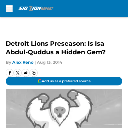
Skip to main content
Detroit Lions Preseason: Is Isa
Abdul-Quddus a Hidden Gem?
By
Alex Reno
|
Aug 13, 2014
Add us as a preferred source