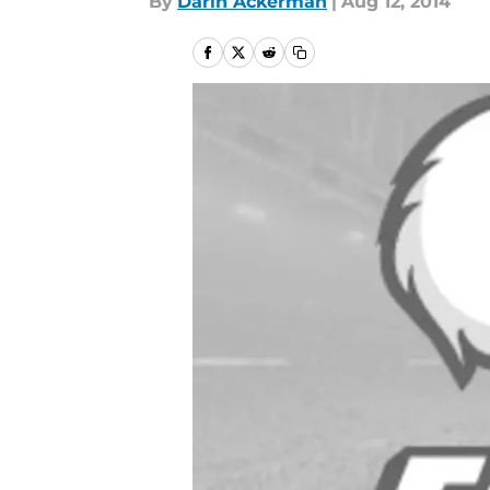
By
Darin Ackerman
|
Aug 12, 2014