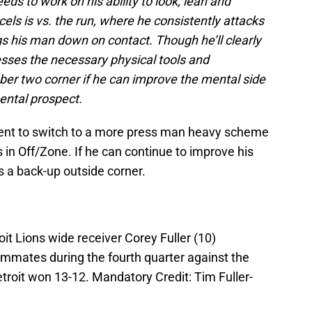
eeds to work on his ability to look, lean and
els is vs. the run, where he consistently attacks
ngs his man down on contact. Though he’ll clearly
sses the necessary physical tools and
ber two corner if he can improve the mental side
ental prospect.
tent to switch to a more press man heavy scheme
es in Off/Zone. If he can continue to improve his
as a back-up outside corner.
oit Lions wide receiver Corey Fuller (10)
mmates during the fourth quarter against the
troit won 13-12. Mandatory Credit: Tim Fuller-