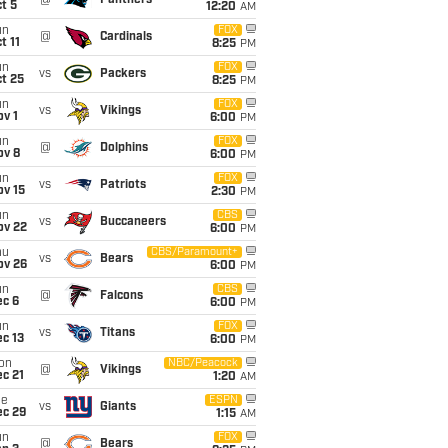
@
Panthers
t 5
12:20
AM
un
FOX
@
Cardinals
t 11
8:25
PM
un
FOX
vs
Packers
t 25
8:25
PM
un
FOX
vs
Vikings
v 1
6:00
PM
un
FOX
@
Dolphins
ov 8
6:00
PM
un
FOX
vs
Patriots
ov 15
2:30
PM
un
CBS
vs
Buccaneers
ov 22
6:00
PM
hu
CBS/Paramount+
vs
Bears
ov 26
6:00
PM
un
CBS
@
Falcons
ec 6
6:00
PM
un
FOX
vs
Titans
c 13
6:00
PM
on
NBC/Peacock
@
Vikings
c 21
1:20
AM
ue
ESPN
vs
Giants
ec 29
1:15
AM
un
FOX
@
Bears