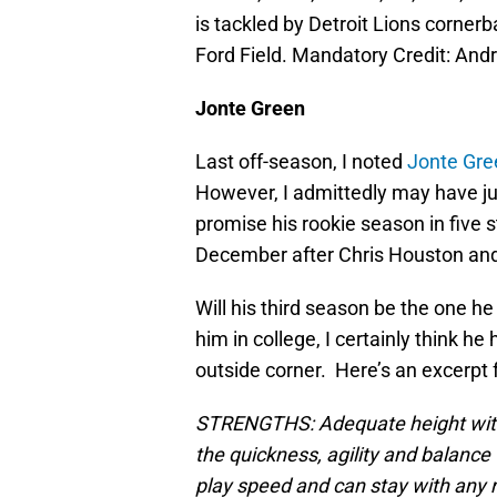
is tackled by Detroit Lions corner
Ford Field. Mandatory Credit: A
Jonte Green
Last off-season, I noted
Jonte Gree
However, I admittedly may have j
promise his rookie season in five 
December after Chris Houston and 
Will his third season be the one h
him in college, I certainly think h
outside corner. Here’s an excerpt 
STRENGTHS: Adequate height with 
the quickness, agility and balance 
play speed and can stay with any r