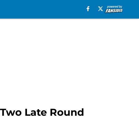
r? Two Late Round