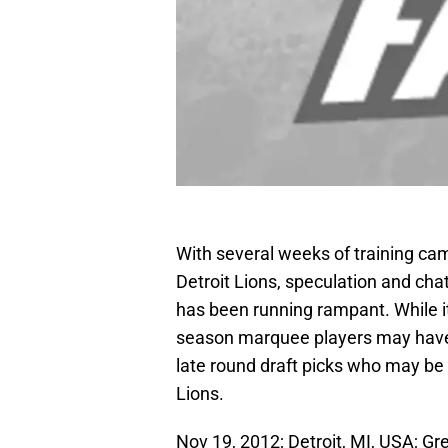
With several weeks of training ca
Detroit Lions, speculation and chat
has been running rampant. While it
season marquee players may hav
late round draft picks who may be
Lions.
Nov 19, 2012; Detroit, MI, USA; G