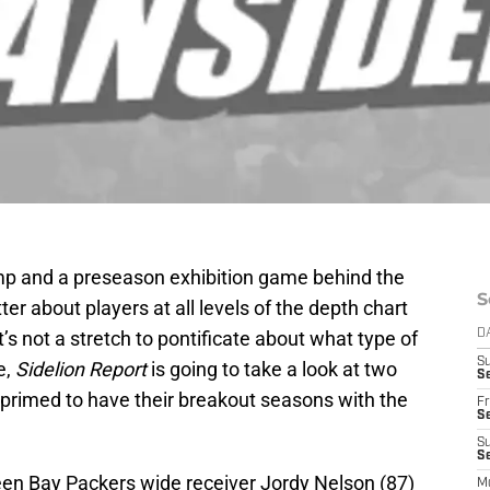
mp and a preseason exhibition game behind the
S
ter about players at all levels of the depth chart
’s not a stretch to pontificate about what type of
D
S
e,
Sidelion Report
is going to take a look at two
Se
 primed to have their breakout seasons with the
Fr
Se
S
S
reen Bay Packers wide receiver Jordy Nelson (87)
M