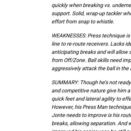
quickly when breaking vs. undernea
support. Solid, wrap-up tackler wh
effort from snap to whistle.
WEAKNESSES: Press technique is r
line to re-route receivers. Lacks id
anticipating breaks and will allow 
from Off/Zone. Ball skills need im
aggressively attack the ball in the a
SUMMARY:
Though he’s not ready 
and competitive nature give him a 
quick feet and lateral agility to ef
However, his Press Man technique
Jonte needs to improve is his route
breaks, allowing separation. And whi