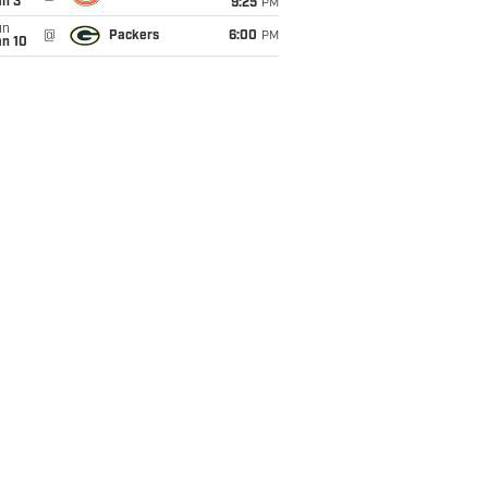
an 3
9:25
PM
un
@
Packers
6:00
PM
an 10