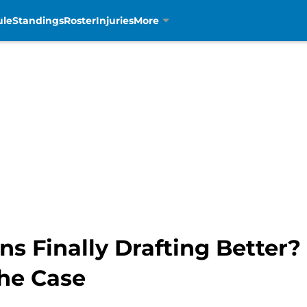
ule
Standings
Roster
Injuries
More
ons Finally Drafting Bette
the Case