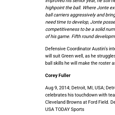
improved his senior year, he still n
highpoint the ball. Where Jonte exc
ball carriers aggressively and bri
need time to develop, Jonte posse
competitiveness to be a solid num
of his game. Fifth round developm
Defensive Coordinator Austin’s in
will suit Green well, as he struggl
ball skills he will make the roster 
Corey Fuller
Aug 9, 2014; Detroit, MI, USA; Detr
celebrates his touchdown with tea
Cleveland Browns at Ford Field. De
USA TODAY Sports