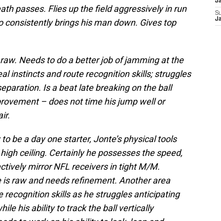
J
th passes. Flies up the field aggressively in run
S
J
o consistently brings his man down. Gives top
aw. Needs to do a better job of jamming at the
eal instincts and route recognition skills; struggles
separation. Is a beat late breaking on the ball
provement – does not time his jump well or
ir.
to be a day one starter, Jonte’s physical tools
high ceiling. Certainly he possesses the speed,
fectively mirror NFL receivers in tight M/M.
 is raw and needs refinement. Another area
 recognition skills as he struggles anticipating
le his ability to track the ball vertically