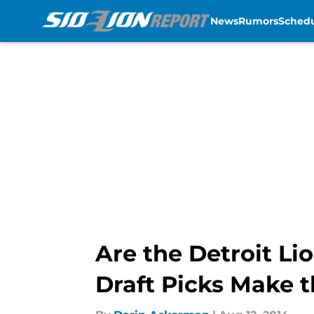
News
Rumors
Sched
Skip to main content
Are the Detroit Li
Draft Picks Make 