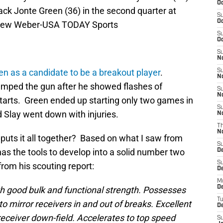
Oc
back Jonte Green (36) in the second quarter at
S
Oc
ndrew Weber-USA TODAY Sports
S
Oc
S
No
n as a candidate to be a breakout player
.
S
N
umped the gun after he showed flashes of
S
N
starts. Green ended up starting only two games in
S
Slay went down with injuries.
N
T
N
e puts it all together? Based on what I saw from
S
e has the tools to develop into a solid number two
D
S
from his scouting report:
De
M
De
good bulk and functional strength. Possesses
T
to mirror receivers in and out of breaks. Excellent
D
eceiver down-field. Accelerates to top speed
S