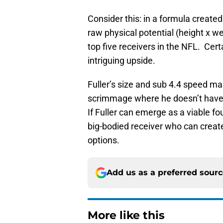
Consider this: in a formula creat
raw physical potential (height x we
top five receivers in the NFL. Cer
intriguing upside.
Fuller’s size and sub 4.4 speed mak
scrimmage where he doesn’t have to
If Fuller can emerge as a viable fo
big-bodied receiver who can creat
options.
Add us as a preferred sour
More like this