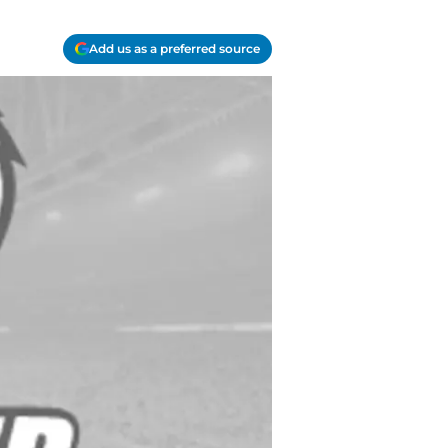
Add us as a preferred source