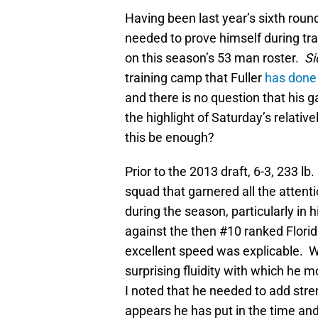
Having been last year’s sixth round
needed to prove himself during tr
on this season’s 53 man roster.
Si
training camp that Fuller
has done 
and there is no question that his
the highlight of Saturday’s relati
this be enough?
Prior to the 2013 draft, 6-3, 233 l
squad that garnered all the atten
during the season, particularly in
against the then #10 ranked Florid
excellent speed was explicable. W
surprising fluidity with which he m
I noted that he needed to add stre
appears he has put in the time and