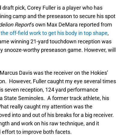
 draft pick, Corey Fuller is a player who has
aining camp and the preseason to secure his spot
delion Report
’s own Max DeMara reported from
the off-field work to get his body in top shape
,
 game winning 21-yard touchdown reception was
vely snooze-worthy preseason game. However, will
b. Marcus Davis was the receiver on the Hokies’
tion. However, Fuller caught my eye several times
 his seven reception, 124 yard performance
a State Seminoles. A former track athlete, his
hat really caught my attention was the
oved into and out of his breaks for a big receiver.
ngth and work on his raw technique, and it
 effort to improve both facets.