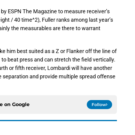
ed by ESPN The Magazine to measure receiver’s
ight / 40 time^2), Fuller ranks among last year’s
tainly the measurables are there to warrant
e him best suited as a Z or Flanker off the line of
 beat press and can stretch the field vertically.
urth or fifth receiver, Lombardi will have another
e separation and provide multiple spread offense
ce on
Google
Follow