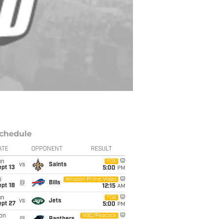
chedule
ATE
OPPONENT
RESULT
un
FOX
vs
Saints
pt 13
5:00
PM
i
Amazon Prime Video
@
Bills
pt 18
12:15
AM
un
FOX
vs
Jets
ept 27
5:00
PM
on
NBC/Peacock