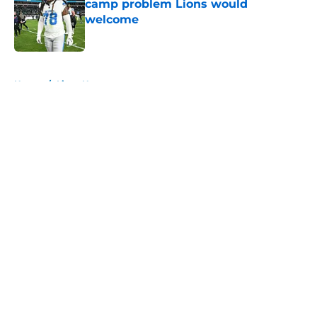
camp problem Lions would
welcome
Published by on Invalid Date
5 related articles loaded
Home
/
Lions News
About
Openings
Contact
Our 300+ Sites
Mobile Apps
FanSided Daily
Pitch a Story
Privacy Policy
Terms of Use
Cookie Policy
Legal Disclaimer
Accessibility Statement