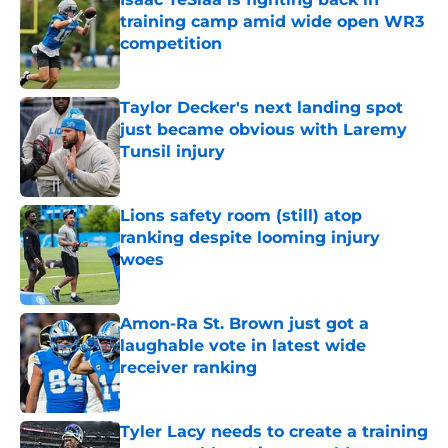
training camp amid wide open WR3
competition
Published by on Invalid Date
Taylor Decker's next landing spot
just became obvious with Laremy
Tunsil injury
Published by on Invalid Date
Lions safety room (still) atop
ranking despite looming injury
woes
Published by on Invalid Date
Amon-Ra St. Brown just got a
laughable vote in latest wide
receiver ranking
Published by on Invalid Date
Tyler Lacy needs to create a training