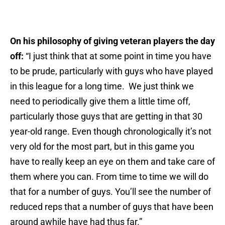
On his philosophy of giving veteran players the day
off:
“I just think that at some point in time you have
to be prude, particularly with guys who have played
in this league for a long time. We just think we
need to periodically give them a little time off,
particularly those guys that are getting in that 30
year-old range. Even though chronologically it’s not
very old for the most part, but in this game you
have to really keep an eye on them and take care of
them where you can. From time to time we will do
that for a number of guys. You’ll see the number of
reduced reps that a number of guys that have been
around awhile have had thus far.”