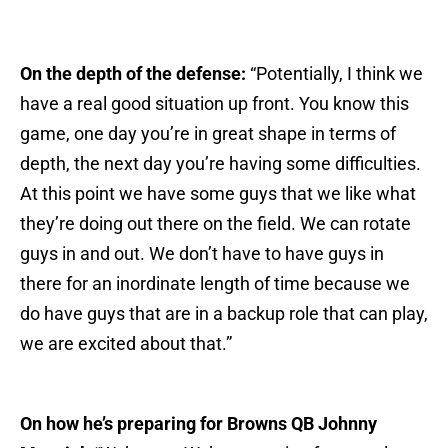
On the depth of the defense:
“Potentially, I think we
have a real good situation up front. You know this
game, one day you’re in great shape in terms of
depth, the next day you’re having some difficulties.
At this point we have some guys that we like what
they’re doing out there on the field. We can rotate
guys in and out. We don’t have to have guys in
there for an inordinate length of time because we
do have guys that are in a backup role that can play,
we are excited about that.”
On how he’s preparing for Browns QB Johnny