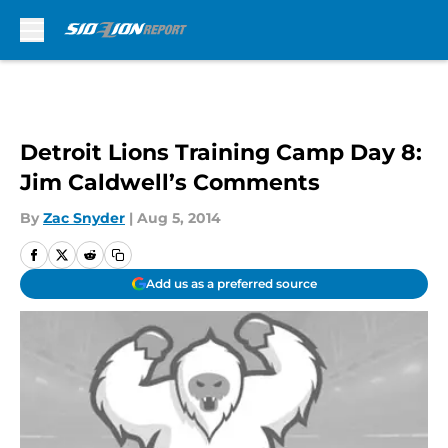
Skip to main content
Detroit Lions Training Camp Day 8:
Jim Caldwell’s Comments
By
Zac Snyder
|
Aug 5, 2014
Add us as a preferred source