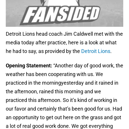
Detroit Lions head coach Jim Caldwell met with the
media today after practice, here is a look at what
he had to say, as provided by the
Detroit Lions
.
Opening Statement:
“Another day of good work, the
weather has been cooperating with us. We
practiced in the morning
yesterday
and it rained in
the afternoon, rained this morning and we
practiced this afternoon. So it’s kind of working in
our favor and certainly that’s been good for us. Had
an opportunity to get out here on the grass and got
a lot of real good work done. We got everything