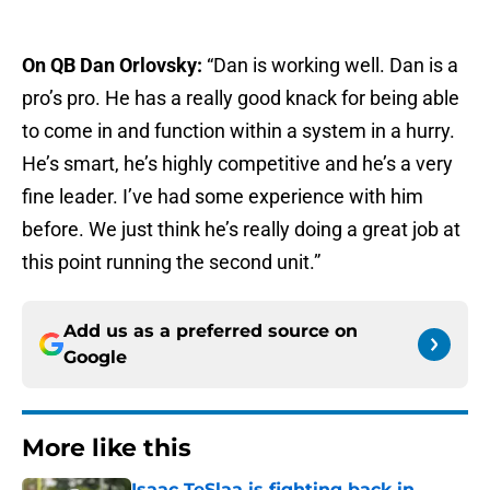
On QB Dan Orlovsky:
“Dan is working well. Dan is a
pro’s pro. He has a really good knack for being able
to come in and function within a system in a hurry.
He’s smart, he’s highly competitive and he’s a very
fine leader. I’ve had some experience with him
before. We just think he’s really doing a great job at
this point running the second unit.”
Add us as a preferred source on
Google
More like this
Isaac TeSlaa is fighting back in