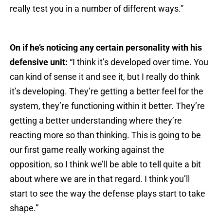
really test you in a number of different ways.”
On if he’s noticing any certain personality with his
defensive unit:
“I think it’s developed over time. You
can kind of sense it and see it, but I really do think
it’s developing. They’re getting a better feel for the
system, they’re functioning within it better. They’re
getting a better understanding where they’re
reacting more so than thinking. This is going to be
our first game really working against the
opposition, so I think we’ll be able to tell quite a bit
about where we are in that regard. I think you’ll
start to see the way the defense plays start to take
shape.”