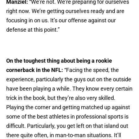
Manziel:
“We’re not. We’re preparing for ourselves
right now. We’re getting ourselves ready and are
focusing in on us. It’s our offense against our
defense at this point.”
On the toughest thing about being a rookie
cornerback in the NFL:
“Facing the speed, the
experience, particularly the guys out on the outside
have been playing a while. They know every certain
trick in the book, but they’re also very skilled.
Playing the corner and getting matched up against
some of the best athletes in professional sports is
difficult. Particularly, you get left on that island out
there quite often, in man-to-man situations. It’ll