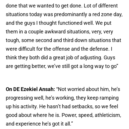
done that we wanted to get done. Lot of different
situations today was predominantly a red zone day,
and the guys I thought functioned well. We put
them in a couple awkward situations, very, very
tough, some second and third down situations that
were difficult for the offense and the defense. I
think they both did a great job of adjusting. Guys
are getting better, we’ve still got a long way to go”
On DE Ezekiel Ansah:
“Not worried about him, he’s
progressing well, he’s working, they keep ramping
up his activity. He hasn’t had setbacks, so we feel
good about where he is. Power, speed, athleticism,
and experience he’s got it all.”