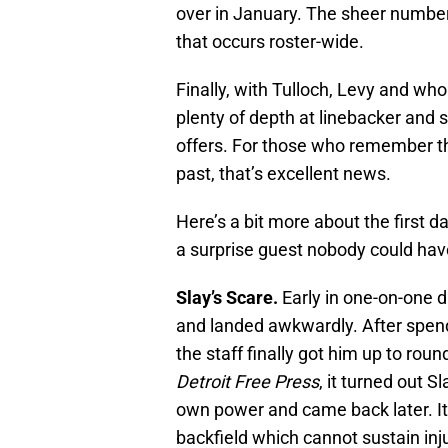
over in January. The sheer number 
that occurs roster-wide.
Finally, with Tulloch, Levy and wh
plenty of depth at linebacker and s
offers. For those who remember t
past, that’s excellent news.
Here’s a bit more about the first d
a surprise guest nobody could hav
Slay’s Scare.
Early in one-on-one dr
and landed awkwardly. After spend
the staff finally got him up to rou
Detroit Free Press
, it turned out S
own power and came back later. It 
backfield which cannot sustain inj