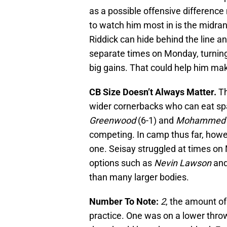
as a possible offensive difference m
to watch him most in is the midran
Riddick can hide behind the line an
separate times on Monday, turnin
big gains. That could help him m
CB Size Doesn’t Always Matter.
Th
wider cornerbacks who can eat spa
Greenwood
(6-1) and
Mohammed 
competing. In camp thus far, howe
one. Seisay struggled at times on
options such as
Nevin Lawson
an
than many larger bodies.
Number To Note:
2
, the amount o
practice. One was on a lower throw