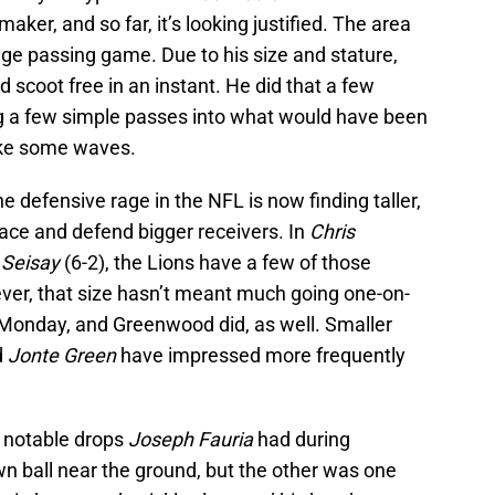
aker, and so far, it’s looking justified. The area
ge passing game. Due to his size and stature,
d scoot free in an instant. He did that a few
g a few simple passes into what would have been
ake some waves.
e defensive rage in the NFL is now finding taller,
ce and defend bigger receivers. In
Chris
Seisay
(6-2), the Lions have a few of those
ver, that size hasn’t meant much going one-on-
 Monday, and Greenwood did, as well. Smaller
d
Jonte Green
have impressed more frequently
f notable drops
Joseph Fauria
had during
n ball near the ground, but the other was one