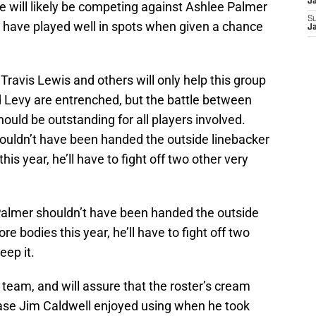
J
e will likely be competing against Ashlee Palmer
S
 have played well in spots when given a chance
J
ravis Lewis and others will only help this group
 Levy are entrenched, but the battle between
uld be outstanding for all players involved.
ouldn’t have been handed the outside linebacker
is year, he’ll have to fight off two other very
Palmer shouldn’t have been handed the outside
e bodies this year, he’ll have to fight off two
eep it.
team, and will assure that the roster’s cream
hrase Jim Caldwell enjoyed using when he took