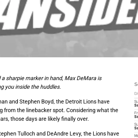
 a sharpie marker in hand, Max DeMara is
S
ng you inside the huddles.
D
lman and Stephen Boyd, the Detroit Lions have
S
Se
 from the linebacker spot. Considering what the
Fr
Se
s, those days are likely finally over.
S
S
 Stephen Tulloch and DeAndre Levy, the Lions have
M