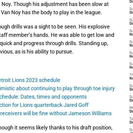
Oc
an Noy. Though his adjustment has been slow at
S
 Van Noy has the body to play in the league.
Oc
S
Oc
gh drills was a sight to be seen. His explosive
S
taff member’s hands. He was able to get low and
No
quick and progress through drills. Standing up,
S
N
ious, as is his ability to pursue.
S
N
S
N
T
troit Lions 2023 schedule
N
S
istic about continuing to play through toe injury
D
schedule: Dates, times and opponents
S
De
ction for Lions quarterback Jared Goff
M
De
 receivers will be fine without Jameson Williams
T
D
ugh it seems likely thanks to his draft position,
S