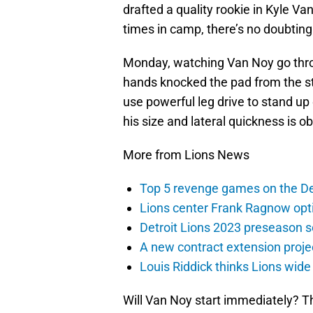
drafted a quality rookie in Kyle V
times in camp, there’s no doubting
Monday, watching Van Noy go throu
hands knocked the pad from the s
use powerful leg drive to stand up 
his size and lateral quickness is obv
More from Lions News
Top 5 revenge games on the De
Lions center Frank Ragnow optim
Detroit Lions 2023 preseason 
A new contract extension proje
Louis Riddick thinks Lions wide
Will Van Noy start immediately? Tho