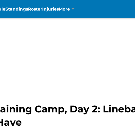
ule
Standings
Roster
Injuries
More
aining Camp, Day 2: Lineb
Have