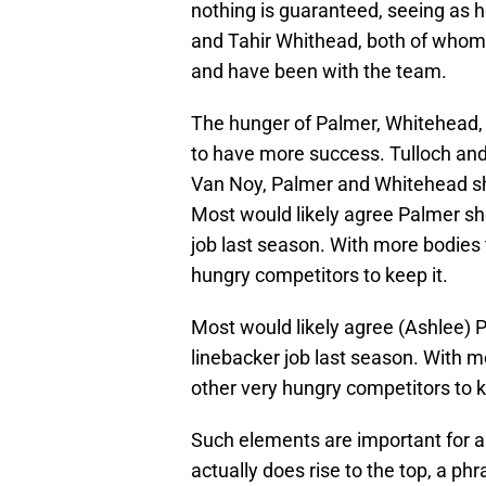
nothing is guaranteed, seeing as h
and Tahir Whithead, both of whom
and have been with the team.
The hunger of Palmer, Whitehead, T
to have more success. Tulloch and
Van Noy, Palmer and Whitehead sho
Most would likely agree Palmer sh
job last season. With more bodies th
hungry competitors to keep it.
Most would likely agree (Ashlee) 
linebacker job last season. With mor
other very hungry competitors to k
Such elements are important for a 
actually does rise to the top, a p