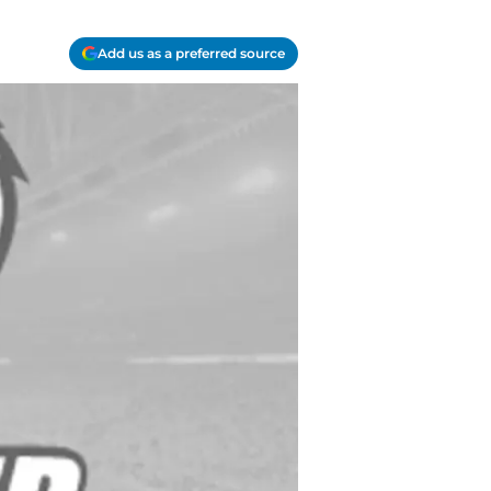
Add us as a preferred source