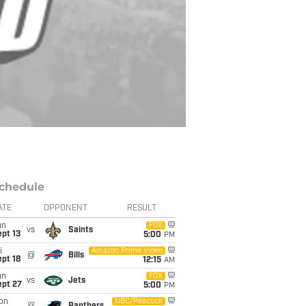
chedule
ATE
OPPONENT
RESULT
un
FOX
vs
Saints
pt 13
5:00
PM
i
Amazon Prime Video
@
Bills
pt 18
12:15
AM
un
FOX
vs
Jets
ept 27
5:00
PM
on
NBC/Peacock