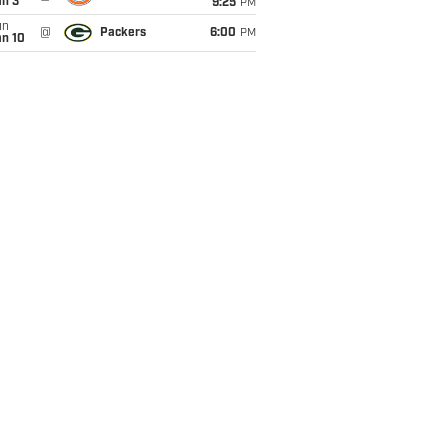
an 3
9:25
PM
un
@
Packers
6:00
PM
an 10