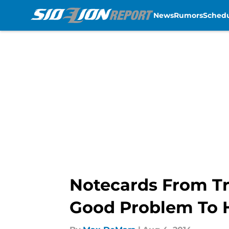
News
Rumors
Sched
Skip to main content
Notecards From Tr
Good Problem To 