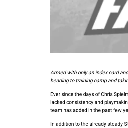
Armed with only an index card and
heading to training camp and taki
Ever since the days of Chris Spie
lacked consistency and playmaking
team has added in the past few year
In addition to the already steady