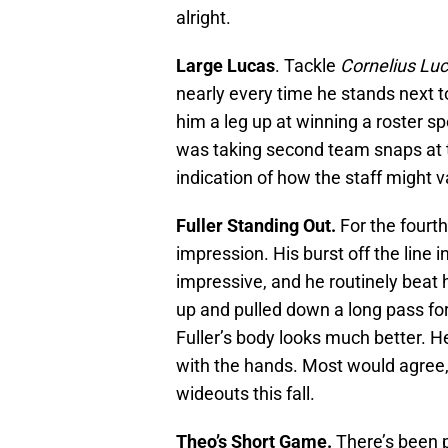
alright.
Large Lucas
. Tackle
Cornelius Lu
nearly every time he stands next 
him a leg up at winning a roster s
was taking second team snaps at 
indication of how the staff might 
Fuller Standing Out.
For the fourth
impression. His burst off the line 
impressive, and he routinely beat 
up and pulled down a long pass fo
Fuller’s body looks much better. He
with the hands. Most would agree, 
wideouts this fall.
Theo’s Short Game.
There’s been 