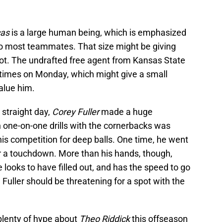
cas
is a large human being, which is emphasized
to most teammates. That size might be giving
pot. The undrafted free agent from Kansas State
times on Monday, which might give a small
value him.
 straight day,
Corey Fuller
made a huge
in one-on-one drills with the cornerbacks was
his competition for deep balls. One time, he went
r a touchdown. More than his hands, though,
 looks to have filled out, and has the speed to go
Fuller should be threatening for a spot with the
plenty of hype about
Theo Riddick
this offseason