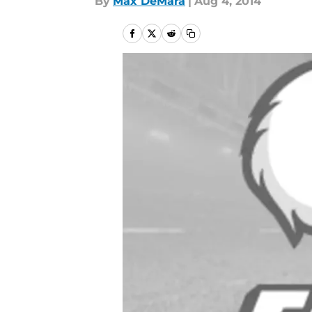
By
Max DeMara
|
Aug 4, 2014