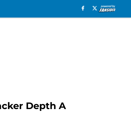
acker Depth A