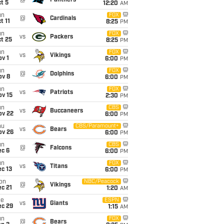
@
Panthers
t 5
12:20
AM
un
FOX
@
Cardinals
t 11
8:25
PM
un
FOX
vs
Packers
t 25
8:25
PM
un
FOX
vs
Vikings
v 1
6:00
PM
un
FOX
@
Dolphins
ov 8
6:00
PM
un
FOX
vs
Patriots
ov 15
2:30
PM
un
CBS
vs
Buccaneers
ov 22
6:00
PM
hu
CBS/Paramount+
vs
Bears
ov 26
6:00
PM
un
CBS
@
Falcons
ec 6
6:00
PM
un
FOX
vs
Titans
c 13
6:00
PM
on
NBC/Peacock
@
Vikings
c 21
1:20
AM
ue
ESPN
vs
Giants
ec 29
1:15
AM
un
FOX
@
Bears