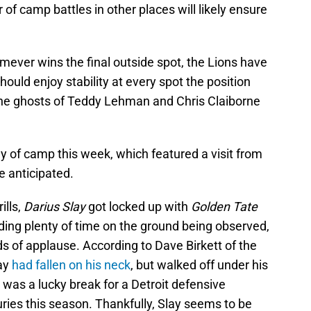
of camp battles in other places will likely ensure
omever wins the final outside spot, the Lions have
hould enjoy stability at every spot the position
he ghosts of Teddy Lehman and Chris Claiborne
ay of camp this week, which featured a visit from
e anticipated.
ills,
Darius Slay
got locked up with
Golden Tate
ing plenty of time on the ground being observed,
nds of applause. According to Dave Birkett of the
lay
had fallen on his neck
, but walked off under his
was a lucky break for a Detroit defensive
uries this season. Thankfully, Slay seems to be