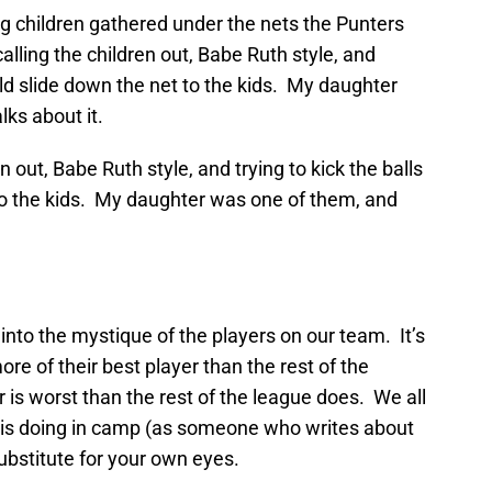
g children gathered under the nets the Punters
lling the children out, Babe Ruth style, and
uld slide down the net to the kids. My daughter
lks about it.
 out, Babe Ruth style, and trying to kick the balls
to the kids. My daughter was one of them, and
 into the mystique of the players on our team. It’s
re of their best player than the rest of the
r is worst than the rest of the league does. We all
 is doing in camp (as someone who writes about
 substitute for your own eyes.