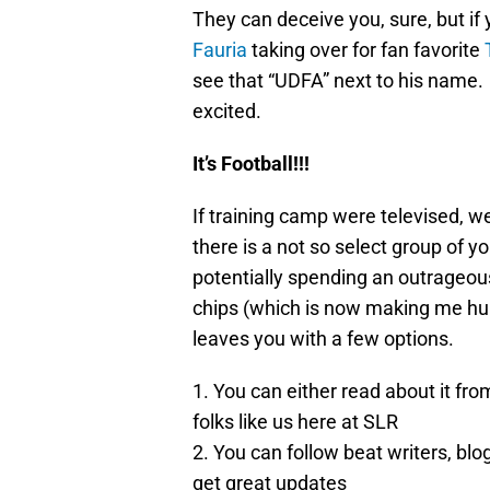
They can deceive you, sure, but if
Fauria
taking over for fan favorite
see that “UDFA” next to his name.
excited.
It’s Football!!!
If training camp were televised, we
there is a not so select group of y
potentially spending an outrageou
chips (which is now making me hung
leaves you with a few options.
1. You can either read about it from
folks like us here at SLR
2. You can follow beat writers, bl
get great updates