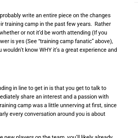
d probably write an entire piece on the changes
ir training camp in the past few years. Rather
whether or not it’d be worth attending (If you
er is yes (See “training camp fanatic” above),
ou wouldn’t know WHY it’s a great experience and
ng in line to get in is that you get to talk to
diately share an interest and a passion with
raining camp was a little unnerving at first, since
nearly every conversation around you is about
e new players on the team, you’ll likely already