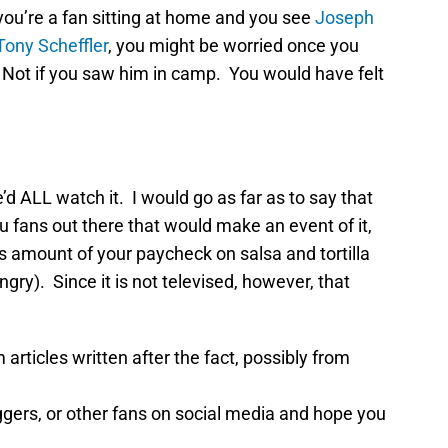
 you’re a fan sitting at home and you see
Joseph
Tony Scheffler
, you might be worried once you
 Not if you saw him in camp. You would have felt
’d ALL watch it. I would go as far as to say that
ou fans out there that would make an event of it,
s amount of your paycheck on salsa and tortilla
ry). Since it is not televised, however, that
 articles written after the fact, possibly from
oggers, or other fans on social media and hope you