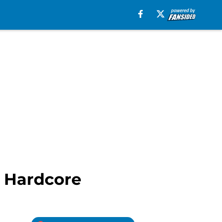
e Hardcore