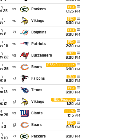
8:25
PM
un
FOX
vs
Packers
t 25
8:25
PM
un
FOX
vs
Vikings
v 1
6:00
PM
un
FOX
@
Dolphins
ov 8
6:00
PM
un
FOX
vs
Patriots
ov 15
2:30
PM
un
CBS
vs
Buccaneers
ov 22
6:00
PM
hu
CBS/Paramount+
vs
Bears
ov 26
6:00
PM
un
CBS
@
Falcons
ec 6
6:00
PM
un
FOX
vs
Titans
c 13
6:00
PM
on
NBC/Peacock
@
Vikings
c 21
1:20
AM
ue
ESPN
vs
Giants
ec 29
1:15
AM
un
FOX
@
Bears
an 3
9:25
PM
un
@
Packers
6:00
PM
an 10