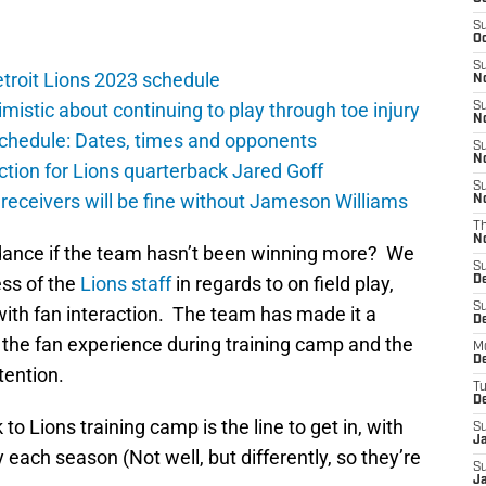
S
Oc
S
troit Lions 2023 schedule
No
istic about continuing to play through toe injury
S
N
schedule: Dates, times and opponents
S
N
ction for Lions quarterback Jared Goff
S
 receivers will be fine without Jameson Williams
N
T
N
ndance if the team hasn’t been winning more? We
S
ess of the
Lions staff
in regards to on field play,
D
S
with fan interaction. The team has made it a
De
 the fan experience during training camp and the
M
De
tention.
T
D
 to Lions training camp is the line to get in, with
S
J
 each season (Not well, but differently, so they’re
S
J