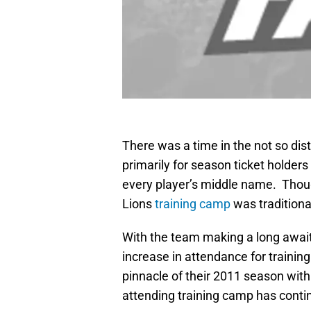
There was a time in the not so di
primarily for season ticket holde
every player’s middle name. Thoug
Lions
training camp
was traditional
With the team making a long await
increase in attendance for traini
pinnacle of their 2011 season with
attending training camp has conti