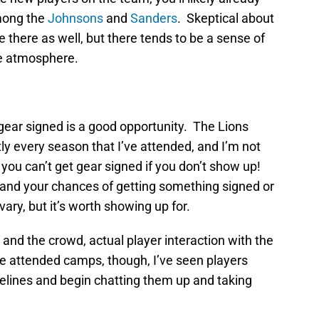
mong the
Johnsons
and
Sanders
. Skeptical about
 there as well, but there tends to be a sense of
he atmosphere.
gear signed is a good opportunity. The Lions
y every season that I’ve attended, and I’m not
l, you can’t get gear signed if you don’t show up!
n and your chances of getting something signed or
vary, but it’s worth showing up for.
 and the crowd, actual player interaction with the
’ve attended camps, though, I’ve seen players
idelines and begin chatting them up and taking