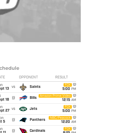
chedule
ATE
OPPONENT
RESULT
un
FOX
vs
Saints
pt 13
5:00
PM
i
Amazon Prime Video
@
Bills
pt 18
12:15
AM
un
FOX
vs
Jets
ept 27
5:00
PM
on
NBC/Peacock
@
Panthers
t 5
12:20
AM
un
FOX
@
Cardinals
t 11