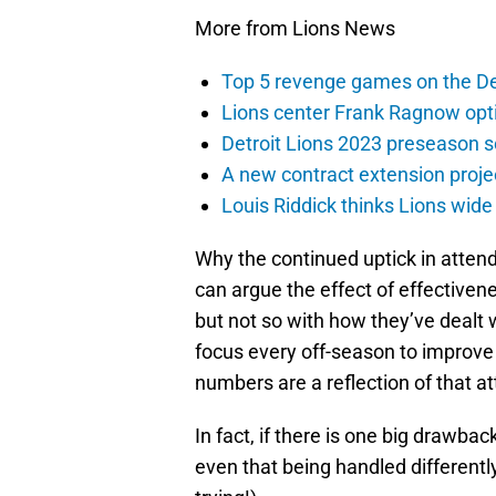
More from Lions News
Top 5 revenge games on the De
Lions center Frank Ragnow optim
Detroit Lions 2023 preseason 
A new contract extension proje
Louis Riddick thinks Lions wide
Why the continued uptick in atte
can argue the effect of effectiven
but not so with how they’ve dealt 
focus every off-season to improve
numbers are a reflection of that at
In fact, if there is one big drawback
even that being handled differently