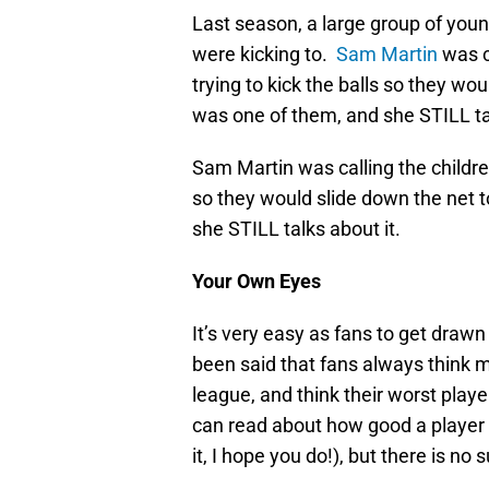
Last season, a large group of youn
were kicking to.
Sam Martin
was ca
trying to kick the balls so they wo
was one of them, and she STILL ta
Sam Martin was calling the children
so they would slide down the net 
she STILL talks about it.
Your Own Eyes
It’s very easy as fans to get drawn
been said that fans always think mo
league, and think their worst playe
can read about how good a player
it, I hope you do!), but there is no