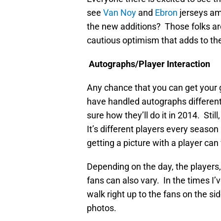
see
Van Noy
and
Ebron
jerseys a
the new additions? Those folks are
cautious optimism that adds to t
Autographs/Player Interaction
Any chance that you can get your 
have handled autographs differentl
sure how they’ll do it in 2014. Stil
It’s different players every seaso
getting a picture with a player can 
Depending on the day, the players,
fans can also vary. In the times I
walk right up to the fans on the s
photos.