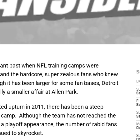
stant past when NFL training camps were
S
rs and the hardcore, super zealous fans who knew
h it has been larger for some fan bases, Detroit
D
S
ly a smaller affair at Allen Park.
Se
Fr
Se
ed upturn in 2011, there has been a steep
S
ng camp. Although the team has not reached the
S
 a playoff appearance, the number of rabid fans
M
Oc
nued to skyrocket.
S
Oc