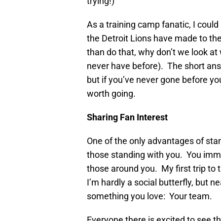
trying!)
As a training camp fanatic, I coul
the Detroit Lions have made to the
than do that, why don’t we look at 
never have before). The short answ
but if you’ve never gone before y
worth going.
Sharing Fan Interest
One of the only advantages of standi
those standing with you. You imme
those around you. My first trip to t
I’m hardly a social butterfly, but 
something you love: Your team.
Everyone there is excited to see th