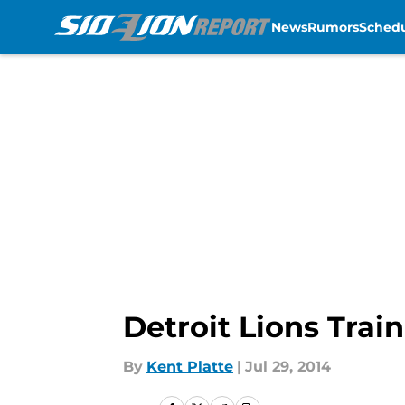
News
Rumors
Sched
Skip to main content
Detroit Lions Trai
By
Kent Platte
|
Jul 29, 2014