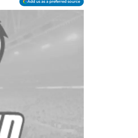
Add us as a preferred source