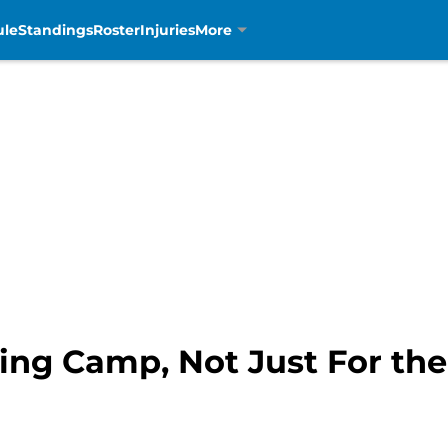
ule
Standings
Roster
Injuries
More
ning Camp, Not Just For th