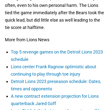
often, even to his own personal harm. The Lions
tied the game immediately after the Bears took the
quick lead, but did little else as well leading to the
tie score at halftime.
More from Lions News
Top 5 revenge games on the Detroit Lions 2023
schedule
Lions center Frank Ragnow optimistic about
continuing to play through toe injury
Detroit Lions 2023 preseason schedule: Dates,
times and opponents
A new contract extension projection for Lions
quarterback Jared Goff