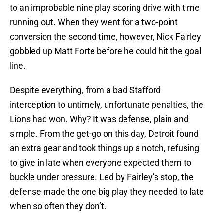
to an improbable nine play scoring drive with time
running out. When they went for a two-point
conversion the second time, however, Nick Fairley
gobbled up Matt Forte before he could hit the goal
line.
Despite everything, from a bad Stafford
interception to untimely, unfortunate penalties, the
Lions had won. Why? It was defense, plain and
simple. From the get-go on this day, Detroit found
an extra gear and took things up a notch, refusing
to give in late when everyone expected them to
buckle under pressure. Led by Fairley’s stop, the
defense made the one big play they needed to late
when so often they don’t.