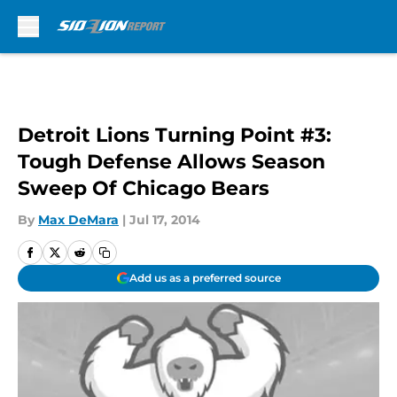
Skip to main content
Detroit Lions Turning Point #3:
Tough Defense Allows Season
Sweep Of Chicago Bears
By
Max DeMara
|
Jul 17, 2014
Add us as a preferred source