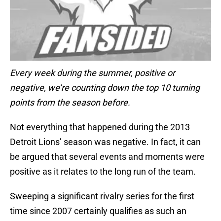
Every week during the summer, positive or
negative, we’re counting down the top 10 turning
points from the season before.
Not everything that happened during the 2013
Detroit Lions’ season was negative. In fact, it can
be argued that several events and moments were
positive as it relates to the long run of the team.
Sweeping a significant rivalry series for the first
time since 2007 certainly qualifies as such an