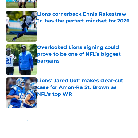
Published by on Invalid Date
Lions cornerback Ennis Rakestraw
Jr. has the perfect mindset for 2026
Published by on Invalid Date
Overlooked Lions signing could
prove to be one of NFL’s biggest
bargains
Published by on Invalid Date
Lions' Jared Goff makes clear-cut
case for Amon-Ra St. Brown as
NFL’s top WR
Published by on Invalid Date
5 related articles loaded
Home
/
Lions News