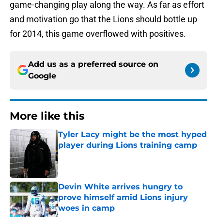
game-changing play along the way. As far as effort
and motivation go that the Lions should bottle up
for 2014, this game overflowed with positives.
Add us as a preferred source on
Google
More like this
Tyler Lacy might be the most hyped
player during Lions training camp
Published by on Invalid Date
Devin White arrives hungry to
prove himself amid Lions injury
woes in camp