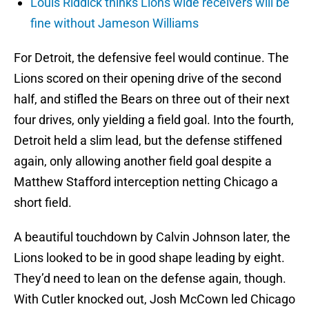
Louis Riddick thinks Lions wide receivers will be
fine without Jameson Williams
For Detroit, the defensive feel would continue. The
Lions scored on their opening drive of the second
half, and stifled the Bears on three out of their next
four drives, only yielding a field goal. Into the fourth,
Detroit held a slim lead, but the defense stiffened
again, only allowing another field goal despite a
Matthew Stafford interception netting Chicago a
short field.
A beautiful touchdown by Calvin Johnson later, the
Lions looked to be in good shape leading by eight.
They’d need to lean on the defense again, though.
With Cutler knocked out, Josh McCown led Chicago