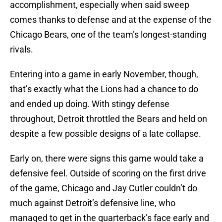
accomplishment, especially when said sweep
comes thanks to defense and at the expense of the
Chicago Bears, one of the team’s longest-standing
rivals.
Entering into a game in early November, though,
that’s exactly what the Lions had a chance to do
and ended up doing. With stingy defense
throughout, Detroit throttled the Bears and held on
despite a few possible designs of a late collapse.
Early on, there were signs this game would take a
defensive feel. Outside of scoring on the first drive
of the game, Chicago and Jay Cutler couldn’t do
much against Detroit’s defensive line, who
managed to get in the quarterback’s face early and