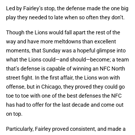
Led by Fairley’s stop, the defense made the one big
play they needed to late when so often they don’t.
Though the Lions would fall apart the rest of the
way and have more meltdowns than excellent
moments, that Sunday was a hopeful glimpse into
what the Lions could—and should—become; a team
that’s defense is capable of winning an NFC North
street fight. In the first affair, the Lions won with
offense, but in Chicago, they proved they could go
toe to toe with one of the best defenses the NFC
has had to offer for the last decade and come out
on top.
Particularly, Fairley proved consistent, and made a