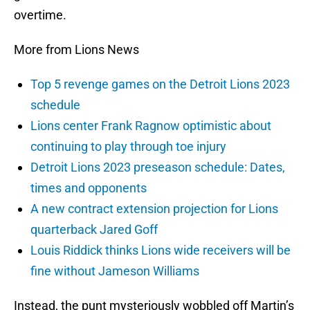
overtime.
More from Lions News
Top 5 revenge games on the Detroit Lions 2023
schedule
Lions center Frank Ragnow optimistic about
continuing to play through toe injury
Detroit Lions 2023 preseason schedule: Dates,
times and opponents
A new contract extension projection for Lions
quarterback Jared Goff
Louis Riddick thinks Lions wide receivers will be
fine without Jameson Williams
Instead, the punt mysteriously wobbled off Martin’s