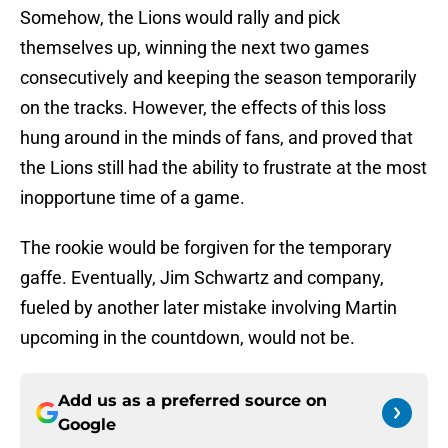
Somehow, the Lions would rally and pick
themselves up, winning the next two games
consecutively and keeping the season temporarily
on the tracks. However, the effects of this loss
hung around in the minds of fans, and proved that
the Lions still had the ability to frustrate at the most
inopportune time of a game.
The rookie would be forgiven for the temporary
gaffe. Eventually, Jim Schwartz and company,
fueled by another later mistake involving Martin
upcoming in the countdown, would not be.
Add us as a preferred source on
Google