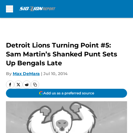
Skip to main content
Detroit Lions Turning Point #5:
Sam Martin’s Shanked Punt Sets
Up Bengals Late
By
Max DeMara
|
Jul 10, 2014
Add us as a preferred source