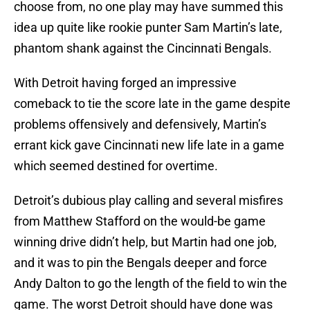
choose from, no one play may have summed this
idea up quite like rookie punter Sam Martin’s late,
phantom shank against the Cincinnati Bengals.
With Detroit having forged an impressive
comeback to tie the score late in the game despite
problems offensively and defensively, Martin’s
errant kick gave Cincinnati new life late in a game
which seemed destined for overtime.
Detroit’s dubious play calling and several misfires
from Matthew Stafford on the would-be game
winning drive didn’t help, but Martin had one job,
and it was to pin the Bengals deeper and force
Andy Dalton to go the length of the field to win the
game. The worst Detroit should have done was