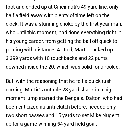
foot and ended up at Cincinnati’s 49 yard line, only
half a field away with plenty of time left on the
clock. It was a stunning choke by the first year man,
who until this moment, had done everything right in
his young career, from getting the ball off quick to
punting with distance. All told, Martin racked up
3,399 yards with 10 touchbacks and 22 punts
downed inside the 20, which was solid for a rookie.
But, with the reasoning that he felt a quick rush
coming, Martin’s notable 28 yard shank in a big
moment jump started the Bengals. Dalton, who had
been criticized as anti-clutch before, needed only
two short passes and 15 yards to set Mike Nugent
up for a game winning 54 yard field goal.