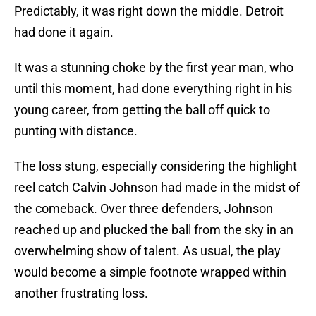
Predictably, it was right down the middle. Detroit
had done it again.
It was a stunning choke by the first year man, who
until this moment, had done everything right in his
young career, from getting the ball off quick to
punting with distance.
The loss stung, especially considering the highlight
reel catch Calvin Johnson had made in the midst of
the comeback. Over three defenders, Johnson
reached up and plucked the ball from the sky in an
overwhelming show of talent. As usual, the play
would become a simple footnote wrapped within
another frustrating loss.