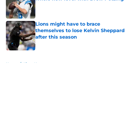
Published by on Invalid Date
Lions might have to brace
themselves to lose Kelvin Sheppard
after this season
Published by on Invalid Date
5 related articles loaded
Home
/
Lions News
About
Openings
Contact
Our 300+ Sites
Mobile Apps
FanSided Daily