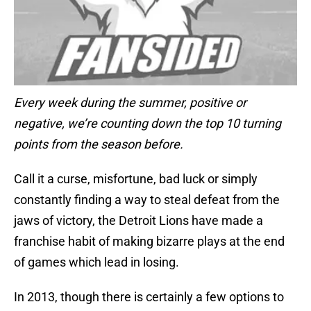
Every week during the summer, positive or
negative, we’re counting down the top 10 turning
points from the season before.
Call it a curse, misfortune, bad luck or simply
constantly finding a way to steal defeat from the
jaws of victory, the Detroit Lions have made a
franchise habit of making bizarre plays at the end
of games which lead in losing.
In 2013, though there is certainly a few options to