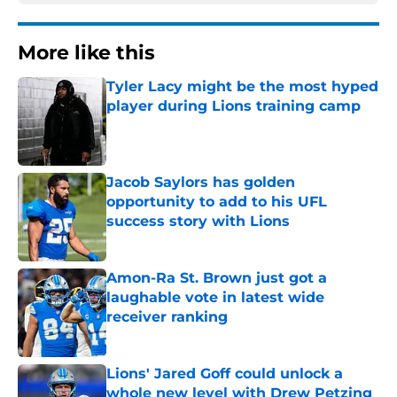
More like this
Tyler Lacy might be the most hyped
player during Lions training camp
Published by on Invalid Date
Jacob Saylors has golden
opportunity to add to his UFL
success story with Lions
Published by on Invalid Date
Amon-Ra St. Brown just got a
laughable vote in latest wide
receiver ranking
Published by on Invalid Date
Lions' Jared Goff could unlock a
whole new level with Drew Petzing