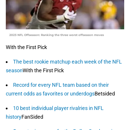
2023 NFL Offseason: Ranking the three worst offseason moves
With the First Pick
The best rookie matchup each week of the NFL
season
With the First Pick
Record for every NFL team based on their
current odds as favorites or underdogs
Betsided
10 best individual player rivalries in NFL
history
FanSided