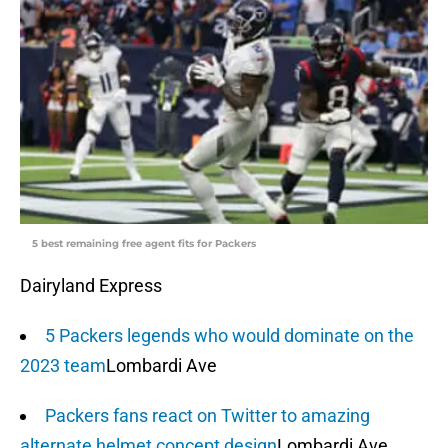
5 best remaining free agent fits for Packers
Dairyland Express
5 Packers legends who would dominate on the
2023 team
Lombardi Ave
Packers fans react on Twitter to amazing
alternate helmet concept design
Lombardi Ave