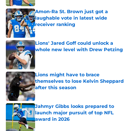
Amon-Ra St. Brown just got a
laughable vote in latest wide
receiver ranking
Published by on Invalid Date
Lions' Jared Goff could unlock a
whole new level with Drew Petzing
Published by on Invalid Date
Lions might have to brace
themselves to lose Kelvin Sheppard
after this season
Published by on Invalid Date
Jahmyr Gibbs looks prepared to
launch major pursuit of top NFL
award in 2026
Published by on Invalid Date