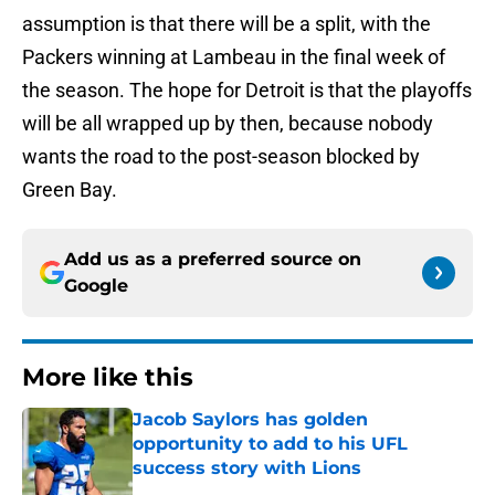
assumption is that there will be a split, with the
Packers winning at Lambeau in the final week of
the season. The hope for Detroit is that the playoffs
will be all wrapped up by then, because nobody
wants the road to the post-season blocked by
Green Bay.
Add us as a preferred source on
Google
More like this
Jacob Saylors has golden
opportunity to add to his UFL
success story with Lions
Published by on Invalid Date