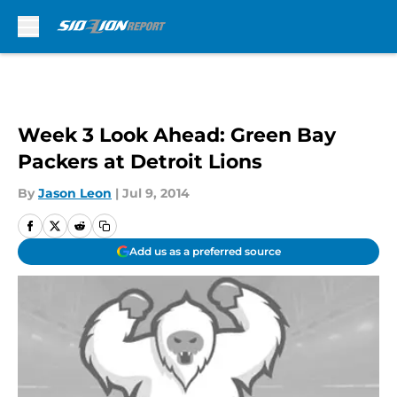
Skip to main content
Week 3 Look Ahead: Green Bay
Packers at Detroit Lions
By
Jason Leon
|
Jul 9, 2014
Add us as a preferred source