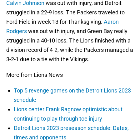
Calvin Johnson
was out with injury, and Detroit
struggled in a 22-9 loss. The Packers traveled to
Ford Field in week 13 for Thanksgiving.
Aaron
Rodgers
was out with injury, and Green Bay really
struggled in a 40-10 loss. The Lions finished with a
division record of 4-2, while the Packers managed a
3-2-1 due to a tie with the Vikings.
More from Lions News
Top 5 revenge games on the Detroit Lions 2023
schedule
Lions center Frank Ragnow optimistic about
continuing to play through toe injury
Detroit Lions 2023 preseason schedule: Dates,
times and opponents