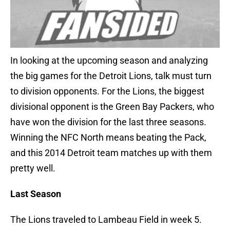
In looking at the upcoming season and analyzing
the big games for the Detroit Lions, talk must turn
to division opponents. For the Lions, the biggest
divisional opponent is the Green Bay Packers, who
have won the division for the last three seasons.
Winning the NFC North means beating the Pack,
and this 2014 Detroit team matches up with them
pretty well.
Last Season
The Lions traveled to Lambeau Field in week 5.