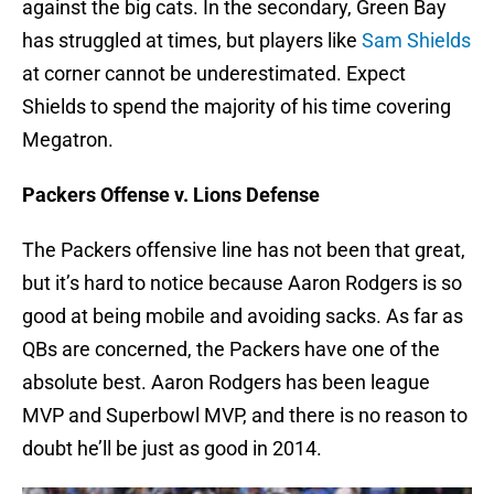
against the big cats. In the secondary, Green Bay
has struggled at times, but players like
Sam Shields
at corner cannot be underestimated. Expect
Shields to spend the majority of his time covering
Megatron.
Packers Offense v. Lions Defense
The Packers offensive line has not been that great,
but it’s hard to notice because Aaron Rodgers is so
good at being mobile and avoiding sacks. As far as
QBs are concerned, the Packers have one of the
absolute best. Aaron Rodgers has been league
MVP and Superbowl MVP, and there is no reason to
doubt he’ll be just as good in 2014.