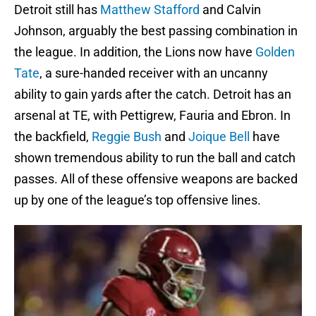
Detroit still has
Matthew Stafford
and Calvin
Johnson, arguably the best passing combination in
the league. In addition, the Lions now have
Golden
Tate
, a sure-handed receiver with an uncanny
ability to gain yards after the catch. Detroit has an
arsenal at TE, with Pettigrew, Fauria and Ebron. In
the backfield,
Reggie Bush
and
Joique Bell
have
shown tremendous ability to run the ball and catch
passes. All of these offensive weapons are backed
up by one of the league’s top offensive lines.