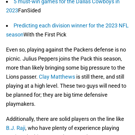
5 must-win games for the Dallas Cowboys in
2023
FanSided
Predicting each division winner for the 2023 NFL
season
With the First Pick
Even so, playing against the Packers defense is no
picnic. Julius Peppers joins the Pack this season,
more than likely bringing some big pressure to the
Lions passer.
Clay Matthews
is still there, and still
playing at a high level. These two guys will need to
be planned for; they are big time defensive
playmakers.
Additionally, there are solid players on the line like
B.J. Raji
, who have plenty of experience playing