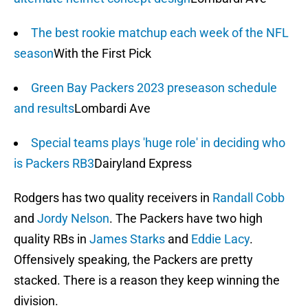
The best rookie matchup each week of the NFL
season
With the First Pick
Green Bay Packers 2023 preseason schedule
and results
Lombardi Ave
Special teams plays 'huge role' in deciding who
is Packers RB3
Dairyland Express
Rodgers has two quality receivers in
Randall Cobb
and
Jordy Nelson
. The Packers have two high
quality RBs in
James Starks
and
Eddie Lacy
.
Offensively speaking, the Packers are pretty
stacked. There is a reason they keep winning the
division.