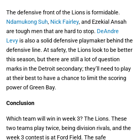
The defensive front of the Lions is formidable.
Ndamukong Suh
,
Nick Fairley
, and Ezekial Ansah
are tough men that are hard to stop.
DeAndre
Levy
is also a solid defensive playmaker behind the
defensive line. At safety, the Lions look to be better
this season, but there are still a lot of question
marks in the Detroit secondary; they’ll need to play
at their best to have a chance to limit the scoring
power of Green Bay.
Conclusion
Which team will win in week 3? The Lions. These
two teams play twice, being division rivals, and the
week 3 contest is at Ford Field. The safe