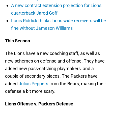
A new contract extension projection for Lions
quarterback Jared Goff
Louis Riddick thinks Lions wide receivers will be
fine without Jameson Williams
This Season
The Lions have a new coaching staff, as well as
new schemes on defense and offense. They have
added new pass-catching playmakers, and a
couple of secondary pieces. The Packers have
added
Julius Peppers
from the Bears, making their
defense a bit more scary.
Lions Offense v. Packers Defense