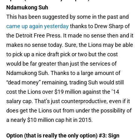
Ndamukong Suh
This has been suggested by some in the past and
came up again yesterday
thanks to Drew Sharp of
the Detroit Free Press. It made no sense then and it
makes no sense today. Sure, the Lions may be able
to pick up a nice draft pick or two but the cost
would be far greater than just the services of
Ndamukong Suh. Thanks to a large amount of
“dead money” remaining, trading Suh would still
cost the Lions over $19 million against the ’14
salary cap. That’s just counterproductive, even if it
does get the Lions out from under the possibility of
a nearly $10 million cap hit in 2015.
Option (that is really the only option) #3: Sign