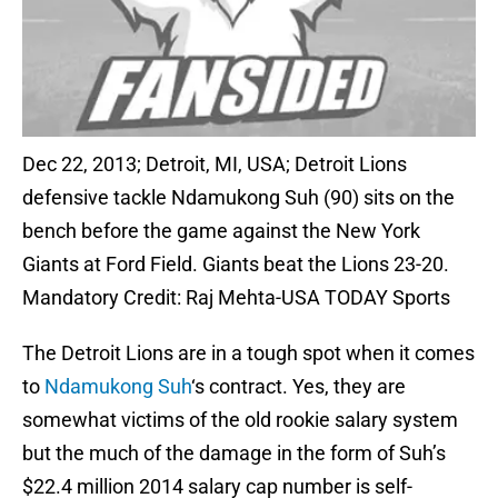
Dec 22, 2013; Detroit, MI, USA; Detroit Lions
defensive tackle Ndamukong Suh (90) sits on the
bench before the game against the New York
Giants at Ford Field. Giants beat the Lions 23-20.
Mandatory Credit: Raj Mehta-USA TODAY Sports
The Detroit Lions are in a tough spot when it comes
to
Ndamukong Suh
‘s contract. Yes, they are
somewhat victims of the old rookie salary system
but the much of the damage in the form of Suh’s
$22.4 million 2014 salary cap number is self-