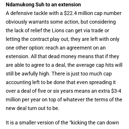
Ndamukong Suh to an extension
A defensive tackle with a $22.4 million cap number
obviously warrants some action, but considering
the lack of relief the Lions can get via trade or
letting the contract play out, they are left with only
one other option: reach an agreement on an
extension. All that dead money means that if they
are able to agree to a deal, the average cap hits will
still be awfully high. There is just too much cap
accounting left to be done that even spreading it
over a deal of five or six years means an extra $3-4
million per year on top of whatever the terms of the
new deal turn out to be.
It is a smaller version of the “kicking the can down