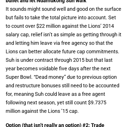
bullet and let Ndamukong Suh walk
It sounds might sound well and good on the surface
but fails to take the total picture into account. Set
to count over $22 million against the Lions’ 2014
salary cap, relief isn’t as simple as getting through it
and letting him leave via free agency so that the
Lions can better allocate future cap commitments.
Suh is under contract through 2015 but that last
year becomes voidable five days after the next
Super Bowl. “Dead money” due to previous option
and restructure bonuses still need to be accounted
for, meaning Suh could leave as a free agent
following next season, yet still count $9.7375
million against the Lions ’15 cap.
Option (that isn’t really an option) #2: Trade