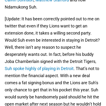
Ndamukong Suh.
[Update: It has been correctly pointed out to me on
twitter that even if they Lions want to get an
extension done, it takes a willing second party.
Would Suh even be interested in staying in Detroit?
Well, there isn’t any reason to suspect he
desperately wants out. In fact, before his buddy
Joba Chamberlain signed with the Detroit Tigers,
Suh spoke highly of playing in Detroit
. That’s not to
mention the financial aspect. With a new deal
comes a fat signing bonus and the Lions are Suh’s
only chance to get that in his pocket this year. Suh
would surely be handsomely paid should he hit the
open market after next season but he wouldn’t hold