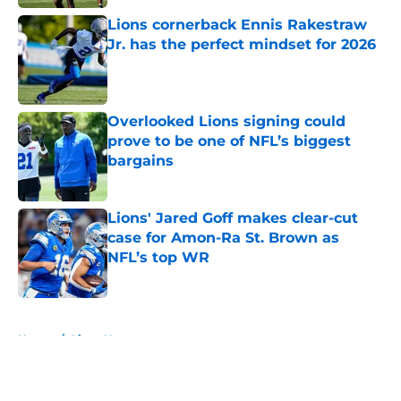
Lions cornerback Ennis Rakestraw
Jr. has the perfect mindset for 2026
Published by on Invalid Date
Overlooked Lions signing could
prove to be one of NFL’s biggest
bargains
Published by on Invalid Date
Lions' Jared Goff makes clear-cut
case for Amon-Ra St. Brown as
NFL’s top WR
Published by on Invalid Date
5 related articles loaded
Home
/
Lions News