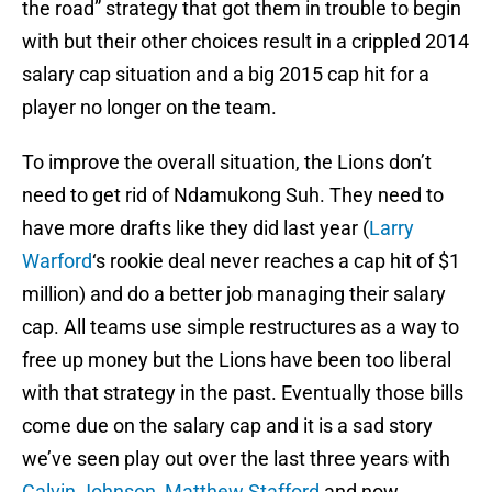
the road” strategy that got them in trouble to begin
with but their other choices result in a crippled 2014
salary cap situation and a big 2015 cap hit for a
player no longer on the team.
To improve the overall situation, the Lions don’t
need to get rid of Ndamukong Suh. They need to
have more drafts like they did last year (
Larry
Warford
‘s rookie deal never reaches a cap hit of $1
million) and do a better job managing their salary
cap. All teams use simple restructures as a way to
free up money but the Lions have been too liberal
with that strategy in the past. Eventually those bills
come due on the salary cap and it is a sad story
we’ve seen play out over the last three years with
Calvin Johnson
,
Matthew Stafford
and now