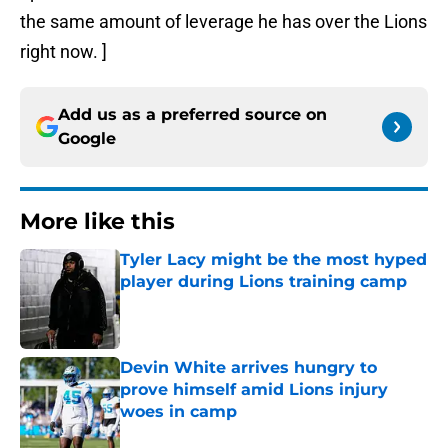
the same amount of leverage he has over the Lions
right now. ]
Add us as a preferred source on
Google
More like this
Tyler Lacy might be the most hyped
player during Lions training camp
Published by on Invalid Date
Devin White arrives hungry to
prove himself amid Lions injury
woes in camp
Published by on Invalid Date