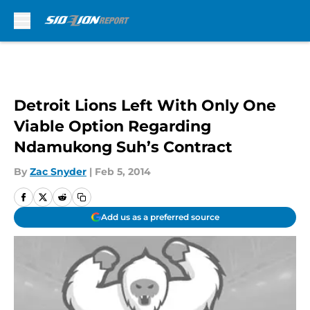
Skip to main content
Detroit Lions Left With Only One
Viable Option Regarding
Ndamukong Suh’s Contract
By
Zac Snyder
|
Feb 5, 2014
Add us as a preferred source