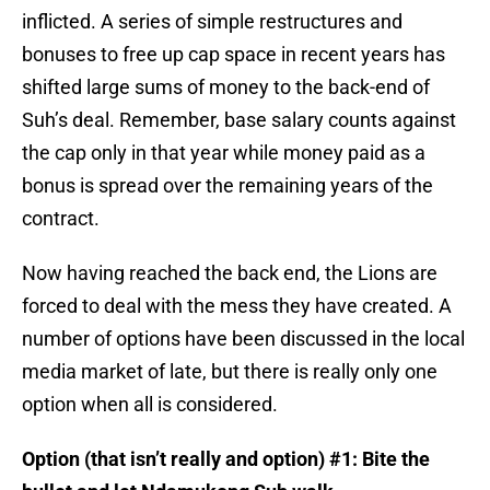
inflicted. A series of simple restructures and
bonuses to free up cap space in recent years has
shifted large sums of money to the back-end of
Suh’s deal. Remember, base salary counts against
the cap only in that year while money paid as a
bonus is spread over the remaining years of the
contract.
Now having reached the back end, the Lions are
forced to deal with the mess they have created. A
number of options have been discussed in the local
media market of late, but there is really only one
option when all is considered.
Option (that isn’t really and option) #1: Bite the