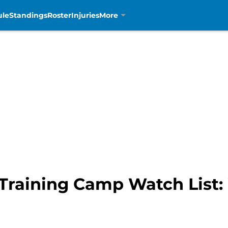
ule
Standings
Roster
Injuries
More
 Training Camp Watch List: