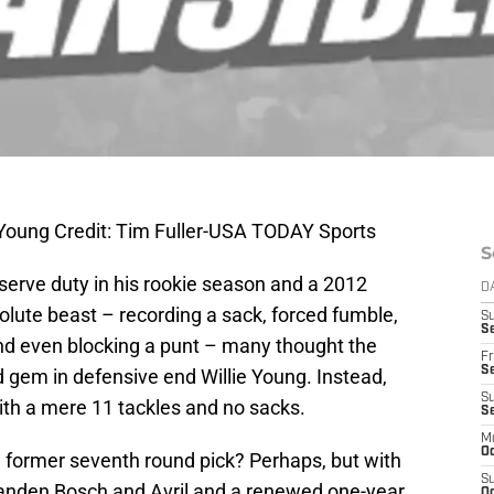
e Young Credit: Tim Fuller-USA TODAY Sports
S
eserve duty in his rookie season and a 2012
D
lute beast – recording a sack, forced fumble,
S
Se
nd even blocking a punt – many thought the
Fr
Se
nd gem in defensive end Willie Young. Instead,
S
th a mere 11 tackles and no sacks.
S
M
Oc
e former seventh round pick? Perhaps, but with
S
Vanden Bosch and Avril and a renewed one-year
Oc