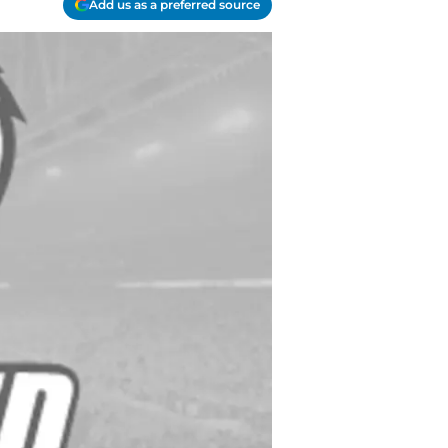
Add us as a preferred source