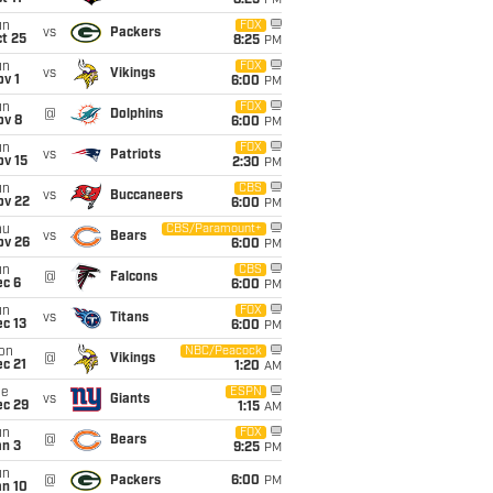
8:25
PM
un
FOX
vs
Packers
t 25
8:25
PM
un
FOX
vs
Vikings
v 1
6:00
PM
un
FOX
@
Dolphins
ov 8
6:00
PM
un
FOX
vs
Patriots
ov 15
2:30
PM
un
CBS
vs
Buccaneers
ov 22
6:00
PM
hu
CBS/Paramount+
vs
Bears
ov 26
6:00
PM
un
CBS
@
Falcons
ec 6
6:00
PM
un
FOX
vs
Titans
c 13
6:00
PM
on
NBC/Peacock
@
Vikings
c 21
1:20
AM
ue
ESPN
vs
Giants
ec 29
1:15
AM
un
FOX
@
Bears
an 3
9:25
PM
un
@
Packers
6:00
PM
an 10