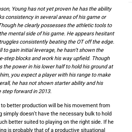
son, Young has not yet proven he has the ability
acks consistency in several areas of his game or
 Though he clearly possesses the athletic tools to
the mental side of his game. He appears hesitant
struggles consistently beating the OT off the edge.
l to gain initial leverage, he hasn’t shown the
de-step blocks and work his way upfield. Though
the power in his lower half to hold his ground at
 him, you expect a player with his range to make
rall, he has not shown starter ability and his
 step forward in 2013.
te to better production will be his movement from
ung simply doesn’t have the necessary bulk to hold
uch better suited to playing on the right side. If he
ing is probably that of a productive situational