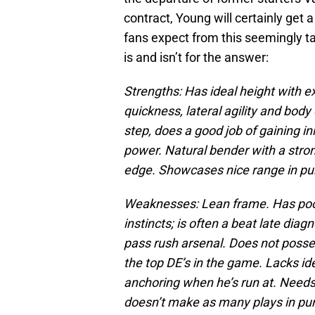
contract, Young will certainly get 
fans expect from this seemingly ta
is and isn’t for the answer:
Strengths: Has ideal height with e
quickness, lateral agility and body 
step, does a good job of gaining i
power. Natural bender with a stron
edge. Showcases nice range in pur
Weaknesses: Lean frame. Has poor 
instincts; is often a beat late dia
pass rush arsenal. Does not posses
the top DE’s in the game. Lacks id
anchoring when he’s run at. Needs
doesn’t make as many plays in purs