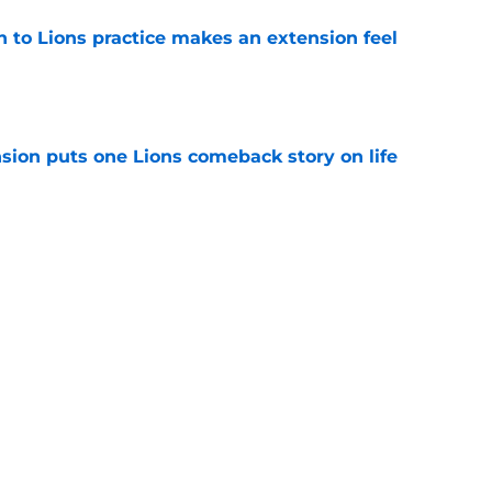
n to Lions practice makes an extension feel
e
sion puts one Lions comeback story on life
e
till) atop ranking despite looming injury woes
e