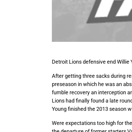
Detroit Lions defensive end Willi
After getting three sacks during r
preseason in which he was an abso
fumble recovery an interception a
Lions had finally found a late rou
Young finished the 2013 season wi
Were expectations too high for th
the departure of former starters 