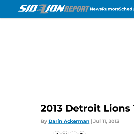
News
Rumors
Sched
Skip to main content
2013 Detroit Lions
By
Darin Ackerman
|
Jul 11, 2013