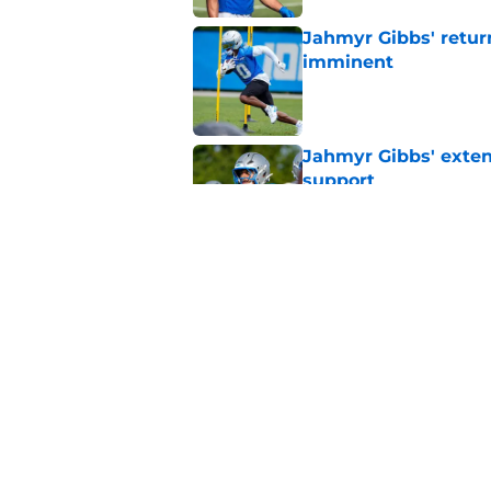
Jahmyr Gibbs' retur
imminent
Published by on Invalid Dat
Jahmyr Gibbs' exten
support
Published by on Invalid Dat
Lions safety room (s
Published by on Invalid Dat
5 related articles loaded
Home
/
Lions News