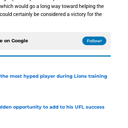
, which would go a long way toward helping the
ould certainly be considered a victory for the
ce on
Google
Follow
 the most hyped player during Lions training
e
olden opportunity to add to his UFL success
e