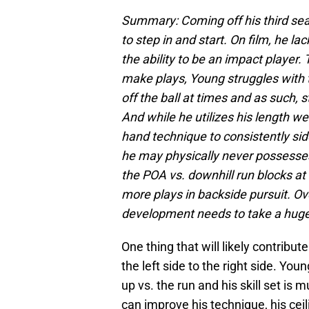
Summary: Coming off his third sea
to step in and start. On film, he l
the ability to be an impact player.
make plays, Young struggles with 
off the ball at times and as such, 
And while he utilizes his length wel
hand technique to consistently si
he may physically never possesses 
the POA vs. downhill run blocks at
more plays in backside pursuit. Ove
development needs to take a huge
One thing that will likely contribu
the left side to the right side. Yo
up vs. the run and his skill set is m
can improve his technique, his ceil