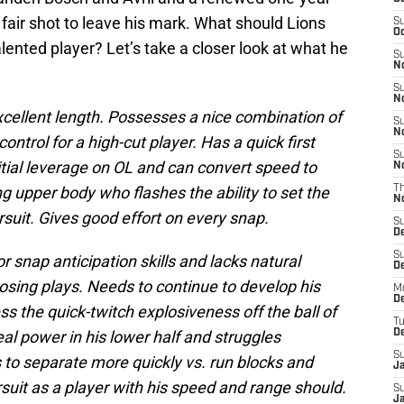
a fair shot to leave his mark. What should Lions
S
Oc
lented player? Let’s take a closer look at what he
S
No
S
N
xcellent length. Possesses a nice combination of
S
N
control for a high-cut player. Has a quick first
S
nitial leverage on OL and can convert speed to
N
g upper body who flashes the ability to set the
T
N
suit. Gives good effort on every snap.
S
D
S
snap anticipation skills and lacks natural
De
gnosing plays. Needs to continue to develop his
M
De
s the quick-twitch explosiveness off the ball of
T
eal power in his lower half and struggles
D
S
 to separate more quickly vs. run blocks and
J
uit as a player with his speed and range should.
S
J