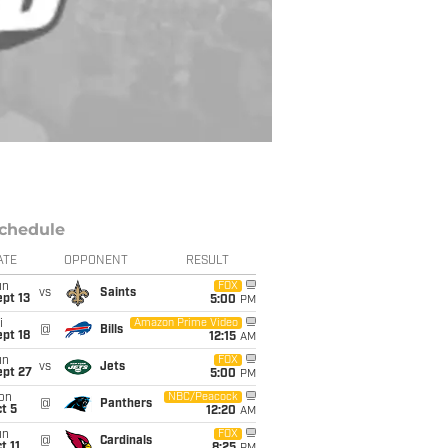
chedule
ATE
OPPONENT
RESULT
un
FOX
vs
Saints
pt 13
5:00
PM
i
Amazon Prime Video
@
Bills
pt 18
12:15
AM
un
FOX
vs
Jets
ept 27
5:00
PM
on
NBC/Peacock
@
Panthers
t 5
12:20
AM
un
FOX
@
Cardinals
t 11