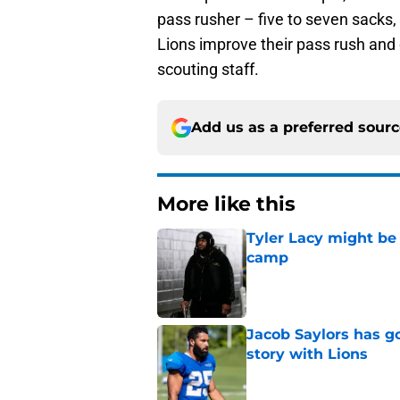
pass rusher – five to seven sacks
Lions improve their pass rush and c
scouting staff.
Add us as a preferred sour
More like this
Tyler Lacy might be
camp
Published by on Invalid Dat
Jacob Saylors has g
story with Lions
Published by on Invalid Dat