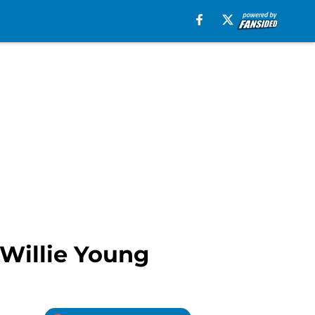
 Willie Young