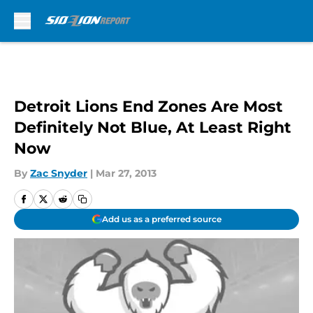
Skip to main content
Detroit Lions End Zones Are Most
Definitely Not Blue, At Least Right
Now
By
Zac Snyder
|
Mar 27, 2013
Add us as a preferred source