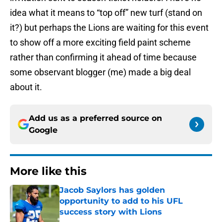
idea what it means to “top off” new turf (stand on
it?) but perhaps the Lions are waiting for this event
to show off a more exciting field paint scheme
rather than confirming it ahead of time because
some observant blogger (me) made a big deal
about it.
Add us as a preferred source on
Google
More like this
Jacob Saylors has golden
opportunity to add to his UFL
success story with Lions
Published by on Invalid Date