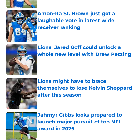
Amon-Ra St. Brown just got a
laughable vote in latest wide
receiver ranking
Published by on Invalid Date
Lions' Jared Goff could unlock a
whole new level with Drew Petzing
Published by on Invalid Date
Lions might have to brace
themselves to lose Kelvin Sheppard
after this season
Published by on Invalid Date
Jahmyr Gibbs looks prepared to
launch major pursuit of top NFL
award in 2026
Published by on Invalid Date