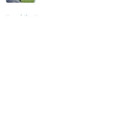
5 related articles loaded
Home
/
Lions News
About
Openings
Contact
Our 300+ Sites
Mobile Apps
FanSided Daily
Pitch a Story
Privacy Policy
Terms of Use
Cookie Policy
Legal Disclaimer
Accessibility Statement
A-Z Index
Cookies Settings