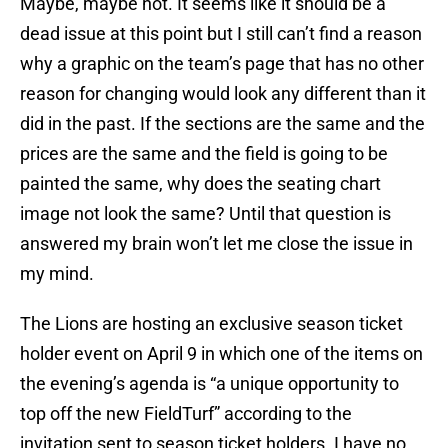
Maybe, maybe not. It seems like it should be a
dead issue at this point but I still can’t find a reason
why a graphic on the team’s page that has no other
reason for changing would look any different than it
did in the past. If the sections are the same and the
prices are the same and the field is going to be
painted the same, why does the seating chart
image not look the same? Until that question is
answered my brain won’t let me close the issue in
my mind.
The Lions are hosting an exclusive season ticket
holder event on April 9 in which one of the items on
the evening’s agenda is “a unique opportunity to
top off the new FieldTurf” according to the
invitation sent to season ticket holders. I have no