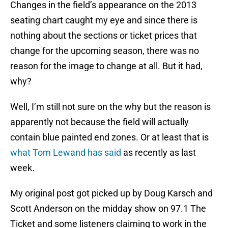
Changes in the field’s appearance on the 2013
seating chart caught my eye and since there is
nothing about the sections or ticket prices that
change for the upcoming season, there was no
reason for the image to change at all. But it had,
why?
Well, I’m still not sure on the why but the reason is
apparently not because the field will actually
contain blue painted end zones. Or at least that is
what Tom Lewand has said
as recently as last
week.
My original post got picked up by Doug Karsch and
Scott Anderson on the midday show on 97.1 The
Ticket and some listeners claiming to work in the