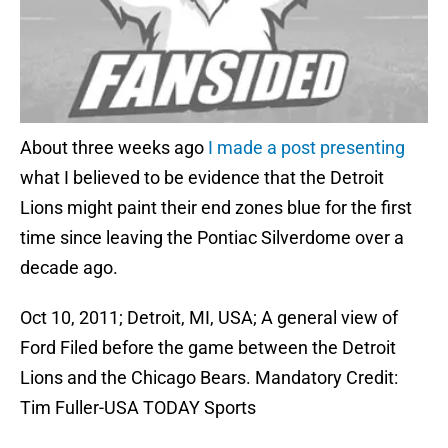
About three weeks ago
I made a post presenting
what I believed to be evidence that the Detroit
Lions might paint their end zones blue for the first
time since leaving the Pontiac Silverdome over a
decade ago.
Oct 10, 2011; Detroit, MI, USA; A general view of
Ford Filed before the game between the Detroit
Lions and the Chicago Bears. Mandatory Credit:
Tim Fuller-USA TODAY Sports