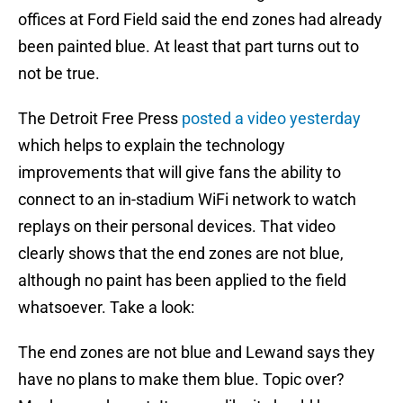
offices at Ford Field said the end zones had already
been painted blue. At least that part turns out to
not be true.
The Detroit Free Press
posted a video yesterday
which helps to explain the technology
improvements that will give fans the ability to
connect to an in-stadium WiFi network to watch
replays on their personal devices. That video
clearly shows that the end zones are not blue,
although no paint has been applied to the field
whatsoever. Take a look:
The end zones are not blue and Lewand says they
have no plans to make them blue. Topic over?