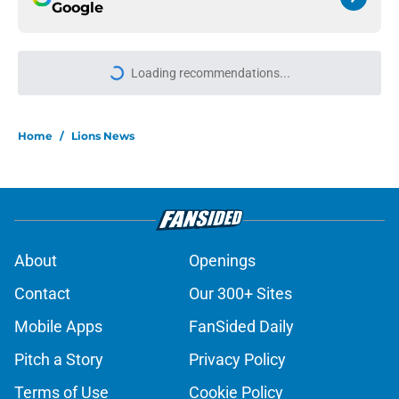
Google
More like this
Tyler Lacy might be the most hyped
player during Lions training camp
Published by on Invalid Date
Devin White arrives hungry to
prove himself amid Lions injury
woes in camp
Published by on Invalid Date
Lions cornerback Ennis Rakestraw
Jr. has the perfect mindset for 2026
Published by on Invalid Date