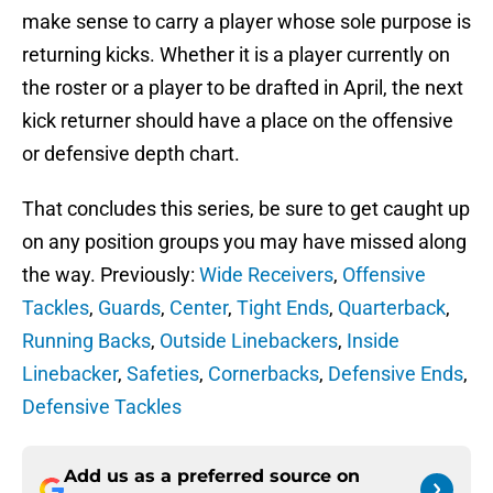
make sense to carry a player whose sole purpose is
returning kicks. Whether it is a player currently on
the roster or a player to be drafted in April, the next
kick returner should have a place on the offensive
or defensive depth chart.
That concludes this series, be sure to get caught up
on any position groups you may have missed along
the way. Previously:
Wide Receivers
,
Offensive
Tackles
,
Guards
,
Center
,
Tight Ends
,
Quarterback
,
Running Backs
,
Outside Linebackers
,
Inside
Linebacker
,
Safeties
,
Cornerbacks
,
Defensive Ends
,
Defensive Tackles
Add us as a preferred source on