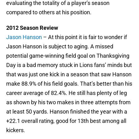
evaluating the totality of a player’s season
compared to others at his position.
2012 Season Review
Jason Hanson
– At this point it is fair to wonder if
Jason Hanson is subject to aging. A missed
potential game-winning field goal on Thanksgiving
Day is a bad memory stuck in Lions fans’ minds but
that was just one kick in a season that saw Hanson
make 88.9% of his field goals. That’s better than his
career average of 82.4%. He still has plenty of leg
as shown by his two makes in three attempts from
at least 50 yards. Hanson finished the year with a
+22.1 overall rating, good for 13th best among all
kickers.