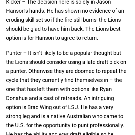
Kicker – The decision here is solely in Jason
Hanson’s hands. He has shown no evidence of an
eroding skill set so if the fire still burns, the Lions
should be glad to have him back. The Lions best
option is for Hanson to agree to return.
Punter – It isn’t likely to be a popular thought but
the Lions should consider using a late draft pick on
a punter. Otherwise they are doomed to repeat the
cycle that they currently find themselves in – the
one that has left them with options like Ryan
Donahue and a cast of retreads. An intriguing
option is Brad Wing out of LSU. He has a very
strong leg and is a native Australian who came to
the U.S. for the opportunity to punt professionally.
He has the ability and was draft eligible so he