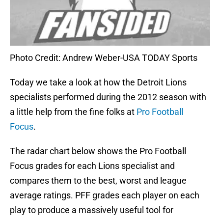
Photo Credit: Andrew Weber-USA TODAY Sports
Today we take a look at how the Detroit Lions
specialists performed during the 2012 season with
a little help from the fine folks at
Pro Football
Focus
.
The radar chart below shows the Pro Football
Focus grades for each Lions specialist and
compares them to the best, worst and league
average ratings. PFF grades each player on each
play to produce a massively useful tool for