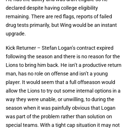
declared despite having college eligibility
remaining. There are red flags, reports of failed
drug tests primarily, but Wing would be an instant
upgrade.
Kick Returner – Stefan Logan’s contract expired
following the season and there is no reason for the
Lions to bring him back. He isn’t a productive return
man, has no role on offense and isn’t a young
player. It would seem that a full offseason would
allow the Lions to try out some internal options in a
way they were unable, or unwilling, to during the
season when it was painfully obvious that Logan
was part of the problem rather than solution on
special teams. With a tight cap situation it may not