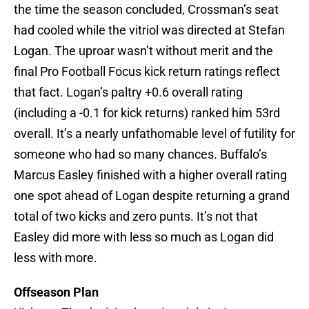
the time the season concluded, Crossman’s seat
had cooled while the vitriol was directed at Stefan
Logan. The uproar wasn’t without merit and the
final Pro Football Focus kick return ratings reflect
that fact. Logan’s paltry +0.6 overall rating
(including a -0.1 for kick returns) ranked him 53rd
overall. It’s a nearly unfathomable level of futility for
someone who had so many chances. Buffalo’s
Marcus Easley finished with a higher overall rating
one spot ahead of Logan despite returning a grand
total of two kicks and zero punts. It’s not that
Easley did more with less so much as Logan did
less with more.
Offseason Plan