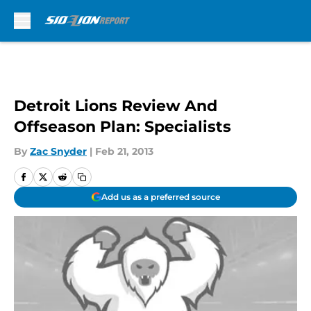
Skip to main content
Detroit Lions Review And
Offseason Plan: Specialists
By
Zac Snyder
|
Feb 21, 2013
Add us as a preferred source