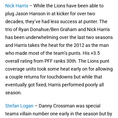
Nick Harris
– While the Lions have been able to
plug Jason Hanson in at kicker for over two
decades, they’ve had less success at punter. The
trio of Ryan Donahue/Ben Graham and Nick Harris
has been underwhelming over the last two seasons
and Harris takes the heat for the 2012 as the man
who made most of the team’s punts. His +3.5
overall rating from PFF ranks 30th. The Lions punt
coverage units took some heat early on for allowing
a couple returns for touchdowns but while that
eventually got fixed, Harris performed poorly all
season.
Stefan Logan
– Danny Crossman was special
teams villain number one early in the season but by