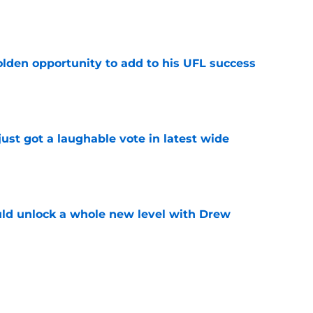
e
olden opportunity to add to his UFL success
e
ust got a laughable vote in latest wide
e
ould unlock a whole new level with Drew
e
 brace themselves to lose Kelvin Sheppard