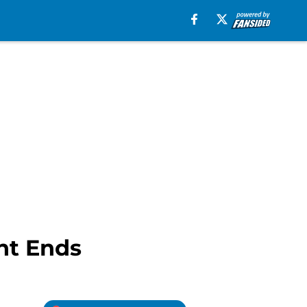
ht Ends