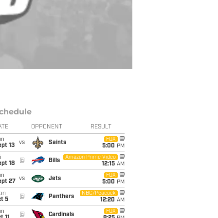
chedule
ATE
OPPONENT
RESULT
un
FOX
vs
Saints
pt 13
5:00
PM
i
Amazon Prime Video
@
Bills
pt 18
12:15
AM
un
FOX
vs
Jets
ept 27
5:00
PM
on
NBC/Peacock
@
Panthers
t 5
12:20
AM
un
FOX
@
Cardinals
t 11