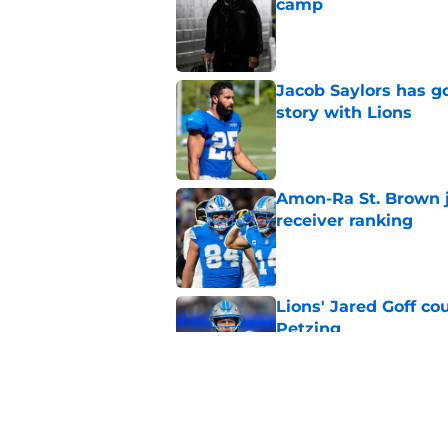
camp
Published by on Invalid Dat
Jacob Saylors has g
story with Lions
Published by on Invalid Dat
Amon-Ra St. Brown j
receiver ranking
Published by on Invalid Dat
Lions' Jared Goff c
Petzing
Published by on Invalid Dat
Lions might have to
after this season