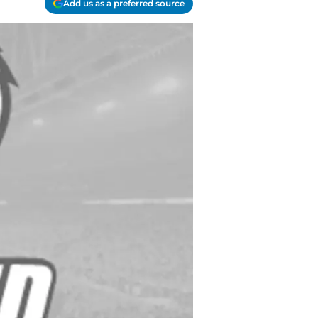
Add us as a preferred source