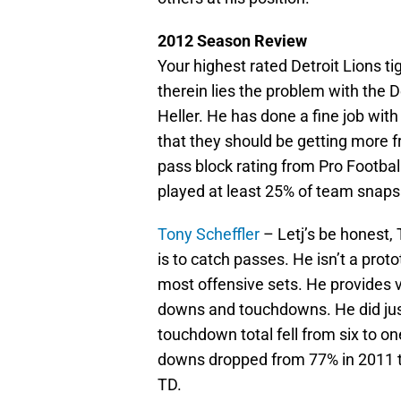
2012 Season Review
Your highest rated Detroit Lions t
therein lies the problem with the De
Heller. He has done a fine job with
that they should be getting more f
pass block rating from Pro Footbal
played at least 25% of team snaps.
Tony Scheffler
– Letj’s be honest, 
is to catch passes. He isn’t a protot
most offensive sets. He provides v
downs and touchdowns. He did just
touchdown total fell from six to on
downs dropped from 77% in 2011 to
TD.