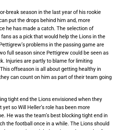
r-break season in the last year of his rookie
e can put the drops behind him and, more
nce he has made a catch. The selection of
fans as a pick that would help the Lions in the
ettigrew’s problems in the passing game are
wo full season since Pettigrew could be seen as
. Injuries are partly to blame for limiting
This offseason is all about getting healthy in
 they can count on him as part of their team going
thing tight end the Lions envisioned when they
 yet so Will Heller’s role has been more
be. He was the team’s best blocking tight end in
ch the football once in a while. The Lions should