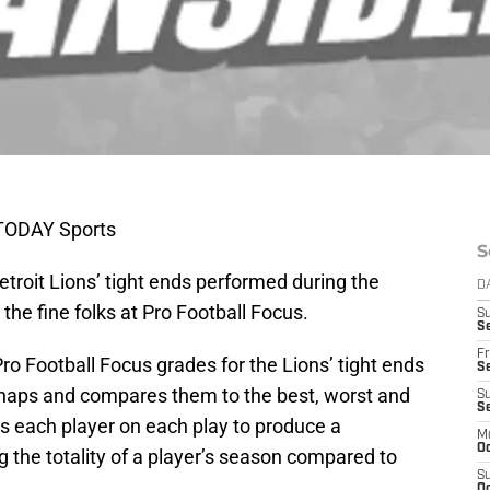
 TODAY Sports
S
troit Lions’ tight ends performed during the
D
 the fine folks at Pro Football Focus.
S
Se
Fr
o Football Focus grades for the Lions’ tight ends
Se
snaps and compares them to the best, worst and
S
S
s each player on each play to produce a
M
Oc
g the totality of a player’s season compared to
S
Oc