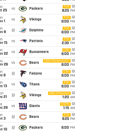
8:25
PM
un
FOX
vs
Packers
t 25
8:25
PM
un
FOX
vs
Vikings
v 1
6:00
PM
un
FOX
@
Dolphins
ov 8
6:00
PM
un
FOX
vs
Patriots
ov 15
2:30
PM
un
CBS
vs
Buccaneers
ov 22
6:00
PM
hu
CBS/Paramount+
vs
Bears
ov 26
6:00
PM
un
CBS
@
Falcons
ec 6
6:00
PM
un
FOX
vs
Titans
c 13
6:00
PM
on
NBC/Peacock
@
Vikings
c 21
1:20
AM
ue
ESPN
vs
Giants
ec 29
1:15
AM
un
FOX
@
Bears
an 3
9:25
PM
un
@
Packers
6:00
PM
an 10