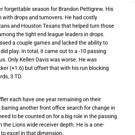
er forgettable season for Brandon Pettigrew. His
th with drops and turnovers. He had costly
tans and Houston Texans that helped turn those
mong the tight end league leaders in drops.
missed a couple games and lacked the ability to
d play. In total, it came out to a -10 passing
us. Only Kellen Davis was worse. He was
er (+1.6) but offset that with his run blocking
rds, 3 TD.
ler each have one year remaining on their
 barring another front office search for change in
need to be counted on for a big role in the passing
on the Lions wide receiver depth. He is a one-
to excel in that dimension.