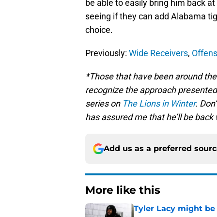
be able to easily bring him back at
seeing if they can add Alabama tig
choice.
Previously:
Wide Receivers
,
Offens
*Those that have been around the 
recognize the approach presented 
series on
The Lions in Winter
. Don
has assured me that he’ll be back 
Add us as a preferred sour
More like this
Tyler Lacy might be