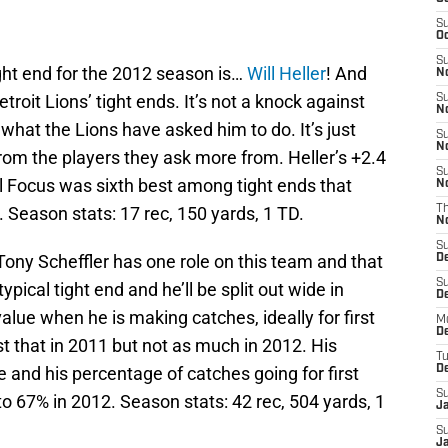
S
Oc
S
ight end for the 2012 season is…
Will Heller
! And
No
troit Lions’ tight ends. It’s not a knock against
S
N
 what the Lions have asked him to do. It’s just
S
N
rom the players they ask more from. Heller’s +2.4
S
l Focus was sixth best among tight ends that
N
 Season stats: 17 rec, 150 yards, 1 TD.
T
N
S
Tony Scheffler has one role on this team and that
D
S
ypical tight end and he’ll be split out wide in
De
alue when he is making catches, ideally for first
M
De
 that in 2011 but not as much in 2012. His
T
e and his percentage of catches going for first
D
S
 67% in 2012. Season stats: 42 rec, 504 yards, 1
J
S
J