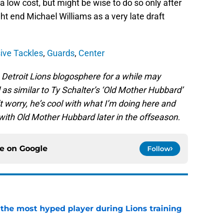
 a low cost, but might be wise to do so only after
ht end Michael Williams as a very late draft
ive Tackles
,
Guards
,
Center
Detroit Lions blogosphere for a while may
as similar to Ty Schalter’s ‘Old Mother Hubbard’
’t worry, he’s cool with what I’m doing here and
with Old Mother Hubbard later in the offseason.
ce on
Google
Follow
 the most hyped player during Lions training