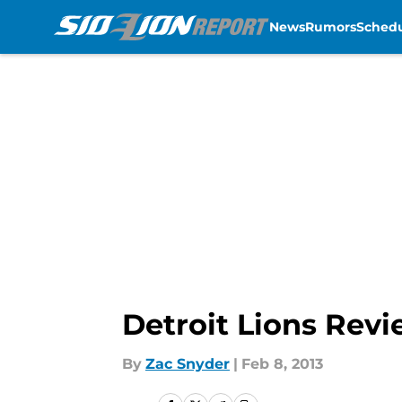
News
Rumors
Sched
Skip to main content
Detroit Lions Revi
By
Zac Snyder
|
Feb 8, 2013