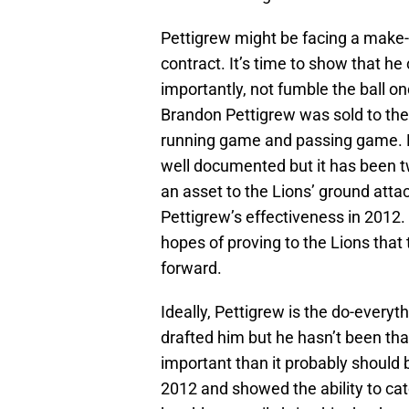
Pettigrew might be facing a make-o
contract. It’s time to show that h
importantly, not fumble the ball o
Brandon Pettigrew was sold to the 
running game and passing game. P
well documented but it has been t
an asset to the Lions’ ground attack
Pettigrew’s effectiveness in 2012. 
hopes of proving to the Lions that
forward.
Ideally, Pettigrew is the do-every
drafted him but he hasn’t been that
important than it probably should 
2012 and showed the ability to cat