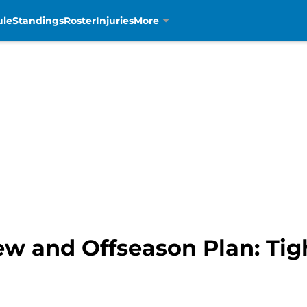
ule
Standings
Roster
Injuries
More
ew and Offseason Plan: Tig