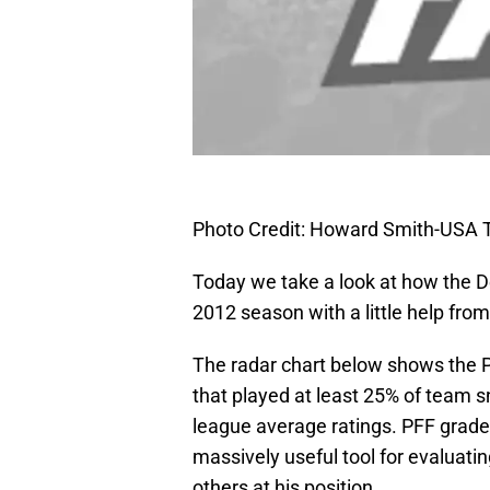
Photo Credit: Howard Smith-USA
Today we take a look at how the De
2012 season with a little help from
The radar chart below shows the Pr
that played at least 25% of team 
league average ratings. PFF grade
massively useful tool for evaluatin
others at his position.