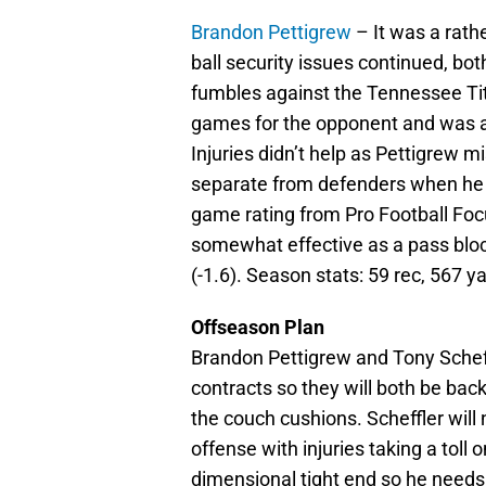
Brandon Pettigrew
– It was a rath
ball security issues continued, bo
fumbles against the Tennessee Ti
games for the opponent and was a
Injuries didn’t help as Pettigrew 
separate from defenders when he di
game rating from Pro Football Foc
somewhat effective as a pass block
(-1.6). Season stats: 59 rec, 567 ya
Offseason Plan
Brandon Pettigrew and Tony Scheff
contracts so they will both be back
the couch cushions. Scheffler will 
offense with injuries taking a toll 
dimensional tight end so he needs 