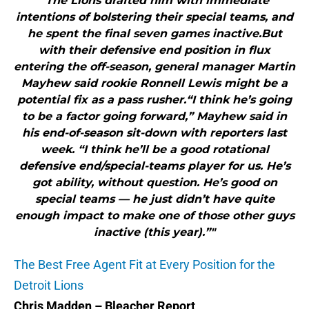
"The Lions drafted him with immediate
intentions of bolstering their special teams, and
he spent the final seven games inactive.But
with their defensive end position in flux
entering the off-season, general manager Martin
Mayhew said rookie Ronnell Lewis might be a
potential fix as a pass rusher.“I think he’s going
to be a factor going forward,” Mayhew said in
his end-of-season sit-down with reporters last
week. “I think he’ll be a good rotational
defensive end/special-teams player for us. He’s
got ability, without question. He’s good on
special teams — he just didn’t have quite
enough impact to make one of those other guys
inactive (this year).”"
The Best Free Agent Fit at Every Position for the
Detroit Lions
Chris Madden – Bleacher Report