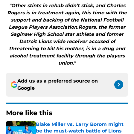
"Other stints in rehab didn’t stick, and Charles
Rogers is in treatment again, this time with the
support and backing of the National Football
League Players Association.Rogers, the former
Saginaw High School star athlete and former
Detroit Lions wide receiver accused of
threatening to kill his mother, is in a drug and
alcohol treatment facility through the players
union."
Add us as a preferred source on
Google
More like this
Blake Miller vs. Larry Borom might
be the must-watch battle of Lions