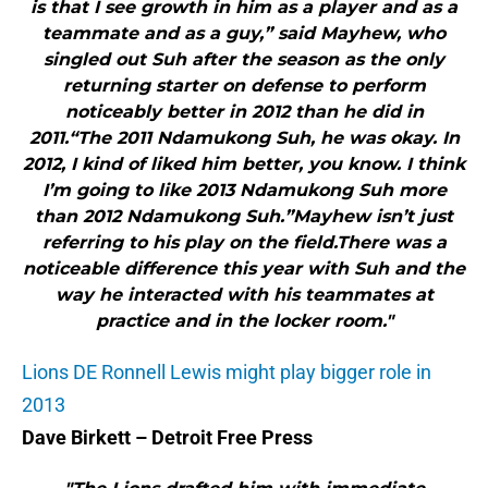
is that I see growth in him as a player and as a
teammate and as a guy,” said Mayhew, who
singled out Suh after the season as the only
returning starter on defense to perform
noticeably better in 2012 than he did in
2011.“The 2011 Ndamukong Suh, he was okay. In
2012, I kind of liked him better, you know. I think
I’m going to like 2013 Ndamukong Suh more
than 2012 Ndamukong Suh.”Mayhew isn’t just
referring to his play on the field.There was a
noticeable difference this year with Suh and the
way he interacted with his teammates at
practice and in the locker room."
Lions DE Ronnell Lewis might play bigger role in
2013
Dave Birkett – Detroit Free Press