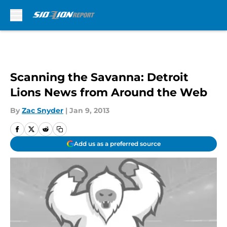
Skip to main content
Scanning the Savanna: Detroit
Lions News from Around the Web
By
Zac Snyder
|
Jan 9, 2013
Add us as a preferred source