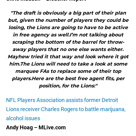
"The draft is obviously a big part of their plan
but, given the number of players they could be
losing, the Lions are going to have to be active
in free agency as well.I’m not talking about
scraping the bottom of the barrel for throw-
away players that no one else wants either.
Mayhew tried it that way and look where it got
him.The Lions will need to take a look at some
marquee FAs to replace some of their top
players.Here are the best free agent fits, per
position, for the Lions:"
NFL Players Association assists former Detroit
Lions receiver Charles Rogers to battle marijuana,
alcohol issues
Andy Hoag – MLive.com