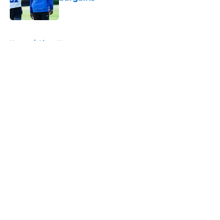
Published by on Invalid Date
5 related articles loaded
Home
/
Lions News
About
Openings
Contact
Our 300+ Sites
Mobile Apps
FanSided Daily
Pitch a Story
Privacy Policy
Terms of Use
Cookie Policy
Legal Disclaimer
Accessibility Statement