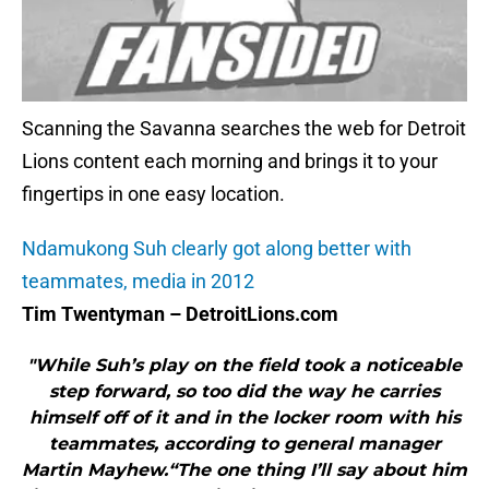
Scanning the Savanna searches the web for Detroit
Lions content each morning and brings it to your
fingertips in one easy location.
Ndamukong Suh clearly got along better with
teammates, media in 2012
Tim Twentyman – DetroitLions.com
"While Suh’s play on the field took a noticeable
step forward, so too did the way he carries
himself off of it and in the locker room with his
teammates, according to general manager
Martin Mayhew.“The one thing I’ll say about him