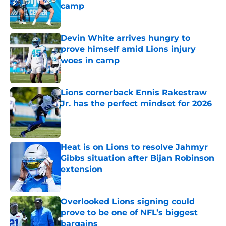
camp
Published by on Invalid Date
Devin White arrives hungry to
prove himself amid Lions injury
woes in camp
Published by on Invalid Date
Lions cornerback Ennis Rakestraw
Jr. has the perfect mindset for 2026
Published by on Invalid Date
Heat is on Lions to resolve Jahmyr
Gibbs situation after Bijan Robinson
extension
Published by on Invalid Date
Overlooked Lions signing could
prove to be one of NFL’s biggest
bargains