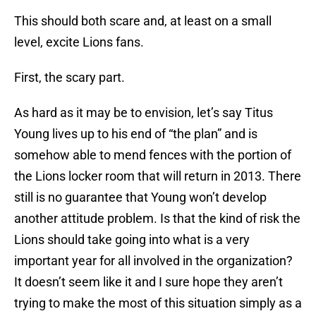
This should both scare and, at least on a small
level, excite Lions fans.
First, the scary part.
As hard as it may be to envision, let’s say Titus
Young lives up to his end of “the plan” and is
somehow able to mend fences with the portion of
the Lions locker room that will return in 2013. There
still is no guarantee that Young won’t develop
another attitude problem. Is that the kind of risk the
Lions should take going into what is a very
important year for all involved in the organization?
It doesn’t seem like it and I sure hope they aren’t
trying to make the most of this situation simply as a