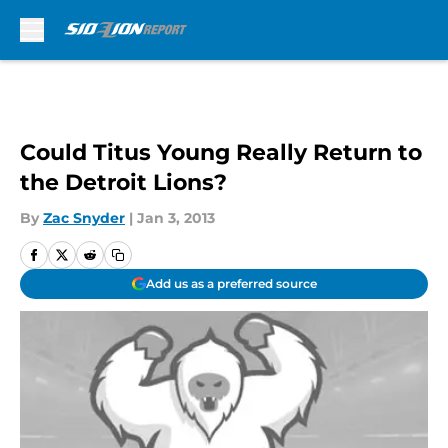
Skip to main content
Could Titus Young Really Return to
the Detroit Lions?
By
Zac Snyder
|
Jan 3, 2013
Add us as a preferred source