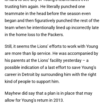
trusting him again. He literally punched one
teammate in the head before the season even
began and then figuratively punched the rest of the
team when he intentionally lined up incorrectly late
in the home loss to the Packers.
Still, it seems the Lions’ efforts to work with Young
are more than lip service. He was accompanied by
his parents at the Lions’ facility yesterday – a
possible indication of a last effort to save Young’s
career in Detroit by surrounding him with the right
kind of people to support him.
Mayhew did say that a plan is in place that may
allow for Young’s return in 2013.