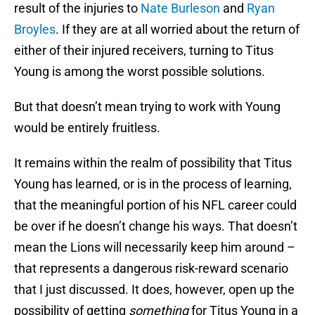
result of the injuries to
Nate Burleson
and
Ryan
Broyles
. If they are at all worried about the return of
either of their injured receivers, turning to Titus
Young is among the worst possible solutions.
But that doesn’t mean trying to work with Young
would be entirely fruitless.
It remains within the realm of possibility that Titus
Young has learned, or is in the process of learning,
that the meaningful portion of his NFL career could
be over if he doesn’t change his ways. That doesn’t
mean the Lions will necessarily keep him around –
that represents a dangerous risk-reward scenario
that I just discussed. It does, however, open up the
possibility of getting
something
for Titus Young in a