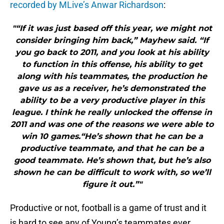
recorded by MLive’s Anwar Richardson
:
"“If it was just based off this year, we might not
consider bringing him back,” Mayhew said. “If
you go back to 2011, and you look at his ability
to function in this offense, his ability to get
along with his teammates, the production he
gave us as a receiver, he’s demonstrated the
ability to be a very productive player in this
league. I think he really unlocked the offense in
2011 and was one of the reasons we were able to
win 10 games.“He’s shown that he can be a
productive teammate, and that he can be a
good teammate. He’s shown that, but he’s also
shown he can be difficult to work with, so we’ll
figure it out.”"
Productive or not, football is a game of trust and it
is hard to see any of Young’s teammates ever