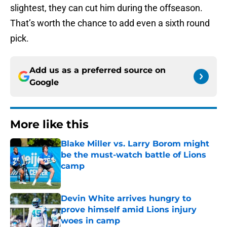
slightest, they can cut him during the offseason.
That’s worth the chance to add even a sixth round
pick.
Add us as a preferred source on
Google
More like this
Blake Miller vs. Larry Borom might
be the must-watch battle of Lions
camp
Published by on Invalid Date
Devin White arrives hungry to
prove himself amid Lions injury
woes in camp