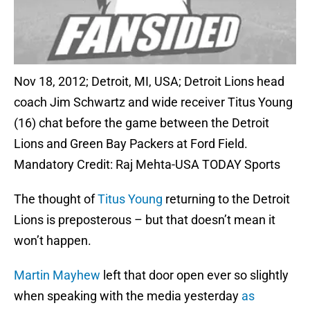
Nov 18, 2012; Detroit, MI, USA; Detroit Lions head
coach Jim Schwartz and wide receiver Titus Young
(16) chat before the game between the Detroit
Lions and Green Bay Packers at Ford Field.
Mandatory Credit: Raj Mehta-USA TODAY Sports
The thought of
Titus Young
returning to the Detroit
Lions is preposterous – but that doesn’t mean it
won’t happen.
Martin Mayhew
left that door open ever so slightly
when speaking with the media yesterday
as