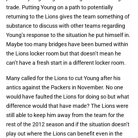
trade. Putting Young on a path to potentially
returning to the Lions gives the team something of
substance to discuss with other teams regarding
Young’s response to the situation he put himself in.
Maybe too many bridges have been burned within
the Lions locker room but that doesn’t mean he
can’t have a fresh start in a different locker room.
Many called for the Lions to cut Young after his
antics against the Packers in November. No one
would have faulted the Lions for doing so but what
difference would that have made? The Lions were
still able to keep him away from the team for the
rest of the 2012 season and if the situation doesn’t
play out where the Lions can benefit even in the