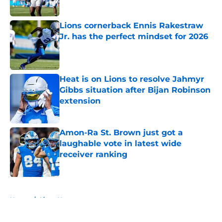
Published by on Invalid Date
Lions cornerback Ennis Rakestraw
Jr. has the perfect mindset for 2026
Published by on Invalid Date
Heat is on Lions to resolve Jahmyr
Gibbs situation after Bijan Robinson
extension
Published by on Invalid Date
Amon-Ra St. Brown just got a
laughable vote in latest wide
receiver ranking
Published by on Invalid Date
5 related articles loaded
Home
/
Lions News