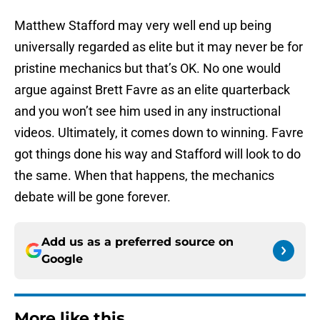
Matthew Stafford may very well end up being
universally regarded as elite but it may never be for
pristine mechanics but that’s OK. No one would
argue against Brett Favre as an elite quarterback
and you won’t see him used in any instructional
videos. Ultimately, it comes down to winning. Favre
got things done his way and Stafford will look to do
the same. When that happens, the mechanics
debate will be gone forever.
Add us as a preferred source on
Google
More like this