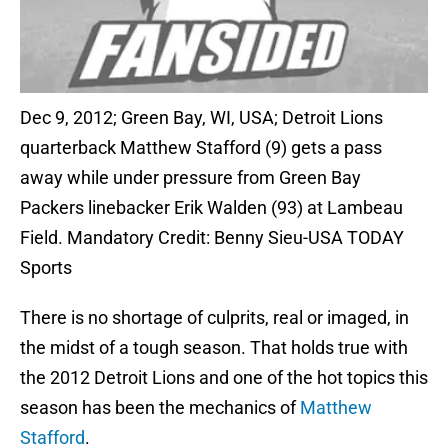
Dec 9, 2012; Green Bay, WI, USA; Detroit Lions
quarterback Matthew Stafford (9) gets a pass
away while under pressure from Green Bay
Packers linebacker Erik Walden (93) at Lambeau
Field. Mandatory Credit: Benny Sieu-USA TODAY
Sports
There is no shortage of culprits, real or imaged, in
the midst of a tough season. That holds true with
the 2012 Detroit Lions and one of the hot topics this
season has been the mechanics of
Matthew
Stafford
.