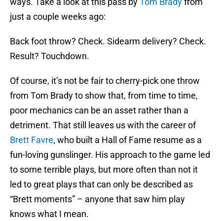
ways. Take a look at this pass by
Tom Brady
from
just a couple weeks ago:
Back foot throw? Check. Sidearm delivery? Check.
Result? Touchdown.
Of course, it’s not be fair to cherry-pick one throw
from Tom Brady to show that, from time to time,
poor mechanics can be an asset rather than a
detriment. That still leaves us with the career of
Brett Favre
, who built a Hall of Fame resume as a
fun-loving gunslinger. His approach to the game led
to some terrible plays, but more often than not it
led to great plays that can only be described as
“Brett moments” – anyone that saw him play
knows what I mean.