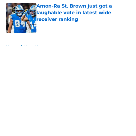
Amon-Ra St. Brown just got a
laughable vote in latest wide
receiver ranking
Published by on Invalid Date
5 related articles loaded
Home
/
Lions News
About
Openings
Contact
Our 300+ Sites
Mobile Apps
FanSided Daily
Pitch a Story
Privacy Policy
Terms of Use
Cookie Policy