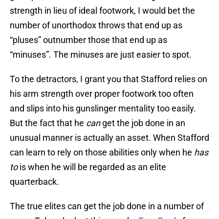
strength in lieu of ideal footwork, I would bet the
number of unorthodox throws that end up as
“pluses” outnumber those that end up as
“minuses”. The minuses are just easier to spot.
To the detractors, I grant you that Stafford relies on
his arm strength over proper footwork too often
and slips into his gunslinger mentality too easily.
But the fact that he
can
get the job done in an
unusual manner is actually an asset. When Stafford
can learn to rely on those abilities only when he
has
to
is when he will be regarded as an elite
quarterback.
The true elites can get the job done in a number of