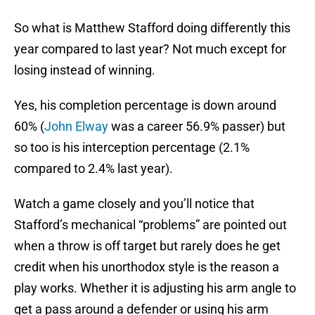
So what is Matthew Stafford doing differently this
year compared to last year? Not much except for
losing instead of winning.
Yes, his completion percentage is down around
60% (
John Elway
was a career 56.9% passer) but
so too is his interception percentage (2.1%
compared to 2.4% last year).
Watch a game closely and you’ll notice that
Stafford’s mechanical “problems” are pointed out
when a throw is off target but rarely does he get
credit when his unorthodox style is the reason a
play works. Whether it is adjusting his arm angle to
get a pass around a defender or using his arm