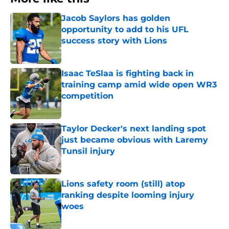
Jacob Saylors has golden
opportunity to add to his UFL
success story with Lions
Published by on Invalid Date
Isaac TeSlaa is fighting back in
training camp amid wide open WR3
competition
Published by on Invalid Date
Taylor Decker's next landing spot
just became obvious with Laremy
Tunsil injury
Published by on Invalid Date
Lions safety room (still) atop
ranking despite looming injury
woes
Published by on Invalid Date