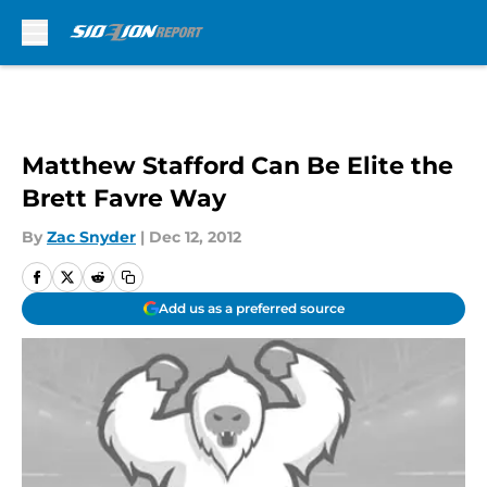
Skip to main content
Matthew Stafford Can Be Elite the
Brett Favre Way
By
Zac Snyder
|
Dec 12, 2012
Add us as a preferred source