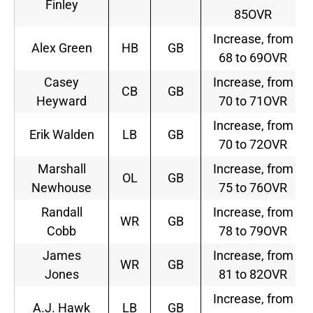
Finley
85OVR
Increase, from
Alex Green
HB
GB
68 to 69OVR
Casey
Increase, from
CB
GB
Heyward
70 to 71OVR
Increase, from
Erik Walden
LB
GB
70 to 72OVR
Marshall
Increase, from
OL
GB
Newhouse
75 to 76OVR
Randall
Increase, from
WR
GB
Cobb
78 to 79OVR
James
Increase, from
WR
GB
Jones
81 to 82OVR
Increase, from
A.J. Hawk
LB
GB