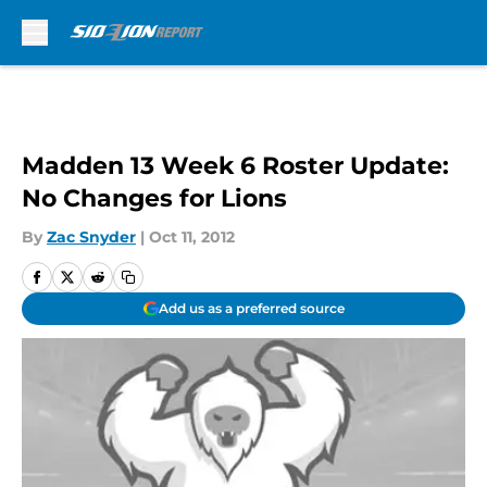
Skip to main content
Madden 13 Week 6 Roster Update:
No Changes for Lions
By
Zac Snyder
|
Oct 11, 2012
Add us as a preferred source