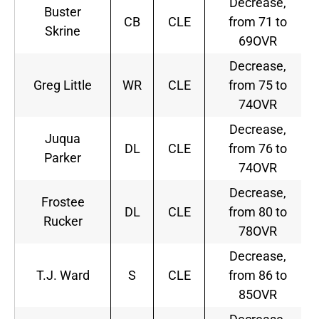
Decrease,
Buster
CB
CLE
from 71 to
Skrine
69OVR
Decrease,
Greg Little
WR
CLE
from 75 to
74OVR
Decrease,
Juqua
DL
CLE
from 76 to
Parker
74OVR
Decrease,
Frostee
DL
CLE
from 80 to
Rucker
78OVR
Decrease,
T.J. Ward
S
CLE
from 86 to
85OVR