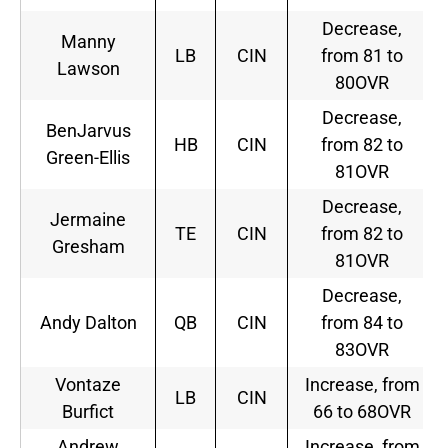
Decrease,
Manny
LB
CIN
from 81 to
Lawson
80OVR
Decrease,
BenJarvus
HB
CIN
from 82 to
Green-Ellis
81OVR
Decrease,
Jermaine
TE
CIN
from 82 to
Gresham
81OVR
Decrease,
Andy Dalton
QB
CIN
from 84 to
83OVR
Vontaze
Increase, from
LB
CIN
Burfict
66 to 68OVR
Andrew
Increase, from