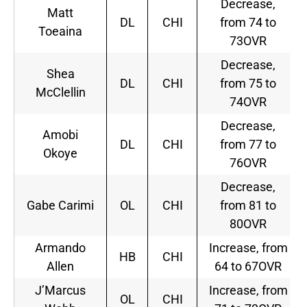
Decrease,
Matt
DL
CHI
from 74 to
Toeaina
73OVR
Decrease,
Shea
DL
CHI
from 75 to
McClellin
74OVR
Decrease,
Amobi
DL
CHI
from 77 to
Okoye
76OVR
Decrease,
Gabe Carimi
OL
CHI
from 81 to
80OVR
Armando
Increase, from
HB
CHI
Allen
64 to 67OVR
J’Marcus
Increase, from
OL
CHI