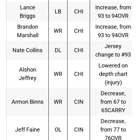
Lance
Increase, from
LB
CHI
Briggs
93 to 94OVR
Brandon
Increase, from
WR
CHI
Marshall
93 to 94OVR
Jersey
Nate Collins
DL
CHI
change to #93
Lowered on
Alshon
WR
CHI
depth chart
Jeffrey
(injury)
Decrease,
Armon Binns
WR
CIN
from 67 to
65CARRY
Decrease,
Jeff Faine
OL
CIN
from 77 to
76OVR