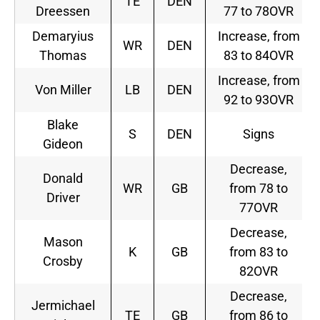
TE
DEN
Dreessen
77 to 78OVR
Demaryius
Increase, from
WR
DEN
Thomas
83 to 84OVR
Increase, from
Von Miller
LB
DEN
92 to 93OVR
Blake
S
DEN
Signs
Gideon
Decrease,
Donald
WR
GB
from 78 to
Driver
77OVR
Decrease,
Mason
K
GB
from 83 to
Crosby
82OVR
Decrease,
Jermichael
TE
GB
from 86 to