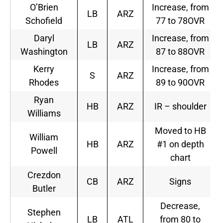
O’Brien
Increase, from
LB
ARZ
Schofield
77 to 78OVR
Daryl
Increase, from
LB
ARZ
Washington
87 to 88OVR
Kerry
Increase, from
S
ARZ
Rhodes
89 to 90OVR
Ryan
HB
ARZ
IR – shoulder
Williams
Moved to HB
William
HB
ARZ
#1 on depth
Powell
chart
Crezdon
CB
ARZ
Signs
Butler
Decrease,
Stephen
LB
ATL
from 80 to