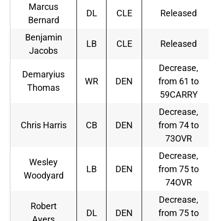
Marcus
DL
CLE
Released
Bernard
Benjamin
LB
CLE
Released
Jacobs
Decrease,
Demaryius
WR
DEN
from 61 to
Thomas
59CARRY
Decrease,
Chris Harris
CB
DEN
from 74 to
73OVR
Decrease,
Wesley
LB
DEN
from 75 to
Woodyard
74OVR
Decrease,
Robert
DL
DEN
from 75 to
Ayers