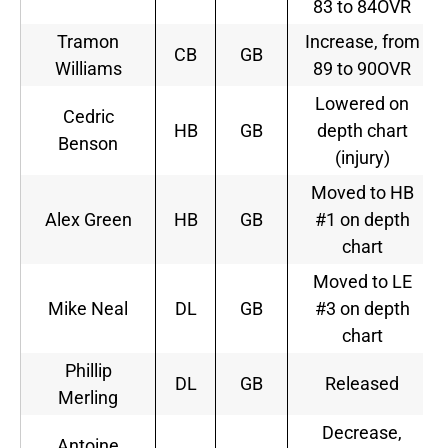
83 to 84OVR
Tramon
Increase, from
CB
GB
Williams
89 to 90OVR
Lowered on
Cedric
HB
GB
depth chart
Benson
(injury)
Moved to HB
Alex Green
HB
GB
#1 on depth
chart
Moved to LE
Mike Neal
DL
GB
#3 on depth
chart
Phillip
DL
GB
Released
Merling
Decrease,
Antoine