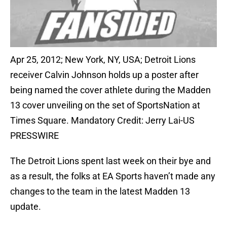
Apr 25, 2012; New York, NY, USA; Detroit Lions
receiver Calvin Johnson holds up a poster after
being named the cover athlete during the Madden
13 cover unveiling on the set of SportsNation at
Times Square. Mandatory Credit: Jerry Lai-US
PRESSWIRE
The Detroit Lions spent last week on their bye and
as a result, the folks at EA Sports haven’t made any
changes to the team in the latest Madden 13
update.