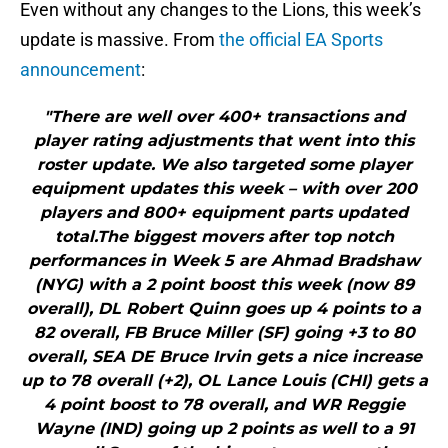
Even without any changes to the Lions, this week’s
update is massive. From
the official EA Sports
announcement
:
"There are well over 400+ transactions and
player rating adjustments that went into this
roster update. We also targeted some player
equipment updates this week – with over 200
players and 800+ equipment parts updated
total.The biggest movers after top notch
performances in Week 5 are Ahmad Bradshaw
(NYG) with a 2 point boost this week (now 89
overall), DL Robert Quinn goes up 4 points to a
82 overall, FB Bruce Miller (SF) going +3 to 80
overall, SEA DE Bruce Irvin gets a nice increase
up to 78 overall (+2), OL Lance Louis (CHI) gets a
4 point boost to 78 overall, and WR Reggie
Wayne (IND) going up 2 points as well to a 91