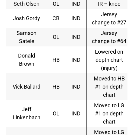
Seth Olsen
OL
IND
IR – knee
Jersey
Josh Gordy
CB
IND
change to #27
Samson
Jersey
OL
IND
Satele
change to #64
Lowered on
Donald
HB
IND
depth chart
Brown
(injury)
Moved to HB
Vick Ballard
HB
IND
#1 on depth
chart
Moved to LG
Jeff
OL
IND
#1 on depth
Linkenbach
chart
Moved to LG