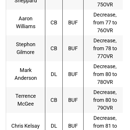
Sheppard
75OVR
Decrease,
Aaron
CB
BUF
from 77 to
Williams
76OVR
Decrease,
Stephon
CB
BUF
from 78 to
Gilmore
77OVR
Decrease,
Mark
DL
BUF
from 80 to
Anderson
78OVR
Decrease,
Terrence
CB
BUF
from 80 to
McGee
79OVR
Decrease,
Chris Kelsay
DL
BUF
from 81 to