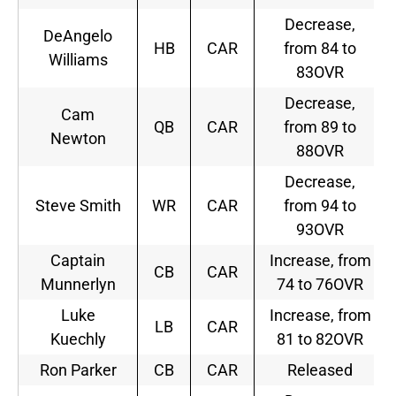
Decrease,
DeAngelo
HB
CAR
from 84 to
Williams
83OVR
Decrease,
Cam
QB
CAR
from 89 to
Newton
88OVR
Decrease,
Steve Smith
WR
CAR
from 94 to
93OVR
Captain
Increase, from
CB
CAR
Munnerlyn
74 to 76OVR
Luke
Increase, from
LB
CAR
Kuechly
81 to 82OVR
Ron Parker
CB
CAR
Released