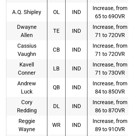
Increase, from
A.Q. Shipley
OL
IND
65 to 69OVR
Dwayne
Increase, from
TE
IND
Allen
71 to 72OVR
Cassius
Increase, from
CB
IND
Vaughn
71 to 72OVR
Kavell
Increase, from
LB
IND
Conner
71 to 73OVR
Andrew
Increase, from
QB
IND
Luck
84 to 85OVR
Cory
Increase, from
DL
IND
Redding
86 to 87OVR
Reggie
Increase, from
WR
IND
Wayne
89 to 91OVR