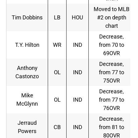
Moved to MLB
Tim Dobbins
LB
HOU
#2 on depth
chart
Decrease,
T.Y. Hilton
WR
IND
from 70 to
69OVR
Decrease,
Anthony
OL
IND
from 77 to
Castonzo
75OVR
Decrease,
Mike
OL
IND
from 77 to
McGlynn
76OVR
Decrease,
Jerraud
CB
IND
from 81 to
Powers
80OVR