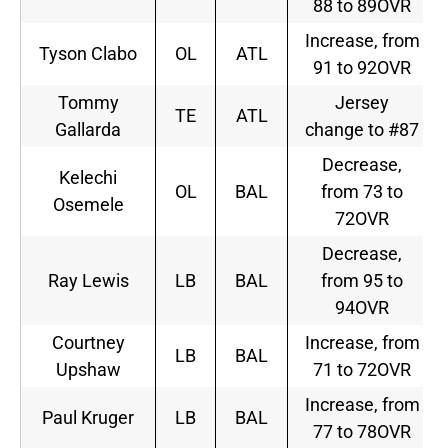
88 to 89OVR
Increase, from
Tyson Clabo
OL
ATL
91 to 92OVR
Tommy
Jersey
TE
ATL
Gallarda
change to #87
Decrease,
Kelechi
OL
BAL
from 73 to
Osemele
72OVR
Decrease,
Ray Lewis
LB
BAL
from 95 to
94OVR
Courtney
Increase, from
LB
BAL
Upshaw
71 to 72OVR
Increase, from
Paul Kruger
LB
BAL
77 to 78OVR