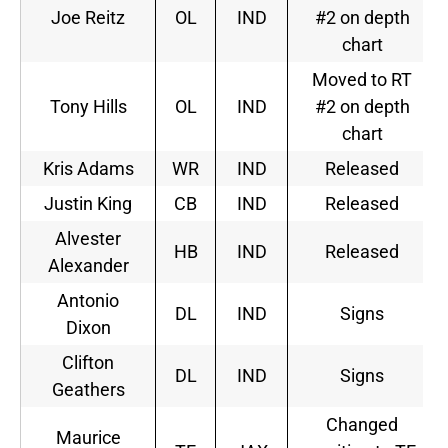
Joe Reitz
OL
IND
#2 on depth
chart
Moved to RT
Tony Hills
OL
IND
#2 on depth
chart
Kris Adams
WR
IND
Released
Justin King
CB
IND
Released
Alvester
HB
IND
Released
Alexander
Antonio
DL
IND
Signs
Dixon
Clifton
DL
IND
Signs
Geathers
Changed
Maurice