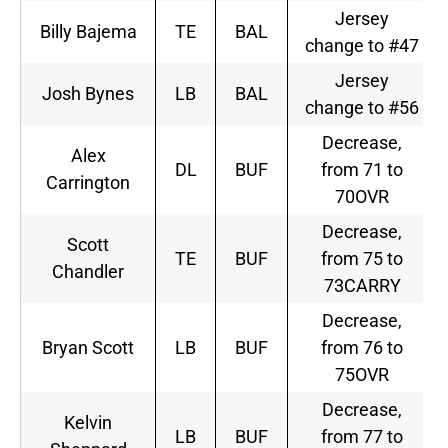
Jersey
Billy Bajema
TE
BAL
change to #47
Jersey
Josh Bynes
LB
BAL
change to #56
Decrease,
Alex
DL
BUF
from 71 to
Carrington
70OVR
Decrease,
Scott
TE
BUF
from 75 to
Chandler
73CARRY
Decrease,
Bryan Scott
LB
BUF
from 76 to
75OVR
Decrease,
Kelvin
LB
BUF
from 77 to