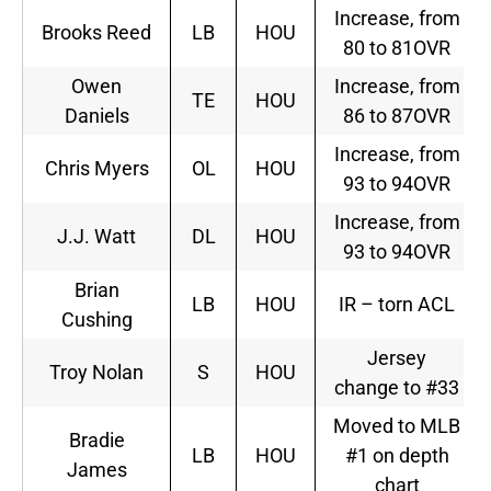
Increase, from
Brooks Reed
LB
HOU
80 to 81OVR
Owen
Increase, from
TE
HOU
Daniels
86 to 87OVR
Increase, from
Chris Myers
OL
HOU
93 to 94OVR
Increase, from
J.J. Watt
DL
HOU
93 to 94OVR
Brian
LB
HOU
IR – torn ACL
Cushing
Jersey
Troy Nolan
S
HOU
change to #33
Moved to MLB
Bradie
LB
HOU
#1 on depth
James
chart