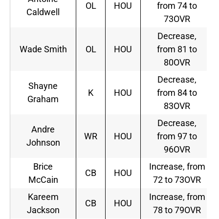
OL
HOU
from 74 to
Caldwell
73OVR
Decrease,
Wade Smith
OL
HOU
from 81 to
80OVR
Decrease,
Shayne
K
HOU
from 84 to
Graham
83OVR
Decrease,
Andre
WR
HOU
from 97 to
Johnson
96OVR
Brice
Increase, from
CB
HOU
McCain
72 to 73OVR
Kareem
Increase, from
CB
HOU
Jackson
78 to 79OVR