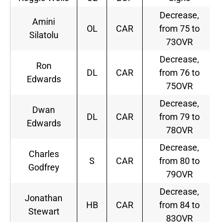
Decrease,
Amini
OL
CAR
from 75 to
Silatolu
73OVR
Decrease,
Ron
DL
CAR
from 76 to
Edwards
75OVR
Decrease,
Dwan
DL
CAR
from 79 to
Edwards
78OVR
Decrease,
Charles
S
CAR
from 80 to
Godfrey
79OVR
Decrease,
Jonathan
HB
CAR
from 84 to
Stewart
83OVR