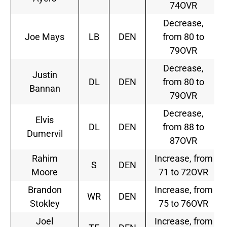
74OVR
Decrease,
Joe Mays
LB
DEN
from 80 to
79OVR
Decrease,
Justin
DL
DEN
from 80 to
Bannan
79OVR
Decrease,
Elvis
DL
DEN
from 88 to
Dumervil
87OVR
Rahim
Increase, from
S
DEN
Moore
71 to 72OVR
Brandon
Increase, from
WR
DEN
Stokley
75 to 76OVR
Joel
Increase, from