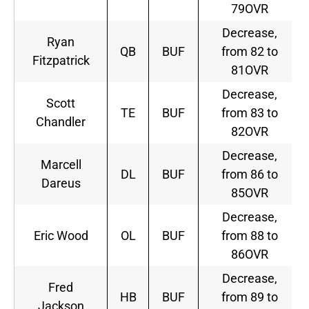
79OVR
Decrease,
Ryan
QB
BUF
from 82 to
Fitzpatrick
81OVR
Decrease,
Scott
TE
BUF
from 83 to
Chandler
82OVR
Decrease,
Marcell
DL
BUF
from 86 to
Dareus
85OVR
Decrease,
Eric Wood
OL
BUF
from 88 to
86OVR
Decrease,
Fred
HB
BUF
from 89 to
Jackson