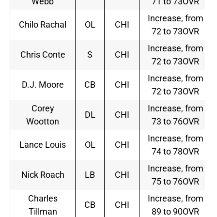
Webb
71 to 73OVR
Increase, from
Chilo Rachal
OL
CHI
72 to 73OVR
Increase, from
Chris Conte
S
CHI
72 to 73OVR
Increase, from
D.J. Moore
CB
CHI
72 to 73OVR
Corey
Increase, from
DL
CHI
Wootton
73 to 76OVR
Increase, from
Lance Louis
OL
CHI
74 to 78OVR
Increase, from
Nick Roach
LB
CHI
75 to 76OVR
Charles
Increase, from
CB
CHI
Tillman
89 to 90OVR