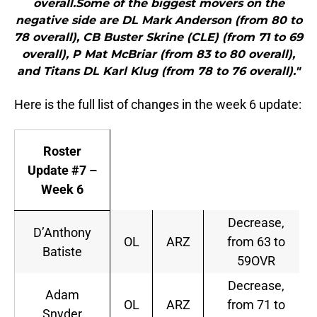
overall.Some of the biggest movers on the
negative side are DL Mark Anderson (from 80 to
78 overall), CB Buster Skrine (CLE) (from 71 to 69
overall), P Mat McBriar (from 83 to 80 overall),
and Titans DL Karl Klug (from 78 to 76 overall)."
Here is the full list of changes in the week 6 update:
Roster
Update #7 –
Week 6
Decrease,
D’Anthony
OL
ARZ
from 63 to
Batiste
59OVR
Decrease,
Adam
OL
ARZ
from 71 to
Snyder