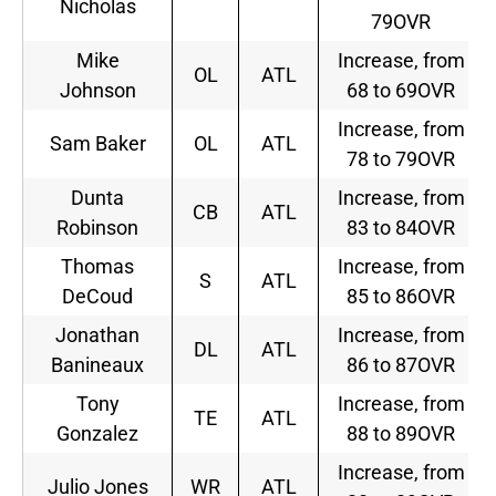
Nicholas
79OVR
Mike
Increase, from
OL
ATL
Johnson
68 to 69OVR
Increase, from
Sam Baker
OL
ATL
78 to 79OVR
Dunta
Increase, from
CB
ATL
Robinson
83 to 84OVR
Thomas
Increase, from
S
ATL
DeCoud
85 to 86OVR
Jonathan
Increase, from
DL
ATL
Banineaux
86 to 87OVR
Tony
Increase, from
TE
ATL
Gonzalez
88 to 89OVR
Increase, from
Julio Jones
WR
ATL