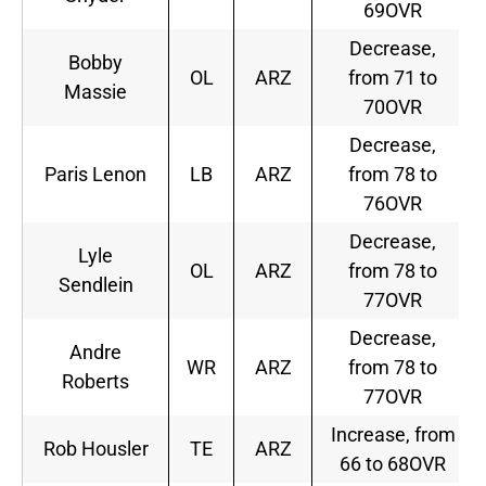
69OVR
Decrease,
Bobby
OL
ARZ
from 71 to
Massie
70OVR
Decrease,
Paris Lenon
LB
ARZ
from 78 to
76OVR
Decrease,
Lyle
OL
ARZ
from 78 to
Sendlein
77OVR
Decrease,
Andre
WR
ARZ
from 78 to
Roberts
77OVR
Increase, from
Rob Housler
TE
ARZ
66 to 68OVR