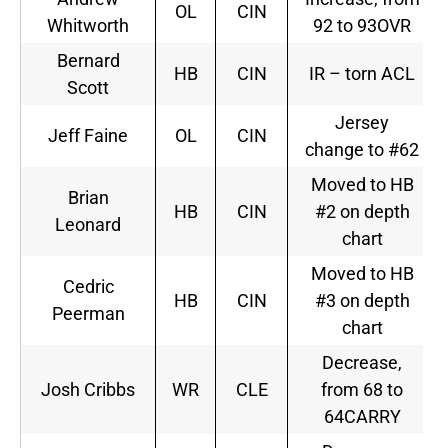
OL
CIN
Whitworth
92 to 93OVR
Bernard
HB
CIN
IR – torn ACL
Scott
Jersey
Jeff Faine
OL
CIN
change to #62
Moved to HB
Brian
HB
CIN
#2 on depth
Leonard
chart
Moved to HB
Cedric
HB
CIN
#3 on depth
Peerman
chart
Decrease,
Josh Cribbs
WR
CLE
from 68 to
64CARRY