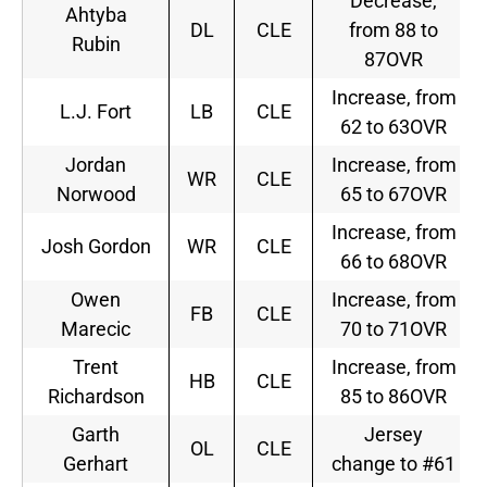
Decrease,
Ahtyba
DL
CLE
from 88 to
Rubin
87OVR
Increase, from
L.J. Fort
LB
CLE
62 to 63OVR
Jordan
Increase, from
WR
CLE
Norwood
65 to 67OVR
Increase, from
Josh Gordon
WR
CLE
66 to 68OVR
Owen
Increase, from
FB
CLE
Marecic
70 to 71OVR
Trent
Increase, from
HB
CLE
Richardson
85 to 86OVR
Garth
Jersey
OL
CLE
Gerhart
change to #61