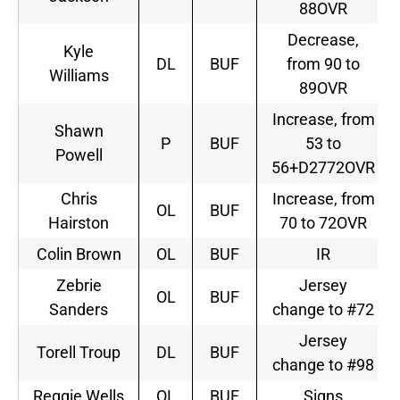
88OVR
Decrease,
Kyle
DL
BUF
from 90 to
Williams
89OVR
Increase, from
Shawn
P
BUF
53 to
Powell
56+D2772OVR
Chris
Increase, from
OL
BUF
Hairston
70 to 72OVR
Colin Brown
OL
BUF
IR
Zebrie
Jersey
OL
BUF
Sanders
change to #72
Jersey
Torell Troup
DL
BUF
change to #98
Reggie Wells
OL
BUF
Signs