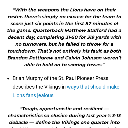
"With the weapons the Lions have on their
roster, there’s simply no excuse for the team to
score just six points in the first 57 minutes of
the game. Quarterback Matthew Stafford had a
decent day, completing 31-50 for 319 yards with
no turnovers, but he failed to throw for a
touchdown. That’s not entirely his fault as both
Brandon Pettigrew and Calvin Johnson weren’t
able to hold on to scoring tosses."
Brian Murphy of the St. Paul Pioneer Press
describes the Vikings in
ways that should make
Lions fans jealous
:
"Tough, opportunistic and resilient —
characteristics so elusive during last year’s 3-13
debacle — define the Vikings one quarter into