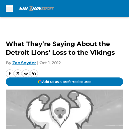
Skip to main content
What They’re Saying About the
Detroit Lions’ Loss to the Vikings
By
Zac Snyder
|
Oct 1, 2012
Add us as a preferred source