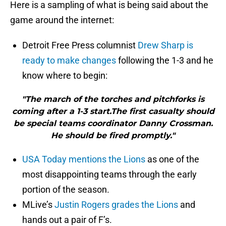
Here is a sampling of what is being said about the
game around the internet:
Detroit Free Press columnist
Drew Sharp is
ready to make changes
following the 1-3 and he
know where to begin:
"The march of the torches and pitchforks is
coming after a 1-3 start.The first casualty should
be special teams coordinator Danny Crossman.
He should be fired promptly."
USA Today mentions the Lions
as one of the
most disappointing teams through the early
portion of the season.
MLive’s
Justin Rogers grades the Lions
and
hands out a pair of F’s.