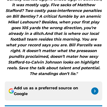
it was mostly ugly. Five sacks of Matthew
Stafford? Two costly pass-interference penalties
on Bill Bentley? A critical fumble by an anemic
Mikel Leshoure? Besides, when your first play
goes 105 yards the wrong direction, you’re
already in a ditch.And that is where our local
football team resides this morning. You are
what your record says you are. Bill Parcells was
right. It doesn’t matter what the preseason
pundits proclaimed, doesn’t mater how sexy
Stafford-to-Calvin Johnson looks on highlight
reels. Save the talk about talent and potential.
The standings don’t lie."
Add us as a preferred source on
Google