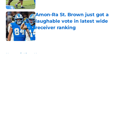
Published by on Invalid Date
Amon-Ra St. Brown just got a
laughable vote in latest wide
receiver ranking
Published by on Invalid Date
5 related articles loaded
Home
/
Lions News
About
Openings
Contact
Our 300+ Sites
Mobile Apps
FanSided Daily
Pitch a Story
Privacy Policy