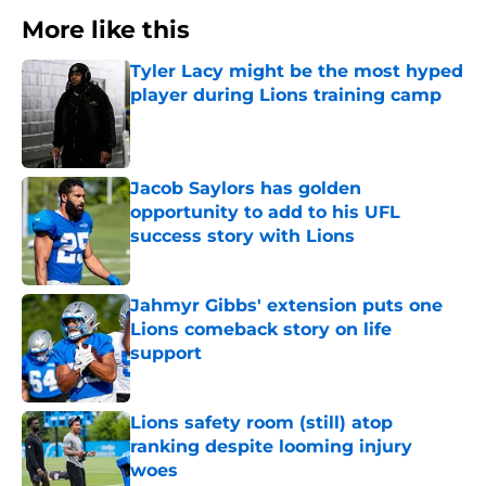
More like this
Tyler Lacy might be the most hyped
player during Lions training camp
Published by on Invalid Date
Jacob Saylors has golden
opportunity to add to his UFL
success story with Lions
Published by on Invalid Date
Jahmyr Gibbs' extension puts one
Lions comeback story on life
support
Published by on Invalid Date
Lions safety room (still) atop
ranking despite looming injury
woes