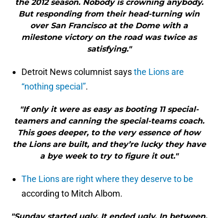
the 2012 season. Nobody is crowning anybody.
But responding from their head-turning win
over San Francisco at the Dome with a
milestone victory on the road was twice as
satisfying."
Detroit News columnist says
the Lions are
“nothing special”
.
"If only it were as easy as booting 11 special-
teamers and canning the special-teams coach.
This goes deeper, to the very essence of how
the Lions are built, and they’re lucky they have
a bye week to try to figure it out."
The Lions are right where they deserve to be
according to Mitch Albom.
"Sunday started ugly. It ended ugly. In between,