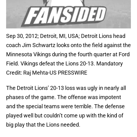
Sep 30, 2012; Detroit, MI, USA; Detroit Lions head
coach Jim Schwartz looks onto the field against the
Minnesota Vikings during the fourth quarter at Ford
Field. Vikings defeat the Lions 20-13. Mandatory
Credit: Raj Mehta-US PRESSWIRE
The Detroit Lions’ 20-13 loss was ugly in nearly all
phases of the game. The offense was impotent
and the special teams were terrible. The defense
played well but couldn’t come up with the kind of
big play that the Lions needed.