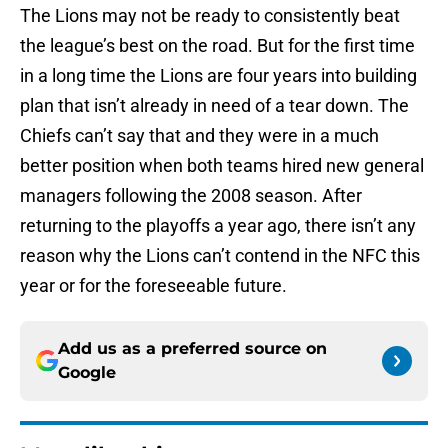
The Lions may not be ready to consistently beat
the league’s best on the road. But for the first time
in a long time the Lions are four years into building
plan that isn’t already in need of a tear down. The
Chiefs can’t say that and they were in a much
better position when both teams hired new general
managers following the 2008 season. After
returning to the playoffs a year ago, there isn’t any
reason why the Lions can’t contend in the NFC this
year or for the foreseeable future.
Add us as a preferred source on
Google