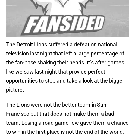
The Detroit Lions suffered a defeat on national
television last night that left a large percentage of
the fan-base shaking their heads. It’s after games
like we saw last night that provide perfect
opportunities to stop and take a look at the bigger
picture.
The Lions were not the better team in San
Francisco but that does not make them a bad
team. Losing a road game few gave them a chance
to win in the first place is not the end of the world,