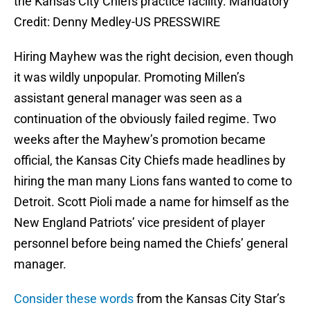
the Kansas City Chiefs practice facility. Mandatory
Credit: Denny Medley-US PRESSWIRE
Hiring Mayhew was the right decision, even though
it was wildly unpopular. Promoting Millen’s
assistant general manager was seen as a
continuation of the obviously failed regime. Two
weeks after the Mayhew’s promotion became
official, the Kansas City Chiefs made headlines by
hiring the man many Lions fans wanted to come to
Detroit. Scott Pioli made a name for himself as the
New England Patriots’ vice president of player
personnel before being named the Chiefs’ general
manager.
Consider these words
from the Kansas City Star’s