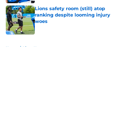
Lions safety room (still) atop
ranking despite looming injury
woes
Published by on Invalid Date
5 related articles loaded
Home
/
Lions News
About
Openings
Contact
Our 300+ Sites
Mobile Apps
FanSided Daily
Pitch a Story
Privacy Policy