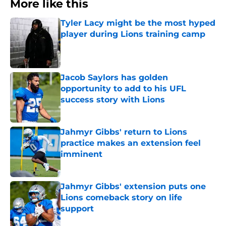
More like this
Tyler Lacy might be the most hyped
player during Lions training camp
Published by on Invalid Date
Jacob Saylors has golden
opportunity to add to his UFL
success story with Lions
Published by on Invalid Date
Jahmyr Gibbs' return to Lions
practice makes an extension feel
imminent
Published by on Invalid Date
Jahmyr Gibbs' extension puts one
Lions comeback story on life
support
Published by on Invalid Date