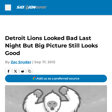
Skip to main content
Detroit Lions Looked Bad Last
Night But Big Picture Still Looks
Good
By
Zac Snyder
|
Sep 17, 2012
Add us as a preferred source