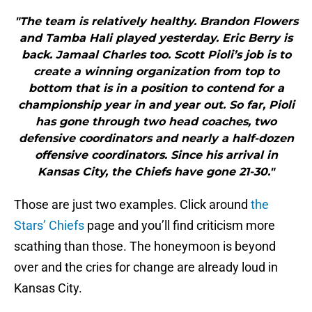
"The team is relatively healthy. Brandon Flowers
and Tamba Hali played yesterday. Eric Berry is
back. Jamaal Charles too. Scott Pioli’s job is to
create a winning organization from top to
bottom that is in a position to contend for a
championship year in and year out. So far, Pioli
has gone through two head coaches, two
defensive coordinators and nearly a half-dozen
offensive coordinators. Since his arrival in
Kansas City, the Chiefs have gone 21-30."
Those are just two examples. Click around
the
Stars’ Chiefs
page and you’ll find criticism more
scathing than those. The honeymoon is beyond
over and the cries for change are already loud in
Kansas City.