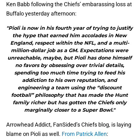
Ken Babb following the Chiefs’ embarassing loss at
Buffalo yesterday afternoon:
"Pioli is now in his fourth year of trying to justify
the hype that earned him accolades in New
England, respect within the NFL, and a multi-
million-dollar job as a GM. Expectations were
unreachable, maybe, but Pioli has done himself
no favors by obsessing over trivial details,
spending too much time trying to feed his
addiction to his own reputation, and
engineering a team using the “discount
football” philosophy that has made the Hunt
family richer but has gotten the Chiefs only
marginally closer to a Super Bowl."
Arrowhead Addict, FanSided’s Chiefs blog, is laying
blame on Pioli as well.
From Patrick Allen
: