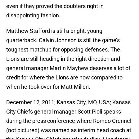
even if they proved the doubters right in
disappointing fashion.
Matthew Stafford is still a bright, young
quarterback. Calvin Johnson is still the game’s
toughest matchup for opposing defenses. The
Lions are still heading in the right direction and
general manager Martin Mayhew deserves a lot of
credit for where the Lions are now compared to
when he took over for Matt Millen.
December 12, 2011; Kansas City, MO, USA; Kansas
City Chiefs general manager Scott Pioli speaks
during the press conference where Romeo Crennel
(not pictured) was named as interim head coach at