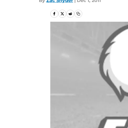
By
Zac Snyder
|
Dec 1, 2011