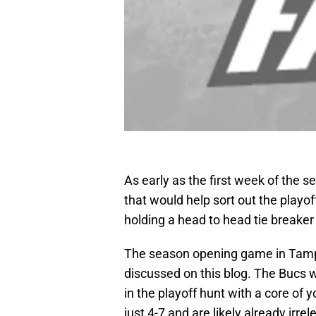
As early as the first week of the
that would help sort out the playo
holding a head to head tie breake
The season opening game in Tampa 
discussed on this blog. The Bucs 
in the playoff hunt with a core of 
just 4-7 and are likely already irrel