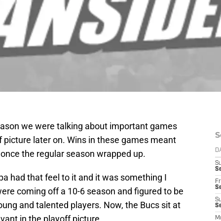
 season we were talking about important games
S
ff picture later on. Wins in these games meant
D
r once the regular season wrapped up.
S
Se
had that feel to it and it was something I
Fr
Se
were coming off a 10-6 season and figured to be
S
young and talented players. Now, the Bucs sit at
S
evant in the playoff picture.
M