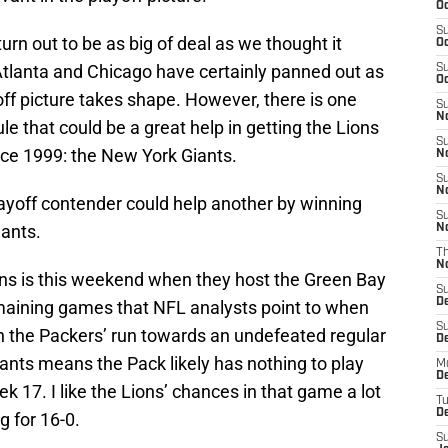
Oc
S
urn out to be as big of deal as we thought it
Oc
Atlanta and Chicago have certainly panned out as
S
Oc
f picture takes shape. However, there is one
S
No
le that could be a great help in getting the Lions
S
since 1999: the New York Giants.
N
S
N
layoff contender could help another by winning
S
iants.
N
T
N
ons is this weekend when they host the Green Bay
S
D
emaining games that NFL analysts point to when
S
ls in the Packers’ run towards an undefeated regular
De
ants means the Pack likely has nothing to play
M
De
k 17. I like the Lions’ chances in that game a lot
T
D
g for 16-0.
S