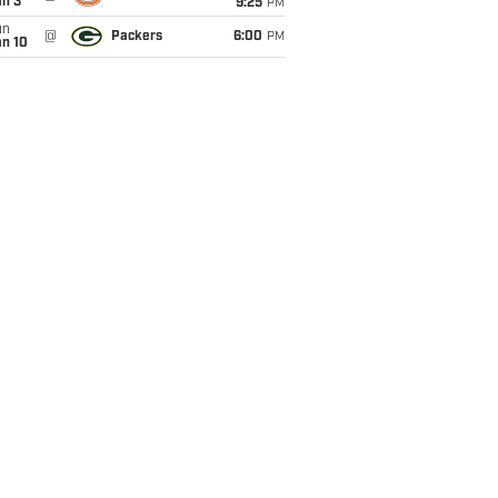
an 3
9:25
PM
un
@
Packers
6:00
PM
an 10