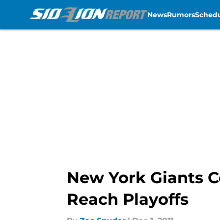
News
Rumors
Sched
Skip to main content
New York Giants C
Reach Playoffs