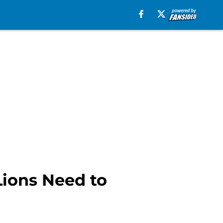
Lions Need to