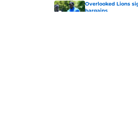
Overlooked Lions si
bargains
Published by on Invalid Dat
Lions' Jared Goff m
NFL’s top WR
Published by on Invalid Dat
5 related articles loaded
Home
/
Lions News
About
Openin
FanSided Daily
Pitch a