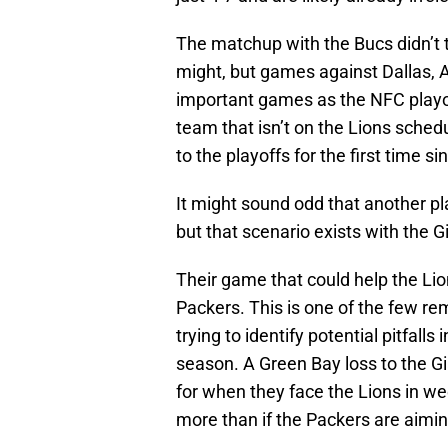
The matchup with the Bucs didn’t t
might, but games against Dallas, 
important games as the NFC playof
team that isn’t on the Lions schedu
to the playoffs for the first time 
It might sound odd that another p
but that scenario exists with the G
Their game that could help the Li
Packers. This is one of the few r
trying to identify potential pitfal
season. A Green Bay loss to the Gi
for when they face the Lions in wee
more than if the Packers are aimin