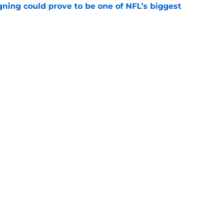
gning could prove to be one of NFL’s biggest
e
akes clear-cut case for Amon-Ra St. Brown as
e
gs
Contact
Our 3
 Story
Privacy Policy
Terms