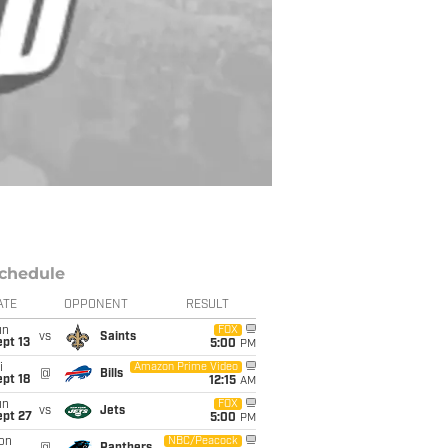
chedule
ATE
OPPONENT
RESULT
un
FOX
vs
Saints
pt 13
5:00
PM
i
Amazon Prime Video
@
Bills
pt 18
12:15
AM
un
FOX
vs
Jets
ept 27
5:00
PM
on
NBC/Peacock