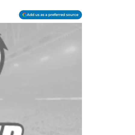
Add us as a preferred source