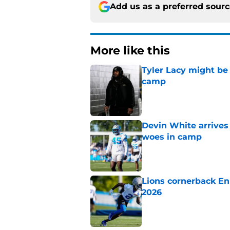
Add us as a preferred sour
More like this
Tyler Lacy might be
camp
Published by on Invalid Dat
Devin White arrives
woes in camp
Published by on Invalid Dat
Lions cornerback En
2026
Published by on Invalid Dat