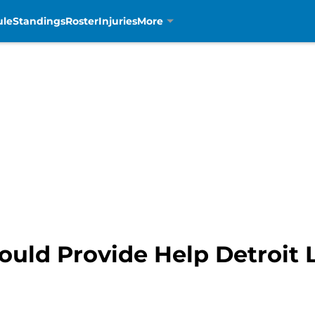
ule
Standings
Roster
Injuries
More
ould Provide Help Detroit 