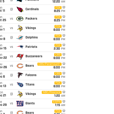
@
Panthers
t 5
12:20
AM
un
FOX
@
Cardinals
t 11
8:25
PM
un
FOX
vs
Packers
t 25
8:25
PM
un
FOX
vs
Vikings
v 1
6:00
PM
un
FOX
@
Dolphins
ov 8
6:00
PM
un
FOX
vs
Patriots
ov 15
2:30
PM
un
CBS
vs
Buccaneers
ov 22
6:00
PM
hu
CBS/Paramount+
vs
Bears
ov 26
6:00
PM
un
CBS
@
Falcons
ec 6
6:00
PM
un
FOX
vs
Titans
c 13
6:00
PM
on
NBC/Peacock
@
Vikings
c 21
1:20
AM
ue
ESPN
vs
Giants
ec 29
1:15
AM
un
FOX
@
Bears