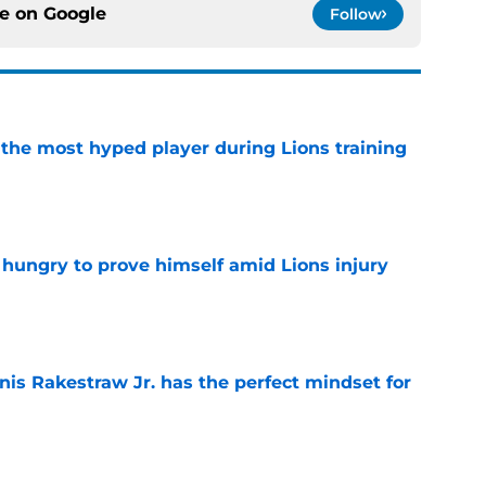
ce on
Google
Follow
 the most hyped player during Lions training
e
 hungry to prove himself amid Lions injury
e
nis Rakestraw Jr. has the perfect mindset for
e