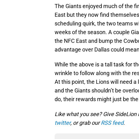
The Giants enjoyed much of the fir
East but they now find themselves
scheduling quirk, the two teams wil
weeks of the season. A couple Gian
the NFC East and bump the Cowbo
advantage over Dallas could mea
While the above is a tall task for 
wrinkle to follow along with the r
At this point, the Lions will need 
and the Giants shouldn’t be overloo
do, their rewards might just be th
Like what you see? Give SideLion
twitter
, or grab our
RSS feed
.