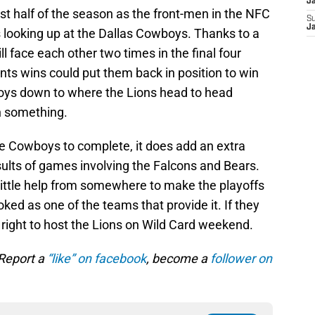
J
st half of the season as the front-men in the NFC
S
J
 looking up at the Dallas Cowboys. Thanks to a
l face each other two times in the final four
ts wins could put them back in position to win
ys down to where the Lions head to head
n something.
the Cowboys to complete, it does add an extra
esults of games involving the Falcons and Bears.
a little help from somewhere to make the playoffs
ked as one of the teams that provide it. If they
e right to host the Lions on Wild Card weekend.
 Report a
“like” on facebook
, become a
follower on