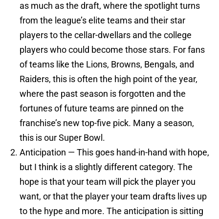
as much as the draft, where the spotlight turns
from the league’s elite teams and their star
players to the cellar-dwellars and the college
players who could become those stars. For fans
of teams like the Lions, Browns, Bengals, and
Raiders, this is often the high point of the year,
where the past season is forgotten and the
fortunes of future teams are pinned on the
franchise’s new top-five pick. Many a season,
this is our Super Bowl.
Anticipation — This goes hand-in-hand with hope,
but I think is a slightly different category. The
hope is that your team will pick the player you
want, or that the player your team drafts lives up
to the hype and more. The anticipation is sitting