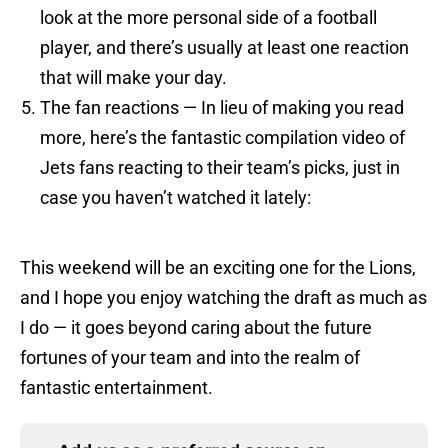
look at the more personal side of a football
player, and there’s usually at least one reaction
that will make your day.
The fan reactions — In lieu of making you read
more, here’s the fantastic compilation video of
Jets fans reacting to their team’s picks, just in
case you haven’t watched it lately:
This weekend will be an exciting one for the Lions,
and I hope you enjoy watching the draft as much as
I do — it goes beyond caring about the future
fortunes of your team and into the realm of
fantastic entertainment.