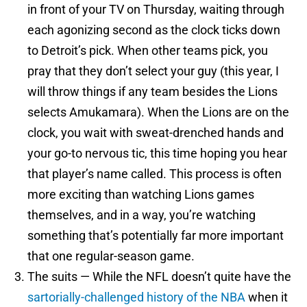
in front of your TV on Thursday, waiting through
each agonizing second as the clock ticks down
to Detroit’s pick. When other teams pick, you
pray that they don’t select your guy (this year, I
will throw things if any team besides the Lions
selects Amukamara). When the Lions are on the
clock, you wait with sweat-drenched hands and
your go-to nervous tic, this time hoping you hear
that player’s name called. This process is often
more exciting than watching Lions games
themselves, and in a way, you’re watching
something that’s potentially far more important
that one regular-season game.
The suits — While the NFL doesn’t quite have the
sartorially-challenged history of the NBA
when it