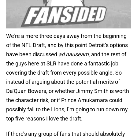
We’re a mere three days away from the beginning
of the NFL Draft, and by this point Detroit’s options
have been discussed
ad nauseam
, and the rest of
the guys here at SLR have done a fantastic job
covering the draft from every possible angle. So
instead of arguing about the potential merits of
Da’Quan Bowers, or whether Jimmy Smith is worth
the character risk, or if Prince Amukamara could
possibly fall to the Lions, I’m going to run down my
top five reasons I love the draft.
If there’s any group of fans that should absolutely