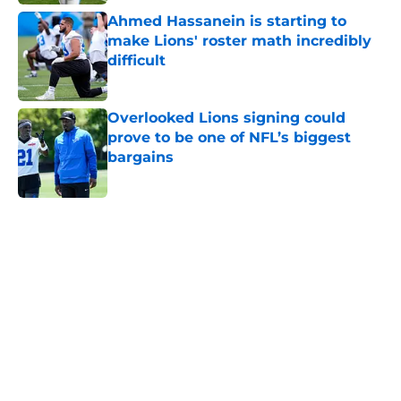
Ahmed Hassanein is starting to
make Lions' roster math incredibly
difficult
Published by on Invalid Date
Overlooked Lions signing could
prove to be one of NFL’s biggest
bargains
Published by on Invalid Date
5 related articles loaded
Home
/
Lions Draft
About
Openings
Contact
Our 300+ Sites