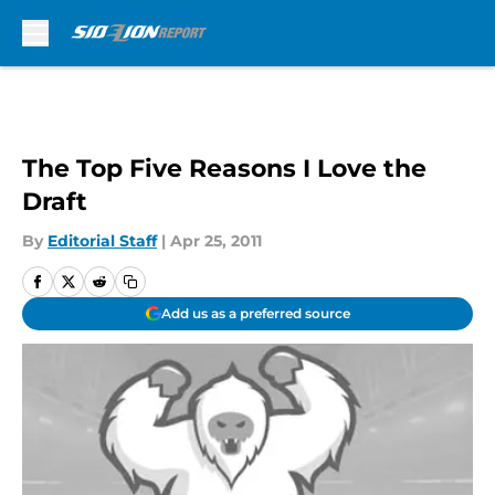
Skip to main content
The Top Five Reasons I Love the
Draft
By
Editorial Staff
|
Apr 25, 2011
Add us as a preferred source