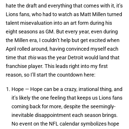
hate the draft and everything that comes with it, it’s
Lions fans, who had to watch as Matt Millen turned
talent misevaluation into an art form during his
eight seasons as GM. But every year, even during
the Millen era, I couldn’t help but get excited when
April rolled around, having convinced myself each
time that
this
was the year Detroit would land that
franchise player. This leads right into my first
reason, so I’ll start the countdown here:
Hope — Hope can be a crazy, irrational thing, and
it’s likely the one feeling that keeps us Lions fans
coming back for more, despite the seemingly-
inevitable disappointment each season brings.
No event on the NFL calendar symbolizes hope