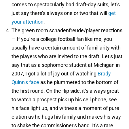
comes to spectacularly bad draft-day suits, let’s
just say there’s always one or two that will
get
your attention
.
The green room schadenfreude/player reactions
— If you’re a college football fan like me, you
usually have a certain amount of familiarity with
the players who are invited to the draft. Let’s just
say that as a sophomore student at Michigan in
2007, I got a lot of joy out of watching
Brady
Quinn’s face
as he plummeted to the bottom of
the first round. On the flip side, it’s always great
to watch a prospect pick up his cell phone, see
his face light up, and witness a moment of pure
elation as he hugs his family and makes his way
to shake the commissioner’s hand. It’s a rare