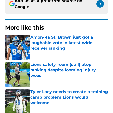
Add us as a preferred source on
Google
More like this
Amon-Ra St. Brown just got a
laughable vote in latest wide
receiver ranking
Published by on Invalid Date
Lions safety room (still) atop
ranking despite looming injury
woes
Published by on Invalid Date
Tyler Lacy needs to create a training
camp problem Lions would
welcome
Published by on Invalid Date