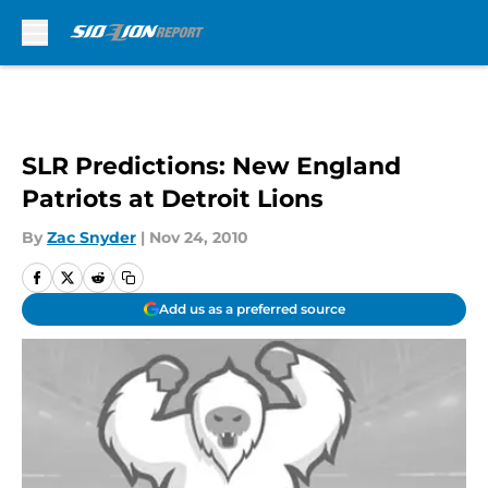
Skip to main content
SLR Predictions: New England
Patriots at Detroit Lions
By
Zac Snyder
|
Nov 24, 2010
Add us as a preferred source