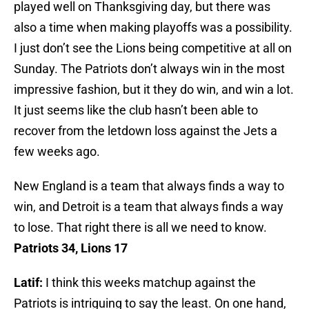
played well on Thanksgiving day, but there was
also a time when making playoffs was a possibility.
I just don’t see the Lions being competitive at all on
Sunday. The Patriots don’t always win in the most
impressive fashion, but it they do win, and win a lot.
It just seems like the club hasn’t been able to
recover from the letdown loss against the Jets a
few weeks ago.
New England is a team that always finds a way to
win, and Detroit is a team that always finds a way
to lose. That right there is all we need to know.
Patriots 34, Lions 17
Latif:
I think this weeks matchup against the
Patriots is intriguing to say the least. On one hand,