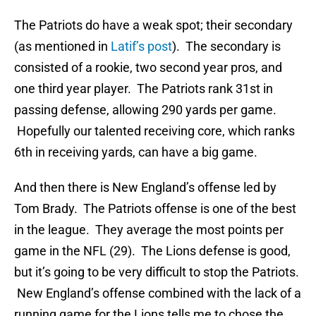
The Patriots do have a weak spot; their secondary
(as mentioned in
Latif’s post
). The secondary is
consisted of a rookie, two second year pros, and
one third year player. The Patriots rank 31st in
passing defense, allowing 290 yards per game.
Hopefully our talented receiving core, which ranks
6th in receiving yards, can have a big game.
And then there is New England’s offense led by
Tom Brady. The Patriots offense is one of the best
in the league. They average the most points per
game in the NFL (29). The Lions defense is good,
but it’s going to be very difficult to stop the Patriots.
New England’s offense combined with the lack of a
running game for the Lions tells me to chose the