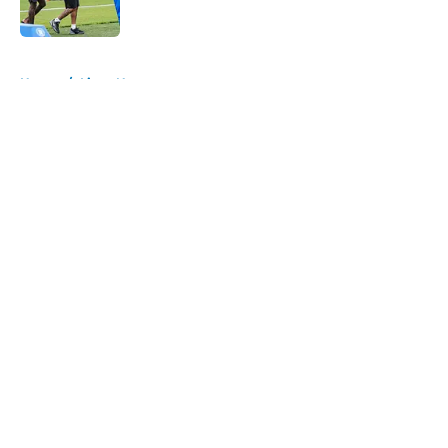
Published by on Invalid Date
5 related articles loaded
Home
/
Lions News
About
Openings
Contact
Our 300+ Sites
Mobile Apps
FanSided Daily
Pitch a Story
Privacy Policy
Terms of Use
Cookie Policy
Legal Disclaimer
Accessibility Statement
A-Z Index
Cookies Settings