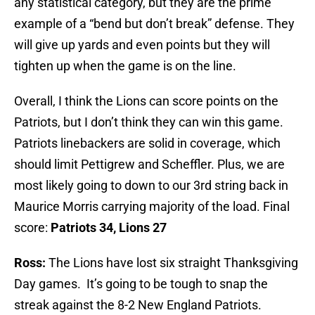
any statistical category, but they are the prime
example of a “bend but don’t break” defense. They
will give up yards and even points but they will
tighten up when the game is on the line.
Overall, I think the Lions can score points on the
Patriots, but I don’t think they can win this game.
Patriots linebackers are solid in coverage, which
should limit Pettigrew and Scheffler. Plus, we are
most likely going to down to our 3rd string back in
Maurice Morris carrying majority of the load. Final
score:
Patriots 34, Lions 27
Ross:
The Lions have lost six straight Thanksgiving
Day games. It’s going to be tough to snap the
streak against the 8-2 New England Patriots.