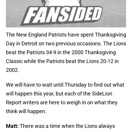
The New England Patriots have spent Thanksgiving
Day in Detroit on two previous occasions. The Lions
beat the Patriots 34-9 in the 2000 Thanksgiving
Classic while the Patriots beat the Lions 20-12 in
2002.
We will have to wait until Thursday to find out what
will happen this year, but each of the SideLion
Report writers are here to weigh in on what they
think will happen.
Matt:
There was a time when the Lions always