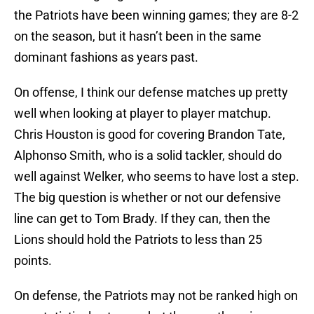
the Patriots have been winning games; they are 8-2
on the season, but it hasn’t been in the same
dominant fashions as years past.
On offense, I think our defense matches up pretty
well when looking at player to player matchup.
Chris Houston is good for covering Brandon Tate,
Alphonso Smith, who is a solid tackler, should do
well against Welker, who seems to have lost a step.
The big question is whether or not our defensive
line can get to Tom Brady. If they can, then the
Lions should hold the Patriots to less than 25
points.
On defense, the Patriots may not be ranked high on