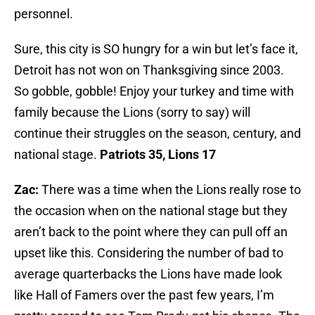
personnel.
Sure, this city is SO hungry for a win but let’s face it,
Detroit has not won on Thanksgiving since 2003.
So gobble, gobble! Enjoy your turkey and time with
family because the Lions (sorry to say) will
continue their struggles on the season, century, and
national stage.
Patriots 35, Lions 17
Zac:
There was a time when the Lions really rose to
the occasion when on the national stage but they
aren’t back to the point where they can pull off an
upset like this. Considering the number of bad to
average quarterbacks the Lions have made look
like Hall of Famers over the past few years, I’m