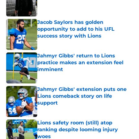
Published by on Invalid Date
Jacob Saylors has golden
opportunity to add to his UFL
success story with Lions
Published by on Invalid Date
Jahmyr Gibbs' return to Lions
practice makes an extension feel
imminent
Published by on Invalid Date
Jahmyr Gibbs' extension puts one
Lions comeback story on life
support
Published by on Invalid Date
Lions safety room (still) atop
ranking despite looming injury
woes