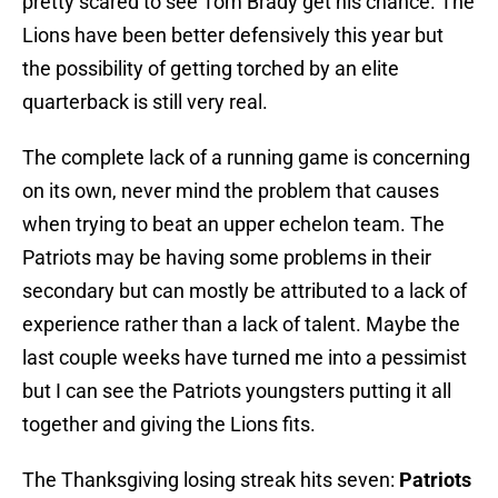
pretty scared to see Tom Brady get his chance. The
Lions have been better defensively this year but
the possibility of getting torched by an elite
quarterback is still very real.
The complete lack of a running game is concerning
on its own, never mind the problem that causes
when trying to beat an upper echelon team. The
Patriots may be having some problems in their
secondary but can mostly be attributed to a lack of
experience rather than a lack of talent. Maybe the
last couple weeks have turned me into a pessimist
but I can see the Patriots youngsters putting it all
together and giving the Lions fits.
The Thanksgiving losing streak hits seven:
Patriots