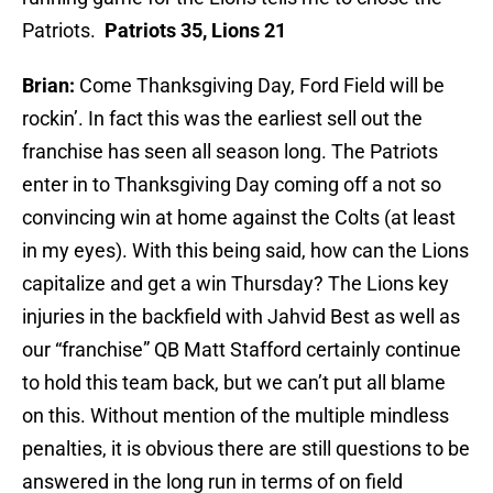
Patriots.
Patriots 35, Lions 21
Brian:
Come Thanksgiving Day, Ford Field will be
rockin’. In fact this was the earliest sell out the
franchise has seen all season long. The Patriots
enter in to Thanksgiving Day coming off a not so
convincing win at home against the Colts (at least
in my eyes). With this being said, how can the Lions
capitalize and get a win Thursday? The Lions key
injuries in the backfield with Jahvid Best as well as
our “franchise” QB Matt Stafford certainly continue
to hold this team back, but we can’t put all blame
on this. Without mention of the multiple mindless
penalties, it is obvious there are still questions to be
answered in the long run in terms of on field