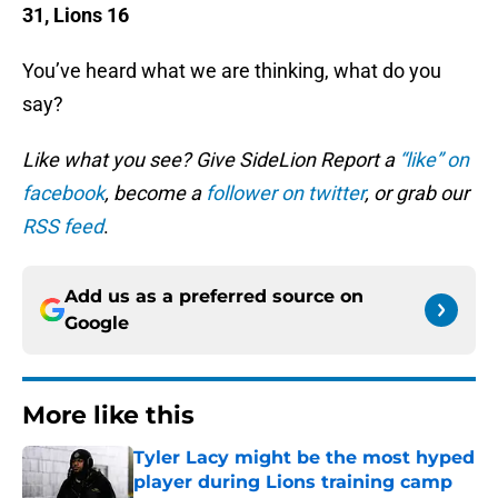
31, Lions 16
You’ve heard what we are thinking, what do you
say?
Like what you see? Give SideLion Report a
“like” on
facebook
, become a
follower on twitter
, or grab our
RSS feed
.
Add us as a preferred source on
Google
More like this
Tyler Lacy might be the most hyped
player during Lions training camp