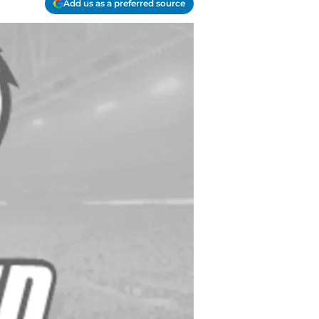
Add us as a preferred source