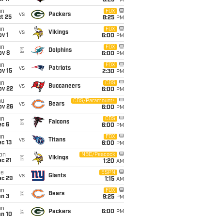
8:25
PM
un
FOX
vs
Packers
t 25
8:25
PM
un
FOX
vs
Vikings
v 1
6:00
PM
un
FOX
@
Dolphins
ov 8
6:00
PM
un
FOX
vs
Patriots
ov 15
2:30
PM
un
CBS
vs
Buccaneers
ov 22
6:00
PM
hu
CBS/Paramount+
vs
Bears
ov 26
6:00
PM
un
CBS
@
Falcons
ec 6
6:00
PM
un
FOX
vs
Titans
c 13
6:00
PM
on
NBC/Peacock
@
Vikings
c 21
1:20
AM
ue
ESPN
vs
Giants
ec 29
1:15
AM
un
FOX
@
Bears
an 3
9:25
PM
un
@
Packers
6:00
PM
an 10