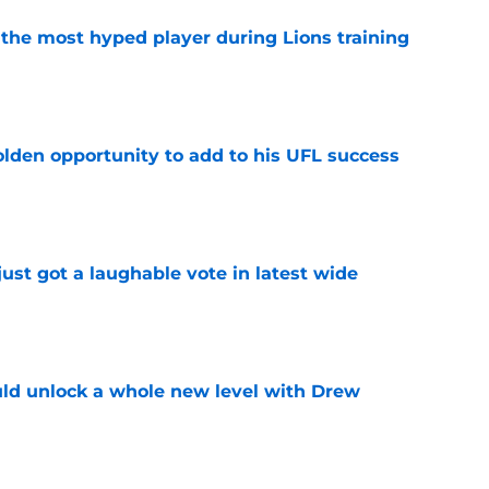
 the most hyped player during Lions training
e
olden opportunity to add to his UFL success
e
ust got a laughable vote in latest wide
e
ould unlock a whole new level with Drew
e