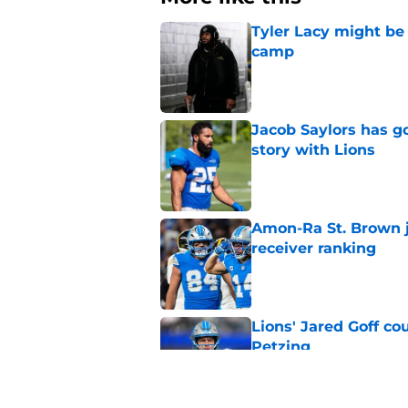
Tyler Lacy might be
camp
Published by on Invalid Dat
Jacob Saylors has g
story with Lions
Published by on Invalid Dat
Amon-Ra St. Brown j
receiver ranking
Published by on Invalid Dat
Lions' Jared Goff c
Petzing
Published by on Invalid Dat