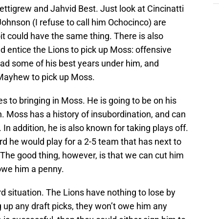
ettigrew and Jahvid Best. Just look at Cincinatti
hnson (I refuse to call him Ochocinco) are
oit could have the same thing. There is also
ld entice the Lions to pick up Moss: offensive
ad some of his best years under him, and
 Mayhew to pick up Moss.
s to bringing in Moss. He is going to be on his
n. Moss has a history of insubordination, and can
 In addition, he is also known for taking plays off.
d he would play for a 2-5 team that has next to
The good thing, however, is that we can cut him
t owe him a penny.
ard situation. The Lions have nothing to lose by
 up any draft picks, they won’t owe him any