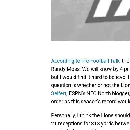
According to Pro Football Talk
, th
Randy Moss. We will know by 4 pm
but I would find it hard to believe
question is whether or not the Lio
Seifert
, ESPN’s NFC North blogger,
order as this season’s record woul
Personally, I think the Lions shou
21 receptions for 313 yards betwee