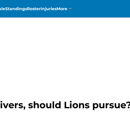
ule
Standings
Roster
Injuries
More
vers, should Lions pursu