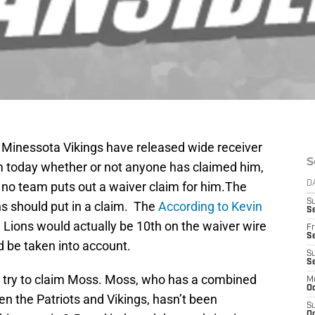
e Minessota Vikings have released wide receiver
S
 today whether or not anyone has claimed him,
 if no team puts out a waiver claim for him.The
D
S
ns should put in a claim. The
According to Kevin
Se
 Lions would actually be 10th on the waiver wire
Fr
Se
d be taken into account.
S
S
ld try to claim Moss. Moss, who has a combined
M
Oc
n the Patriots and Vikings, hasn’t been
S
Oc