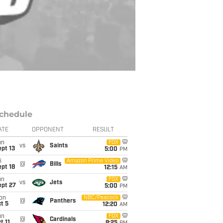
chedule
ATE
OPPONENT
RESULT
un
FOX
vs
Saints
pt 13
5:00
PM
i
Amazon Prime Video
@
Bills
pt 18
12:15
AM
un
FOX
vs
Jets
ept 27
5:00
PM
on
NBC/Peacock
@
Panthers
t 5
12:20
AM
un
FOX
@
Cardinals
t 11