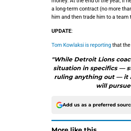
money. At the end of the year, if h
a long-term contract (no more than
him and then trade him to a team t
UPDATE
:
Tom Kowlaksi is reporting
that the
"While Detroit Lions coa
situation in specifics — 
ruling anything out — it
will pursue
Add us as a preferred sour
More like this