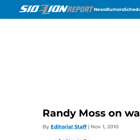
News
Rumors
Sched
Skip to main content
Randy Moss on wai
By
Editorial Staff
|
Nov 1, 2010