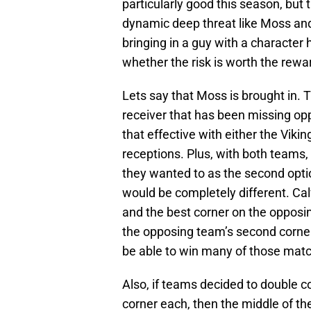
particularly good this season, but th
dynamic deep threat like Moss and
bringing in a guy with a character h
whether the risk is worth the rewar
Lets say that Moss is brought in.
receiver that has been missing op
that effective with either the Vikin
receptions. Plus, with both teams,
they wanted to as the second optio
would be completely different. 
and the best corner on the oppos
the opposing team’s second corner. 
be able to win many of those mat
Also, if teams decided to double 
corner each, then the middle of t