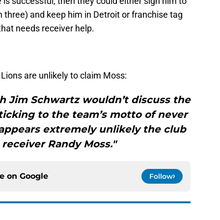
e is successful, then they could either sign him to
 three) and keep him in Detroit or franchise tag
hat needs receiver help.
 Lions are unlikely to claim Moss:
ch Jim Schwartz wouldn’t discuss the
sticking to the team’s motto of never
 appears extremely unlikely the club
 receiver Randy Moss."
ce on
Google
Follow