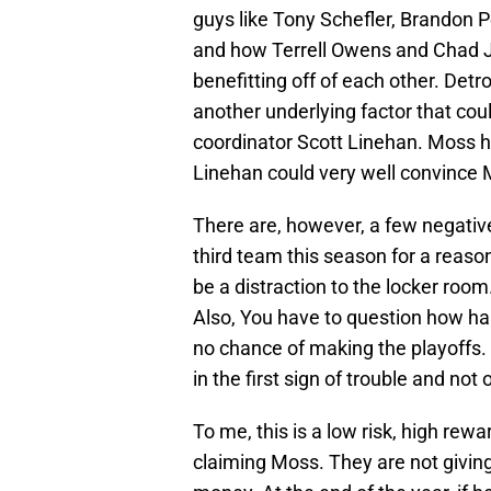
guys like Tony Schefler, Brandon P
and how Terrell Owens and Chad Jo
benefitting off of each other. Detr
another underlying factor that cou
coordinator Scott Linehan. Moss h
Linehan could very well convince
There are, however, a few negative
third team this season for a reaso
be a distraction to the locker room.
Also, You have to question how har
no chance of making the playoffs. 
in the first sign of trouble and no
To me, this is a low risk, high rew
claiming Moss. They are not giving