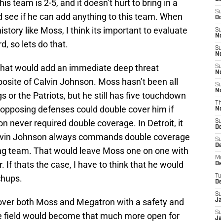
is team is 2-5, and it doesn’t hurt to bring in a
S
 see if he can add anything to this team. When
Oc
istory like Moss, I think its important to evaluate
S
No
d, so lets do that.
S
N
 That would add an immediate deep threat
S
N
posite of Calvin Johnson. Moss hasn’t been all
S
N
gs or the Patriots, but he still has five touchdown
T
 opposing defenses could double cover him if
N
n never required double coverage. In Detroit, it
S
D
Calvin Johnson always commands double coverage
S
De
ing team. That would leave Moss one on one with
M
If thats the case, I have to think that he would
De
chups.
T
D
S
cover both Moss and Megatron with a safety and
J
S
he field would become that much more open for
J