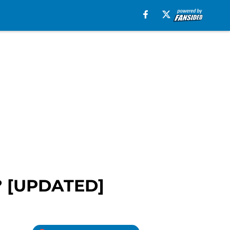
e? [UPDATED]