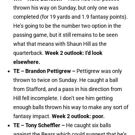
thrown his way on Sunday, but only one was
completed (for 19 yards and 1.9 fantasy points).
He’s going to be the number two option in the
passing game, but it still remains to be seen
what that means with Shaun Hill as the
quarterback.
Week 2 outlook: I’d look
elsewhere.
TE – Brandon Pettigrew –
Pettigrew was only
thrown to twice on Sunday. He caught a ball
from Stafford, and a pass in his direction from
Hill fell incomplete. I don’t see him getting
enough balls thrown his way to make any sort of
fantasy impact.
Week 2 outlook: poor.
TE – Tony Scheffler –
He caught six balls
against the Bears which could suggest that he’s