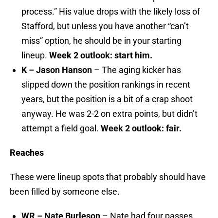
process.” His value drops with the likely loss of
Stafford, but unless you have another “can’t
miss” option, he should be in your starting
lineup.
Week 2 outlook: start him.
K – Jason Hanson
– The aging kicker has
slipped down the position rankings in recent
years, but the position is a bit of a crap shoot
anyway. He was 2-2 on extra points, but didn’t
attempt a field goal.
Week 2 outlook: fair.
Reaches
These were lineup spots that probably should have
been filled by someone else.
WR – Nate Burleson
– Nate had four passes