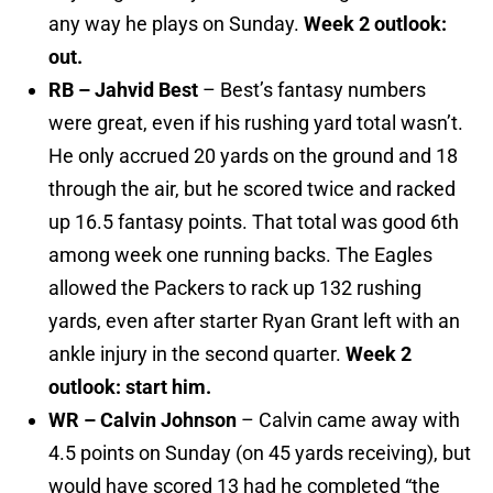
any way he plays on Sunday.
Week 2 outlook:
out.
RB – Jahvid Best
– Best’s fantasy numbers
were great, even if his rushing yard total wasn’t.
He only accrued 20 yards on the ground and 18
through the air, but he scored twice and racked
up 16.5 fantasy points. That total was good 6th
among week one running backs. The Eagles
allowed the Packers to rack up 132 rushing
yards, even after starter Ryan Grant left with an
ankle injury in the second quarter.
Week 2
outlook: start him.
WR – Calvin Johnson
– Calvin came away with
4.5 points on Sunday (on 45 yards receiving), but
would have scored 13 had he completed “the