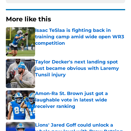
More like this
Isaac TeSlaa is fighting back in
training camp amid wide open WR3
competition
Published by on Invalid Date
Taylor Decker's next landing spot
just became obvious with Laremy
Tunsil injury
Published by on Invalid Date
Amon-Ra St. Brown just got a
laughable vote in latest wide
receiver ranking
Published by on Invalid Date
Lions' Jared Goff could unlock a