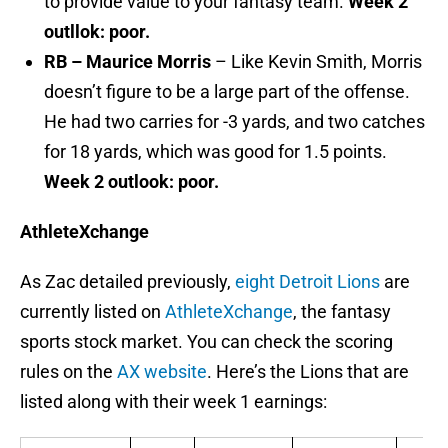
to provide value to your fantasy team.
Week 2
outllok: poor.
RB – Maurice Morris
– Like Kevin Smith, Morris
doesn’t figure to be a large part of the offense.
He had two carries for -3 yards, and two catches
for 18 yards, which was good for 1.5 points.
Week 2 outlook: poor.
AthleteXchange
As Zac detailed previously,
eight Detroit Lions
are
currently listed on
AthleteXchange
, the fantasy
sports stock market. You can check the scoring
rules on the
AX website
. Here’s the Lions that are
listed along with their week 1 earnings: