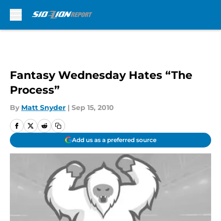
Skip to main content
Fantasy Wednesday Hates “The
Process”
By
Matt Snyder
|
Sep 15, 2010
Add us as a preferred source