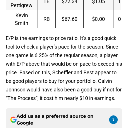
TE
$72.34
$1.05
1.4
Pettigrew
Kevin
RB
$67.60
$0.00
0.0
Smith
E/P is the earnings to price ratio. It’s a good quick
tool to check a player’s pace for the season. Since
one game is 6.25% of the regular season, a player
with E/P above that would be on pace to exceed his
price. Based on this, Scheffler and Best appear to
be good players to buy for your portfolio. Calvin
Johnson would have also been a good buy if not for
“The Process”; it cost him nearly $10 in earnings.
Add us as a preferred source on
Google