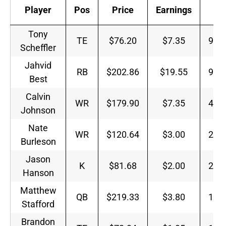
Player
Pos
Price
Earnings
E/
Tony
TE
$76.20
$7.35
9.6
Scheffler
Jahvid
RB
$202.86
$19.55
9.6
Best
Calvin
WR
$179.90
$7.35
4.0
Johnson
Nate
WR
$120.64
$3.00
2.4
Burleson
Jason
K
$81.68
$2.00
2.4
Hanson
Matthew
QB
$219.33
$3.80
1.7
Stafford
Brandon