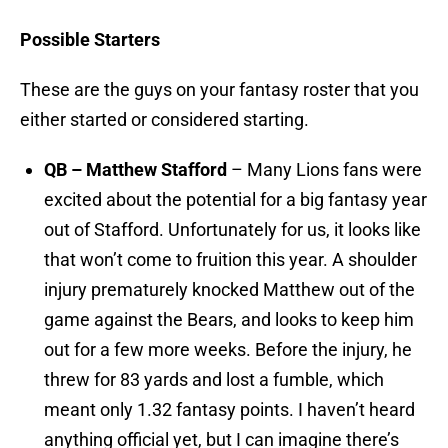
Possible Starters
These are the guys on your fantasy roster that you
either started or considered starting.
QB – Matthew Stafford
– Many Lions fans were
excited about the potential for a big fantasy year
out of Stafford. Unfortunately for us, it looks like
that won’t come to fruition this year. A shoulder
injury prematurely knocked Matthew out of the
game against the Bears, and looks to keep him
out for a few more weeks. Before the injury, he
threw for 83 yards and lost a fumble, which
meant only 1.32 fantasy points. I haven’t heard
anything official yet, but I can imagine there’s