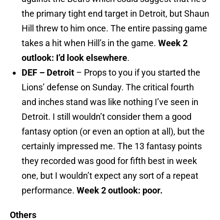
the primary tight end target in Detroit, but Shaun
Hill threw to him once. The entire passing game
takes a hit when Hill’s in the game.
Week 2
outlook: I’d look elsewhere
.
DEF – Detroit
– Props to you if you started the
Lions’ defense on Sunday. The critical fourth
and inches stand was like nothing I’ve seen in
Detroit. I still wouldn’t consider them a good
fantasy option (or even an option at all), but the
certainly impressed me. The 13 fantasy points
they recorded was good for fifth best in week
one, but I wouldn’t expect any sort of a repeat
performance.
Week 2 outlook: poor.
Others