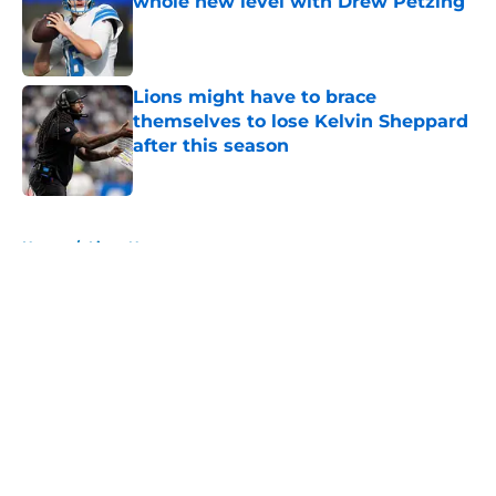
whole new level with Drew Petzing
Published by on Invalid Date
Lions might have to brace
themselves to lose Kelvin Sheppard
after this season
Published by on Invalid Date
5 related articles loaded
Home
/
Lions News
About
Openings
Contact
Our 300+ Sites
Mobile Apps
FanSided Daily