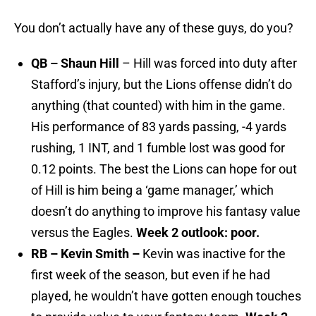
You don’t actually have any of these guys, do you?
QB – Shaun Hill
– Hill was forced into duty after
Stafford’s injury, but the Lions offense didn’t do
anything (that counted) with him in the game.
His performance of 83 yards passing, -4 yards
rushing, 1 INT, and 1 fumble lost was good for
0.12 points. The best the Lions can hope for out
of Hill is him being a ‘game manager,’ which
doesn’t do anything to improve his fantasy value
versus the Eagles.
Week 2 outlook: poor.
RB – Kevin Smith –
Kevin was inactive for the
first week of the season, but even if he had
played, he wouldn’t have gotten enough touches