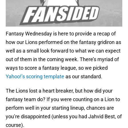
Fantasy Wednesday is here to provide a recap of
how our Lions performed on the fantasy gridiron as
well as a small look forward to what we can expect
out of them in the coming week. There’s myriad of
ways to score a fantasy league, so we picked
Yahoo!’s scoring template
as our standard.
The Lions lost a heart breaker, but how did your
fantasy team do? If you were counting on a Lion to
perform well in your starting lineup, chances are
you’re disappointed (unless you had Jahvid Best, of
course).