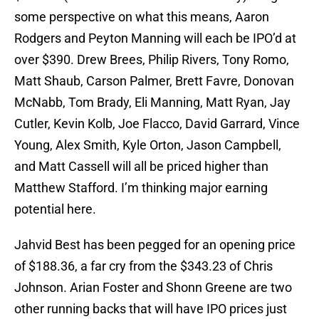
some perspective on what this means, Aaron
Rodgers and Peyton Manning will each be IPO’d at
over $390. Drew Brees, Philip Rivers, Tony Romo,
Matt Shaub, Carson Palmer, Brett Favre, Donovan
McNabb, Tom Brady, Eli Manning, Matt Ryan, Jay
Cutler, Kevin Kolb, Joe Flacco, David Garrard, Vince
Young, Alex Smith, Kyle Orton, Jason Campbell,
and Matt Cassell will all be priced higher than
Matthew Stafford. I’m thinking major earning
potential here.
Jahvid Best has been pegged for an opening price
of $188.36, a far cry from the $343.23 of Chris
Johnson. Arian Foster and Shonn Greene are two
other running backs that will have IPO prices just