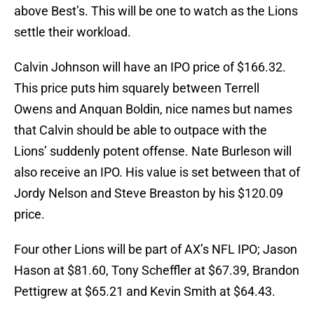
above Best’s. This will be one to watch as the Lions
settle their workload.
Calvin Johnson will have an IPO price of $166.32.
This price puts him squarely between Terrell
Owens and Anquan Boldin, nice names but names
that Calvin should be able to outpace with the
Lions’ suddenly potent offense. Nate Burleson will
also receive an IPO. His value is set between that of
Jordy Nelson and Steve Breaston by his $120.09
price.
Four other Lions will be part of AX’s NFL IPO; Jason
Hason at $81.60, Tony Scheffler at $67.39, Brandon
Pettigrew at $65.21 and Kevin Smith at $64.43.