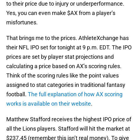
to their price due to injury or underperformance.
Yes, you can even make $AX from a player’s
misfortunes.
That brings me to the prices. AthleteXchange has
their NFL IPO set for tonight at 9 p.m. EDT. The IPO
prices are set by player stat projections and
calculating a price based on AX’s scoring rules.
Think of the scoring rules like the point values
assigned to stat categories in traditional fantasy
football.
The full explanation of how AX scoring
works is available on their website
.
Matthew Stafford receives the highest IPO price of
all the Lions players. Stafford will hit the market at
$237.45 (remember this isn’t real money). To give