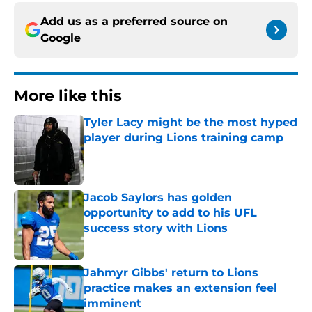
Add us as a preferred source on
Google
More like this
Tyler Lacy might be the most hyped
player during Lions training camp
Published by on Invalid Date
Jacob Saylors has golden
opportunity to add to his UFL
success story with Lions
Published by on Invalid Date
Jahmyr Gibbs' return to Lions
practice makes an extension feel
imminent