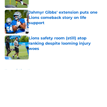
Published by on Invalid Date
Jahmyr Gibbs' extension puts one
Lions comeback story on life
support
Published by on Invalid Date
Lions safety room (still) atop
ranking despite looming injury
woes
Published by on Invalid Date
5 related articles loaded
Home
/
Lions News
About
Openings