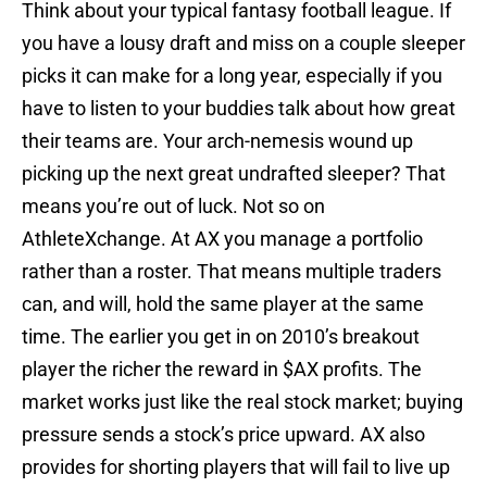
Think about your typical fantasy football league. If
you have a lousy draft and miss on a couple sleeper
picks it can make for a long year, especially if you
have to listen to your buddies talk about how great
their teams are. Your arch-nemesis wound up
picking up the next great undrafted sleeper? That
means you’re out of luck. Not so on
AthleteXchange. At AX you manage a portfolio
rather than a roster. That means multiple traders
can, and will, hold the same player at the same
time. The earlier you get in on 2010’s breakout
player the richer the reward in $AX profits. The
market works just like the real stock market; buying
pressure sends a stock’s price upward. AX also
provides for shorting players that will fail to live up