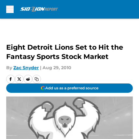
Skip to main content
Eight Detroit Lions Set to Hit the
Fantasy Sports Stock Market
By
Zac Snyder
|
Aug 29, 2010
Add us as a preferred source