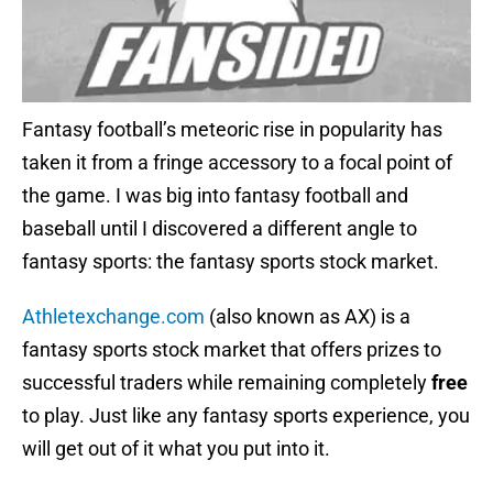
Fantasy football’s meteoric rise in popularity has
taken it from a fringe accessory to a focal point of
the game. I was big into fantasy football and
baseball until I discovered a different angle to
fantasy sports: the fantasy sports stock market.
Athletexchange.com
(also known as AX) is a
fantasy sports stock market that offers prizes to
successful traders while remaining completely
free
to play. Just like any fantasy sports experience, you
will get out of it what you put into it.