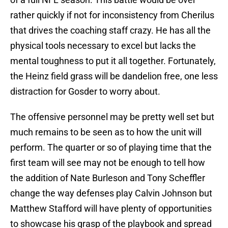
rather quickly if not for inconsistency from Cherilus
that drives the coaching staff crazy. He has all the
physical tools necessary to excel but lacks the
mental toughness to put it all together. Fortunately,
the Heinz field grass will be dandelion free, one less
distraction for Gosder to worry about.
The offensive personnel may be pretty well set but
much remains to be seen as to how the unit will
perform. The quarter or so of playing time that the
first team will see may not be enough to tell how
the addition of Nate Burleson and Tony Scheffler
change the way defenses play Calvin Johnson but
Matthew Stafford will have plenty of opportunities
to showcase his grasp of the playbook and spread