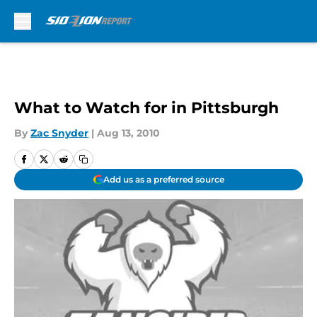
Skip to main content
What to Watch for in Pittsburgh
By
Zac Snyder
|
Aug 13, 2010
Add us as a preferred source