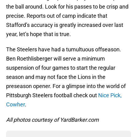
the ball around. Look for his passes to be crisp and
precise. Reports out of camp indicate that
Stafford’s accuracy is greatly increased over last
year, let’s hope that is true.
The Steelers have had a tumultuous offseason.
Ben Roethlisberger will serve a minimum
suspension of four games to start the regular
season and may not face the Lions in the
preseason opener. For a glimpse into the world of
Pittsburgh Steelers football check out
Nice Pick,
Cowher
.
All photos courtesy of YardBarker.com