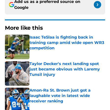
Add us as a preferred source on
Google
More like this
Isaac TeSlaa is fighting back in
training camp amid wide open WR3
competition
Published by on Invalid Date
Taylor Decker's next landing spot
just became obvious with Laremy
Tunsil injury
Published by on Invalid Date
Amon-Ra St. Brown just got a
laughable vote in latest wide
receiver ranking
Published by on Invalid Date