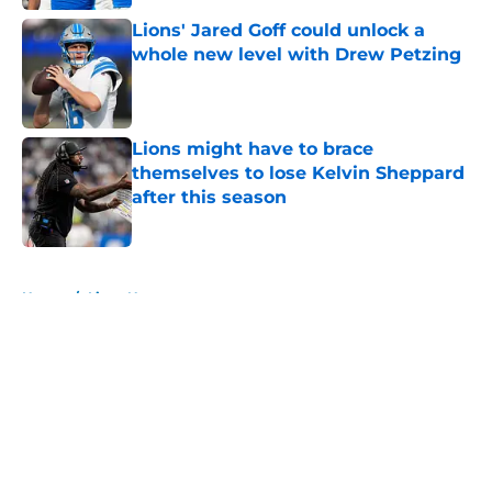
Lions' Jared Goff could unlock a
whole new level with Drew Petzing
Published by on Invalid Date
Lions might have to brace
themselves to lose Kelvin Sheppard
after this season
Published by on Invalid Date
5 related articles loaded
Home
/
Lions News
About
Openings
Contact
Our 300+ Sites