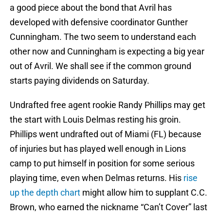
a good piece about the bond that Avril has
developed with defensive coordinator Gunther
Cunningham. The two seem to understand each
other now and Cunningham is expecting a big year
out of Avril. We shall see if the common ground
starts paying dividends on Saturday.
Undrafted free agent rookie Randy Phillips may get
the start with Louis Delmas resting his groin.
Phillips went undrafted out of Miami (FL) because
of injuries but has played well enough in Lions
camp to put himself in position for some serious
playing time, even when Delmas returns. His
rise
up the depth chart
might allow him to supplant C.C.
Brown, who earned the nickname “Can’t Cover” last