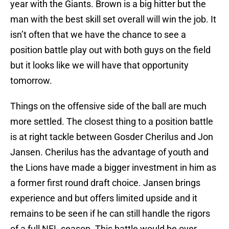
year with the Giants. Brown is a big hitter but the
man with the best skill set overall will win the job. It
isn’t often that we have the chance to see a
position battle play out with both guys on the field
but it looks like we will have that opportunity
tomorrow.
Things on the offensive side of the ball are much
more settled. The closest thing to a position battle
is at right tackle between Gosder Cherilus and Jon
Jansen. Cherilus has the advantage of youth and
the Lions have made a bigger investment in him as
a former first round draft choice. Jansen brings
experience and but offers limited upside and it
remains to be seen if he can still handle the rigors
of a full NFL season. This battle would be over