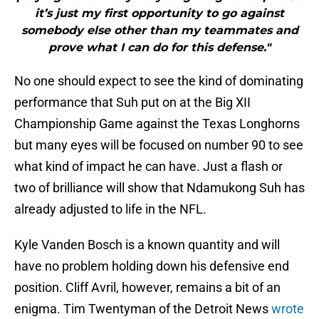
it’s just my first opportunity to go against
somebody else other than my teammates and
prove what I can do for this defense."
No one should expect to see the kind of dominating
performance that Suh put on at the Big XII
Championship Game against the Texas Longhorns
but many eyes will be focused on number 90 to see
what kind of impact he can have. Just a flash or
two of brilliance will show that Ndamukong Suh has
already adjusted to life in the NFL.
Kyle Vanden Bosch is a known quantity and will
have no problem holding down his defensive end
position. Cliff Avril, however, remains a bit of an
enigma. Tim Twentyman of the Detroit News
wrote