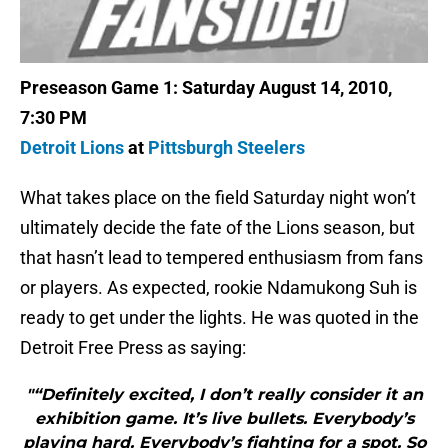
Preseason Game 1: Saturday August 14, 2010,
7:30 PM
Detroit Lions
at
Pittsburgh Steelers
What takes place on the field Saturday night won’t
ultimately decide the fate of the Lions season, but
that hasn’t lead to tempered enthusiasm from fans
or players. As expected, rookie Ndamukong Suh is
ready to get under the lights. He was quoted in the
Detroit Free Press as saying:
"“Definitely excited, I don’t really consider it an
exhibition game. It’s live bullets. Everybody’s
playing hard. Everybody’s fighting for a spot. So