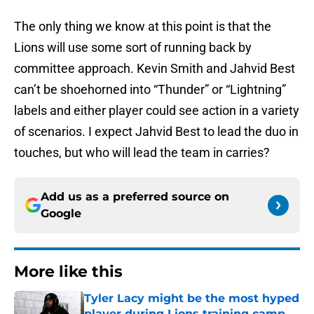
The only thing we know at this point is that the
Lions will use some sort of running back by
committee approach. Kevin Smith and Jahvid Best
can’t be shoehorned into “Thunder” or “Lightning”
labels and either player could see action in a variety
of scenarios. I expect Jahvid Best to lead the duo in
touches, but who will lead the team in carries?
Add us as a preferred source on
Google
More like this
Tyler Lacy might be the most hyped
player during Lions training camp