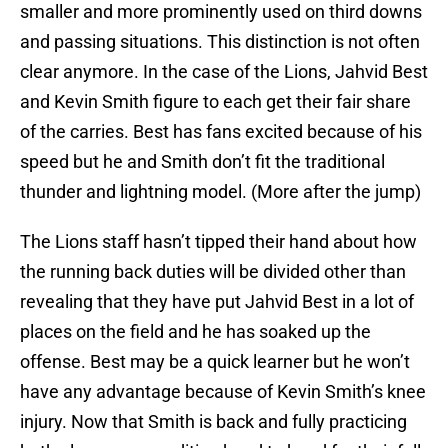
smaller and more prominently used on third downs
and passing situations. This distinction is not often
clear anymore. In the case of the Lions, Jahvid Best
and Kevin Smith figure to each get their fair share
of the carries. Best has fans excited because of his
speed but he and Smith don’t fit the traditional
thunder and lightning model. (More after the jump)
The Lions staff hasn’t tipped their hand about how
the running back duties will be divided other than
revealing that they have put Jahvid Best in a lot of
places on the field and he has soaked up the
offense. Best may be a quick learner but he won’t
have any advantage because of Kevin Smith’s knee
injury. Now that Smith is back and fully practicing