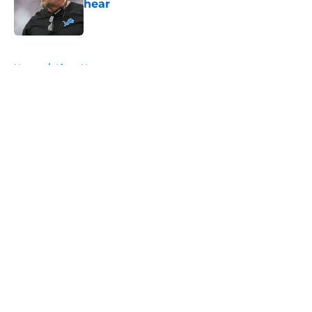
hear
Published by on Invalid Date
5 related articles loaded
Home
/
Lions News
About
Openings
Contact
Our 300+ Sites
Mobile Apps
FanSided Daily
Pitch a Story
Privacy Policy
Terms of Use
Cookie Policy
Legal Disclaimer
Accessibility Statement