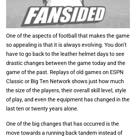
One of the aspects of football that makes the game
so appealing is that it is always evolving. You don’t
have to go back to the leather helmet days to see
drastic changes between the game today and the
game of the past. Replays of old games on ESPN
Classic or Big Ten Network shows just how much
the size of the players, their overall skill level, style
of play, and even the equipment has changed in the
last ten or twenty years alone.
One of the big changes that has occurred is the
move towards a running back tandem instead of