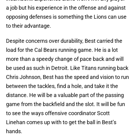
a job but his experience in the offense and against
opposing defenses is something the Lions can use
to their advantage.
Despite concerns over durability, Best carried the
load for the Cal Bears running game. He is a lot
more than a speedy change of pace back and will
be used as such in Detroit. Like Titans running back
Chris Johnson, Best has the speed and vision to run
between the tackles, find a hole, and take it the
distance. He will be a valuable part of the passing
game from the backfield and the slot. It will be fun
to see the ways offensive coordinator Scott
Linehan comes up with to get the ball in Best’s
hands.