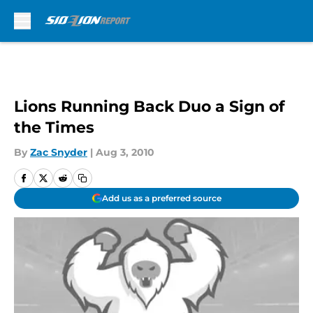
Skip to main content
Lions Running Back Duo a Sign of
the Times
By
Zac Snyder
|
Aug 3, 2010
Add us as a preferred source