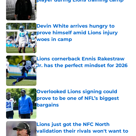
Published by on Invalid Date
Devin White arrives hungry to
prove himself amid Lions injury
woes in camp
Published by on Invalid Date
Lions cornerback Ennis Rakestraw
Jr. has the perfect mindset for 2026
Published by on Invalid Date
Overlooked Lions signing could
prove to be one of NFL’s biggest
bargains
Published by on Invalid Date
Lions just got the NFC North
validation their rivals won't want to