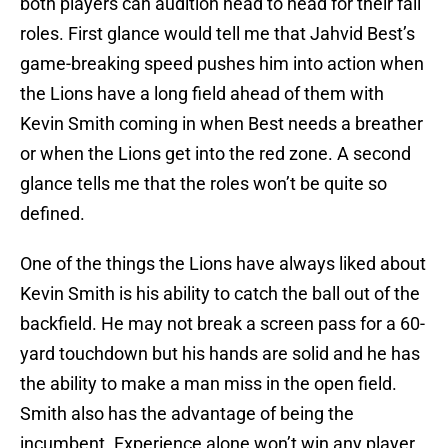
both players can audition head to head for their fall
roles. First glance would tell me that Jahvid Best’s
game-breaking speed pushes him into action when
the Lions have a long field ahead of them with
Kevin Smith coming in when Best needs a breather
or when the Lions get into the red zone. A second
glance tells me that the roles won’t be quite so
defined.
One of the things the Lions have always liked about
Kevin Smith is his ability to catch the ball out of the
backfield. He may not break a screen pass for a 60-
yard touchdown but his hands are solid and he has
the ability to make a man miss in the open field.
Smith also has the advantage of being the
incumbent. Experience alone won’t win any player