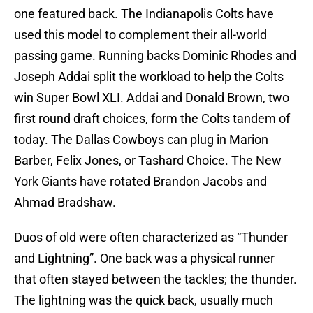
one featured back. The Indianapolis Colts have
used this model to complement their all-world
passing game. Running backs Dominic Rhodes and
Joseph Addai split the workload to help the Colts
win Super Bowl XLI. Addai and Donald Brown, two
first round draft choices, form the Colts tandem of
today. The Dallas Cowboys can plug in Marion
Barber, Felix Jones, or Tashard Choice. The New
York Giants have rotated Brandon Jacobs and
Ahmad Bradshaw.
Duos of old were often characterized as “Thunder
and Lightning”. One back was a physical runner
that often stayed between the tackles; the thunder.
The lightning was the quick back, usually much