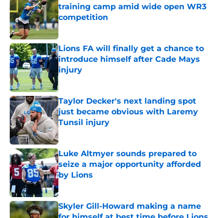
training camp amid wide open WR3
competition
Published by on Invalid Date
Lions FA will finally get a chance to
introduce himself after Cade Mays
injury
Published by on Invalid Date
Taylor Decker's next landing spot
just became obvious with Laremy
Tunsil injury
Published by on Invalid Date
Luke Altmyer sounds prepared to
seize a major opportunity afforded
by Lions
Published by on Invalid Date
Skyler Gill-Howard making a name
for himself at best time before Lions