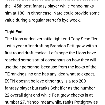
the 145th best fantasy player while Yahoo ranks
him at 188. In either case, Nate could provide some
value during a regular starter’s bye week.
Tight End
The Lions added versatile tight end Tony Scheffler
just a year after drafting Brandon Pettigrew with a
first round draft choice. Let’s hope the Lions have
reached some sort of consensus on how they will
use their personnel because from the looks of the
TE rankings, no one has any idea what to expect.
ESPN doesn’t believe either guy is a top 200
fantasy player but ranks Scheffler as the number
22 overall tight end while Pettigrew checks in at
number 27. Yahoo, meanwhile, ranks Pettigrew as