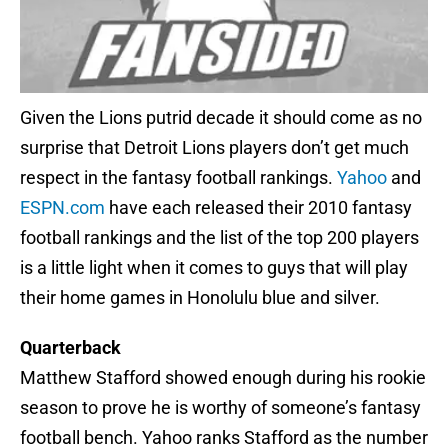
Given the Lions putrid decade it should come as no
surprise that Detroit Lions players don’t get much
respect in the fantasy football rankings.
Yahoo
and
ESPN.com
have each released their 2010 fantasy
football rankings and the list of the top 200 players
is a little light when it comes to guys that will play
their home games in Honolulu blue and silver.
Quarterback
Matthew Stafford showed enough during his rookie
season to prove he is worthy of someone’s fantasy
football bench. Yahoo ranks Stafford as the number