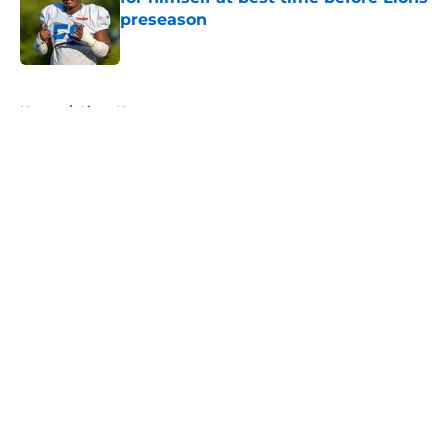
preseason
Published by on Invalid Date
5 related articles loaded
Home
/
Lions News
About
Openings
Contact
Our 300+ Sites
Mobile Apps
FanSided Daily
Pitch a Story
Privacy Policy
Terms of Use
Cookie Policy
Legal Disclaimer
Accessibility Statement