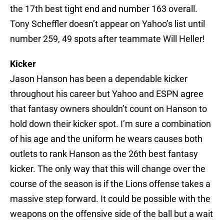
the 17th best tight end and number 163 overall.
Tony Scheffler doesn’t appear on Yahoo’s list until
number 259, 49 spots after teammate Will Heller!
Kicker
Jason Hanson has been a dependable kicker
throughout his career but Yahoo and ESPN agree
that fantasy owners shouldn’t count on Hanson to
hold down their kicker spot. I’m sure a combination
of his age and the uniform he wears causes both
outlets to rank Hanson as the 26th best fantasy
kicker. The only way that this will change over the
course of the season is if the Lions offense takes a
massive step forward. It could be possible with the
weapons on the offensive side of the ball but a wait