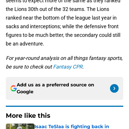
seems to expect more of the same as they ranked
the Lions 30th out of the 32 teams. The Lions
ranked near the bottom of the league last year in
sacks and interceptions; while the defensive front
figures to be much better, the secondary could still
be an adventure.
For year-round analysis on all things fantasy sports,
be sure to check out
Fantasy CPR
.
Add us as a preferred source on
Google
More like this
Isaac TeSlaa is fighting back in