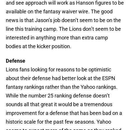
and see approach will work as Hanson figures to be
available on the fantasy waiver wire. The good
news is that Jason’s job doesn’t seem to be on the
line this training camp. The Lions don’t seem to be
interested in anything more than extra camp
bodies at the kicker position.
Defense
Lions fans looking for reasons to be optimistic
about their defense had better look at the ESPN
fantasy rankings rather than the Yahoo rankings.
While the number 25 ranking defense doesn’t
sounds all that great it would be a tremendous
improvement for a defense that has been bad on a
historic scale for the past few seasons. Yahoo