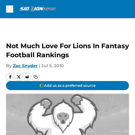
Skip to main content
Not Much Love For Lions In Fantasy
Football Rankings
By
Zac Snyder
|
Jul 5, 2010
Add us as a preferred source