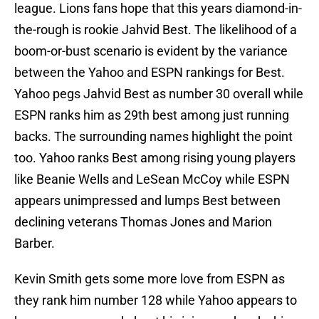
league. Lions fans hope that this years diamond-in-
the-rough is rookie Jahvid Best. The likelihood of a
boom-or-bust scenario is evident by the variance
between the Yahoo and ESPN rankings for Best.
Yahoo pegs Jahvid Best as number 30 overall while
ESPN ranks him as 29th best among just running
backs. The surrounding names highlight the point
too. Yahoo ranks Best among rising young players
like Beanie Wells and LeSean McCoy while ESPN
appears unimpressed and lumps Best between
declining veterans Thomas Jones and Marion
Barber.
Kevin Smith gets some more love from ESPN as
they rank him number 128 while Yahoo appears to