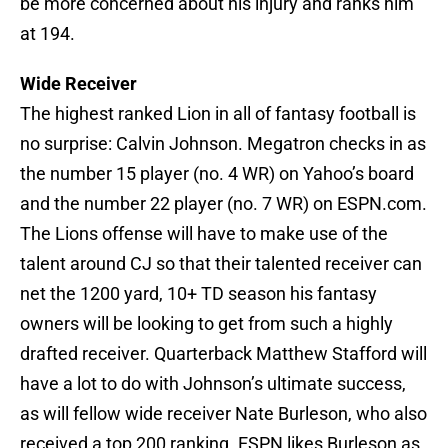
be more concerned about his injury and ranks him
at 194.
Wide Receiver
The highest ranked Lion in all of fantasy football is
no surprise: Calvin Johnson. Megatron checks in as
the number 15 player (no. 4 WR) on Yahoo’s board
and the number 22 player (no. 7 WR) on ESPN.com.
The Lions offense will have to make use of the
talent around CJ so that their talented receiver can
net the 1200 yard, 10+ TD season his fantasy
owners will be looking to get from such a highly
drafted receiver. Quarterback Matthew Stafford will
have a lot to do with Johnson’s ultimate success,
as will fellow wide receiver Nate Burleson, who also
received a top 200 ranking. ESPN likes Burleson as