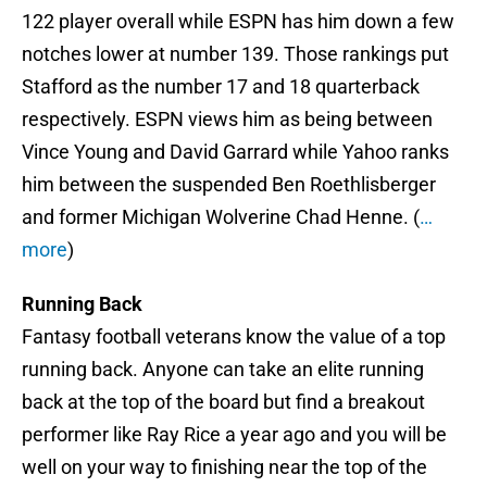
122 player overall while ESPN has him down a few
notches lower at number 139. Those rankings put
Stafford as the number 17 and 18 quarterback
respectively. ESPN views him as being between
Vince Young and David Garrard while Yahoo ranks
him between the suspended Ben Roethlisberger
and former Michigan Wolverine Chad Henne. (
…
more
)
Running Back
Fantasy football veterans know the value of a top
running back. Anyone can take an elite running
back at the top of the board but find a breakout
performer like Ray Rice a year ago and you will be
well on your way to finishing near the top of the