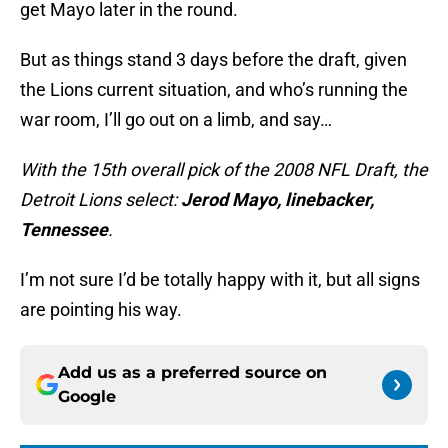
get Mayo later in the round.
But as things stand 3 days before the draft, given
the Lions current situation, and who’s running the
war room, I’ll go out on a limb, and say…
With the 15th overall pick of the 2008 NFL Draft, the
Detroit Lions select:
Jerod Mayo, linebacker,
Tennessee
.
I’m not sure I’d be totally happy with it, but all signs
are pointing his way.
Add us as a preferred source on
Google