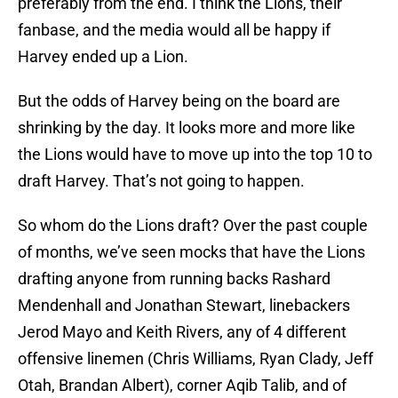
preferably from the end. I think the Lions, their
fanbase, and the media would all be happy if
Harvey ended up a Lion.
But the odds of Harvey being on the board are
shrinking by the day. It looks more and more like
the Lions would have to move up into the top 10 to
draft Harvey. That’s not going to happen.
So whom do the Lions draft? Over the past couple
of months, we’ve seen mocks that have the Lions
drafting anyone from running backs Rashard
Mendenhall and Jonathan Stewart, linebackers
Jerod Mayo and Keith Rivers, any of 4 different
offensive linemen (Chris Williams, Ryan Clady, Jeff
Otah, Brandan Albert), corner Aqib Talib, and of