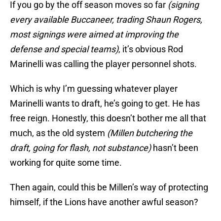
If you go by the off season moves so far
(signing
every available Buccaneer, trading Shaun Rogers,
most signings were aimed at improving the
defense and special teams)
, it’s obvious Rod
Marinelli was calling the player personnel shots.
Which is why I’m guessing whatever player
Marinelli wants to draft, he’s going to get. He has
free reign. Honestly, this doesn’t bother me all that
much, as the old system
(Millen butchering the
draft, going for flash, not substance)
hasn’t been
working for quite some time.
Then again, could this be Millen’s way of protecting
himself, if the Lions have another awful season?