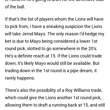
of the ball.
If that’s the list of players whom the Lions will have
to pick from, I have a sneaking suspicion the Lions
will take Jerod Mayo. The only reason I’d hedge my
bet is due to Mayo being considered a lower 1st
round pick, slotted to go somewhere in the 20’s.
He’s a definite reach at 15. If the Lions could trade
down, it’s likely Mayo would still be available. But
trading down in the 1st round is a pipe dream, it
rarely happens.
There’s also the possibility of a Roy Williams trade,
which could give the Lions another 1st round pick,
allowing them to draft a running back at 15, and still