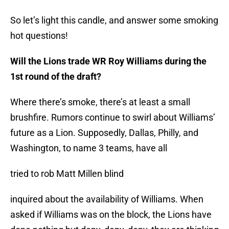
So let’s light this candle, and answer some smoking
hot questions!
Will the Lions trade WR Roy Williams during the
1st round of the draft?
Where there’s smoke, there’s at least a small
brushfire. Rumors continue to swirl about Williams’
future as a Lion. Supposedly, Dallas, Philly, and
Washington, to name 3 teams, have all
tried to rob Matt Millen blind
inquired about the availability of Williams. When
asked if Williams was on the block, the Lions have