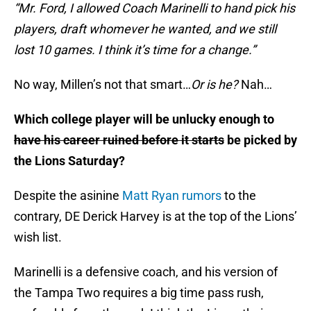
“Mr. Ford, I allowed Coach Marinelli to hand pick his
players, draft whomever he wanted, and we still
lost 10 games. I think it’s time for a change.”
No way, Millen’s not that smart…
Or is he?
Nah…
Which college player will be unlucky enough to
have his career ruined before it starts
be picked by
the Lions Saturday?
Despite the asinine
Matt Ryan rumors
to the
contrary, DE Derick Harvey is at the top of the Lions’
wish list.
Marinelli is a defensive coach, and his version of
the Tampa Two requires a big time pass rush,