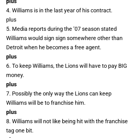
plus
4. Williams is in the last year of his contract.
plus
5. Media reports during the ’07 season stated
Williams would sign sign somewhere other than
Detroit when he becomes a free agent.
plus
6. To keep Williams, the Lions will have to pay BIG
money.
plus
7. Possibly the only way the Lions can keep
Williams will be to franchise him.
plus
8. Williams will not like being hit with the franchise
tag one bit.