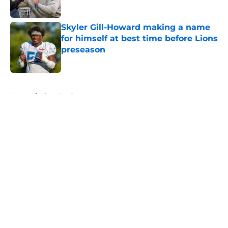
Published by on Invalid Date
Skyler Gill-Howard making a name
for himself at best time before Lions
preseason
Published by on Invalid Date
5 related articles loaded
Home
/
Lions Draft
About
Openings
Contact
Our 300+ Sites
Mobile Apps
FanSided Daily
Pitch a Story
Privacy Policy