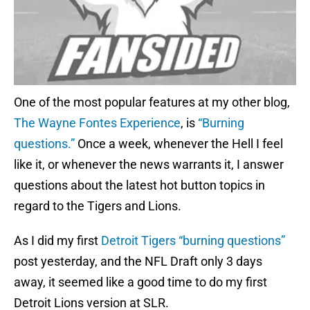
One of the most popular features at my other blog,
The Wayne Fontes Experience
, is
“Burning
questions.”
Once a week, whenever the Hell I feel
like it, or whenever the news warrants it, I answer
questions about the latest hot button topics in
regard to the Tigers and Lions.
As I did my first
Detroit Tigers “burning questions”
post yesterday, and the NFL Draft only 3 days
away, it seemed like a good time to do my first
Detroit Lions version at SLR.