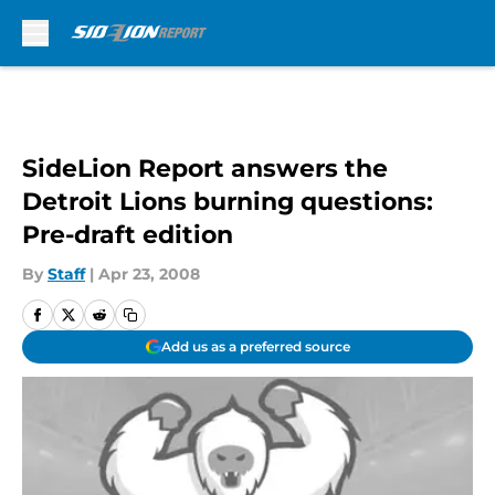
Skip to main content
SideLion Report answers the
Detroit Lions burning questions:
Pre-draft edition
By
Staff
|
Apr 23, 2008
Add us as a preferred source