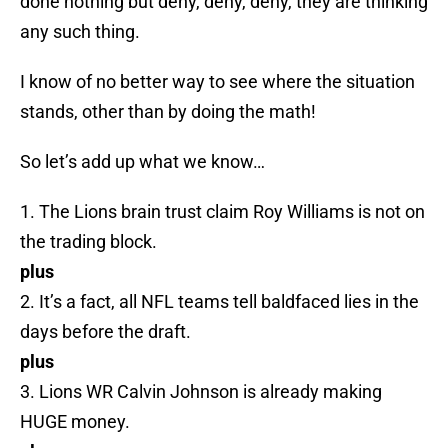
done nothing but deny, deny, deny, they are thinking
any such thing.
I know of no better way to see where the situation
stands, other than by doing the math!
So let’s add up what we know…
1. The Lions brain trust claim Roy Williams is not on
the trading block.
plus
2. It’s a fact, all NFL teams tell baldfaced lies in the
days before the draft.
plus
3. Lions WR Calvin Johnson is already making
HUGE money.