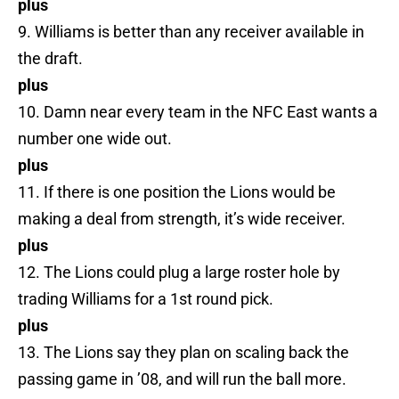
plus
9. Williams is better than any receiver available in
the draft.
plus
10. Damn near every team in the NFC East wants a
number one wide out.
plus
11. If there is one position the Lions would be
making a deal from strength, it’s wide receiver.
plus
12. The Lions could plug a large roster hole by
trading Williams for a 1st round pick.
plus
13. The Lions say they plan on scaling back the
passing game in ’08, and will run the ball more.