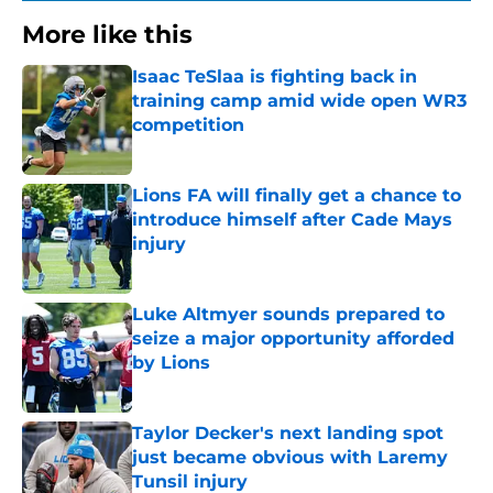
More like this
Isaac TeSlaa is fighting back in
training camp amid wide open WR3
competition
Published by on Invalid Date
Lions FA will finally get a chance to
introduce himself after Cade Mays
injury
Published by on Invalid Date
Luke Altmyer sounds prepared to
seize a major opportunity afforded
by Lions
Published by on Invalid Date
Taylor Decker's next landing spot
just became obvious with Laremy
Tunsil injury