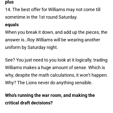
plus
14. The best offer for Williams may not come till
sometime in the 1st round Saturday.
equals
When you break it down, and add up the pieces, the
answer is…Roy Williams will be wearing another
uniform by Saturday night.
See? You just need to you look at it logically, trading
Williams makes a huge amount of sense. Which is
why, despite the math calculations, it won’t happen.
Why? The Lions never do anything sensible.
Who’s running the war room, and making the
critical draft decisions?