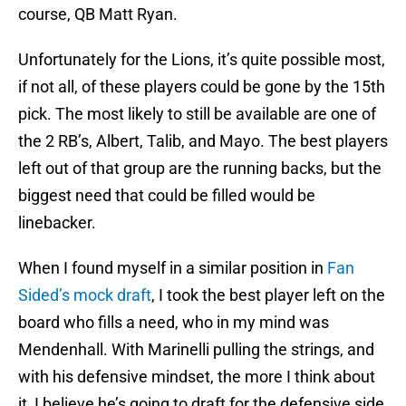
course, QB Matt Ryan.
Unfortunately for the Lions, it’s quite possible most,
if not all, of these players could be gone by the 15th
pick. The most likely to still be available are one of
the 2 RB’s, Albert, Talib, and Mayo. The best players
left out of that group are the running backs, but the
biggest need that could be filled would be
linebacker.
When I found myself in a similar position in
Fan
Sided’s mock draft
, I took the best player left on the
board who fills a need, who in my mind was
Mendenhall. With Marinelli pulling the strings, and
with his defensive mindset, the more I think about
it, I believe he’s going to draft for the defensive side