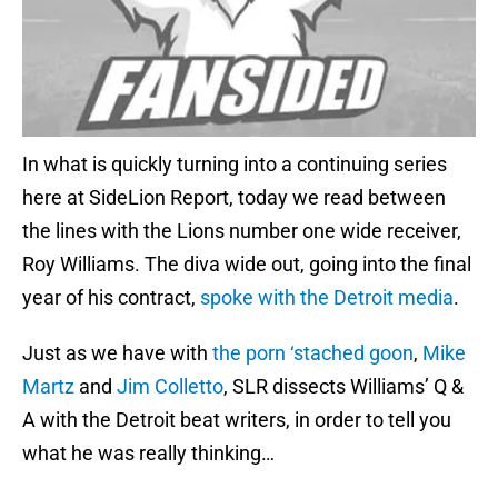
In what is quickly turning into a continuing series
here at SideLion Report, today we read between
the lines with the Lions number one wide receiver,
Roy Williams. The diva wide out, going into the final
year of his contract,
spoke with the Detroit media
.
Just as we have with
the porn ‘stached goon
,
Mike
Martz
and
Jim Colletto
, SLR dissects Williams’ Q &
A with the Detroit beat writers, in order to tell you
what he was really thinking…