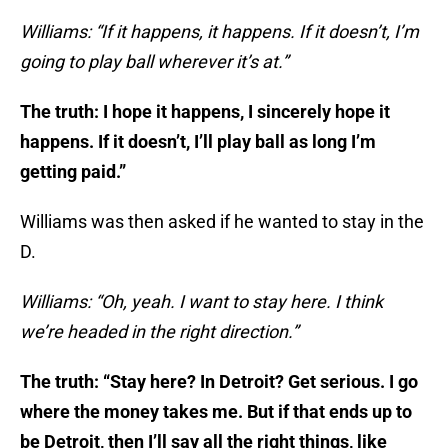
Williams: “If it happens, it happens. If it doesn’t, I’m
going to play ball wherever it’s at.”
The truth: I hope it happens, I sincerely hope it
happens. If it doesn’t, I’ll play ball as long I’m
getting paid.”
Williams was then asked if he wanted to stay in the
D.
Williams: “Oh, yeah. I want to stay here. I think
we’re headed in the right direction.”
The truth: “Stay here? In Detroit? Get serious. I go
where the money takes me. But if that ends up to
be Detroit, then I’ll say all the right things, like