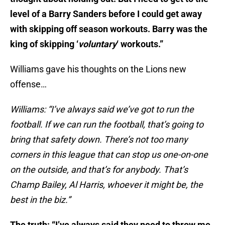
level of a Barry Sanders before I could get away
with skipping off season workouts. Barry was the
king of skipping ‘
voluntary
‘ workouts.”
Williams gave his thoughts on the Lions new
offense…
Williams: “I’ve always said we’ve got to run the
football. If we can run the football, that’s going to
bring that safety down. There’s not too many
corners in this league that can stop us one-on-one
on the outside, and that’s for anybody. That’s
Champ Bailey, Al Harris, whoever it might be, the
best in the biz.”
The truth: “I’ve always said they need to throw me