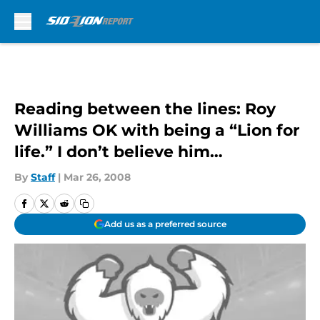
Skip to main content
Reading between the lines: Roy
Williams OK with being a “Lion for
life.” I don’t believe him…
By
Staff
|
Mar 26, 2008
Add us as a preferred source