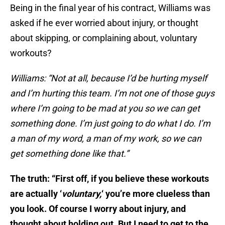
Being in the final year of his contract, Williams was
asked if he ever worried about injury, or thought
about skipping, or complaining about, voluntary
workouts?
Williams: “Not at all, because I’d be hurting myself
and I’m hurting this team. I’m not one of those guys
where I’m going to be mad at you so we can get
something done. I’m just going to do what I do. I’m
a man of my word, a man of my work, so we can
get something done like that.”
The truth: “First off, if you believe these workouts
are actually ‘
voluntary,
‘ you’re more clueless than
you look. Of course I worry about injury, and
thought about holding out. But I need to get to the