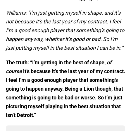
Williams: “I’m just getting myself in shape, and it’s
not because it’s the last year of my contract. I feel
I’m a good enough player that something’s going to
happen anyway, whether it’s good or bad. So I’m
just putting myself in the best situation I can be in.”
The truth: “I’m getting in the best of shape,
of
course
it’s because it’s the last year of my contract.
I feel I’m a good enough player that something’s
going to happen anyway. Being a Lion though, that
something is going to be bad or worse. So I’m just
picturing myself playing in the best situation that
isn’t Detroit.”