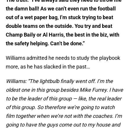
the damn ball! As we can’t even run the football
out of a wet paper bag, I’m stuck trying to beat
double teams on the outside. You try and beat
Champ Baily or Al Harris, the best in the biz, with
the safety helping. Can’t be done.”
Williams admitted he needs to study the playbook
more, as he has slacked in the past…
Williams: “The lightbulb finally went off. I’m the
oldest one in this group besides Mike Furrey. I have
to be the leader of this group — like, the real leader
of this group. So therefore we’re going to watch
film together when we’re not with the coaches. I’m
going to have the guys come out to my house and