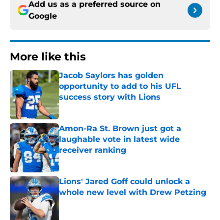
Add us as a preferred source on
Google
More like this
Jacob Saylors has golden
opportunity to add to his UFL
success story with Lions
Published by on Invalid Date
Amon-Ra St. Brown just got a
laughable vote in latest wide
receiver ranking
Published by on Invalid Date
Lions' Jared Goff could unlock a
whole new level with Drew Petzing
Published by on Invalid Date