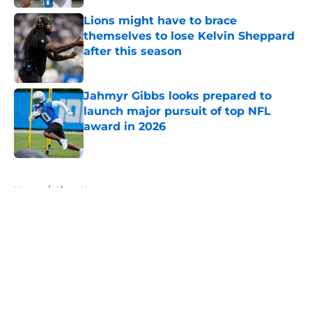
Lions might have to brace
themselves to lose Kelvin Sheppard
after this season
Published by on Invalid Date
Jahmyr Gibbs looks prepared to
launch major pursuit of top NFL
award in 2026
Published by on Invalid Date
5 related articles loaded
Home
/
Lions News
About
Openings