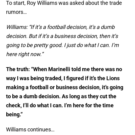
To start, Roy Williams was asked about the trade
rumors…
Williams: “If it’s a football decision, it’s a dumb
decision. But if it’s a business decision, then it’s
going to be pretty good. I just do what I can. I’m
here right now.”
The truth: “When Marinelli told me there was no
way I was being traded, I figured if it’s the Lions
making a football or business decision, it’s going
to be a dumb decision. As long as they cut the
check, I’ll do what I can. I’m here for the time
being.”
Williams continues…