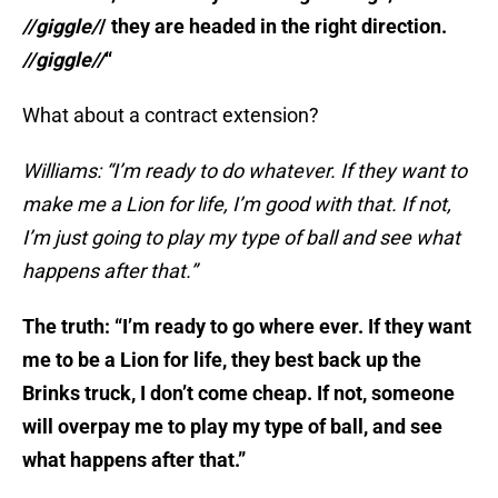
//giggle/
/ they are headed in the right direction.
//giggle//
“
What about a contract extension?
Williams: “I’m ready to do whatever. If they want to
make me a Lion for life, I’m good with that. If not,
I’m just going to play my type of ball and see what
happens after that.”
The truth: “I’m ready to go where ever. If they want
me to be a Lion for life, they best back up the
Brinks truck, I don’t come cheap. If not, someone
will overpay me to play my type of ball, and see
what happens after that.”