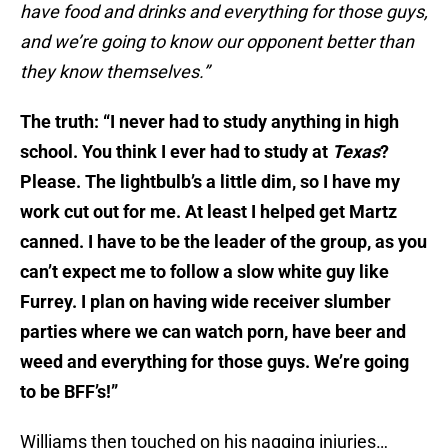
have food and drinks and everything for those guys,
and we’re going to know our opponent better than
they know themselves.”
The truth: “I never had to study anything in high
school. You think I ever had to study at
Texas
?
Please. The lightbulb’s a little dim, so I have my
work cut out for me. At least I helped get Martz
canned. I have to be the leader of the group, as you
can’t expect me to follow a slow white guy like
Furrey. I plan on having wide receiver slumber
parties where we can watch porn, have beer and
weed and everything for those guys. We’re going
to be BFF’s!”
Williams then touched on his nagging injuries…