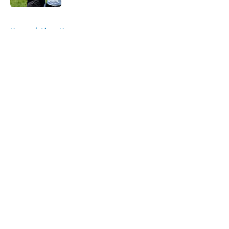
5 related articles loaded
Home
/
Lions News
About
Openings
Contact
Our 300+ Sites
Mobile Apps
FanSided Daily
Pitch a Story
Privacy Policy
Terms of Use
Cookie Policy
Legal Disclaimer
Accessibility Statement
A-Z Index
Cookies Settings