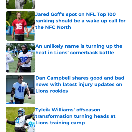
Published by on Invalid Date
Jared Goff's spot on NFL Top 100
ranking should be a wake up call for
the NFC North
Published by on Invalid Date
An unlikely name is turning up the
heat in Lions’ cornerback battle
Published by on Invalid Date
Dan Campbell shares good and bad
news with latest injury updates on
Lions rookies
Published by on Invalid Date
Tyleik Williams' offseason
transformation turning heads at
Lions training camp
Published by on Invalid Date