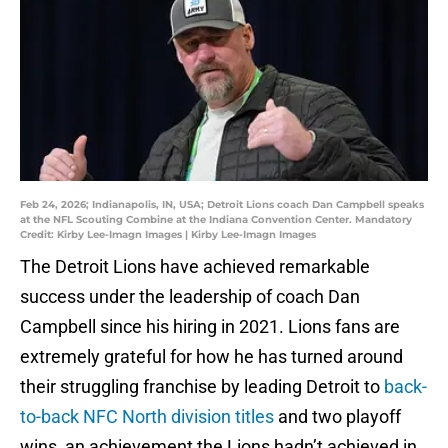
Feb 24, 2026; Indianapolis, IN, USA; Detroit Lions coach Dan Campbell speaks
at the NFL Scouting Combine at the Indiana Convention Center. Mandatory
Credit: Kirby Lee-Imagn Images | Kirby Lee-Imagn Images
The Detroit Lions have achieved remarkable
success under the leadership of coach Dan
Campbell since his hiring in 2021. Lions fans are
extremely grateful for how he has turned around
their struggling franchise by leading Detroit to
back-
to-back NFC North division titles
and two playoff
wins, an achievement the Lions hadn’t achieved in