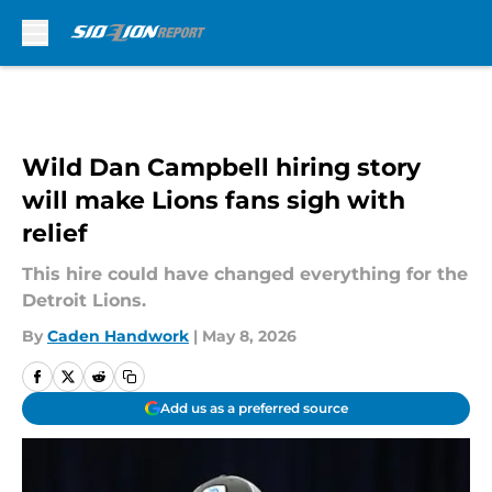
Skip to main content
Wild Dan Campbell hiring story
will make Lions fans sigh with
relief
This hire could have changed everything for the
Detroit Lions.
By
Caden Handwork
|
May 8, 2026
Add us as a preferred source