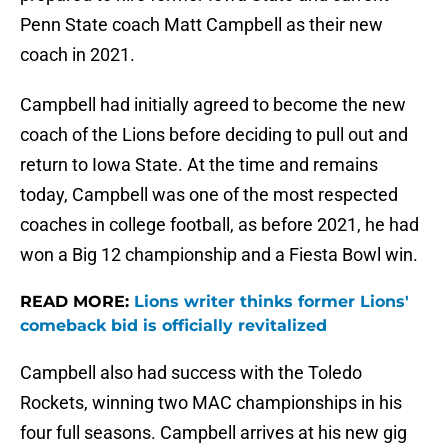
Penn State coach Matt Campbell as their new
coach in 2021.
Campbell had initially agreed to become the new
coach of the Lions before deciding to pull out and
return to Iowa State. At the time and remains
today, Campbell was one of the most respected
coaches in college football, as before 2021, he had
won a Big 12 championship and a Fiesta Bowl win.
READ MORE:
Lions writer thinks former Lions'
comeback bid is officially revitalized
Campbell also had success with the Toledo
Rockets, winning two MAC championships in his
four full seasons. Campbell arrives at his new gig