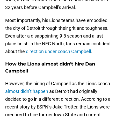
32 years before Campbell’s arrival.
Most importantly, his Lions teams have embodied
the city of Detroit through their grit and toughness.
Even after a disappointing 9-8 season and a last-
place finish in the NFC North, fans remain confident
about the
direction under coach Campbell
.
How the Lions almost didn't hire Dan
Campbell
However, the hiring of Campbell as the Lions coach
almost didn’t happen
as Detroit had originally
decided to go in a different direction. According to a
recent story by ESPN’s Jake Trotter, the Lions were
prepared to hire former Iowa State and current