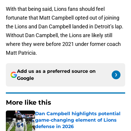
With that being said, Lions fans should feel
fortunate that Matt Campbell opted out of joining
the Lions and Dan Campbell landed in Detroit’s lap.
Without Dan Campbell, the Lions are likely still
where they were before 2021 under former coach
Matt Patricia.
Add us as a preferred source on
Google
More like this
Dan Campbell highlights potential
game-changing element of Lions
defense in 2026