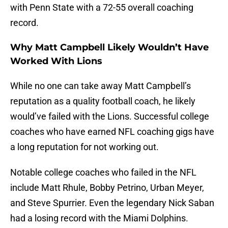
with Penn State with a 72-55 overall coaching
record.
Why Matt Campbell Likely Wouldn’t Have
Worked With Lions
While no one can take away Matt Campbell’s
reputation as a quality football coach, he likely
would’ve failed with the Lions. Successful college
coaches who have earned NFL coaching gigs have
a long reputation for not working out.
Notable college coaches who failed in the NFL
include Matt Rhule, Bobby Petrino, Urban Meyer,
and Steve Spurrier. Even the legendary Nick Saban
had a losing record with the Miami Dolphins.