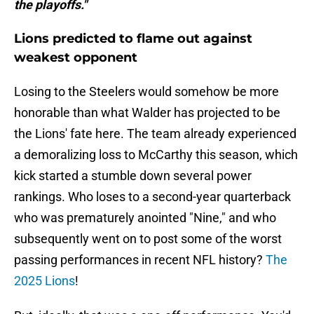
the playoffs."
Lions predicted to flame out against
weakest opponent
Losing to the Steelers would somehow be more
honorable than what Walder has projected to be
the Lions' fate here. The team already experienced
a demoralizing loss to McCarthy this season, which
kick started a stumble down several power
rankings. Who loses to a second-year quarterback
who was prematurely anointed "Nine," and who
subsequently went on to post some of the worst
passing performances in recent NFL history?
The
2025 Lions
!