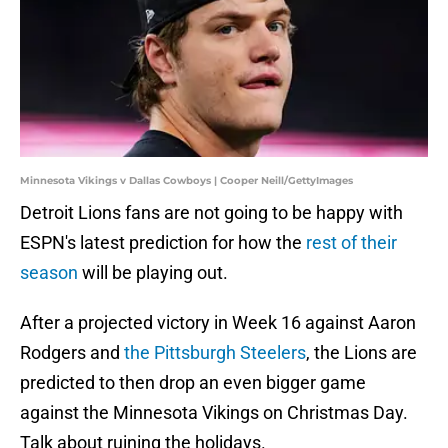
Minnesota Vikings v Dallas Cowboys | Cooper Neill/GettyImages
Detroit Lions fans are not going to be happy with
ESPN's latest prediction for how the
rest of their
season
will be playing out.
After a projected victory in Week 16 against Aaron
Rodgers and
the Pittsburgh Steelers
, the Lions are
predicted to then drop an even bigger game
against the Minnesota Vikings on Christmas Day.
Talk about ruining the holidays.