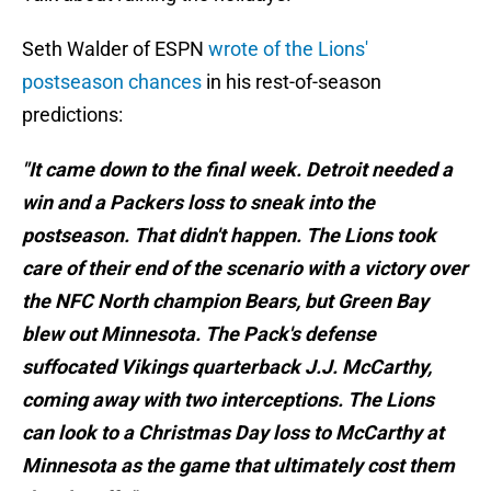
Seth Walder of ESPN
wrote of the Lions'
postseason chances
in his rest-of-season
predictions:
"It came down to the final week. Detroit needed a
win and a Packers loss to sneak into the
postseason. That didn't happen. The Lions took
care of their end of the scenario with a victory over
the NFC North champion Bears, but Green Bay
blew out Minnesota. The Pack's defense
suffocated Vikings quarterback J.J. McCarthy,
coming away with two interceptions. The Lions
can look to a Christmas Day loss to McCarthy at
Minnesota as the game that ultimately cost them