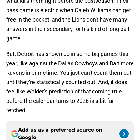
what kills them right before the postseason. Their
pass game is electric when Caleb Williams can get
free in the pocket, and the Lions don't have many
answers in their secondary for his kind of long ball
game.
But, Detroit has shown up in some big games this
year, like against the Dallas Cowboys and Baltimore
Ravens in primetime. You just can't count them out
until they're statistically counted out. And, it does
feel like Walder's prediction of that coming true
before the calendar turns to 2026 is a bit far
fetched.
Add us as a preferred source on
Google