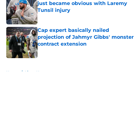
just became obvious with Laremy
Tunsil injury
Published by on Invalid Date
Cap expert basically nailed
projection of Jahmyr Gibbs' monster
contract extension
Published by on Invalid Date
5 related articles loaded
Home
/
Lions News
About
Openings
Contact
Our 300+ Sites
Mobile Apps
FanSided Daily