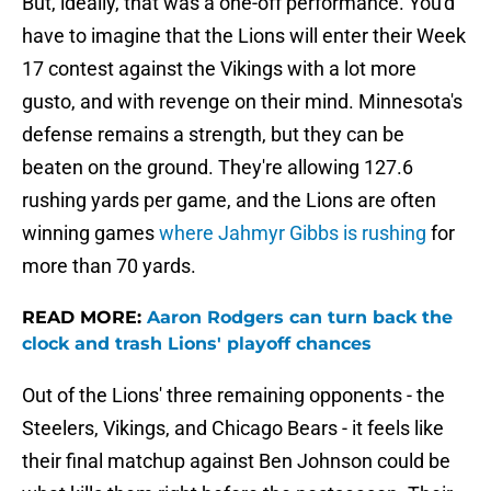
But, ideally, that was a one-off performance. You'd
have to imagine that the Lions will enter their Week
17 contest against the Vikings with a lot more
gusto, and with revenge on their mind. Minnesota's
defense remains a strength, but they can be
beaten on the ground. They're allowing 127.6
rushing yards per game, and the Lions are often
winning games
where Jahmyr Gibbs is rushing
for
more than 70 yards.
READ MORE:
Aaron Rodgers can turn back the
clock and trash Lions' playoff chances
Out of the Lions' three remaining opponents - the
Steelers, Vikings, and Chicago Bears - it feels like
their final matchup against Ben Johnson could be