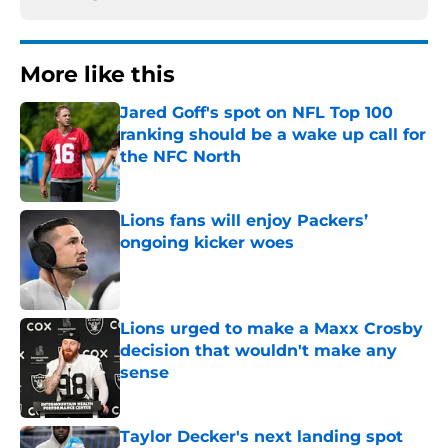
More like this
Jared Goff's spot on NFL Top 100
ranking should be a wake up call for
the NFC North
Published by on Invalid Date
Lions fans will enjoy Packers’
ongoing kicker woes
Published by on Invalid Date
Lions urged to make a Maxx Crosby
decision that wouldn't make any
sense
Published by on Invalid Date
Taylor Decker's next landing spot